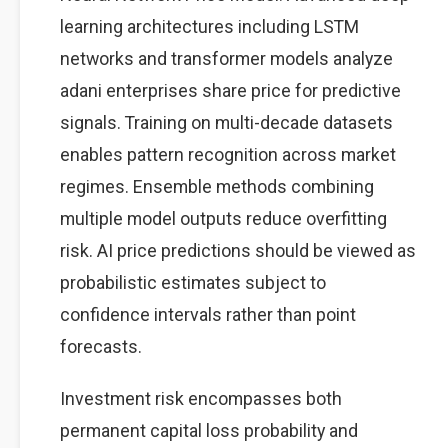
learning architectures including LSTM
networks and transformer models analyze
adani enterprises share price for predictive
signals. Training on multi-decade datasets
enables pattern recognition across market
regimes. Ensemble methods combining
multiple model outputs reduce overfitting
risk. AI price predictions should be viewed as
probabilistic estimates subject to
confidence intervals rather than point
forecasts.
Investment risk encompasses both
permanent capital loss probability and