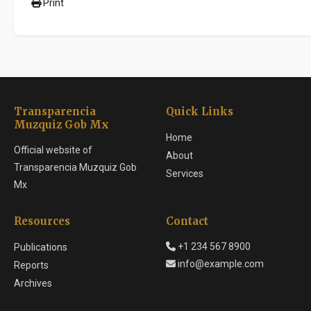
Print
Transparencia
Quick Links
Muzquiz Gob Mx
Home
Official website of
About
Transparencia Muzquiz Gob
Services
Mx
Resources
Contact
+1 234 567 8900
Publications
info@example.com
Reports
Archives