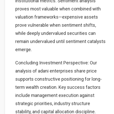
institutional metrics. Sentiment analysis
proves most valuable when combined with
valuation frameworks—expensive assets
prove vulnerable when sentiment shifts,
while deeply undervalued securities can
remain undervalued until sentiment catalysts
emerge.
Concluding Investment Perspective: Our
analysis of adani enterprises share price
supports constructive positioning for long-
term wealth creation. Key success factors
include management execution against
strategic priorities, industry structure
stability, and capital allocation discipline.