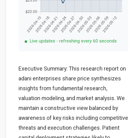
Live updates - refreshing every 60 seconds
Executive Summary: This research report on
adani enterprises share price synthesizes
insights from fundamental research,
valuation modeling, and market analysis. We
maintain a constructive view balanced by
awareness of key risks including competitive
threats and execution challenges. Patient
capital deployment strategies likely to