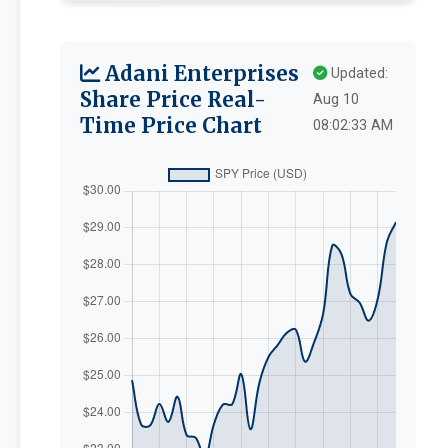
Adani Enterprises
Updated:
Share Price Real-
Aug 10
Time Price Chart
08:02:33 AM