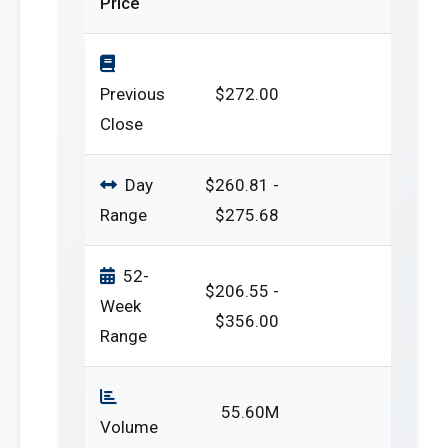
Price
Previous
$272.00
Close
Day
$260.81 -
Range
$275.68
52-
$206.55 -
Week
$356.00
Range
55.60M
Volume