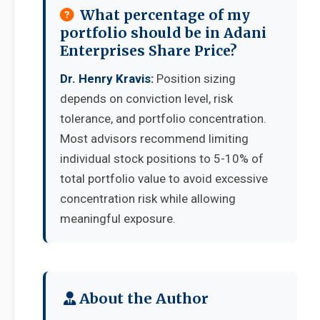
What percentage of my
portfolio should be in Adani
Enterprises Share Price?
Dr. Henry Kravis:
Position sizing
depends on conviction level, risk
tolerance, and portfolio concentration.
Most advisors recommend limiting
individual stock positions to 5-10% of
total portfolio value to avoid excessive
concentration risk while allowing
meaningful exposure.
About the Author