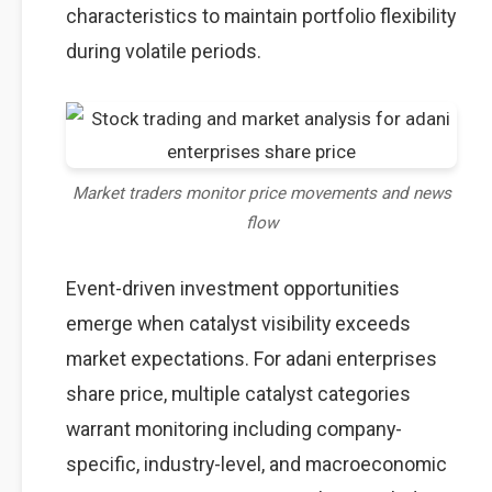
characteristics to maintain portfolio flexibility
during volatile periods.
Market traders monitor price movements and news
flow
Event-driven investment opportunities
emerge when catalyst visibility exceeds
market expectations. For adani enterprises
share price, multiple catalyst categories
warrant monitoring including company-
specific, industry-level, and macroeconomic