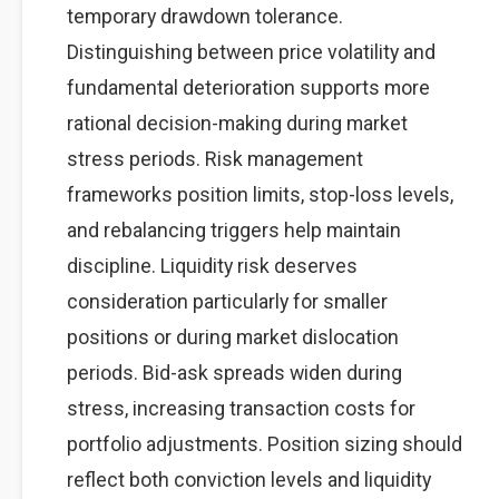
temporary drawdown tolerance.
Distinguishing between price volatility and
fundamental deterioration supports more
rational decision-making during market
stress periods. Risk management
frameworks position limits, stop-loss levels,
and rebalancing triggers help maintain
discipline. Liquidity risk deserves
consideration particularly for smaller
positions or during market dislocation
periods. Bid-ask spreads widen during
stress, increasing transaction costs for
portfolio adjustments. Position sizing should
reflect both conviction levels and liquidity