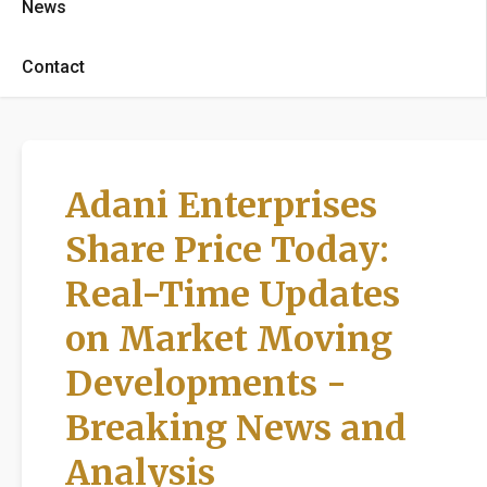
News
Contact
Adani Enterprises
Share Price Today:
Real-Time Updates
on Market Moving
Developments -
Breaking News and
Analysis