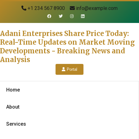
+1 234 567 8900
info@example.com
Adani Enterprises Share Price Today:
Real-Time Updates on Market Moving
Developments - Breaking News and
Analysis
Portal
Home
About
Services