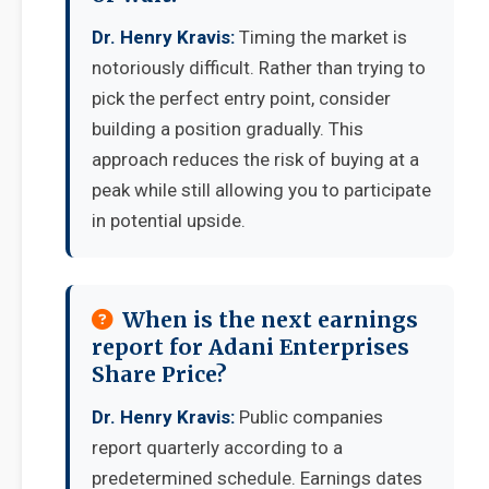
Dr. Henry Kravis:
Timing the market is
notoriously difficult. Rather than trying to
pick the perfect entry point, consider
building a position gradually. This
approach reduces the risk of buying at a
peak while still allowing you to participate
in potential upside.
When is the next earnings
report for Adani Enterprises
Share Price?
Dr. Henry Kravis:
Public companies
report quarterly according to a
predetermined schedule. Earnings dates