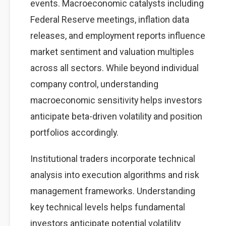
events. Macroeconomic catalysts including
Federal Reserve meetings, inflation data
releases, and employment reports influence
market sentiment and valuation multiples
across all sectors. While beyond individual
company control, understanding
macroeconomic sensitivity helps investors
anticipate beta-driven volatility and position
portfolios accordingly.
Institutional traders incorporate technical
analysis into execution algorithms and risk
management frameworks. Understanding
key technical levels helps fundamental
investors anticipate potential volatility