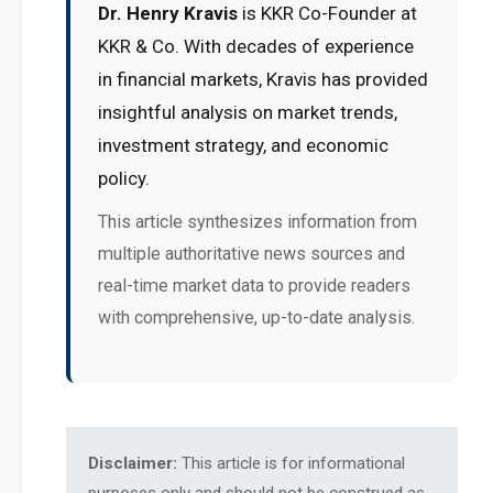
Dr. Henry Kravis
is KKR Co-Founder at
KKR & Co. With decades of experience
in financial markets, Kravis has provided
insightful analysis on market trends,
investment strategy, and economic
policy.
This article synthesizes information from
multiple authoritative news sources and
real-time market data to provide readers
with comprehensive, up-to-date analysis.
Disclaimer:
This article is for informational