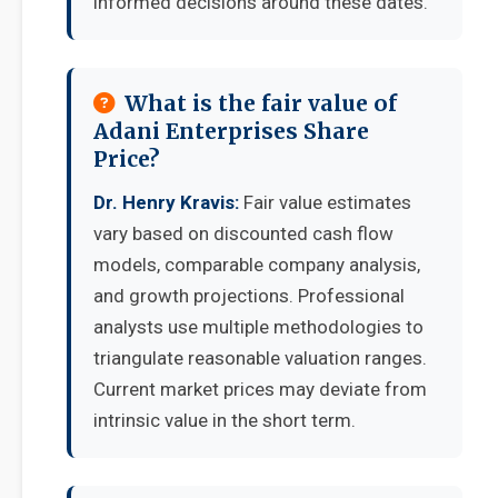
informed decisions around these dates.
What is the fair value of
Adani Enterprises Share
Price?
Dr. Henry Kravis:
Fair value estimates
vary based on discounted cash flow
models, comparable company analysis,
and growth projections. Professional
analysts use multiple methodologies to
triangulate reasonable valuation ranges.
Current market prices may deviate from
intrinsic value in the short term.