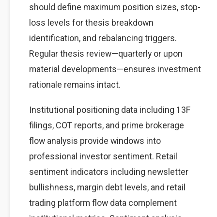
should define maximum position sizes, stop-
loss levels for thesis breakdown
identification, and rebalancing triggers.
Regular thesis review—quarterly or upon
material developments—ensures investment
rationale remains intact.
Institutional positioning data including 13F
filings, COT reports, and prime brokerage
flow analysis provide windows into
professional investor sentiment. Retail
sentiment indicators including newsletter
bullishness, margin debt levels, and retail
trading platform flow data complement