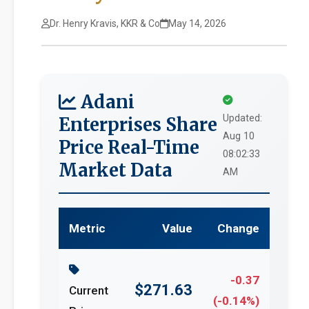
Dr. Henry Kravis, KKR & Co
May 14, 2026
Adani
Updated:
Enterprises Share
Aug 10
Price Real-Time
08:02:33
Market Data
AM
Metric
Value
Change
-0.37
$271.63
Current
(-0.14%)