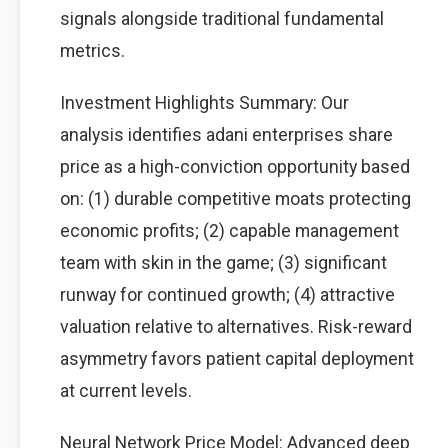
signals alongside traditional fundamental
metrics.
Investment Highlights Summary: Our
analysis identifies adani enterprises share
price as a high-conviction opportunity based
on: (1) durable competitive moats protecting
economic profits; (2) capable management
team with skin in the game; (3) significant
runway for continued growth; (4) attractive
valuation relative to alternatives. Risk-reward
asymmetry favors patient capital deployment
at current levels.
Neural Network Price Model: Advanced deep