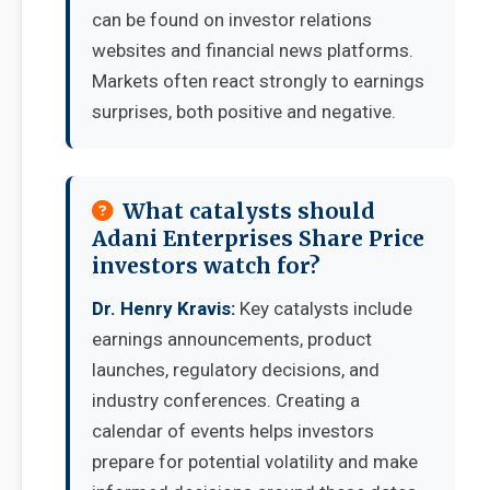
can be found on investor relations
websites and financial news platforms.
Markets often react strongly to earnings
surprises, both positive and negative.
What catalysts should
Adani Enterprises Share Price
investors watch for?
Dr. Henry Kravis:
Key catalysts include
earnings announcements, product
launches, regulatory decisions, and
industry conferences. Creating a
calendar of events helps investors
prepare for potential volatility and make