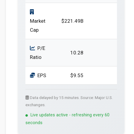
Market
$221.49B
Cap
P/E
10.28
Ratio
EPS
$9.55
Data delayed by 15 minutes. Source: Major U.S.
exchanges.
Live updates active - refreshing every 60
seconds