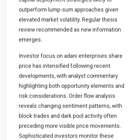
outperform lump-sum approaches given
elevated market volatility. Regular thesis
review recommended as new information
emerges.
Investor focus on adani enterprises share
price has intensified following recent
developments, with analyst commentary
highlighting both opportunity elements and
risk considerations. Order flow analysis
reveals changing sentiment patterns, with
block trades and dark pool activity often
preceding more visible price movements.
Sophisticated investors monitor these