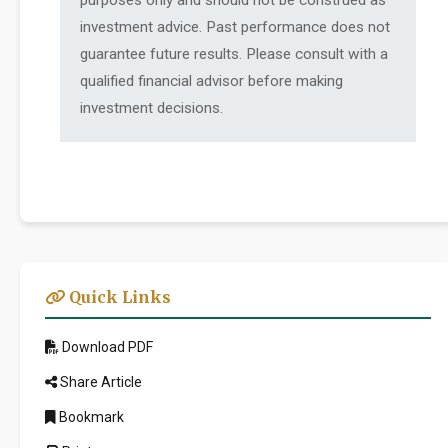
purposes only and should not be construed as
investment advice. Past performance does not
guarantee future results. Please consult with a
qualified financial advisor before making
investment decisions.
Quick Links
Download PDF
Share Article
Bookmark