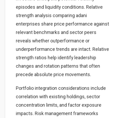
episodes and liquidity conditions. Relative
strength analysis comparing adani
enterprises share price performance against
relevant benchmarks and sector peers
reveals whether outperformance or
underperformance trends are intact. Relative
strength ratios help identify leadership
changes and rotation patterns that often
precede absolute price movements.
Portfolio integration considerations include
correlation with existing holdings, sector
concentration limits, and factor exposure
impacts. Risk management frameworks