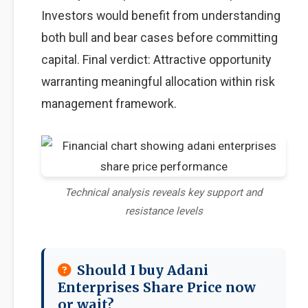
Investors would benefit from understanding
both bull and bear cases before committing
capital. Final verdict: Attractive opportunity
warranting meaningful allocation within risk
management framework.
Technical analysis reveals key support and
resistance levels
Should I buy Adani
Enterprises Share Price now
or wait?