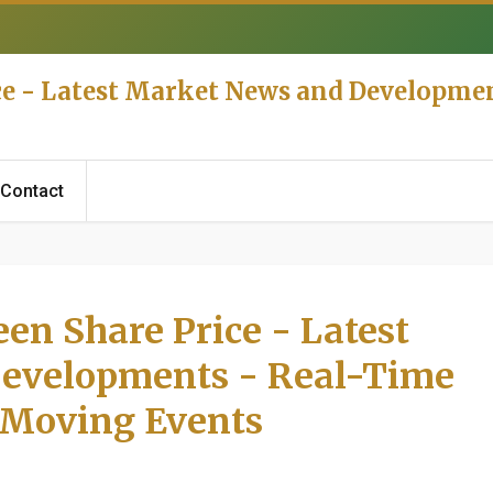
ce - Latest Market News and Developme
Contact
en Share Price - Latest
evelopments - Real-Time
 Moving Events