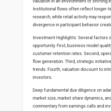
valuation in an environment of shifting
Institutional flows often reflect longe
research, while retail activity may resp
divergence in participant behavior create
Investment Highlights: Several factors 
opportunity. First, business model qual
customer retention rates. Second, oper
flow generation. Third, strategic initiat
trends. Fourth, valuation discount to intr
investors.
Deep fundamental due diligence on adan
market size, market share dynamics, an
commentary from earnings calls and inve