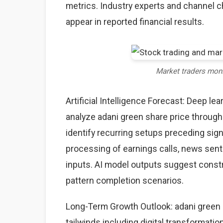
metrics. Industry experts and channel 
appear in reported financial results.
Market traders mon
Artificial Intelligence Forecast: Deep l
analyze adani green share price through
identify recurring setups preceding sig
processing of earnings calls, news sent
inputs. AI model outputs suggest constr
pattern completion scenarios.
Long-Term Growth Outlook: adani green s
tailwinds including digital transformati