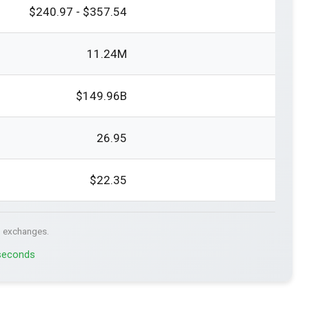
$240.97 - $357.54
11.24M
$149.96B
26.95
$22.35
. exchanges.
 seconds