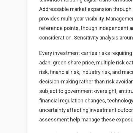
Addressable market expansion through g
provides multi-year visibility. Managem
reference points, though independent a
consideration. Sensitivity analysis aro
Every investment carries risks requirin
adani green share price, multiple risk c
risk, financial risk, industry risk, and
decision-making rather than risk avoidanc
subject to government oversight, antitrus
financial regulation changes, technology 
uncertainty affecting investment outcom
assessment help manage these exposu