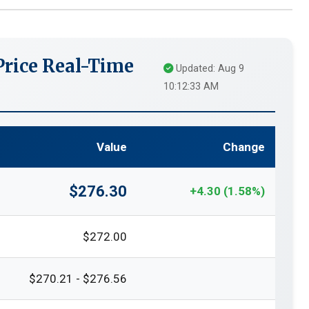
rice Real-Time
Updated: Aug 9
10:12:33 AM
Value
Change
$276.30
+4.30 (1.58%)
$272.00
$270.21 - $276.56