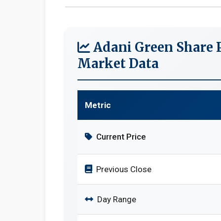
Adani Green Share P
Market Data
Metric
Current Price
Previous Close
Day Range