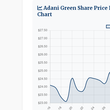
Adani Green Share Price 
Chart