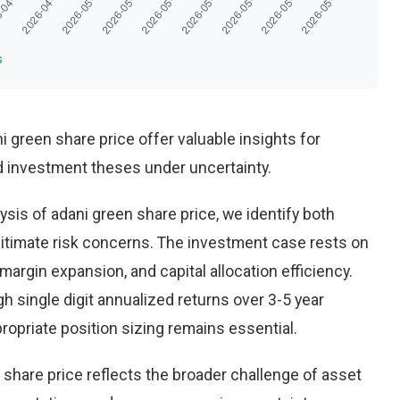
s
i green share price offer valuable insights for
d investment theses under uncertainty.
sis of adani green share price, we identify both
gitimate risk concerns. The investment case rests on
rgin expansion, and capital allocation efficiency.
 single digit annualized returns over 3-5 year
opriate position sizing remains essential.
 share price reflects the broader challenge of asset