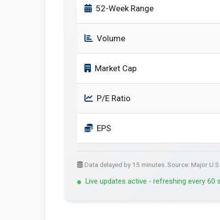
52-Week Range
Volume
Market Cap
P/E Ratio
EPS
Data delayed by 15 minutes. Source: Major U.S
Live updates active - refreshing every 60