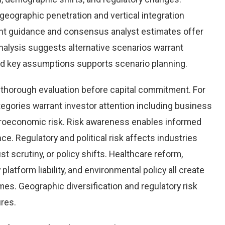
eographic penetration and vertical integration
ent guidance and consensus analyst estimates offer
nalysis suggests alternative scenarios warrant
und key assumptions supports scenario planning.
g thorough evaluation before capital commitment. For
ategories warrant investor attention including business
 macroeconomic risk. Risk awareness enables informed
e. Regulatory and political risk affects industries
t scrutiny, or policy shifts. Healthcare reform,
platform liability, and environmental policy all create
es. Geographic diversification and regulatory risk
res.