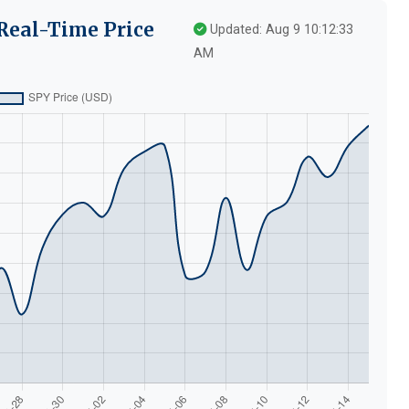
Real-Time Price
Updated: Aug 9 10:12:33
AM