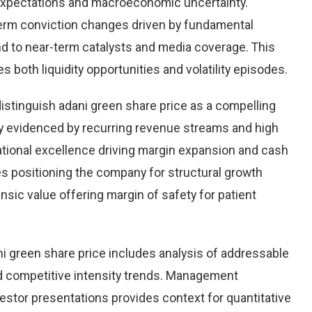
 expectations and macroeconomic uncertainty.
r-term conviction changes driven by fundamental
ond to near-term catalysts and media coverage. This
s both liquidity opportunities and volatility episodes.
distinguish adani green share price as a compelling
ity evidenced by recurring revenue streams and high
ational excellence driving margin expansion and cash
ives positioning the company for structural growth
insic value offering margin of safety for patient
i green share price includes analysis of addressable
d competitive intensity trends. Management
stor presentations provides context for quantitative