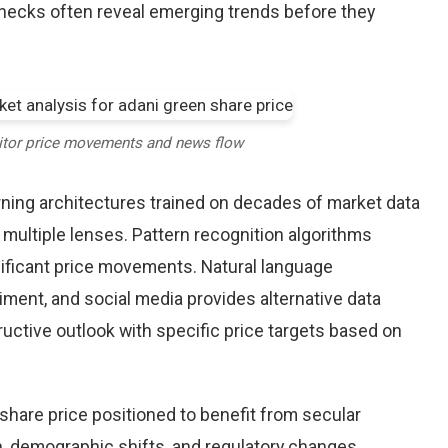
checks often reveal emerging trends before they
itor price movements and news flow
earning architectures trained on decades of market data
 multiple lenses. Pattern recognition algorithms
nificant price movements. Natural language
iment, and social media provides alternative data
uctive outlook with specific price targets based on
hare price positioned to benefit from secular
on, demographic shifts, and regulatory changes.