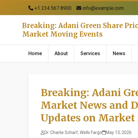
+1 234 567 8900
info@example.com
Breaking: Adani Green Share Pri
Market Moving Events
Home
About
Services
News
Breaking: Adani Gre
Market News and D
Updates on Market
Dr. Charlie Scharf, Wells Fargo
May 13, 2026