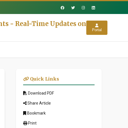
nts - Real-Time Updates on
Portal
Quick Links
Download PDF
Share Article
Bookmark
Print