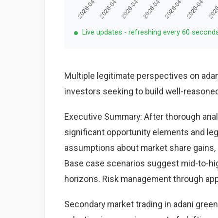
Live updates - refreshing every 60 second
Multiple legitimate perspectives on adan
investors seeking to build well-reasone
Executive Summary: After thorough analy
significant opportunity elements and le
assumptions about market share gains, ma
Base case scenarios suggest mid-to-high
horizons. Risk management through appr
Secondary market trading in adani green