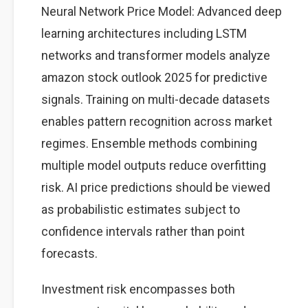
Neural Network Price Model: Advanced deep
learning architectures including LSTM
networks and transformer models analyze
amazon stock outlook 2025 for predictive
signals. Training on multi-decade datasets
enables pattern recognition across market
regimes. Ensemble methods combining
multiple model outputs reduce overfitting
risk. AI price predictions should be viewed
as probabilistic estimates subject to
confidence intervals rather than point
forecasts.
Investment risk encompasses both