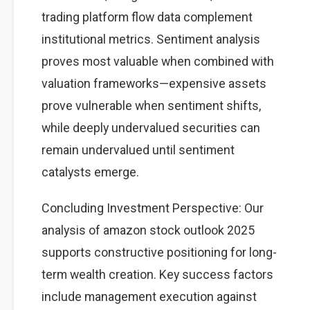
trading platform flow data complement
institutional metrics. Sentiment analysis
proves most valuable when combined with
valuation frameworks—expensive assets
prove vulnerable when sentiment shifts,
while deeply undervalued securities can
remain undervalued until sentiment
catalysts emerge.
Concluding Investment Perspective: Our
analysis of amazon stock outlook 2025
supports constructive positioning for long-
term wealth creation. Key success factors
include management execution against