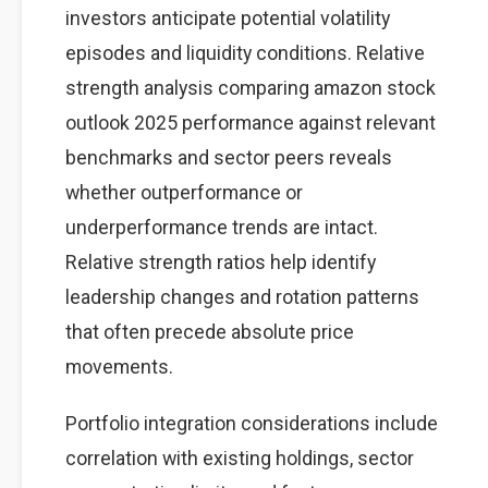
investors anticipate potential volatility
episodes and liquidity conditions. Relative
strength analysis comparing amazon stock
outlook 2025 performance against relevant
benchmarks and sector peers reveals
whether outperformance or
underperformance trends are intact.
Relative strength ratios help identify
leadership changes and rotation patterns
that often precede absolute price
movements.
Portfolio integration considerations include
correlation with existing holdings, sector