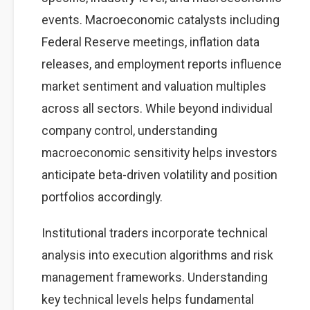
events. Macroeconomic catalysts including
Federal Reserve meetings, inflation data
releases, and employment reports influence
market sentiment and valuation multiples
across all sectors. While beyond individual
company control, understanding
macroeconomic sensitivity helps investors
anticipate beta-driven volatility and position
portfolios accordingly.
Institutional traders incorporate technical
analysis into execution algorithms and risk
management frameworks. Understanding
key technical levels helps fundamental