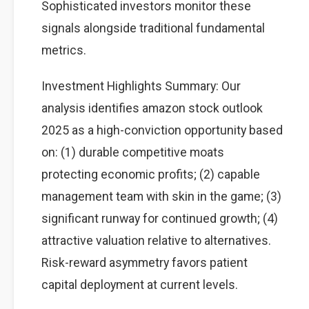
Sophisticated investors monitor these
signals alongside traditional fundamental
metrics.
Investment Highlights Summary: Our
analysis identifies amazon stock outlook
2025 as a high-conviction opportunity based
on: (1) durable competitive moats
protecting economic profits; (2) capable
management team with skin in the game; (3)
significant runway for continued growth; (4)
attractive valuation relative to alternatives.
Risk-reward asymmetry favors patient
capital deployment at current levels.