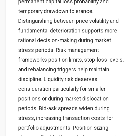
permanent capital loss probability and
temporary drawdown tolerance.
Distinguishing between price volatility and
fundamental deterioration supports more
rational decision-making during market
stress periods. Risk management
frameworks position limits, stop-loss levels,
and rebalancing triggers help maintain
discipline. Liquidity risk deserves
consideration particularly for smaller
positions or during market dislocation
periods. Bid-ask spreads widen during
stress, increasing transaction costs for
portfolio adjustments. Position sizing