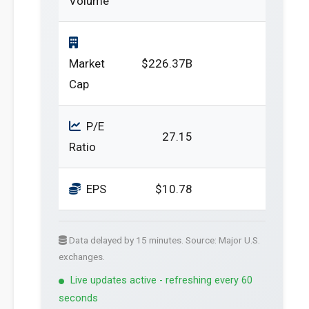
Volume
Market
$226.37B
Cap
P/E
27.15
Ratio
EPS
$10.78
Data delayed by 15 minutes. Source: Major U.S.
exchanges.
Live updates active - refreshing every 60
seconds