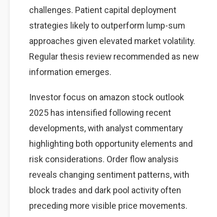
challenges. Patient capital deployment
strategies likely to outperform lump-sum
approaches given elevated market volatility.
Regular thesis review recommended as new
information emerges.
Investor focus on amazon stock outlook
2025 has intensified following recent
developments, with analyst commentary
highlighting both opportunity elements and
risk considerations. Order flow analysis
reveals changing sentiment patterns, with
block trades and dark pool activity often
preceding more visible price movements.