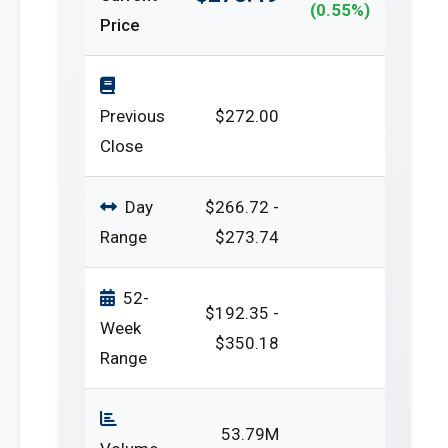
(0.55%)
Price
Previous
$272.00
Close
Day
$266.72 -
Range
$273.74
52-
$192.35 -
Week
$350.18
Range
53.79M