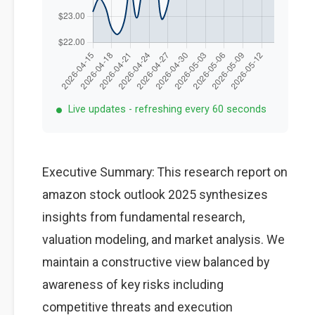
Live updates - refreshing every 60 seconds
Executive Summary: This research report on
amazon stock outlook 2025 synthesizes
insights from fundamental research,
valuation modeling, and market analysis. We
maintain a constructive view balanced by
awareness of key risks including
competitive threats and execution