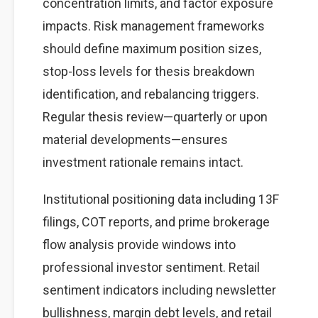
concentration limits, and factor exposure
impacts. Risk management frameworks
should define maximum position sizes,
stop-loss levels for thesis breakdown
identification, and rebalancing triggers.
Regular thesis review—quarterly or upon
material developments—ensures
investment rationale remains intact.
Institutional positioning data including 13F
filings, COT reports, and prime brokerage
flow analysis provide windows into
professional investor sentiment. Retail
sentiment indicators including newsletter
bullishness, margin debt levels, and retail