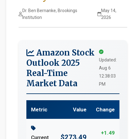
Dr. Ben Bernanke, Brookings
May 14,
Institution
2026
Amazon Stock
Updated:
Outlook 2025
Aug 6
Real-Time
12:38:03
Market Data
PM
Metric
Value
Change
+1.49
$273.49
Current