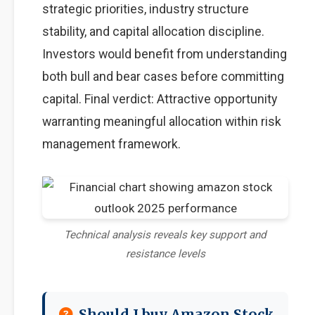
strategic priorities, industry structure
stability, and capital allocation discipline.
Investors would benefit from understanding
both bull and bear cases before committing
capital. Final verdict: Attractive opportunity
warranting meaningful allocation within risk
management framework.
Technical analysis reveals key support and
resistance levels
Should I buy Amazon Stock