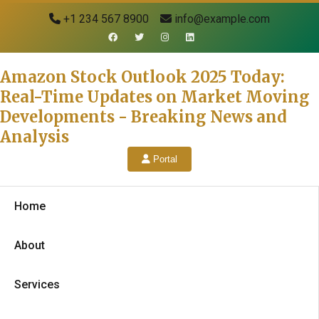
+1 234 567 8900
info@example.com
Amazon Stock Outlook 2025 Today:
Real-Time Updates on Market Moving
Developments - Breaking News and
Analysis
Portal
Home
About
Services