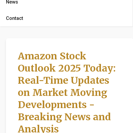
News
Contact
Amazon Stock
Outlook 2025 Today:
Real-Time Updates
on Market Moving
Developments -
Breaking News and
Analysis