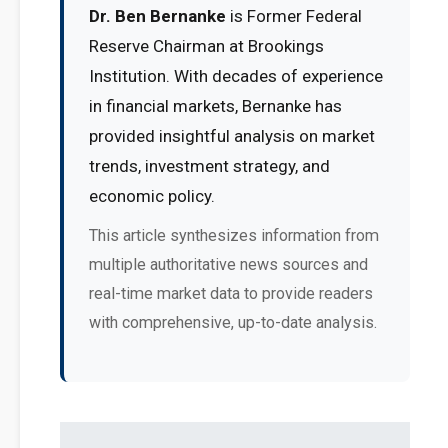
Dr. Ben Bernanke
is Former Federal
Reserve Chairman at Brookings
Institution. With decades of experience
in financial markets, Bernanke has
provided insightful analysis on market
trends, investment strategy, and
economic policy.
This article synthesizes information from
multiple authoritative news sources and
real-time market data to provide readers
with comprehensive, up-to-date analysis.