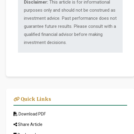
Disclaimer:
This article is for informational
purposes only and should not be construed as
investment advice. Past performance does not
guarantee future results. Please consult with a
qualified financial advisor before making
investment decisions.
Quick Links
Download PDF
Share Article