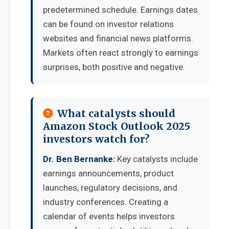
predetermined schedule. Earnings dates
can be found on investor relations
websites and financial news platforms.
Markets often react strongly to earnings
surprises, both positive and negative.
What catalysts should
Amazon Stock Outlook 2025
investors watch for?
Dr. Ben Bernanke:
Key catalysts include
earnings announcements, product
launches, regulatory decisions, and
industry conferences. Creating a
calendar of events helps investors