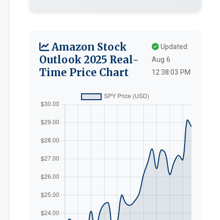
Amazon Stock
Updated:
Outlook 2025 Real-
Aug 6
Time Price Chart
12:38:03 PM