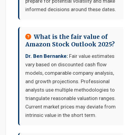
prepare for potential volatility and make
informed decisions around these dates.
What is the fair value of
Amazon Stock Outlook 2025?
Dr. Ben Bernanke:
Fair value estimates
vary based on discounted cash flow
models, comparable company analysis,
and growth projections. Professional
analysts use multiple methodologies to
triangulate reasonable valuation ranges.
Current market prices may deviate from
intrinsic value in the short term.