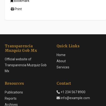
Bookmark
Print
Transparencia
Quick Links
Muzquiz Gob Mx
Home
Official website of
About
Transparencia Muzquiz Gob
Services
Mx
Resources
Contact
+1 234 567 8900
Publications
info@example.com
Reports
Archives