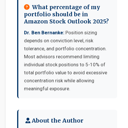
What percentage of my
portfolio should be in
Amazon Stock Outlook 2025?
Dr. Ben Bernanke:
Position sizing
depends on conviction level, risk
tolerance, and portfolio concentration.
Most advisors recommend limiting
individual stock positions to 5-10% of
total portfolio value to avoid excessive
concentration risk while allowing
meaningful exposure.
About the Author