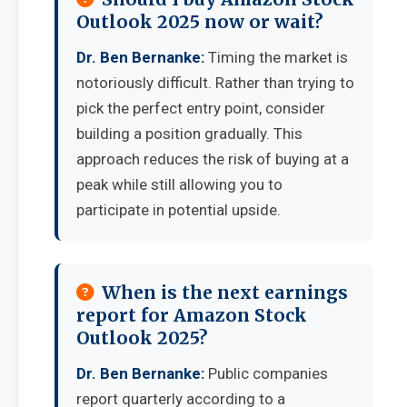
Outlook 2025 now or wait?
Dr. Ben Bernanke:
Timing the market is
notoriously difficult. Rather than trying to
pick the perfect entry point, consider
building a position gradually. This
approach reduces the risk of buying at a
peak while still allowing you to
participate in potential upside.
When is the next earnings
report for Amazon Stock
Outlook 2025?
Dr. Ben Bernanke:
Public companies
report quarterly according to a