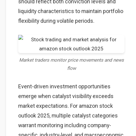
should reflect both conviction levels and
liquidity characteristics to maintain portfolio
flexibility during volatile periods.
Market traders monitor price movements and news
flow
Event-driven investment opportunities
emerge when catalyst visibility exceeds
market expectations. For amazon stock
outlook 2025, multiple catalyst categories
warrant monitoring including company-
specific, industry-level, and macroeconomic