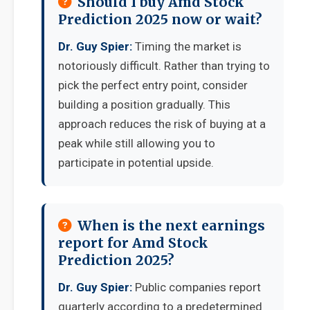
Should I buy Amd Stock
Prediction 2025 now or wait?
Dr. Guy Spier:
Timing the market is
notoriously difficult. Rather than trying to
pick the perfect entry point, consider
building a position gradually. This
approach reduces the risk of buying at a
peak while still allowing you to
participate in potential upside.
When is the next earnings
report for Amd Stock
Prediction 2025?
Dr. Guy Spier:
Public companies report
quarterly according to a predetermined