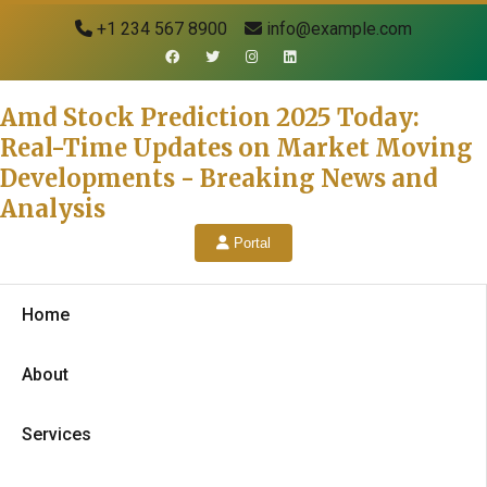
+1 234 567 8900
info@example.com
Amd Stock Prediction 2025 Today:
Real-Time Updates on Market Moving
Developments - Breaking News and
Analysis
Portal
Home
About
Services