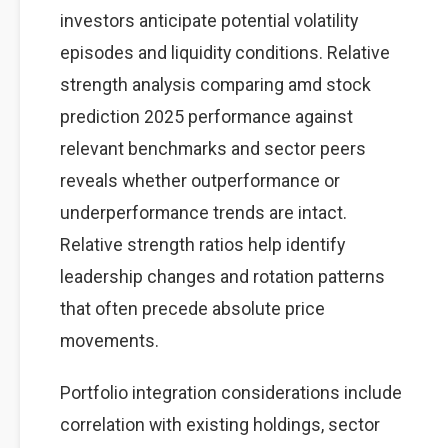
investors anticipate potential volatility
episodes and liquidity conditions. Relative
strength analysis comparing amd stock
prediction 2025 performance against
relevant benchmarks and sector peers
reveals whether outperformance or
underperformance trends are intact.
Relative strength ratios help identify
leadership changes and rotation patterns
that often precede absolute price
movements.
Portfolio integration considerations include
correlation with existing holdings, sector