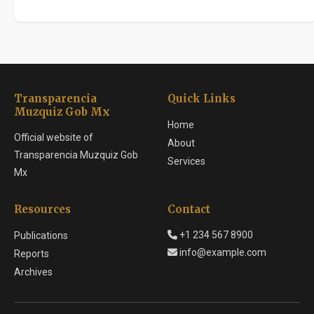
Transparencia
Quick Links
Muzquiz Gob Mx
Home
Official website of
About
Transparencia Muzquiz Gob
Services
Mx
Resources
Contact
+1 234 567 8900
Publications
info@example.com
Reports
Archives