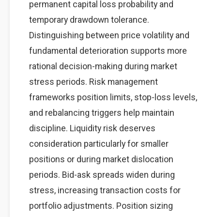
permanent capital loss probability and
temporary drawdown tolerance.
Distinguishing between price volatility and
fundamental deterioration supports more
rational decision-making during market
stress periods. Risk management
frameworks position limits, stop-loss levels,
and rebalancing triggers help maintain
discipline. Liquidity risk deserves
consideration particularly for smaller
positions or during market dislocation
periods. Bid-ask spreads widen during
stress, increasing transaction costs for
portfolio adjustments. Position sizing