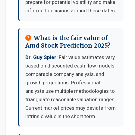
prepare for potential volatility and make
informed decisions around these dates.
What is the fair value of
Amd Stock Prediction 2025?
Dr. Guy Spier:
Fair value estimates vary
based on discounted cash flow models,
comparable company analysis, and
growth projections. Professional
analysts use multiple methodologies to
triangulate reasonable valuation ranges.
Current market prices may deviate from
intrinsic value in the short term.