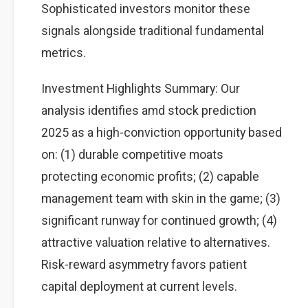
Sophisticated investors monitor these
signals alongside traditional fundamental
metrics.
Investment Highlights Summary: Our
analysis identifies amd stock prediction
2025 as a high-conviction opportunity based
on: (1) durable competitive moats
protecting economic profits; (2) capable
management team with skin in the game; (3)
significant runway for continued growth; (4)
attractive valuation relative to alternatives.
Risk-reward asymmetry favors patient
capital deployment at current levels.