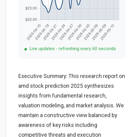
Live updates - refreshing every 60 seconds
Executive Summary: This research report on
amd stock prediction 2025 synthesizes
insights from fundamental research,
valuation modeling, and market analysis. We
maintain a constructive view balanced by
awareness of key risks including
competitive threats and execution