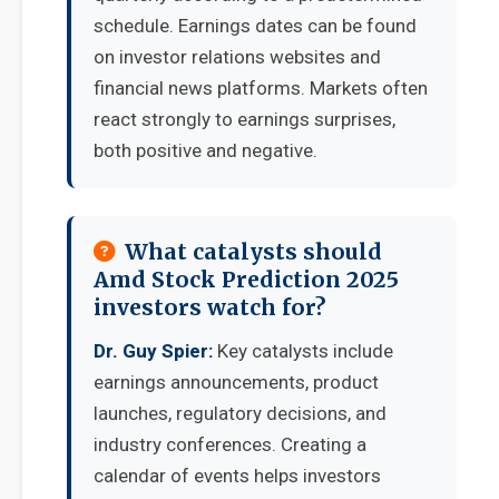
schedule. Earnings dates can be found
on investor relations websites and
financial news platforms. Markets often
react strongly to earnings surprises,
both positive and negative.
What catalysts should
Amd Stock Prediction 2025
investors watch for?
Dr. Guy Spier:
Key catalysts include
earnings announcements, product
launches, regulatory decisions, and
industry conferences. Creating a
calendar of events helps investors