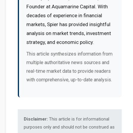
Founder at Aquamarine Capital. With
decades of experience in financial
markets, Spier has provided insightful
analysis on market trends, investment
strategy, and economic policy.
This article synthesizes information from
multiple authoritative news sources and
real-time market data to provide readers
with comprehensive, up-to-date analysis.
Disclaimer:
This article is for informational
purposes only and should not be construed as