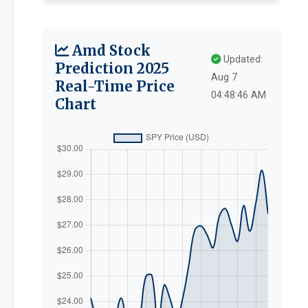
Amd Stock
Updated:
Prediction 2025
Aug 7
Real-Time Price
04:48:46 AM
Chart