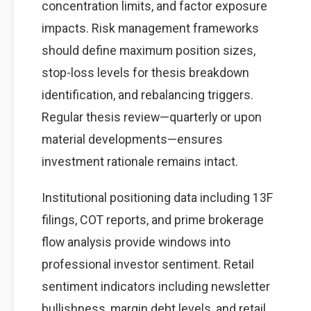
concentration limits, and factor exposure
impacts. Risk management frameworks
should define maximum position sizes,
stop-loss levels for thesis breakdown
identification, and rebalancing triggers.
Regular thesis review—quarterly or upon
material developments—ensures
investment rationale remains intact.
Institutional positioning data including 13F
filings, COT reports, and prime brokerage
flow analysis provide windows into
professional investor sentiment. Retail
sentiment indicators including newsletter
bullishness, margin debt levels, and retail