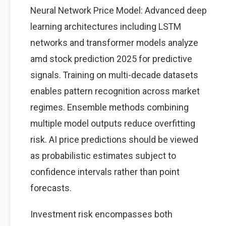
Neural Network Price Model: Advanced deep
learning architectures including LSTM
networks and transformer models analyze
amd stock prediction 2025 for predictive
signals. Training on multi-decade datasets
enables pattern recognition across market
regimes. Ensemble methods combining
multiple model outputs reduce overfitting
risk. AI price predictions should be viewed
as probabilistic estimates subject to
confidence intervals rather than point
forecasts.
Investment risk encompasses both