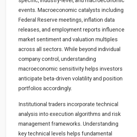
specific, industry-level, and macroeconomic
events. Macroeconomic catalysts including
Federal Reserve meetings, inflation data
releases, and employment reports influence
market sentiment and valuation multiples
across all sectors. While beyond individual
company control, understanding
macroeconomic sensitivity helps investors
anticipate beta-driven volatility and position
portfolios accordingly.
Institutional traders incorporate technical
analysis into execution algorithms and risk
management frameworks. Understanding
key technical levels helps fundamental