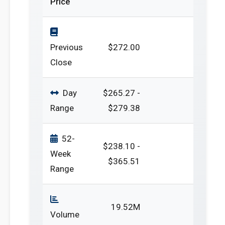
Price
Previous
$272.00
Close
Day
$265.27 -
Range
$279.38
52-
$238.10 -
Week
$365.51
Range
19.52M
Volume