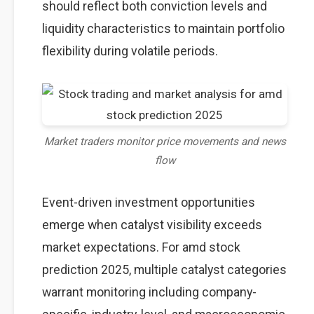
should reflect both conviction levels and
liquidity characteristics to maintain portfolio
flexibility during volatile periods.
Market traders monitor price movements and news
flow
Event-driven investment opportunities
emerge when catalyst visibility exceeds
market expectations. For amd stock
prediction 2025, multiple catalyst categories
warrant monitoring including company-