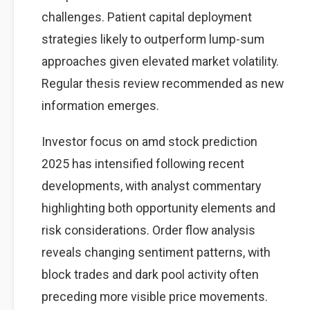
challenges. Patient capital deployment
strategies likely to outperform lump-sum
approaches given elevated market volatility.
Regular thesis review recommended as new
information emerges.
Investor focus on amd stock prediction
2025 has intensified following recent
developments, with analyst commentary
highlighting both opportunity elements and
risk considerations. Order flow analysis
reveals changing sentiment patterns, with
block trades and dark pool activity often
preceding more visible price movements.