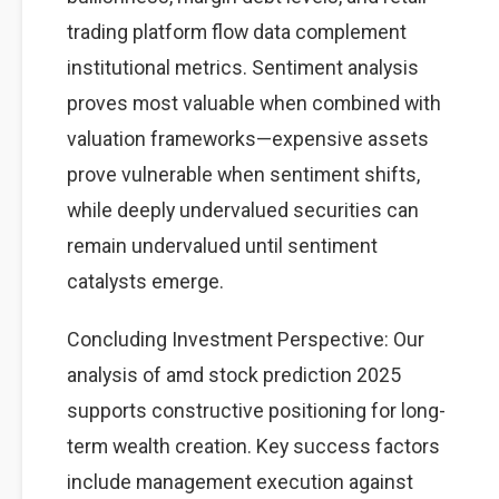
trading platform flow data complement
institutional metrics. Sentiment analysis
proves most valuable when combined with
valuation frameworks—expensive assets
prove vulnerable when sentiment shifts,
while deeply undervalued securities can
remain undervalued until sentiment
catalysts emerge.
Concluding Investment Perspective: Our
analysis of amd stock prediction 2025
supports constructive positioning for long-
term wealth creation. Key success factors
include management execution against