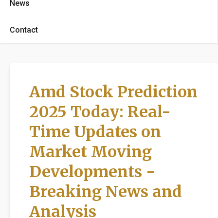
News
Contact
Amd Stock Prediction
2025 Today: Real-
Time Updates on
Market Moving
Developments -
Breaking News and
Analysis