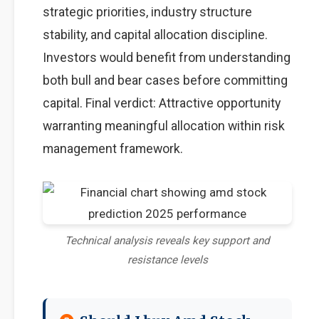
strategic priorities, industry structure
stability, and capital allocation discipline.
Investors would benefit from understanding
both bull and bear cases before committing
capital. Final verdict: Attractive opportunity
warranting meaningful allocation within risk
management framework.
Technical analysis reveals key support and
resistance levels