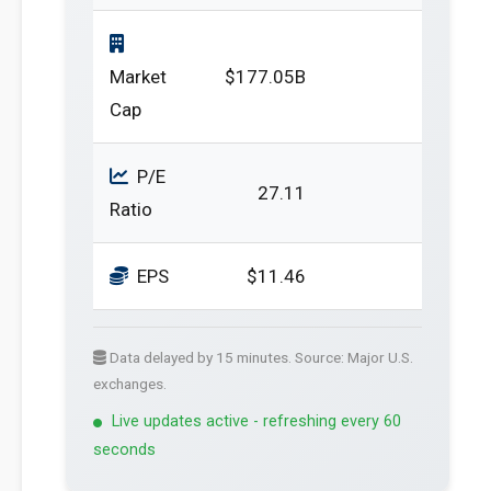
Market
$177.05B
Cap
P/E
27.11
Ratio
EPS
$11.46
Data delayed by 15 minutes. Source: Major U.S.
exchanges.
Live updates active - refreshing every 60
seconds