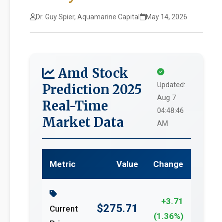
Dr. Guy Spier, Aquamarine Capital
May 14, 2026
Amd Stock
Updated:
Prediction 2025
Aug 7
Real-Time
04:48:46
Market Data
AM
Metric
Value
Change
+3.71
$275.71
Current
(1.36%)