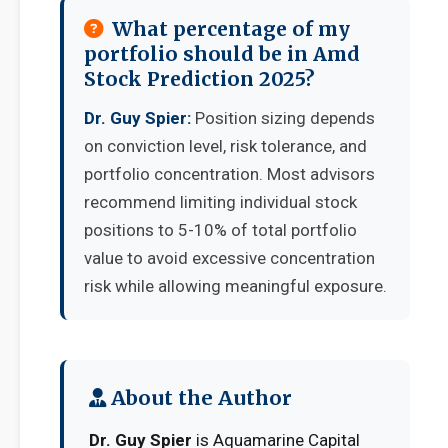
What percentage of my
portfolio should be in Amd
Stock Prediction 2025?
Dr. Guy Spier:
Position sizing depends
on conviction level, risk tolerance, and
portfolio concentration. Most advisors
recommend limiting individual stock
positions to 5-10% of total portfolio
value to avoid excessive concentration
risk while allowing meaningful exposure.
About the Author
Dr. Guy Spier
is Aquamarine Capital