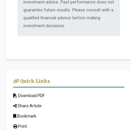
investment advice. Past performance does not
guarantee future results. Please consult with a
qualified financial advisor before making
investment decisions.
Quick Links
Download PDF
Share Article
Bookmark
Print