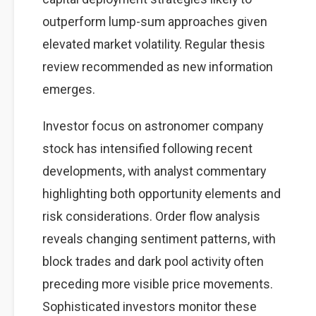
outperform lump-sum approaches given
elevated market volatility. Regular thesis
review recommended as new information
emerges.
Investor focus on astronomer company
stock has intensified following recent
developments, with analyst commentary
highlighting both opportunity elements and
risk considerations. Order flow analysis
reveals changing sentiment patterns, with
block trades and dark pool activity often
preceding more visible price movements.
Sophisticated investors monitor these