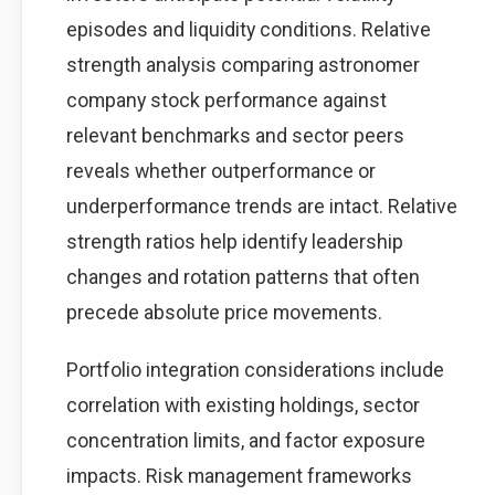
episodes and liquidity conditions. Relative
strength analysis comparing astronomer
company stock performance against
relevant benchmarks and sector peers
reveals whether outperformance or
underperformance trends are intact. Relative
strength ratios help identify leadership
changes and rotation patterns that often
precede absolute price movements.
Portfolio integration considerations include
correlation with existing holdings, sector
concentration limits, and factor exposure
impacts. Risk management frameworks