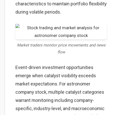
characteristics to maintain portfolio flexibility
during volatile periods.
Market traders monitor price movements and news
flow
Event-driven investment opportunities
emerge when catalyst visibility exceeds
market expectations. For astronomer
company stock, multiple catalyst categories
warrant monitoring including company-
specific, industry-level, and macroeconomic