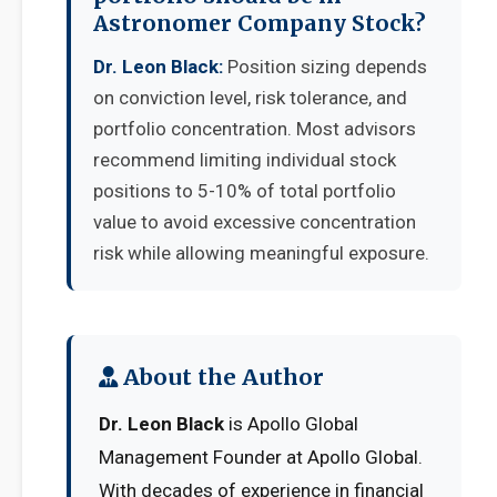
Astronomer Company Stock?
Dr. Leon Black:
Position sizing depends
on conviction level, risk tolerance, and
portfolio concentration. Most advisors
recommend limiting individual stock
positions to 5-10% of total portfolio
value to avoid excessive concentration
risk while allowing meaningful exposure.
About the Author
Dr. Leon Black
is Apollo Global
Management Founder at Apollo Global.
With decades of experience in financial