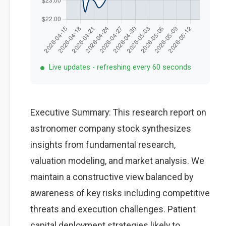
Live updates - refreshing every 60 seconds
Executive Summary: This research report on
astronomer company stock synthesizes
insights from fundamental research,
valuation modeling, and market analysis. We
maintain a constructive view balanced by
awareness of key risks including competitive
threats and execution challenges. Patient
capital deployment strategies likely to