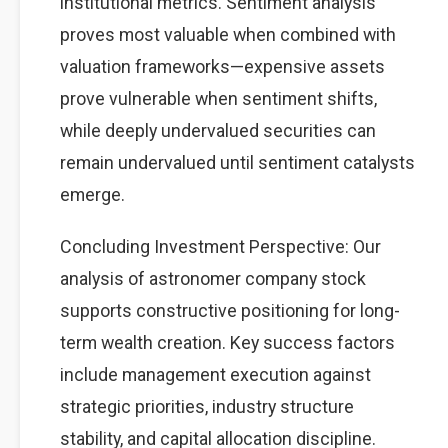
institutional metrics. Sentiment analysis
proves most valuable when combined with
valuation frameworks—expensive assets
prove vulnerable when sentiment shifts,
while deeply undervalued securities can
remain undervalued until sentiment catalysts
emerge.
Concluding Investment Perspective: Our
analysis of astronomer company stock
supports constructive positioning for long-
term wealth creation. Key success factors
include management execution against
strategic priorities, industry structure
stability, and capital allocation discipline.