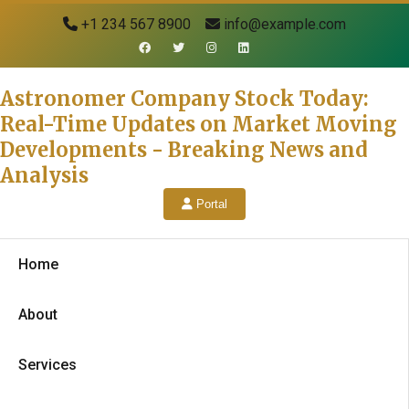
+1 234 567 8900
info@example.com
Astronomer Company Stock Today:
Real-Time Updates on Market Moving
Developments - Breaking News and
Analysis
Portal
Home
About
Services