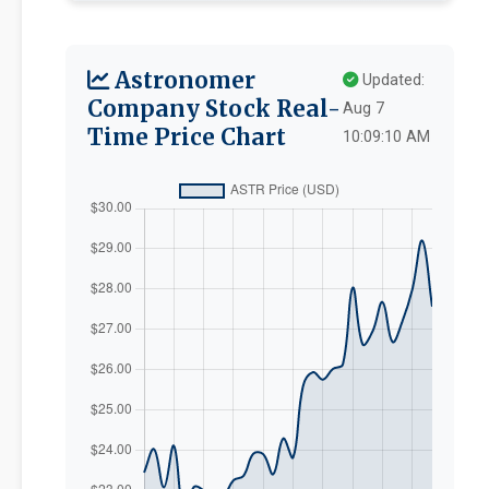
Astronomer
Updated:
Company Stock Real-
Aug 7
Time Price Chart
10:09:10 AM