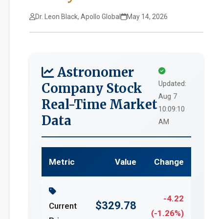
Dr. Leon Black, Apollo Global
May 14, 2026
Astronomer
Updated:
Company Stock
Aug 7
Real-Time Market
10:09:10
Data
AM
Metric
Value
Change
-4.22
$329.78
Current
(-1.26%)