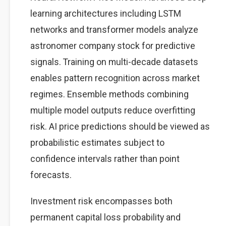
learning architectures including LSTM
networks and transformer models analyze
astronomer company stock for predictive
signals. Training on multi-decade datasets
enables pattern recognition across market
regimes. Ensemble methods combining
multiple model outputs reduce overfitting
risk. AI price predictions should be viewed as
probabilistic estimates subject to
confidence intervals rather than point
forecasts.
Investment risk encompasses both
permanent capital loss probability and