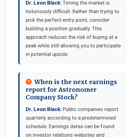
Dr. Leon Black:
Timing the market is
notoriously difficult. Rather than trying to
pick the perfect entry point, consider
building a position gradually. This
approach reduces the risk of buying at a
peak while still allowing you to participate
in potential upside.
When is the next earnings
report for Astronomer
Company Stock?
Dr. Leon Black:
Public companies report
quarterly according to a predetermined
schedule. Earnings dates can be found
on investor relations websites and