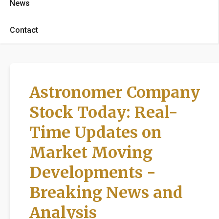
News
Contact
Astronomer Company
Stock Today: Real-
Time Updates on
Market Moving
Developments -
Breaking News and
Analysis