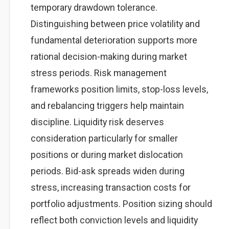
temporary drawdown tolerance.
Distinguishing between price volatility and
fundamental deterioration supports more
rational decision-making during market
stress periods. Risk management
frameworks position limits, stop-loss levels,
and rebalancing triggers help maintain
discipline. Liquidity risk deserves
consideration particularly for smaller
positions or during market dislocation
periods. Bid-ask spreads widen during
stress, increasing transaction costs for
portfolio adjustments. Position sizing should
reflect both conviction levels and liquidity