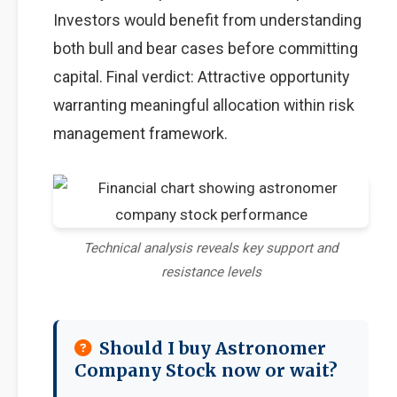
Investors would benefit from understanding
both bull and bear cases before committing
capital. Final verdict: Attractive opportunity
warranting meaningful allocation within risk
management framework.
Technical analysis reveals key support and
resistance levels
Should I buy Astronomer
Company Stock now or wait?