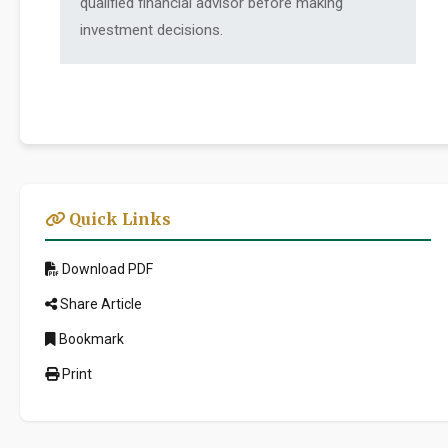
qualified financial advisor before making
investment decisions.
Quick Links
Download PDF
Share Article
Bookmark
Print