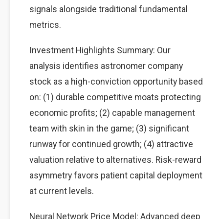
signals alongside traditional fundamental
metrics.
Investment Highlights Summary: Our
analysis identifies astronomer company
stock as a high-conviction opportunity based
on: (1) durable competitive moats protecting
economic profits; (2) capable management
team with skin in the game; (3) significant
runway for continued growth; (4) attractive
valuation relative to alternatives. Risk-reward
asymmetry favors patient capital deployment
at current levels.
Neural Network Price Model: Advanced deep