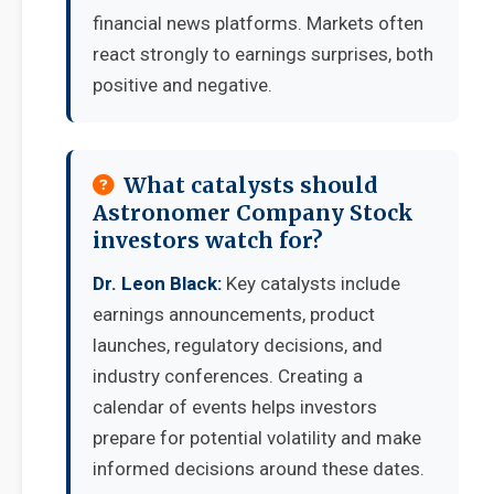
financial news platforms. Markets often
react strongly to earnings surprises, both
positive and negative.
What catalysts should
Astronomer Company Stock
investors watch for?
Dr. Leon Black:
Key catalysts include
earnings announcements, product
launches, regulatory decisions, and
industry conferences. Creating a
calendar of events helps investors
prepare for potential volatility and make
informed decisions around these dates.