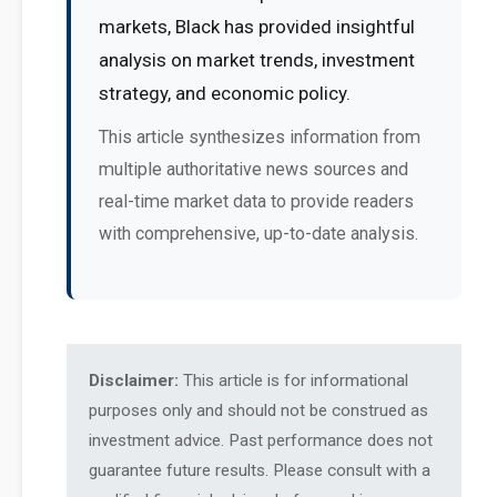
markets, Black has provided insightful
analysis on market trends, investment
strategy, and economic policy.
This article synthesizes information from
multiple authoritative news sources and
real-time market data to provide readers
with comprehensive, up-to-date analysis.
Disclaimer:
This article is for informational
purposes only and should not be construed as
investment advice. Past performance does not
guarantee future results. Please consult with a