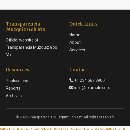
Transparencia
Quick Links
Muzquiz Gob Mx
Home
Official website of
About
Transparencia Muzquiz Gob
Services
Mx
Resources
Contact
+1 234 567 8900
Publications
info@example.com
Reports
Archives
© 2026 Transparencia Muzquiz Gob Mx. All rights reserved.
What Is A Blue Chip Stock
What Is A Good P E Ratio
What Is A