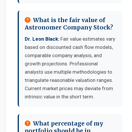
What is the fair value of
Astronomer Company Stock?
Dr. Leon Black:
Fair value estimates vary
based on discounted cash flow models,
comparable company analysis, and
growth projections. Professional
analysts use multiple methodologies to
triangulate reasonable valuation ranges.
Current market prices may deviate from
intrinsic value in the short term.
What percentage of my
portfolio should be in