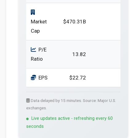
Market
$470.31B
Cap
P/E
13.82
Ratio
EPS
$22.72
Data delayed by 15 minutes. Source: Major U.S.
exchanges.
Live updates active - refreshing every 60
seconds