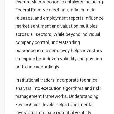
events. Macroeconomic catalysts including
Federal Reserve meetings, inflation data
releases, and employment reports influence
market sentiment and valuation multiples
across all sectors. While beyond individual
company control, understanding
macroeconomic sensitivity helps investors
anticipate beta-driven volatility and position
portfolios accordingly.
Institutional traders incorporate technical
analysis into execution algorithms and risk
management frameworks. Understanding
key technical levels helps fundamental
investors anticipate potential volatility