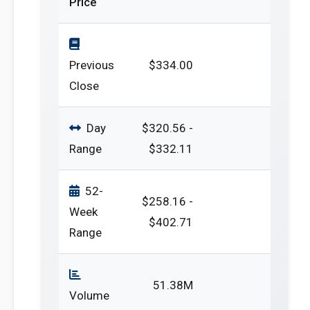
Price
Previous
$334.00
Close
Day
$320.56 -
Range
$332.11
52-
$258.16 -
Week
$402.71
Range
51.38M
Volume