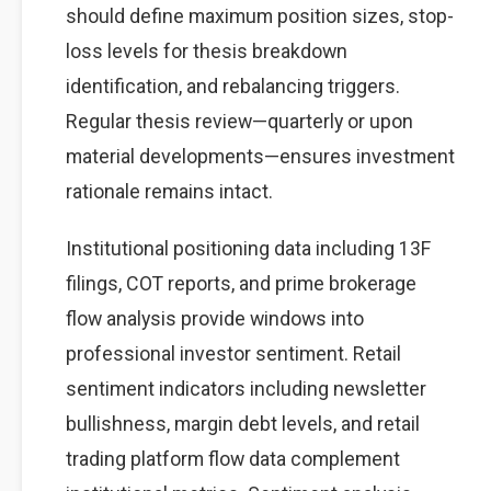
should define maximum position sizes, stop-
loss levels for thesis breakdown
identification, and rebalancing triggers.
Regular thesis review—quarterly or upon
material developments—ensures investment
rationale remains intact.
Institutional positioning data including 13F
filings, COT reports, and prime brokerage
flow analysis provide windows into
professional investor sentiment. Retail
sentiment indicators including newsletter
bullishness, margin debt levels, and retail
trading platform flow data complement