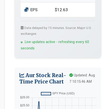
EPS
$12.63
Data delayed by 15 minutes. Source: Major U.S.
exchanges.
Live updates active - refreshing every 60
seconds
Aur Stock Real-
Updated: Aug
Time Price Chart
7 10:15:46 AM