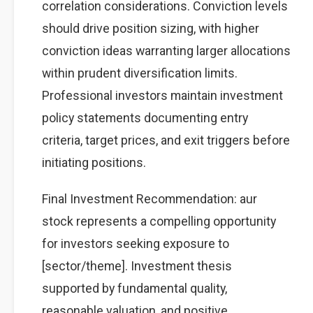
correlation considerations. Conviction levels
should drive position sizing, with higher
conviction ideas warranting larger allocations
within prudent diversification limits.
Professional investors maintain investment
policy statements documenting entry
criteria, target prices, and exit triggers before
initiating positions.
Final Investment Recommendation: aur
stock represents a compelling opportunity
for investors seeking exposure to
[sector/theme]. Investment thesis
supported by fundamental quality,
reasonable valuation, and positive