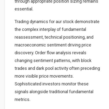
through appropriate position sizing remains
essential.
Trading dynamics for aur stock demonstrate
the complex interplay of fundamental
reassessment, technical positioning, and
macroeconomic sentiment driving price
discovery. Order flow analysis reveals
changing sentiment patterns, with block
trades and dark pool activity often preceding
more visible price movements.
Sophisticated investors monitor these
signals alongside traditional fundamental
metrics.