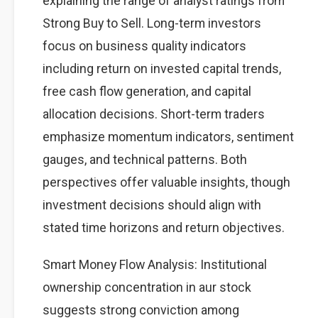
explaining the range of analyst ratings from
Strong Buy to Sell. Long-term investors
focus on business quality indicators
including return on invested capital trends,
free cash flow generation, and capital
allocation decisions. Short-term traders
emphasize momentum indicators, sentiment
gauges, and technical patterns. Both
perspectives offer valuable insights, though
investment decisions should align with
stated time horizons and return objectives.
Smart Money Flow Analysis: Institutional
ownership concentration in aur stock
suggests strong conviction among