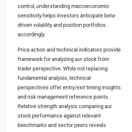
control, understanding macroeconomic
sensitivity helps investors anticipate beta-
driven volatility and position portfolios
accordingly.
Price action and technical indicators provide
framework for analyzing aur stock from
trader perspective. While not replacing
fundamental analysis, technical
perspectives offer entry/exit timing insights
and risk management reference points.
Relative strength analysis comparing aur
stock performance against relevant
benchmarks and sector peers reveals