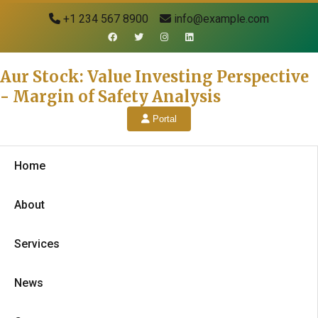
+1 234 567 8900
info@example.com
Aur Stock: Value Investing Perspective
- Margin of Safety Analysis
Portal
Home
About
Services
News