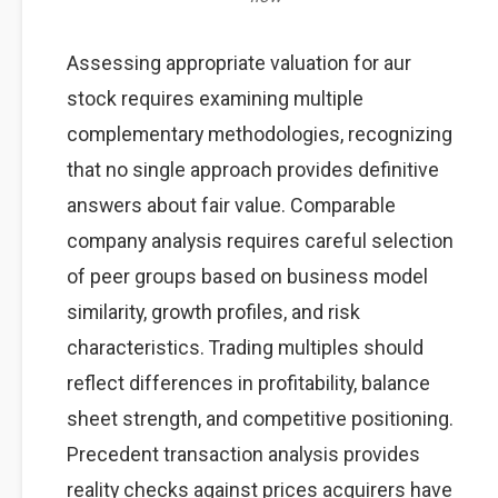
Assessing appropriate valuation for aur
stock requires examining multiple
complementary methodologies, recognizing
that no single approach provides definitive
answers about fair value. Comparable
company analysis requires careful selection
of peer groups based on business model
similarity, growth profiles, and risk
characteristics. Trading multiples should
reflect differences in profitability, balance
sheet strength, and competitive positioning.
Precedent transaction analysis provides
reality checks against prices acquirers have