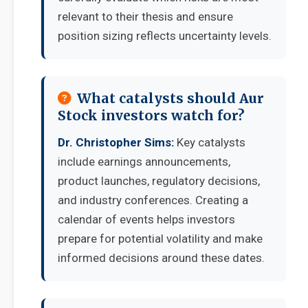
relevant to their thesis and ensure
position sizing reflects uncertainty levels.
What catalysts should Aur
Stock investors watch for?
Dr. Christopher Sims:
Key catalysts
include earnings announcements,
product launches, regulatory decisions,
and industry conferences. Creating a
calendar of events helps investors
prepare for potential volatility and make
informed decisions around these dates.