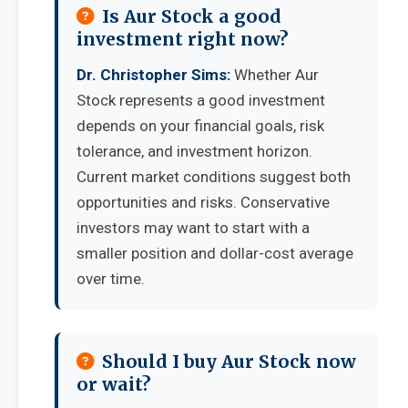
Is Aur Stock a good
investment right now?
Dr. Christopher Sims:
Whether Aur
Stock represents a good investment
depends on your financial goals, risk
tolerance, and investment horizon.
Current market conditions suggest both
opportunities and risks. Conservative
investors may want to start with a
smaller position and dollar-cost average
over time.
Should I buy Aur Stock now
or wait?