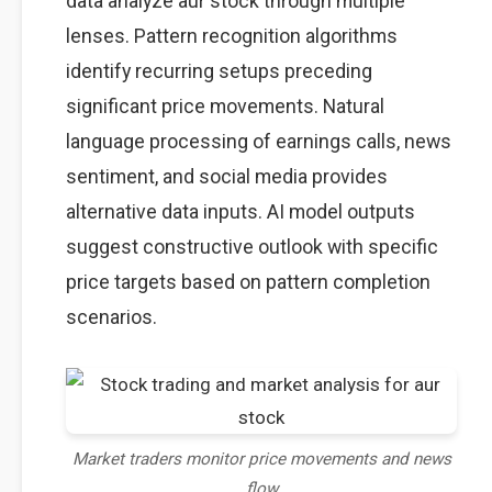
data analyze aur stock through multiple
lenses. Pattern recognition algorithms
identify recurring setups preceding
significant price movements. Natural
language processing of earnings calls, news
sentiment, and social media provides
alternative data inputs. AI model outputs
suggest constructive outlook with specific
price targets based on pattern completion
scenarios.
Market traders monitor price movements and news
flow