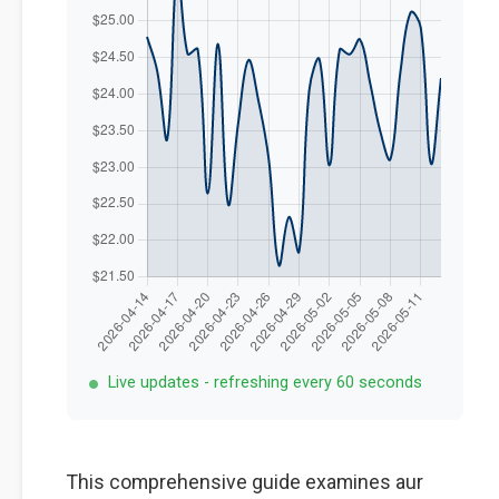
Live updates - refreshing every 60 seconds
This comprehensive guide examines aur