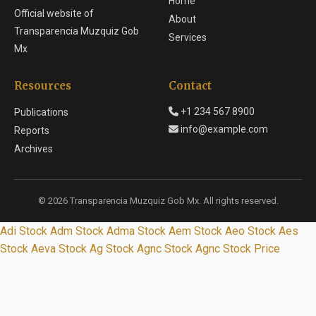
Home
Official website of
About
Transparencia Muzquiz Gob
Services
Mx
Resources
Contact
+1 234 567 8900
Publications
info@example.com
Reports
Archives
© 2026 Transparencia Muzquiz Gob Mx. All rights reserved.
Adi Stock
Adm Stock
Adma Stock
Aem Stock
Aeo Stock
Aes
Stock
Aeva Stock
Ag Stock
Agnc Stock
Agnc Stock Price