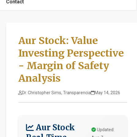
Contact
Aur Stock: Value
Investing Perspective
- Margin of Safety
Analysis
Dr. Christopher Sims, Transparencia
May 14, 2026
Aur Stock
Updated: