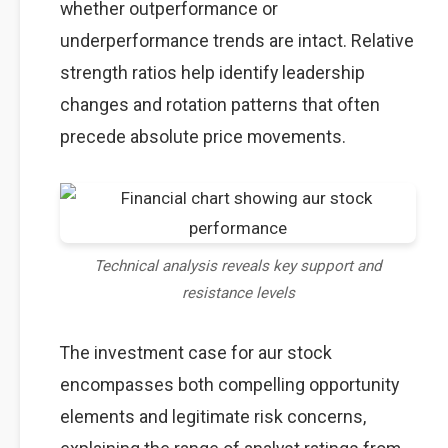
whether outperformance or
underperformance trends are intact. Relative
strength ratios help identify leadership
changes and rotation patterns that often
precede absolute price movements.
Technical analysis reveals key support and
resistance levels
The investment case for aur stock
encompasses both compelling opportunity
elements and legitimate risk concerns,