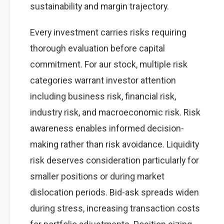
sustainability and margin trajectory.
Every investment carries risks requiring
thorough evaluation before capital
commitment. For aur stock, multiple risk
categories warrant investor attention
including business risk, financial risk,
industry risk, and macroeconomic risk. Risk
awareness enables informed decision-
making rather than risk avoidance. Liquidity
risk deserves consideration particularly for
smaller positions or during market
dislocation periods. Bid-ask spreads widen
during stress, increasing transaction costs