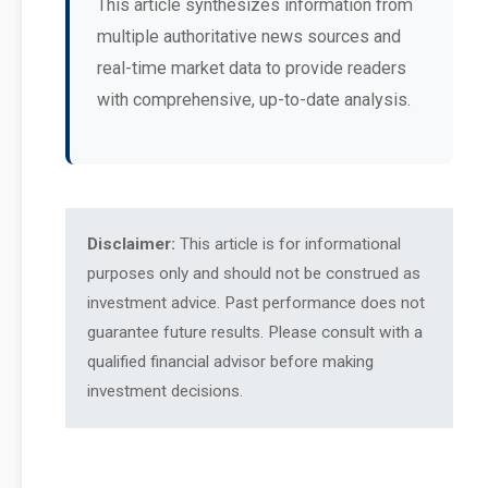
This article synthesizes information from
multiple authoritative news sources and
real-time market data to provide readers
with comprehensive, up-to-date analysis.
Disclaimer:
This article is for informational
purposes only and should not be construed as
investment advice. Past performance does not
guarantee future results. Please consult with a
qualified financial advisor before making
investment decisions.