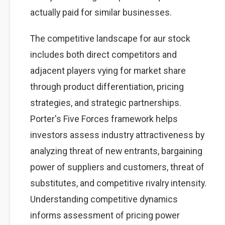
actually paid for similar businesses.
The competitive landscape for aur stock
includes both direct competitors and
adjacent players vying for market share
through product differentiation, pricing
strategies, and strategic partnerships.
Porter's Five Forces framework helps
investors assess industry attractiveness by
analyzing threat of new entrants, bargaining
power of suppliers and customers, threat of
substitutes, and competitive rivalry intensity.
Understanding competitive dynamics
informs assessment of pricing power