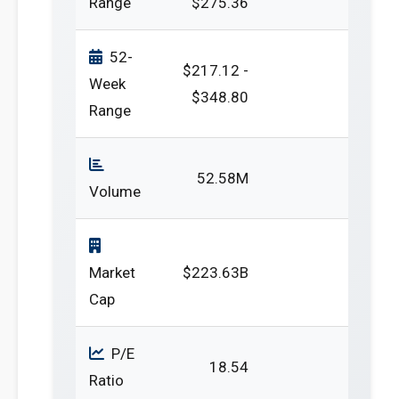
Range
$275.36
52-
$217.12 -
Week
$348.80
Range
52.58M
Volume
Market
$223.63B
Cap
P/E
18.54
Ratio