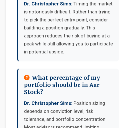
Dr. Christopher Sims:
Timing the market
is notoriously difficult. Rather than trying
to pick the perfect entry point, consider
building a position gradually. This
approach reduces the risk of buying at a
peak while still allowing you to participate
in potential upside.
What percentage of my
portfolio should be in Aur
Stock?
Dr. Christopher Sims:
Position sizing
depends on conviction level, risk
tolerance, and portfolio concentration.
Most advisors recommend limiting