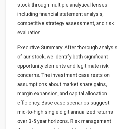
stock through multiple analytical lenses
including financial statement analysis,
competitive strategy assessment, and risk
evaluation.
Executive Summary: After thorough analysis
of aur stock, we identify both significant
opportunity elements and legitimate risk
concerns. The investment case rests on
assumptions about market share gains,
margin expansion, and capital allocation
efficiency. Base case scenarios suggest
mid-to-high single digit annualized returns
over 3-5 year horizons. Risk management