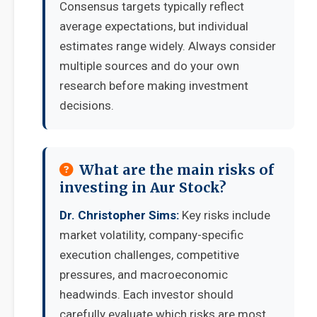
Consensus targets typically reflect
average expectations, but individual
estimates range widely. Always consider
multiple sources and do your own
research before making investment
decisions.
What are the main risks of
investing in Aur Stock?
Dr. Christopher Sims:
Key risks include
market volatility, company-specific
execution challenges, competitive
pressures, and macroeconomic
headwinds. Each investor should
carefully evaluate which risks are most