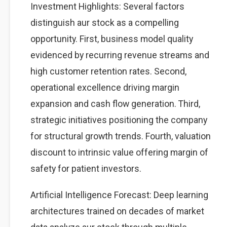
Investment Highlights: Several factors
distinguish aur stock as a compelling
opportunity. First, business model quality
evidenced by recurring revenue streams and
high customer retention rates. Second,
operational excellence driving margin
expansion and cash flow generation. Third,
strategic initiatives positioning the company
for structural growth trends. Fourth, valuation
discount to intrinsic value offering margin of
safety for patient investors.
Artificial Intelligence Forecast: Deep learning
architectures trained on decades of market