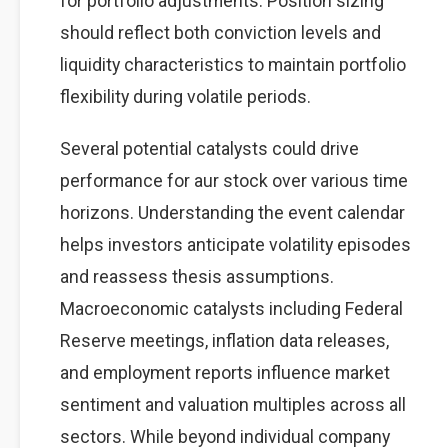
for portfolio adjustments. Position sizing
should reflect both conviction levels and
liquidity characteristics to maintain portfolio
flexibility during volatile periods.
Several potential catalysts could drive
performance for aur stock over various time
horizons. Understanding the event calendar
helps investors anticipate volatility episodes
and reassess thesis assumptions.
Macroeconomic catalysts including Federal
Reserve meetings, inflation data releases,
and employment reports influence market
sentiment and valuation multiples across all
sectors. While beyond individual company