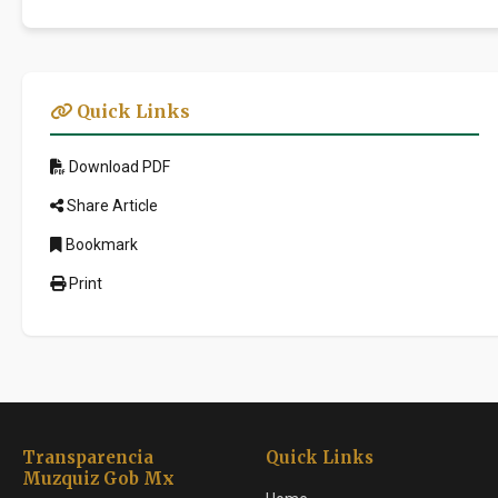
Quick Links
Download PDF
Share Article
Bookmark
Print
Transparencia
Quick Links
Muzquiz Gob Mx