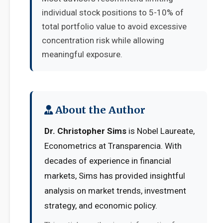
individual stock positions to 5-10% of
total portfolio value to avoid excessive
concentration risk while allowing
meaningful exposure.
About the Author
Dr. Christopher Sims
is Nobel Laureate,
Econometrics at Transparencia. With
decades of experience in financial
markets, Sims has provided insightful
analysis on market trends, investment
strategy, and economic policy.