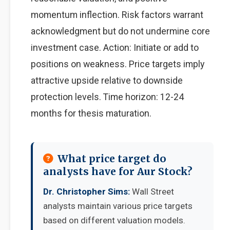
momentum inflection. Risk factors warrant
acknowledgment but do not undermine core
investment case. Action: Initiate or add to
positions on weakness. Price targets imply
attractive upside relative to downside
protection levels. Time horizon: 12-24
months for thesis maturation.
What price target do
analysts have for Aur Stock?
Dr. Christopher Sims:
Wall Street
analysts maintain various price targets
based on different valuation models.