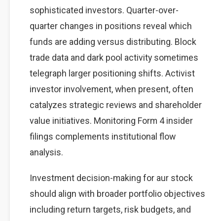
sophisticated investors. Quarter-over-
quarter changes in positions reveal which
funds are adding versus distributing. Block
trade data and dark pool activity sometimes
telegraph larger positioning shifts. Activist
investor involvement, when present, often
catalyzes strategic reviews and shareholder
value initiatives. Monitoring Form 4 insider
filings complements institutional flow
analysis.
Investment decision-making for aur stock
should align with broader portfolio objectives
including return targets, risk budgets, and