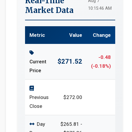
Real-Time
Aug 7
Market Data
10:15:46 AM
Metric
Value
Change
-0.48
$271.52
Current
(-0.18%)
Price
Previous
$272.00
Close
Day
$265.81 -