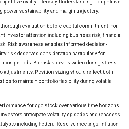
mpetitive rivalry intensity. Understanding competitive
power sustainability and margin trajectory.
g thorough evaluation before capital commitment. For
nt investor attention including business risk, financial
risk. Risk awareness enables informed decision-
ity risk deserves consideration particularly for
cation periods. Bid-ask spreads widen during stress,
io adjustments. Position sizing should reflect both
tics to maintain portfolio flexibility during volatile
performance for cgc stock over various time horizons.
investors anticipate volatility episodes and reassess
lysts including Federal Reserve meetings, inflation