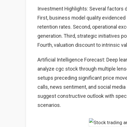
Investment Highlights: Several factors d
First, business model quality evidence
retention rates. Second, operational ex
generation. Third, strategic initiatives 
Fourth, valuation discount to intrinsic va
Artificial Intelligence Forecast: Deep l
analyze cgc stock through multiple lense
setups preceding significant price mov
calls, news sentiment, and social media 
suggest constructive outlook with speci
scenarios.