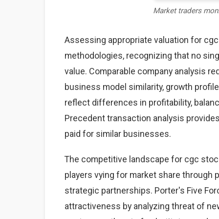
Market traders mon
Assessing appropriate valuation for cg
methodologies, recognizing that no sing
value. Comparable company analysis req
business model similarity, growth profile
reflect differences in profitability, bal
Precedent transaction analysis provides 
paid for similar businesses.
The competitive landscape for cgc stoc
players vying for market share through pr
strategic partnerships. Porter's Five F
attractiveness by analyzing threat of ne