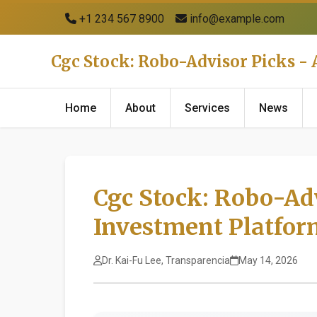
+1 234 567 8900
info@example.com
Cgc Stock: Robo-Advisor Picks 
Home
About
Services
News
Cgc Stock: Robo-Ad
Investment Platfo
Dr. Kai-Fu Lee, Transparencia
May 14, 2026