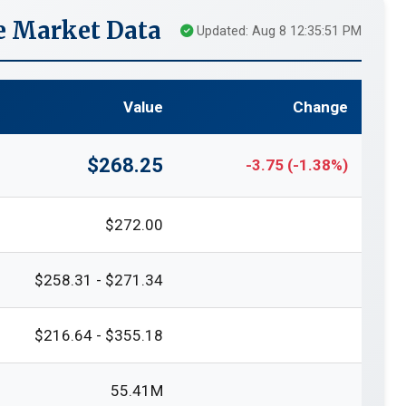
e Market Data
Updated: Aug 8 12:35:51 PM
Value
Change
$268.25
-3.75 (-1.38%)
$272.00
$258.31 - $271.34
$216.64 - $355.18
55.41M