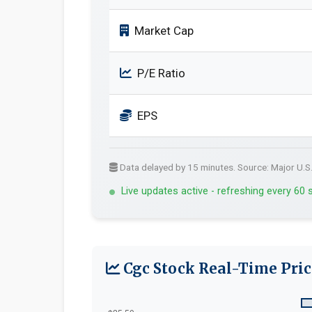
Market Cap
P/E Ratio
EPS
Data delayed by 15 minutes. Source: Major U.S
Live updates active - refreshing every 60
Cgc Stock Real-Time Pric