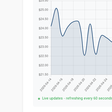
Live updates - refreshing every 60 second