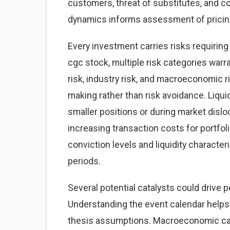
customers, threat of substitutes, and co
dynamics informs assessment of pricing 
Every investment carries risks requirin
cgc stock, multiple risk categories warra
risk, industry risk, and macroeconomic 
making rather than risk avoidance. Liquid
smaller positions or during market dislo
increasing transaction costs for portfol
conviction levels and liquidity characteris
periods.
Several potential catalysts could drive 
Understanding the event calendar helps 
thesis assumptions. Macroeconomic cata