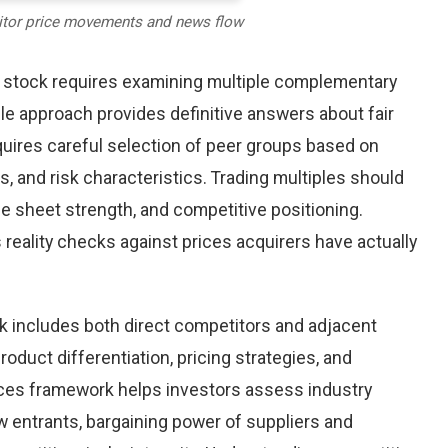
itor price movements and news flow
c stock requires examining multiple complementary
le approach provides definitive answers about fair
uires careful selection of peer groups based on
s, and risk characteristics. Trading multiples should
ance sheet strength, and competitive positioning.
reality checks against prices acquirers have actually
k includes both direct competitors and adjacent
oduct differentiation, pricing strategies, and
orces framework helps investors assess industry
w entrants, bargaining power of suppliers and