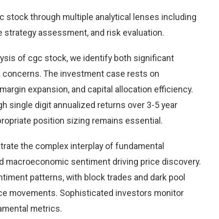
stock through multiple analytical lenses including
e strategy assessment, and risk evaluation.
sis of cgc stock, we identify both significant
sk concerns. The investment case rests on
rgin expansion, and capital allocation efficiency.
 single digit annualized returns over 3-5 year
opriate position sizing remains essential.
rate the complex interplay of fundamental
nd macroeconomic sentiment driving price discovery.
timent patterns, with block trades and dark pool
rice movements. Sophisticated investors monitor
damental metrics.