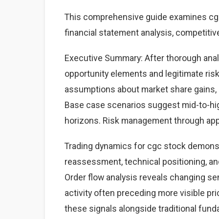
This comprehensive guide examines cgc 
financial statement analysis, competitiv
Executive Summary: After thorough analy
opportunity elements and legitimate ri
assumptions about market share gains, ma
Base case scenarios suggest mid-to-high
horizons. Risk management through appr
Trading dynamics for cgc stock demonst
reassessment, technical positioning, a
Order flow analysis reveals changing sen
activity often preceding more visible p
these signals alongside traditional fun