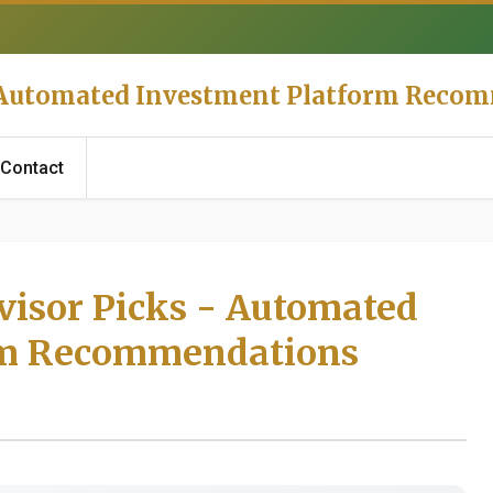
- Automated Investment Platform Reco
Contact
visor Picks - Automated
rm Recommendations