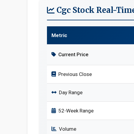
Cgc Stock Real-Tim
Metric
Current Price
Previous Close
Day Range
52-Week Range
Volume