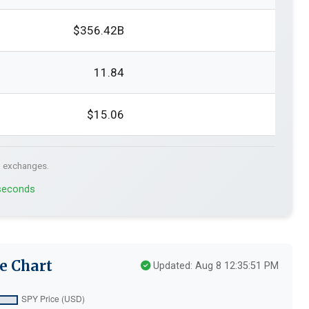
$356.42B
11.84
$15.06
. exchanges.
 seconds
e Chart
Updated: Aug 8 12:35:51 PM