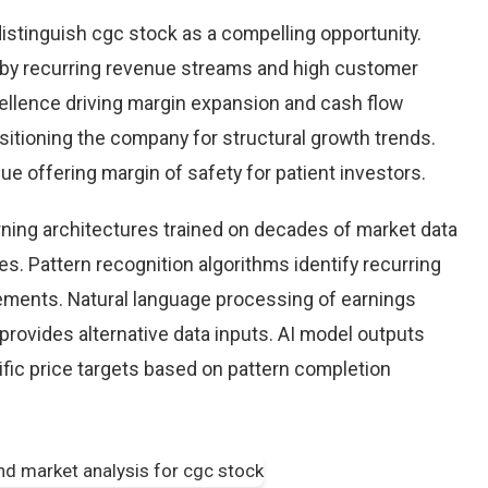
istinguish cgc stock as a compelling opportunity.
d by recurring revenue streams and high customer
cellence driving margin expansion and cash flow
positioning the company for structural growth trends.
lue offering margin of safety for patient investors.
earning architectures trained on decades of market data
s. Pattern recognition algorithms identify recurring
ements. Natural language processing of earnings
provides alternative data inputs. AI model outputs
fic price targets based on pattern completion