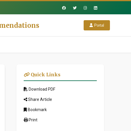
mmendations
Portal
Quick Links
Download PDF
Share Article
Bookmark
Print