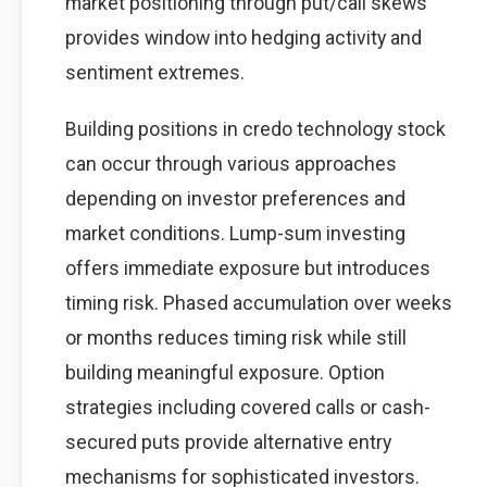
market positioning through put/call skews
provides window into hedging activity and
sentiment extremes.
Building positions in credo technology stock
can occur through various approaches
depending on investor preferences and
market conditions. Lump-sum investing
offers immediate exposure but introduces
timing risk. Phased accumulation over weeks
or months reduces timing risk while still
building meaningful exposure. Option
strategies including covered calls or cash-
secured puts provide alternative entry
mechanisms for sophisticated investors.