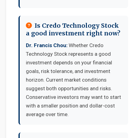
Is Credo Technology Stock
a good investment right now?
Dr. Francis Chou:
Whether Credo
Technology Stock represents a good
investment depends on your financial
goals, risk tolerance, and investment
horizon. Current market conditions
suggest both opportunities and risks.
Conservative investors may want to start
with a smaller position and dollar-cost
average over time.