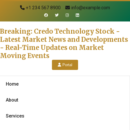
+1 234 567 8900
info@example.com
Breaking: Credo Technology Stock -
Latest Market News and Developments
- Real-Time Updates on Market
Moving Events
Portal
Home
About
Services