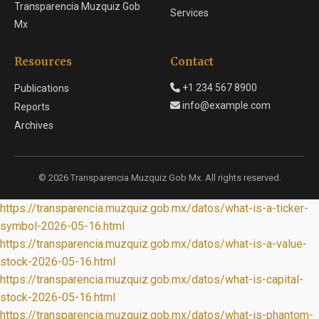
Transparencia Muzquiz Gob
Services
Mx
Resources
Contact
+1 234 567 8900
Publications
info@example.com
Reports
Archives
© 2026 Transparencia Muzquiz Gob Mx. All rights reserved.
https://transparencia.muzquiz.gob.mx/datos/what-is-a-ticker-
symbol-2026-05-16.html
https://transparencia.muzquiz.gob.mx/datos/what-is-a-value-
stock-2026-05-16.html
https://transparencia.muzquiz.gob.mx/datos/what-is-capital-
stock-2026-05-16.html
https://transparencia.muzquiz.gob.mx/datos/what-is-phantom-