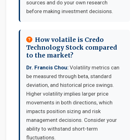
sources and do your own research
before making investment decisions.
How volatile is Credo
Technology Stock compared
to the market?
Dr. Francis Chou:
Volatility metrics can
be measured through beta, standard
deviation, and historical price swings.
Higher volatility implies larger price
movements in both directions, which
impacts position sizing and risk
management decisions. Consider your
ability to withstand short-term
fluctuations.