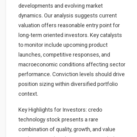
developments and evolving market
dynamics. Our analysis suggests current
valuation offers reasonable entry point for
long-term oriented investors. Key catalysts
to monitor include upcoming product
launches, competitive responses, and
macroeconomic conditions affecting sector
performance. Conviction levels should drive
position sizing within diversified portfolio
context.
Key Highlights for Investors: credo
technology stock presents a rare
combination of quality, growth, and value