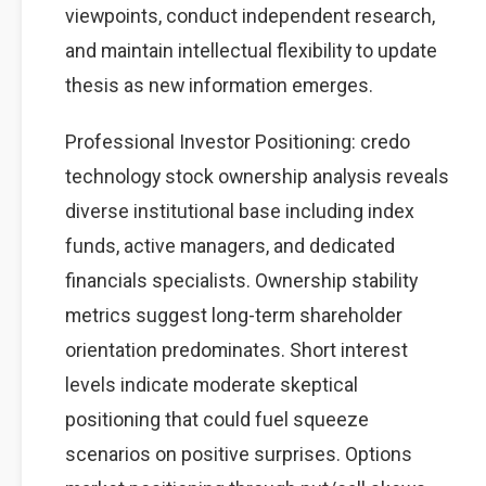
viewpoints, conduct independent research,
and maintain intellectual flexibility to update
thesis as new information emerges.
Professional Investor Positioning: credo
technology stock ownership analysis reveals
diverse institutional base including index
funds, active managers, and dedicated
financials specialists. Ownership stability
metrics suggest long-term shareholder
orientation predominates. Short interest
levels indicate moderate skeptical
positioning that could fuel squeeze
scenarios on positive surprises. Options