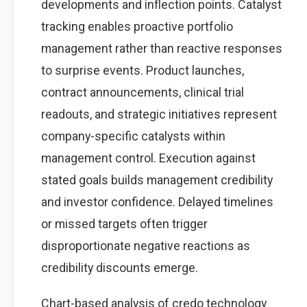
developments and inflection points. Catalyst
tracking enables proactive portfolio
management rather than reactive responses
to surprise events. Product launches,
contract announcements, clinical trial
readouts, and strategic initiatives represent
company-specific catalysts within
management control. Execution against
stated goals builds management credibility
and investor confidence. Delayed timelines
or missed targets often trigger
disproportionate negative reactions as
credibility discounts emerge.
Chart-based analysis of credo technology