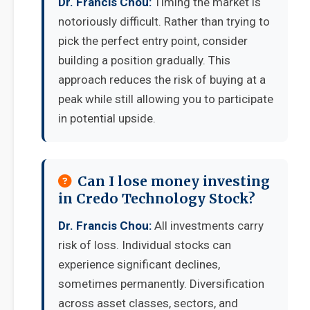
Dr. Francis Chou:
Timing the market is
notoriously difficult. Rather than trying to
pick the perfect entry point, consider
building a position gradually. This
approach reduces the risk of buying at a
peak while still allowing you to participate
in potential upside.
Can I lose money investing
in Credo Technology Stock?
Dr. Francis Chou:
All investments carry
risk of loss. Individual stocks can
experience significant declines,
sometimes permanently. Diversification
across asset classes, sectors, and