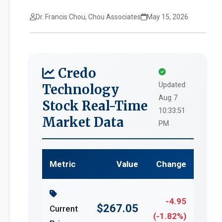
Dr. Francis Chou, Chou Associates
May 15, 2026
Credo
Updated:
Technology
Aug 7
Stock Real-Time
10:33:51
Market Data
PM
Metric
Value
Change
-4.95
$267.05
Current
(-1.82%)