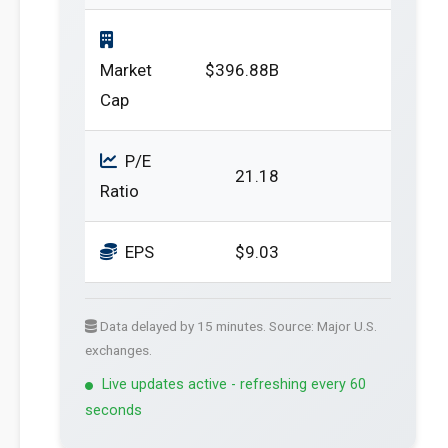
Market
$396.88B
Cap
P/E
21.18
Ratio
EPS
$9.03
Data delayed by 15 minutes. Source: Major U.S.
exchanges.
Live updates active - refreshing every 60
seconds