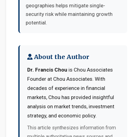
geographies helps mitigate single-
security risk while maintaining growth
potential.
About the Author
Dr. Francis Chou
is Chou Associates
Founder at Chou Associates. With
decades of experience in financial
markets, Chou has provided insightful
analysis on market trends, investment
strategy, and economic policy.
This article synthesizes information from
multiple authoritative news sources and