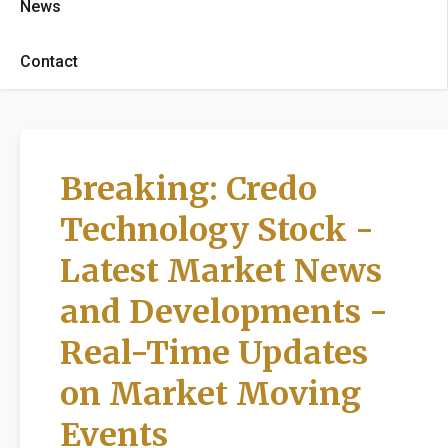
News
Contact
Breaking: Credo
Technology Stock -
Latest Market News
and Developments -
Real-Time Updates
on Market Moving
Events