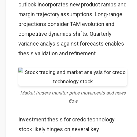
outlook incorporates new product ramps and
margin trajectory assumptions. Long-range
projections consider TAM evolution and
competitive dynamics shifts. Quarterly
variance analysis against forecasts enables
thesis validation and refinement.
Market traders monitor price movements and news
flow
Investment thesis for credo technology
stock likely hinges on several key