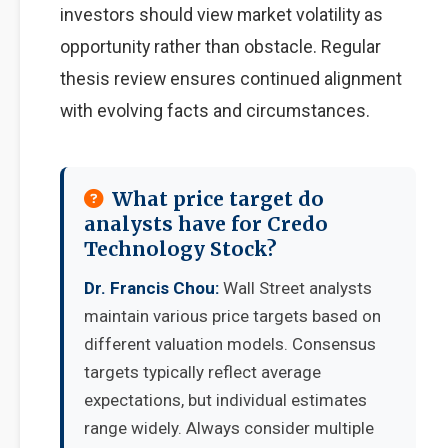
investors should view market volatility as
opportunity rather than obstacle. Regular
thesis review ensures continued alignment
with evolving facts and circumstances.
What price target do
analysts have for Credo
Technology Stock?
Dr. Francis Chou:
Wall Street analysts
maintain various price targets based on
different valuation models. Consensus
targets typically reflect average
expectations, but individual estimates
range widely. Always consider multiple