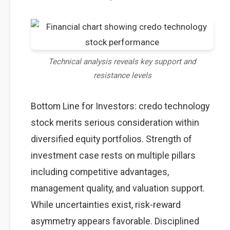
Technical analysis reveals key support and
resistance levels
Bottom Line for Investors: credo technology
stock merits serious consideration within
diversified equity portfolios. Strength of
investment case rests on multiple pillars
including competitive advantages,
management quality, and valuation support.
While uncertainties exist, risk-reward
asymmetry appears favorable. Disciplined