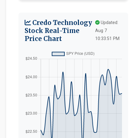
Credo Technology
Updated:
Stock Real-Time
Aug 7
Price Chart
10:33:51 PM