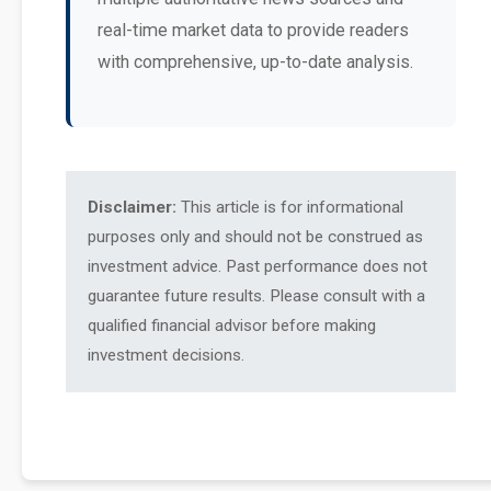
real-time market data to provide readers
with comprehensive, up-to-date analysis.
Disclaimer:
This article is for informational
purposes only and should not be construed as
investment advice. Past performance does not
guarantee future results. Please consult with a
qualified financial advisor before making
investment decisions.