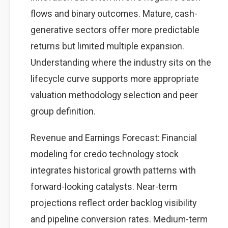
flows and binary outcomes. Mature, cash-
generative sectors offer more predictable
returns but limited multiple expansion.
Understanding where the industry sits on the
lifecycle curve supports more appropriate
valuation methodology selection and peer
group definition.
Revenue and Earnings Forecast: Financial
modeling for credo technology stock
integrates historical growth patterns with
forward-looking catalysts. Near-term
projections reflect order backlog visibility
and pipeline conversion rates. Medium-term