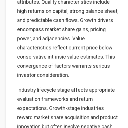
attributes. Quality characteristics include
high returns on capital, strong balance sheet,
and predictable cash flows. Growth drivers
encompass market share gains, pricing
power, and adjacencies. Value
characteristics reflect current price below
conservative intrinsic value estimates. This
convergence of factors warrants serious
investor consideration.
Industry lifecycle stage affects appropriate
evaluation frameworks and return
expectations. Growth-stage industries
reward market share acquisition and product
innovation but often involve negative cash