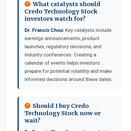
What catalysts should
Credo Technology Stock
investors watch for?
Dr. Francis Chou:
Key catalysts include
earnings announcements, product
launches, regulatory decisions, and
industry conferences. Creating a
calendar of events helps investors
prepare for potential volatility and make
informed decisions around these dates.
Should I buy Credo
Technology Stock now or
wait?