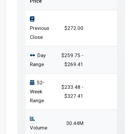
Price
Previous
$272.00
Close
Day
$259.75 -
Range
$269.41
52-
$233.48 -
Week
$327.41
Range
30.44M
Volume