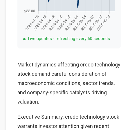
Live updates - refreshing every 60 seconds
Market dynamics affecting credo technology
stock demand careful consideration of
macroeconomic conditions, sector trends,
and company-specific catalysts driving
valuation.
Executive Summary: credo technology stock
warrants investor attention given recent