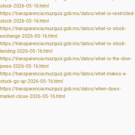
stock-2026-05-16.html
https://transparencia.muzquiz.gob.mx/datos/what-is-restricted-
stock-2026-05-16.html
https://transparencia.muzquiz.gob.mx/datos/what-is-stock-
exchange-2026-05-16.html
https://transparencia.muzquiz.gob.mx/datos/what-is-stock-
lending-2026-05-16.html
https://transparencia.muzquiz.gob.mx/datos/what-is-the-dow-
jones-2026-05-16.html
https://transparencia.muzquiz.gob.mx/datos/what-makes-a-
stock-go-up-2026-05-16.html
https://transparencia.muzquiz.gob.mx/datos/when-does-
market-close-2026-05-16.html