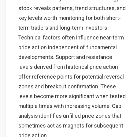
stock reveals patterns, trend structures, and
key levels worth monitoring for both short-
term traders and long-term investors.
Technical factors often influence near-term
price action independent of fundamental
developments. Support and resistance
levels derived from historical price action
offer reference points for potential reversal
zones and breakout confirmation. These
levels become more significant when tested
multiple times with increasing volume. Gap
analysis identifies unfilled price zones that
sometimes act as magnets for subsequent
price action.