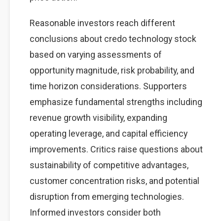
Reasonable investors reach different
conclusions about credo technology stock
based on varying assessments of
opportunity magnitude, risk probability, and
time horizon considerations. Supporters
emphasize fundamental strengths including
revenue growth visibility, expanding
operating leverage, and capital efficiency
improvements. Critics raise questions about
sustainability of competitive advantages,
customer concentration risks, and potential
disruption from emerging technologies.
Informed investors consider both