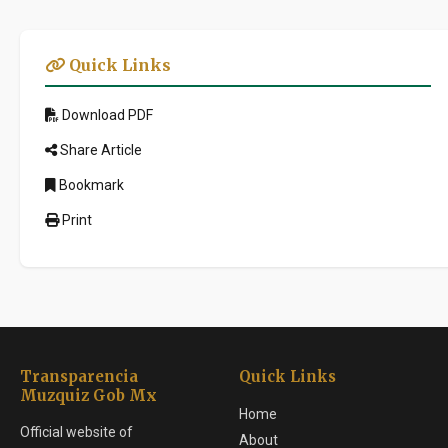
Quick Links
Download PDF
Share Article
Bookmark
Print
Transparencia
Quick Links
Muzquiz Gob Mx
Home
Official website of
About