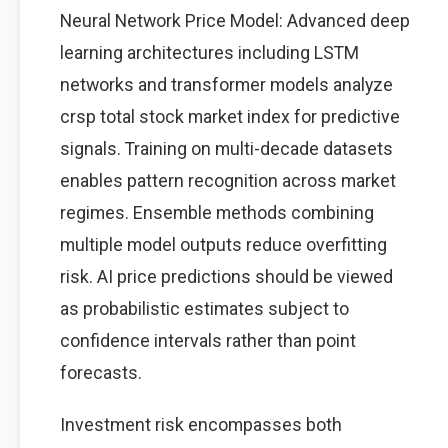
Neural Network Price Model: Advanced deep
learning architectures including LSTM
networks and transformer models analyze
crsp total stock market index for predictive
signals. Training on multi-decade datasets
enables pattern recognition across market
regimes. Ensemble methods combining
multiple model outputs reduce overfitting
risk. AI price predictions should be viewed
as probabilistic estimates subject to
confidence intervals rather than point
forecasts.
Investment risk encompasses both