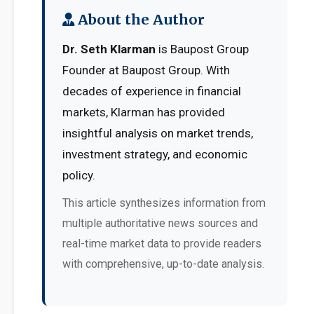
About the Author
Dr. Seth Klarman
is Baupost Group
Founder at Baupost Group. With
decades of experience in financial
markets, Klarman has provided
insightful analysis on market trends,
investment strategy, and economic
policy.
This article synthesizes information from
multiple authoritative news sources and
real-time market data to provide readers
with comprehensive, up-to-date analysis.