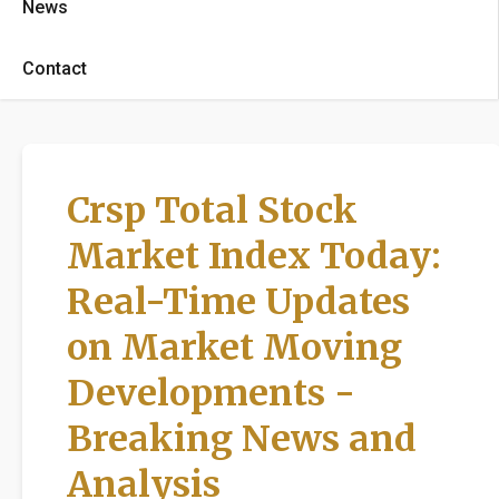
News
Contact
Crsp Total Stock
Market Index Today:
Real-Time Updates
on Market Moving
Developments -
Breaking News and
Analysis