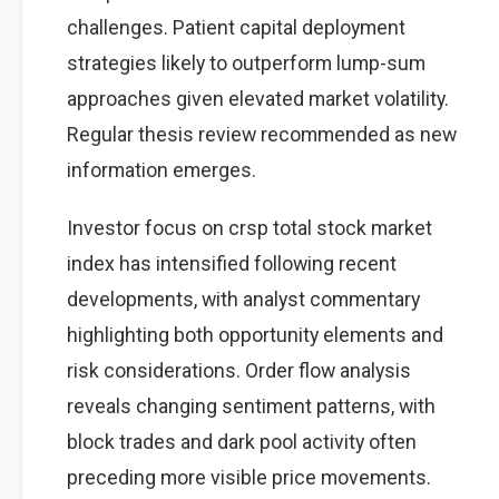
challenges. Patient capital deployment
strategies likely to outperform lump-sum
approaches given elevated market volatility.
Regular thesis review recommended as new
information emerges.
Investor focus on crsp total stock market
index has intensified following recent
developments, with analyst commentary
highlighting both opportunity elements and
risk considerations. Order flow analysis
reveals changing sentiment patterns, with
block trades and dark pool activity often
preceding more visible price movements.