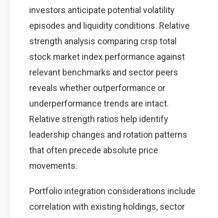
investors anticipate potential volatility
episodes and liquidity conditions. Relative
strength analysis comparing crsp total
stock market index performance against
relevant benchmarks and sector peers
reveals whether outperformance or
underperformance trends are intact.
Relative strength ratios help identify
leadership changes and rotation patterns
that often precede absolute price
movements.
Portfolio integration considerations include
correlation with existing holdings, sector