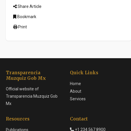
Share Article
Bookmark
Print
Transparencia
Quick Links
Muzquiz Gob Mx
Home
Official website of
About
Transparencia Muzquiz Gob
Services
Mx
Resources
Contact
+1 234 567 8900
Publications