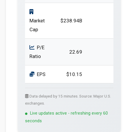
Market
$238.94B
Cap
P/E
22.69
Ratio
EPS
$10.15
Data delayed by 15 minutes. Source: Major U.S.
exchanges.
Live updates active - refreshing every 60
seconds