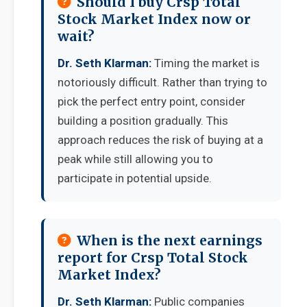
Should I buy Crsp Total
Stock Market Index now or
wait?
Dr. Seth Klarman:
Timing the market is
notoriously difficult. Rather than trying to
pick the perfect entry point, consider
building a position gradually. This
approach reduces the risk of buying at a
peak while still allowing you to
participate in potential upside.
When is the next earnings
report for Crsp Total Stock
Market Index?
Dr. Seth Klarman:
Public companies