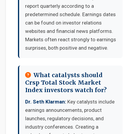
report quarterly according to a
predetermined schedule. Earnings dates
can be found on investor relations
websites and financial news platforms.
Markets often react strongly to earnings
surprises, both positive and negative.
What catalysts should
Crsp Total Stock Market
Index investors watch for?
Dr. Seth Klarman:
Key catalysts include
earnings announcements, product
launches, regulatory decisions, and
industry conferences. Creating a