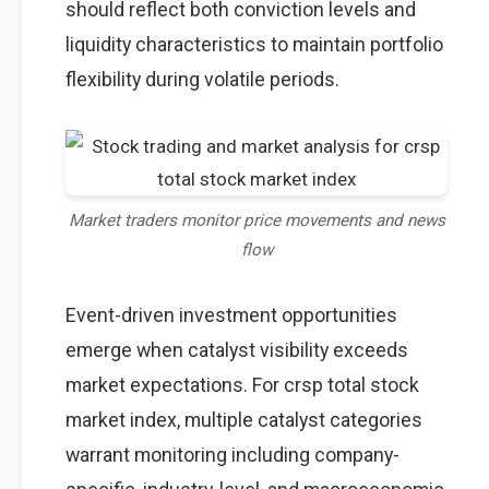
should reflect both conviction levels and
liquidity characteristics to maintain portfolio
flexibility during volatile periods.
Market traders monitor price movements and news
flow
Event-driven investment opportunities
emerge when catalyst visibility exceeds
market expectations. For crsp total stock
market index, multiple catalyst categories
warrant monitoring including company-