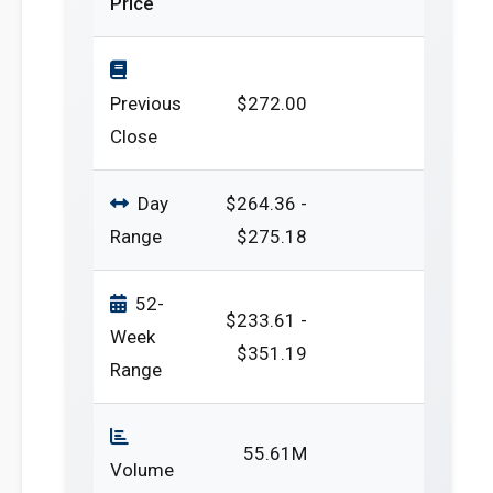
Price
Previous
$272.00
Close
Day
$264.36 -
Range
$275.18
52-
$233.61 -
Week
$351.19
Range
55.61M
Volume