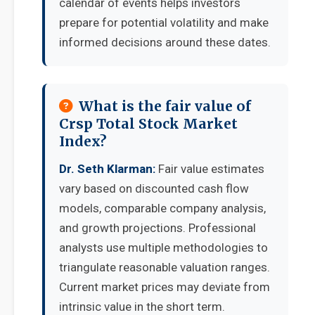
calendar of events helps investors
prepare for potential volatility and make
informed decisions around these dates.
What is the fair value of
Crsp Total Stock Market
Index?
Dr. Seth Klarman:
Fair value estimates
vary based on discounted cash flow
models, comparable company analysis,
and growth projections. Professional
analysts use multiple methodologies to
triangulate reasonable valuation ranges.
Current market prices may deviate from
intrinsic value in the short term.