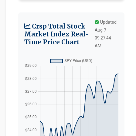
Updated:
Crsp Total Stock
Aug 7
Market Index Real-
09:27:44
Time Price Chart
AM