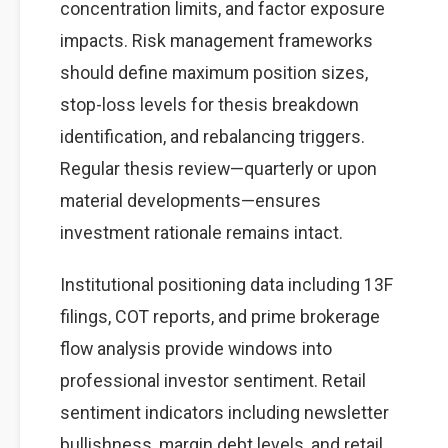
concentration limits, and factor exposure
impacts. Risk management frameworks
should define maximum position sizes,
stop-loss levels for thesis breakdown
identification, and rebalancing triggers.
Regular thesis review—quarterly or upon
material developments—ensures
investment rationale remains intact.
Institutional positioning data including 13F
filings, COT reports, and prime brokerage
flow analysis provide windows into
professional investor sentiment. Retail
sentiment indicators including newsletter
bullishness, margin debt levels, and retail