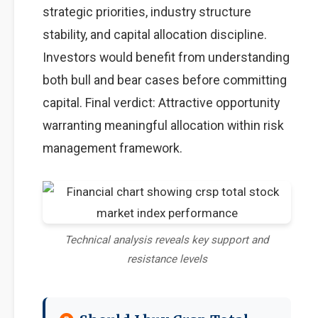
strategic priorities, industry structure
stability, and capital allocation discipline.
Investors would benefit from understanding
both bull and bear cases before committing
capital. Final verdict: Attractive opportunity
warranting meaningful allocation within risk
management framework.
Technical analysis reveals key support and
resistance levels