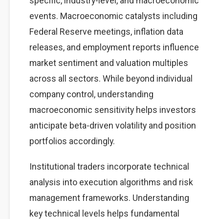
specific, industry-level, and macroeconomic
events. Macroeconomic catalysts including
Federal Reserve meetings, inflation data
releases, and employment reports influence
market sentiment and valuation multiples
across all sectors. While beyond individual
company control, understanding
macroeconomic sensitivity helps investors
anticipate beta-driven volatility and position
portfolios accordingly.
Institutional traders incorporate technical
analysis into execution algorithms and risk
management frameworks. Understanding
key technical levels helps fundamental