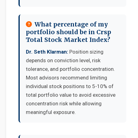
What percentage of my
portfolio should be in Crsp
Total Stock Market Index?
Dr. Seth Klarman:
Position sizing
depends on conviction level, risk
tolerance, and portfolio concentration.
Most advisors recommend limiting
individual stock positions to 5-10% of
total portfolio value to avoid excessive
concentration risk while allowing
meaningful exposure.