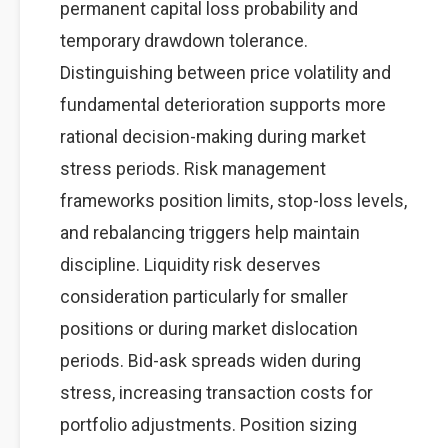
permanent capital loss probability and
temporary drawdown tolerance.
Distinguishing between price volatility and
fundamental deterioration supports more
rational decision-making during market
stress periods. Risk management
frameworks position limits, stop-loss levels,
and rebalancing triggers help maintain
discipline. Liquidity risk deserves
consideration particularly for smaller
positions or during market dislocation
periods. Bid-ask spreads widen during
stress, increasing transaction costs for
portfolio adjustments. Position sizing