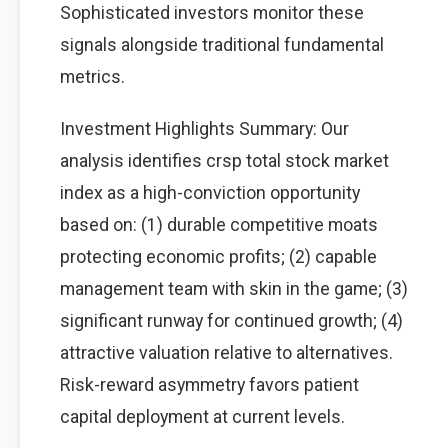
Sophisticated investors monitor these
signals alongside traditional fundamental
metrics.
Investment Highlights Summary: Our
analysis identifies crsp total stock market
index as a high-conviction opportunity
based on: (1) durable competitive moats
protecting economic profits; (2) capable
management team with skin in the game; (3)
significant runway for continued growth; (4)
attractive valuation relative to alternatives.
Risk-reward asymmetry favors patient
capital deployment at current levels.