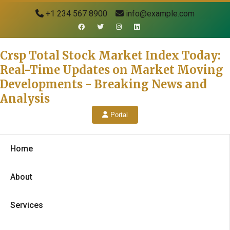
+1 234 567 8900
info@example.com
Crsp Total Stock Market Index Today:
Real-Time Updates on Market Moving
Developments - Breaking News and
Analysis
Portal
Home
About
Services