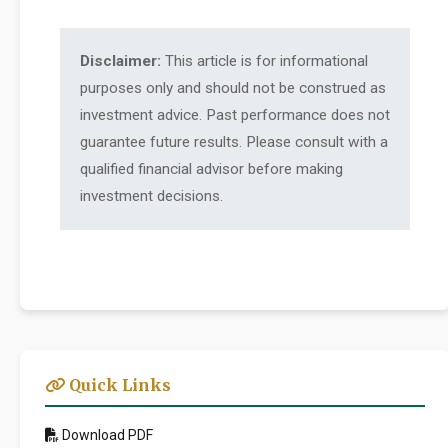
Disclaimer:
This article is for informational
purposes only and should not be construed as
investment advice. Past performance does not
guarantee future results. Please consult with a
qualified financial advisor before making
investment decisions.
Quick Links
Download PDF