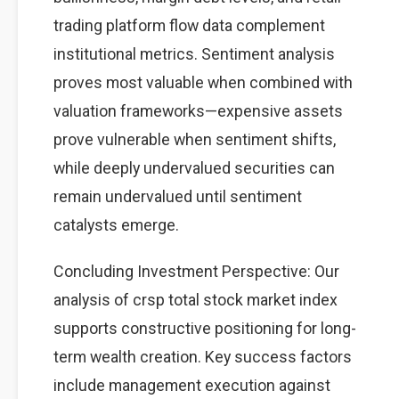
trading platform flow data complement
institutional metrics. Sentiment analysis
proves most valuable when combined with
valuation frameworks—expensive assets
prove vulnerable when sentiment shifts,
while deeply undervalued securities can
remain undervalued until sentiment
catalysts emerge.
Concluding Investment Perspective: Our
analysis of crsp total stock market index
supports constructive positioning for long-
term wealth creation. Key success factors
include management execution against