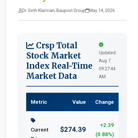
Dr. Seth Klarman, Baupost Group
May 14, 2026
Crsp Total
Updated:
Stock Market
Aug 7
Index Real-Time
09:27:44
Market Data
AM
Metric
Value
Change
+2.39
$274.39
Current
(0.88%)