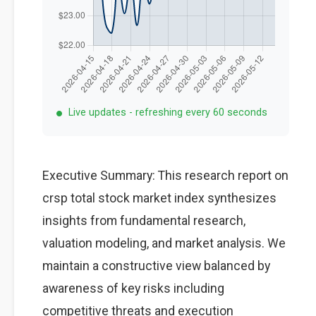
Live updates - refreshing every 60 seconds
Executive Summary: This research report on
crsp total stock market index synthesizes
insights from fundamental research,
valuation modeling, and market analysis. We
maintain a constructive view balanced by
awareness of key risks including
competitive threats and execution