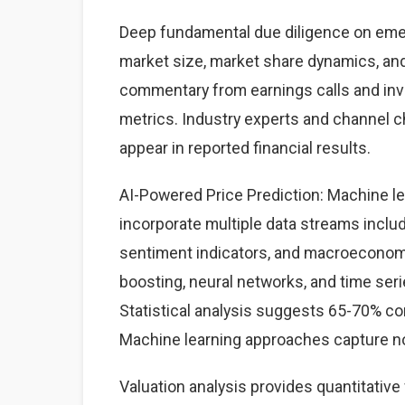
Deep fundamental due diligence on emer
market size, market share dynamics, an
commentary from earnings calls and inve
metrics. Industry experts and channel 
appear in reported financial results.
AI-Powered Price Prediction: Machine l
incorporate multiple data streams includ
sentiment indicators, and macroeconom
boosting, neural networks, and time seri
Statistical analysis suggests 65-70% co
Machine learning approaches capture non
Valuation analysis provides quantitativ