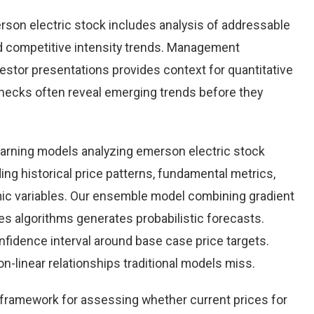
son electric stock includes analysis of addressable
d competitive intensity trends. Management
stor presentations provides context for quantitative
checks often reveal emerging trends before they
earning models analyzing emerson electric stock
ing historical price patterns, fundamental metrics,
ic variables. Our ensemble model combining gradient
es algorithms generates probabilistic forecasts.
nfidence interval around base case price targets.
-linear relationships traditional models miss.
e framework for assessing whether current prices for