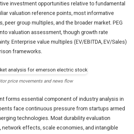
tive investment opportunities relative to fundamental
iliar valuation reference points, most informative
, peer group multiples, and the broader market. PEG
into valuation assessment, though growth rate
inty. Enterprise value multiples (EV/EBITDA, EV/Sales)
arison frameworks.
itor price movements and news flow
nt forms essential component of industry analysis in
ents face continuous pressure from startups armed
rging technologies. Moat durability evaluation
 network effects, scale economies, and intangible