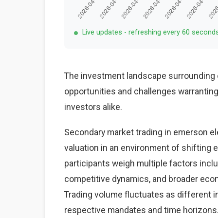
Live updates - refreshing every 60 second
The investment landscape surrounding e
opportunities and challenges warranting 
investors alike.
Secondary market trading in emerson ele
valuation in an environment of shiftin
participants weigh multiple factors inc
competitive dynamics, and broader econo
Trading volume fluctuates as different i
respective mandates and time horizons