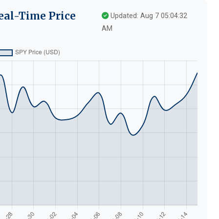
eal-Time Price
Updated: Aug 7 05:04:32
AM