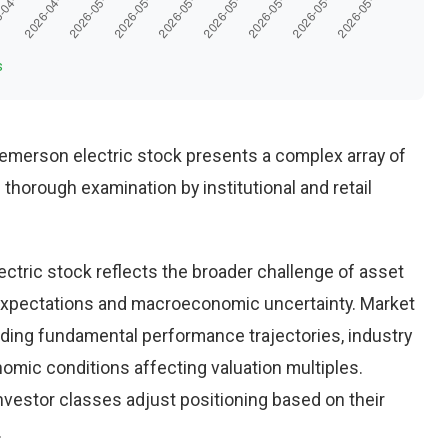
s
merson electric stock presents a complex array of
thorough examination by institutional and retail
ctric stock reflects the broader challenge of asset
g expectations and macroeconomic uncertainty. Market
luding fundamental performance trajectories, industry
mic conditions affecting valuation multiples.
nvestor classes adjust positioning based on their
.