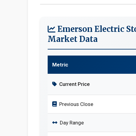
Emerson Electric St
Market Data
Metric
Current Price
Previous Close
Day Range