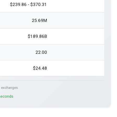
$239.86 - $370.31
25.69M
$189.86B
22.00
$24.48
. exchanges.
 seconds