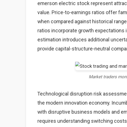
emerson electric stock represent attrac
value. Price-to-earnings ratios offer fam
when compared against historical ranges
ratios incorporate growth expectations 
estimation introduces additional uncerta
provide capital-structure-neutral comp
Market traders mon
Technological disruption risk assessme
the modern innovation economy. Incumb
with disruptive business models and eme
requires understanding switching costs,