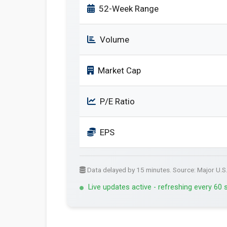
52-Week Range
Volume
Market Cap
P/E Ratio
EPS
Data delayed by 15 minutes. Source: Major U.S
Live updates active - refreshing every 60