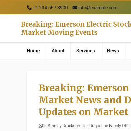
+1 234 567 8900
info@example.com
Breaking: Emerson Electric Stoc
Market Moving Events
Home
About
Services
News
Breaking: Emerson E
Market News and D
Updates on Market
Dr. Stanley Druckenmiller, Duquesne Family Offic