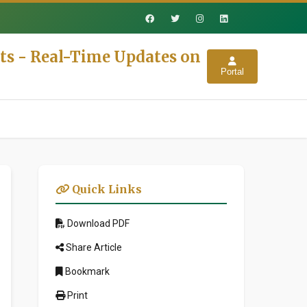
ts - Real-Time Updates on
Portal
Quick Links
Download PDF
Share Article
Bookmark
Print