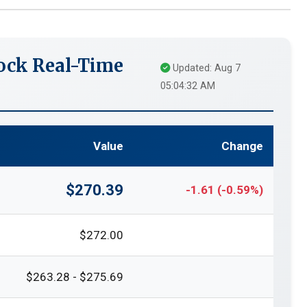
ock Real-Time
Updated: Aug 7
05:04:32 AM
Value
Change
$270.39
-1.61 (-0.59%)
$272.00
$263.28 - $275.69