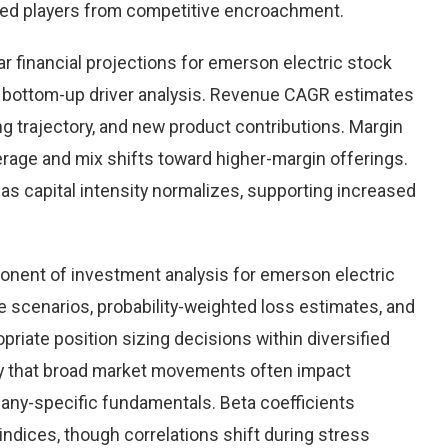
hed players from competitive encroachment.
r financial projections for emerson electric stock
 bottom-up driver analysis. Revenue CAGR estimates
ng trajectory, and new product contributions. Margin
rage and mix shifts toward higher-margin offerings.
as capital intensity normalizes, supporting increased
nent of investment analysis for emerson electric
 scenarios, probability-weighted loss estimates, and
priate position sizing decisions within diversified
lity that broad market movements often impact
pany-specific fundamentals. Beta coefficients
 indices, though correlations shift during stress