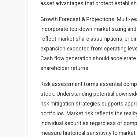
asset advantages that protect establis
Growth Forecast & Projections: Multi-yea
incorporate top-down market sizing and
reflect market share assumptions, prici
expansion expected from operating leve
Cash flow generation should accelerate 
shareholder returns.
Risk assessment forms essential compo
stock. Understanding potential downside
risk mitigation strategies supports appro
portfolios. Market risk reflects the rea
individual securities regardless of com
measure historical sensitivity to market