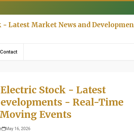
k - Latest Market News and Developmen
Contact
lectric Stock - Latest
evelopments - Real-Time
 Moving Events
e
May 16, 2026