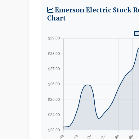
Emerson Electric Stock R
Chart