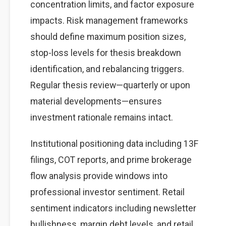
concentration limits, and factor exposure
impacts. Risk management frameworks
should define maximum position sizes,
stop-loss levels for thesis breakdown
identification, and rebalancing triggers.
Regular thesis review—quarterly or upon
material developments—ensures
investment rationale remains intact.
Institutional positioning data including 13F
filings, COT reports, and prime brokerage
flow analysis provide windows into
professional investor sentiment. Retail
sentiment indicators including newsletter
bullishness, margin debt levels, and retail