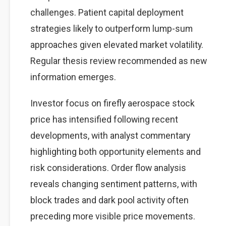
challenges. Patient capital deployment
strategies likely to outperform lump-sum
approaches given elevated market volatility.
Regular thesis review recommended as new
information emerges.
Investor focus on firefly aerospace stock
price has intensified following recent
developments, with analyst commentary
highlighting both opportunity elements and
risk considerations. Order flow analysis
reveals changing sentiment patterns, with
block trades and dark pool activity often
preceding more visible price movements.