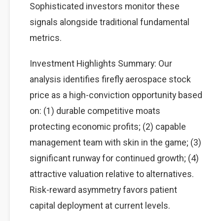
Sophisticated investors monitor these
signals alongside traditional fundamental
metrics.
Investment Highlights Summary: Our
analysis identifies firefly aerospace stock
price as a high-conviction opportunity based
on: (1) durable competitive moats
protecting economic profits; (2) capable
management team with skin in the game; (3)
significant runway for continued growth; (4)
attractive valuation relative to alternatives.
Risk-reward asymmetry favors patient
capital deployment at current levels.