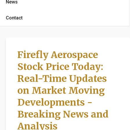
News
Contact
Firefly Aerospace
Stock Price Today:
Real-Time Updates
on Market Moving
Developments -
Breaking News and
Analysis