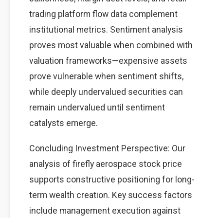
trading platform flow data complement
institutional metrics. Sentiment analysis
proves most valuable when combined with
valuation frameworks—expensive assets
prove vulnerable when sentiment shifts,
while deeply undervalued securities can
remain undervalued until sentiment
catalysts emerge.
Concluding Investment Perspective: Our
analysis of firefly aerospace stock price
supports constructive positioning for long-
term wealth creation. Key success factors
include management execution against