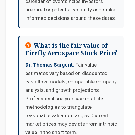
calendar of events helps investors
prepare for potential volatility and make
informed decisions around these dates.
What is the fair value of
Firefly Aerospace Stock Price?
Dr. Thomas Sargent:
Fair value
estimates vary based on discounted
cash flow models, comparable company
analysis, and growth projections.
Professional analysts use multiple
methodologies to triangulate
reasonable valuation ranges. Current
market prices may deviate from intrinsic
value in the short term.