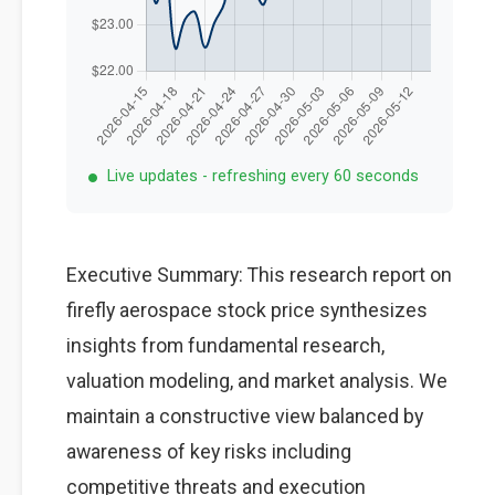
Live updates - refreshing every 60 seconds
Executive Summary: This research report on
firefly aerospace stock price synthesizes
insights from fundamental research,
valuation modeling, and market analysis. We
maintain a constructive view balanced by
awareness of key risks including
competitive threats and execution