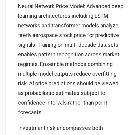
Neural Network Price Model: Advanced deep
learning architectures including LSTM
networks and transformer models analyze
firefly aerospace stock price for predictive
signals. Training on multi-decade datasets
enables pattern recognition across market
regimes. Ensemble methods combining
multiple model outputs reduce overfitting
risk. AI price predictions should be viewed
as probabilistic estimates subject to
confidence intervals rather than point
forecasts.
Investment risk encompasses both