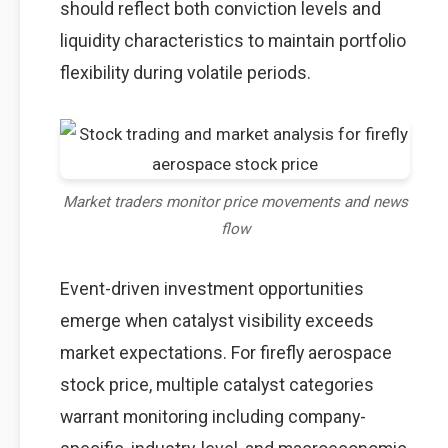
should reflect both conviction levels and
liquidity characteristics to maintain portfolio
flexibility during volatile periods.
Market traders monitor price movements and news
flow
Event-driven investment opportunities
emerge when catalyst visibility exceeds
market expectations. For firefly aerospace
stock price, multiple catalyst categories
warrant monitoring including company-