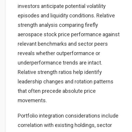
investors anticipate potential volatility
episodes and liquidity conditions. Relative
strength analysis comparing firefly
aerospace stock price performance against
relevant benchmarks and sector peers
reveals whether outperformance or
underperformance trends are intact.
Relative strength ratios help identify
leadership changes and rotation patterns
that often precede absolute price
movements.
Portfolio integration considerations include
correlation with existing holdings, sector