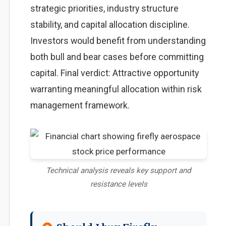
strategic priorities, industry structure
stability, and capital allocation discipline.
Investors would benefit from understanding
both bull and bear cases before committing
capital. Final verdict: Attractive opportunity
warranting meaningful allocation within risk
management framework.
Technical analysis reveals key support and
resistance levels