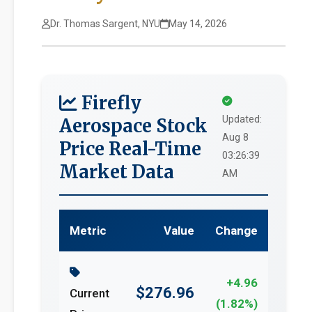
Dr. Thomas Sargent, NYU
May 14, 2026
Firefly
Updated:
Aerospace Stock
Aug 8
Price Real-Time
03:26:39
Market Data
AM
Metric
Value
Change
+4.96
$276.96
Current
(1.82%)