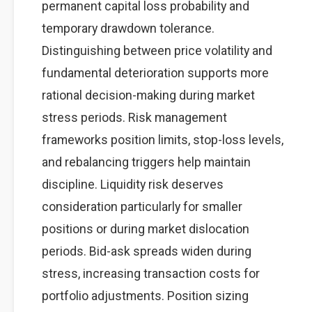
permanent capital loss probability and
temporary drawdown tolerance.
Distinguishing between price volatility and
fundamental deterioration supports more
rational decision-making during market
stress periods. Risk management
frameworks position limits, stop-loss levels,
and rebalancing triggers help maintain
discipline. Liquidity risk deserves
consideration particularly for smaller
positions or during market dislocation
periods. Bid-ask spreads widen during
stress, increasing transaction costs for
portfolio adjustments. Position sizing