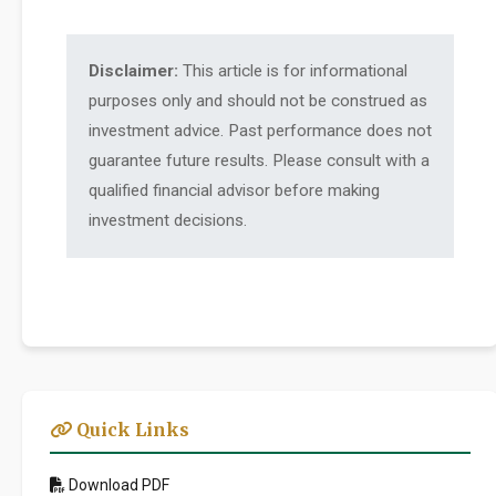
Disclaimer:
This article is for informational
purposes only and should not be construed as
investment advice. Past performance does not
guarantee future results. Please consult with a
qualified financial advisor before making
investment decisions.
Quick Links
Download PDF