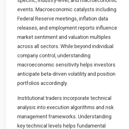
specific, industry-level, and macroeconomic
events. Macroeconomic catalysts including
Federal Reserve meetings, inflation data
releases, and employment reports influence
market sentiment and valuation multiples
across all sectors. While beyond individual
company control, understanding
macroeconomic sensitivity helps investors
anticipate beta-driven volatility and position
portfolios accordingly.
Institutional traders incorporate technical
analysis into execution algorithms and risk
management frameworks. Understanding
key technical levels helps fundamental