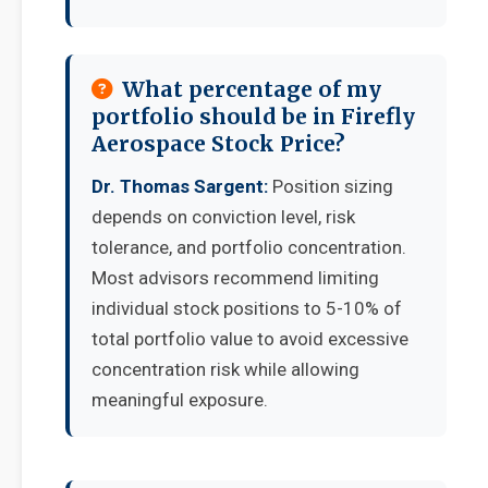
What percentage of my
portfolio should be in Firefly
Aerospace Stock Price?
Dr. Thomas Sargent:
Position sizing
depends on conviction level, risk
tolerance, and portfolio concentration.
Most advisors recommend limiting
individual stock positions to 5-10% of
total portfolio value to avoid excessive
concentration risk while allowing
meaningful exposure.