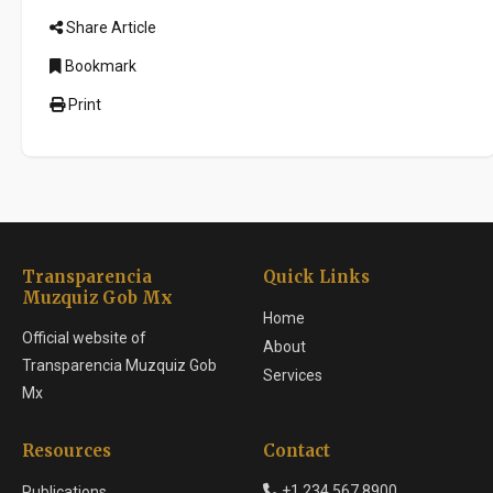
Share Article
Bookmark
Print
Transparencia
Quick Links
Muzquiz Gob Mx
Home
Official website of
About
Transparencia Muzquiz Gob
Services
Mx
Resources
Contact
+1 234 567 8900
Publications