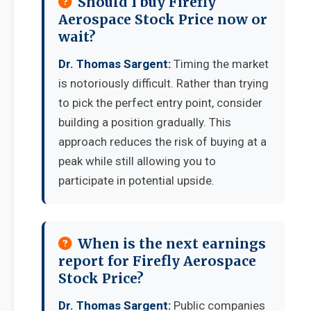
Should I buy Firefly
Aerospace Stock Price now or
wait?
Dr. Thomas Sargent:
Timing the market
is notoriously difficult. Rather than trying
to pick the perfect entry point, consider
building a position gradually. This
approach reduces the risk of buying at a
peak while still allowing you to
participate in potential upside.
When is the next earnings
report for Firefly Aerospace
Stock Price?
Dr. Thomas Sargent:
Public companies