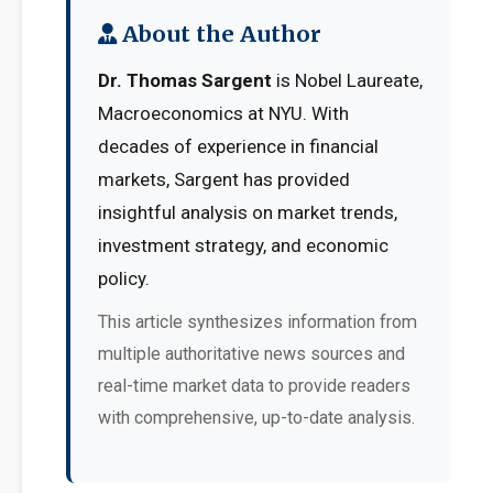
About the Author
Dr. Thomas Sargent
is Nobel Laureate,
Macroeconomics at NYU. With
decades of experience in financial
markets, Sargent has provided
insightful analysis on market trends,
investment strategy, and economic
policy.
This article synthesizes information from
multiple authoritative news sources and
real-time market data to provide readers
with comprehensive, up-to-date analysis.