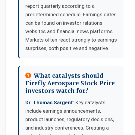
report quarterly according to a
predetermined schedule. Earnings dates
can be found on investor relations
websites and financial news platforms.
Markets often react strongly to earnings
surprises, both positive and negative.
What catalysts should
Firefly Aerospace Stock Price
investors watch for?
Dr. Thomas Sargent:
Key catalysts
include earnings announcements,
product launches, regulatory decisions,
and industry conferences. Creating a