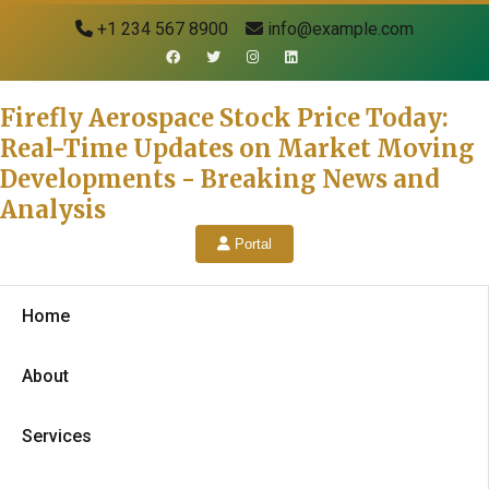
+1 234 567 8900
info@example.com
Firefly Aerospace Stock Price Today:
Real-Time Updates on Market Moving
Developments - Breaking News and
Analysis
Portal
Home
About
Services