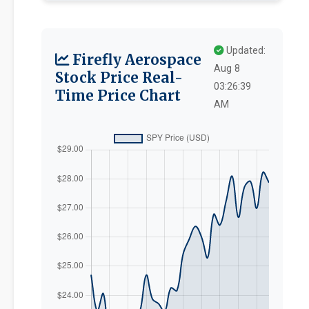
Updated:
Firefly Aerospace
Aug 8
Stock Price Real-
03:26:39
Time Price Chart
AM