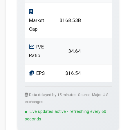
Market
$168.53B
Cap
P/E
34.64
Ratio
EPS
$16.54
Data delayed by 15 minutes. Source: Major U.S.
exchanges.
Live updates active - refreshing every 60
seconds