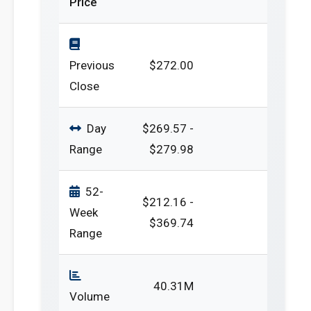
Price
Previous
$272.00
Close
Day
$269.57 -
Range
$279.98
52-
$212.16 -
Week
$369.74
Range
40.31M
Volume