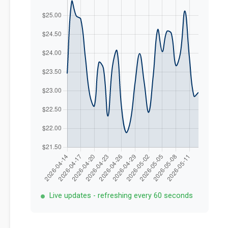
Live updates - refreshing every 60 seconds