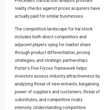
Precedent transaction analysis provides
reality checks against prices acquirers have
actually paid for similar businesses.
The competitive landscape for hal stock
includes both direct competitors and
adjacent players vying for market share
through product differentiation, pricing
strategies, and strategic partnerships.
Porter's Five Forces framework helps
investors assess industry attractiveness by
analyzing threat of new entrants, bargaining
power of suppliers and customers, threat of
substitutes, and competitive rivalry
intensity. Understanding competitive