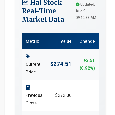
Hal Stock
Updated:
Real-Time
Aug 9
Market Data
09:12:38 AM
Metric
Value
Change
+2.51
$274.51
Current
(0.92%)
Price
Previous
$272.00
Close