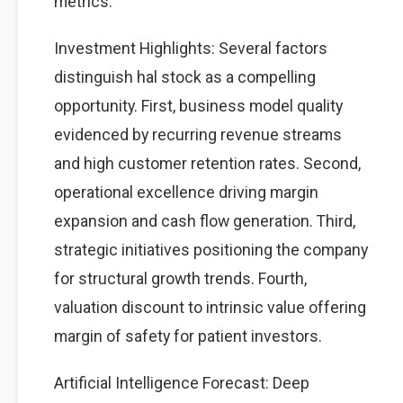
metrics.
Investment Highlights: Several factors
distinguish hal stock as a compelling
opportunity. First, business model quality
evidenced by recurring revenue streams
and high customer retention rates. Second,
operational excellence driving margin
expansion and cash flow generation. Third,
strategic initiatives positioning the company
for structural growth trends. Fourth,
valuation discount to intrinsic value offering
margin of safety for patient investors.
Artificial Intelligence Forecast: Deep