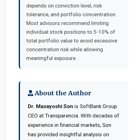
depends on conviction level, risk
tolerance, and portfolio concentration.
Most advisors recommend limiting
individual stock positions to 5-10% of
total portfolio value to avoid excessive
concentration risk while allowing
meaningful exposure.
About the Author
Dr. Masayoshi Son
is SoftBank Group
CEO at Transparencia. With decades of
experience in financial markets, Son
has provided insightful analysis on