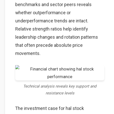
benchmarks and sector peers reveals
whether outperformance or
underperformance trends are intact.
Relative strength ratios help identify
leadership changes and rotation patterns
that often precede absolute price
movements.
Technical analysis reveals key support and
resistance levels
The investment case for hal stock