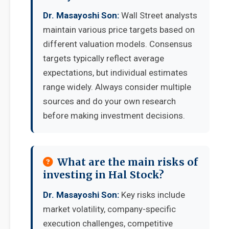
Dr. Masayoshi Son:
Wall Street analysts
maintain various price targets based on
different valuation models. Consensus
targets typically reflect average
expectations, but individual estimates
range widely. Always consider multiple
sources and do your own research
before making investment decisions.
What are the main risks of
investing in Hal Stock?
Dr. Masayoshi Son:
Key risks include
market volatility, company-specific
execution challenges, competitive