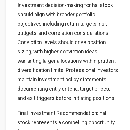
Investment decision-making for hal stock
should align with broader portfolio
objectives including return targets, risk
budgets, and correlation considerations.
Conviction levels should drive position
sizing, with higher conviction ideas
warranting larger allocations within prudent
diversification limits. Professional investors
maintain investment policy statements
documenting entry criteria, target prices,
and exit triggers before initiating positions.
Final Investment Recommendation: hal
stock represents a compelling opportunity