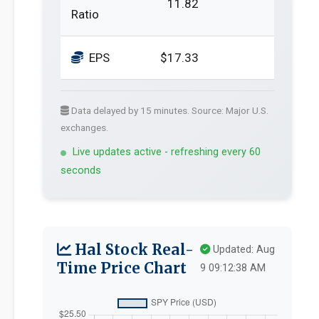
11.82
Ratio
EPS
$17.33
Data delayed by 15 minutes. Source: Major U.S.
exchanges.
Live updates active - refreshing every 60
seconds
Hal Stock Real-
Updated: Aug
Time Price Chart
9 09:12:38 AM