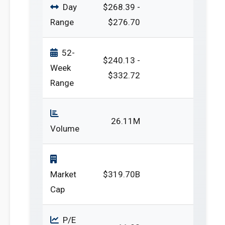
Day
$268.39 -
Range
$276.70
52-
$240.13 -
Week
$332.72
Range
26.11M
Volume
Market
$319.70B
Cap
P/E