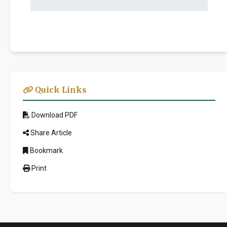
Quick Links
Download PDF
Share Article
Bookmark
Print