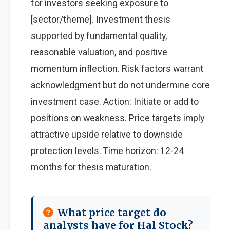
for investors seeking exposure to
[sector/theme]. Investment thesis
supported by fundamental quality,
reasonable valuation, and positive
momentum inflection. Risk factors warrant
acknowledgment but do not undermine core
investment case. Action: Initiate or add to
positions on weakness. Price targets imply
attractive upside relative to downside
protection levels. Time horizon: 12-24
months for thesis maturation.
What price target do
analysts have for Hal Stock?