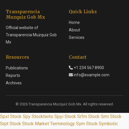
Transparencia
Quick Links
Muzquiz Gob Mx
Home
Official website of
About
Transparencia Muzquiz Gob
Services
Mx
Resources
Contact
+1 234 567 8900
Publications
info@example.com
Reports
Archives
© 2026 Transparencia Muzquiz Gob Mx. All rights reserved.
Spxl Stock
Spy Stocktwits
Spyi Stock
Srfm Stock
Srm Stock
Srpt Stock
Stock Market Terminology
Sym Stock
Symbotic