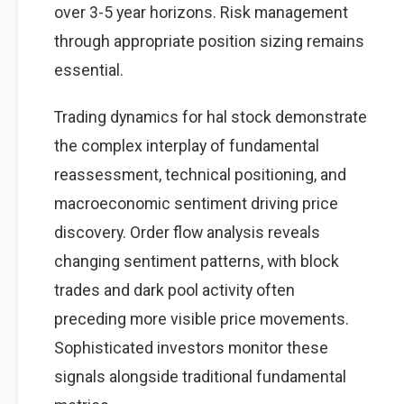
over 3-5 year horizons. Risk management
through appropriate position sizing remains
essential.
Trading dynamics for hal stock demonstrate
the complex interplay of fundamental
reassessment, technical positioning, and
macroeconomic sentiment driving price
discovery. Order flow analysis reveals
changing sentiment patterns, with block
trades and dark pool activity often
preceding more visible price movements.
Sophisticated investors monitor these
signals alongside traditional fundamental