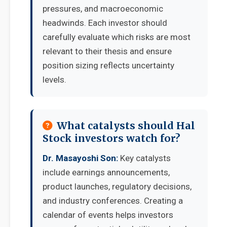
pressures, and macroeconomic
headwinds. Each investor should
carefully evaluate which risks are most
relevant to their thesis and ensure
position sizing reflects uncertainty
levels.
What catalysts should Hal
Stock investors watch for?
Dr. Masayoshi Son:
Key catalysts
include earnings announcements,
product launches, regulatory decisions,
and industry conferences. Creating a
calendar of events helps investors