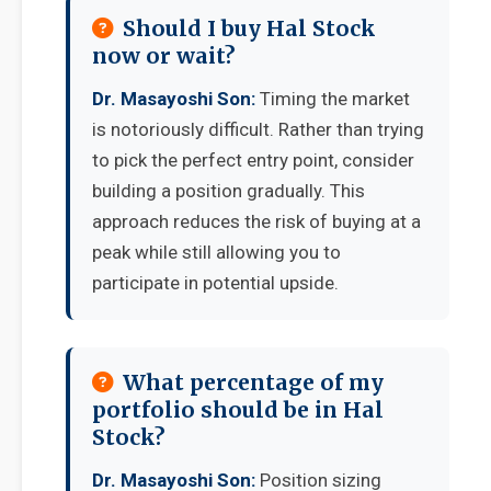
Should I buy Hal Stock
now or wait?
Dr. Masayoshi Son:
Timing the market
is notoriously difficult. Rather than trying
to pick the perfect entry point, consider
building a position gradually. This
approach reduces the risk of buying at a
peak while still allowing you to
participate in potential upside.
What percentage of my
portfolio should be in Hal
Stock?
Dr. Masayoshi Son:
Position sizing