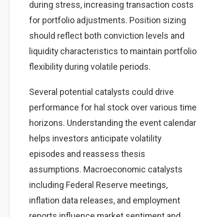
during stress, increasing transaction costs
for portfolio adjustments. Position sizing
should reflect both conviction levels and
liquidity characteristics to maintain portfolio
flexibility during volatile periods.
Several potential catalysts could drive
performance for hal stock over various time
horizons. Understanding the event calendar
helps investors anticipate volatility
episodes and reassess thesis
assumptions. Macroeconomic catalysts
including Federal Reserve meetings,
inflation data releases, and employment
reports influence market sentiment and