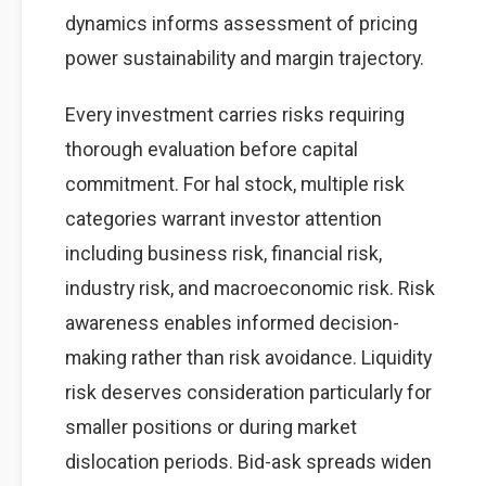
dynamics informs assessment of pricing
power sustainability and margin trajectory.
Every investment carries risks requiring
thorough evaluation before capital
commitment. For hal stock, multiple risk
categories warrant investor attention
including business risk, financial risk,
industry risk, and macroeconomic risk. Risk
awareness enables informed decision-
making rather than risk avoidance. Liquidity
risk deserves consideration particularly for
smaller positions or during market
dislocation periods. Bid-ask spreads widen