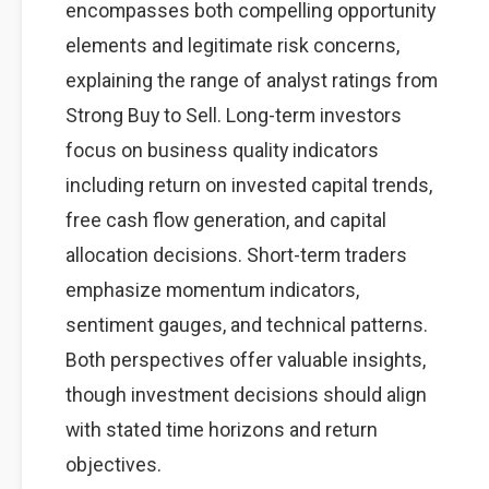
encompasses both compelling opportunity
elements and legitimate risk concerns,
explaining the range of analyst ratings from
Strong Buy to Sell. Long-term investors
focus on business quality indicators
including return on invested capital trends,
free cash flow generation, and capital
allocation decisions. Short-term traders
emphasize momentum indicators,
sentiment gauges, and technical patterns.
Both perspectives offer valuable insights,
though investment decisions should align
with stated time horizons and return
objectives.