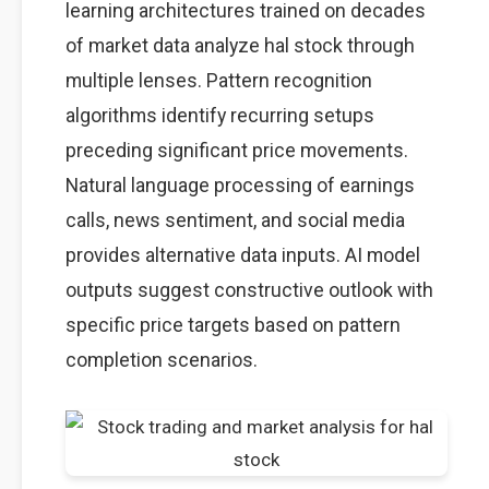
learning architectures trained on decades
of market data analyze hal stock through
multiple lenses. Pattern recognition
algorithms identify recurring setups
preceding significant price movements.
Natural language processing of earnings
calls, news sentiment, and social media
provides alternative data inputs. AI model
outputs suggest constructive outlook with
specific price targets based on pattern
completion scenarios.