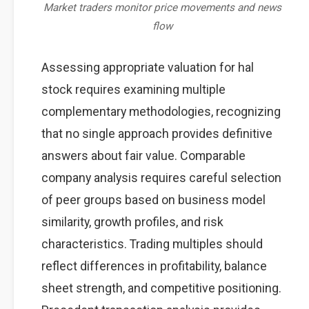
Market traders monitor price movements and news
flow
Assessing appropriate valuation for hal
stock requires examining multiple
complementary methodologies, recognizing
that no single approach provides definitive
answers about fair value. Comparable
company analysis requires careful selection
of peer groups based on business model
similarity, growth profiles, and risk
characteristics. Trading multiples should
reflect differences in profitability, balance
sheet strength, and competitive positioning.