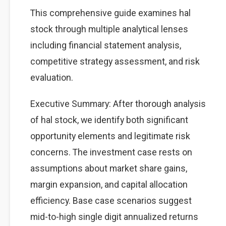
This comprehensive guide examines hal
stock through multiple analytical lenses
including financial statement analysis,
competitive strategy assessment, and risk
evaluation.
Executive Summary: After thorough analysis
of hal stock, we identify both significant
opportunity elements and legitimate risk
concerns. The investment case rests on
assumptions about market share gains,
margin expansion, and capital allocation
efficiency. Base case scenarios suggest
mid-to-high single digit annualized returns