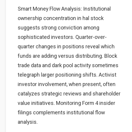
Smart Money Flow Analysis: Institutional
ownership concentration in hal stock
suggests strong conviction among
sophisticated investors. Quarter-over-
quarter changes in positions reveal which
funds are adding versus distributing. Block
trade data and dark pool activity sometimes
telegraph larger positioning shifts. Activist
investor involvement, when present, often
catalyzes strategic reviews and shareholder
value initiatives. Monitoring Form 4 insider
filings complements institutional flow
analysis.