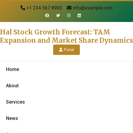
+1 234 567 8900
info@example.com
Hal Stock Growth Forecast: TAM
Expansion and Market Share Dynamics
Portal
Home
About
Services
News