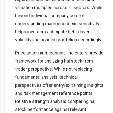
valuation multiples across all sectors. While
beyond individual company control,
understanding macroeconomic sensitivity
helps investors anticipate beta-driven
volatility and position portfolios accordingly.
Price action and technical indicators provide
framework for analyzing hal stock from
trader perspective. While not replacing
fundamental analysis, technical
perspectives offer entry/exit timing insights
and risk management reference points.
Relative strength analysis comparing hal
stock performance against relevant