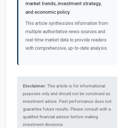
market trends, investment strategy,
and economic policy.
This article synthesizes information from
multiple authoritative news sources and
real-time market data to provide readers
with comprehensive, up-to-date analysis.
Disclaimer:
This article is for informational
purposes only and should not be construed as
investment advice. Past performance does not
guarantee future results. Please consult with a
qualified financial advisor before making
investment decisions.