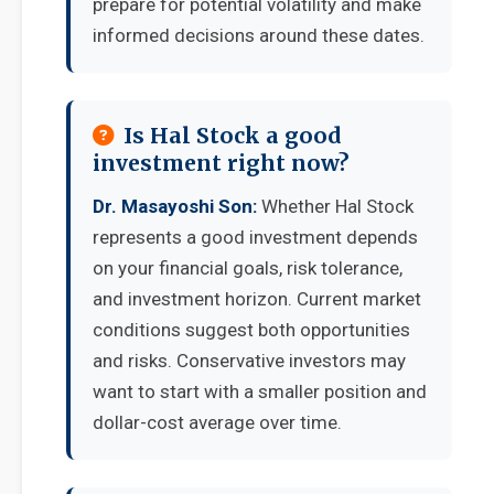
prepare for potential volatility and make
informed decisions around these dates.
Is Hal Stock a good
investment right now?
Dr. Masayoshi Son:
Whether Hal Stock
represents a good investment depends
on your financial goals, risk tolerance,
and investment horizon. Current market
conditions suggest both opportunities
and risks. Conservative investors may
want to start with a smaller position and
dollar-cost average over time.