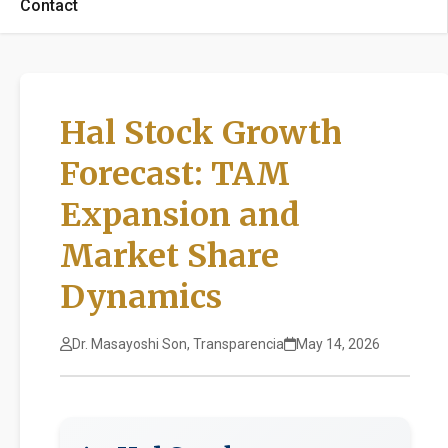
Contact
Hal Stock Growth
Forecast: TAM
Expansion and
Market Share
Dynamics
Dr. Masayoshi Son, Transparencia
May 14, 2026