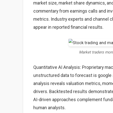
market size, market share dynamics, an
commentary from earnings calls and inve
metrics. Industry experts and channel 
appear in reported financial results.
Market traders mon
Quantitative AI Analysis: Proprietary ma
unstructured data to forecast is google 
analysis reveals valuation metrics, mom
drivers. Backtested results demonstrate
AI-driven approaches complement fundame
human analysts.