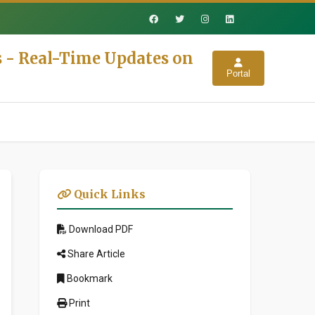
s - Real-Time Updates on
Portal
Quick Links
Download PDF
Share Article
Bookmark
Print