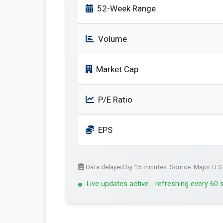
52-Week Range
Volume
Market Cap
P/E Ratio
EPS
Data delayed by 15 minutes. Source: Major U.S
Live updates active - refreshing every 60