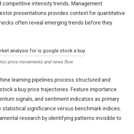
d competitive intensity trends. Management
stor presentations provides context for quantitative
checks often reveal emerging trends before they
itor price movements and news flow
chine learning pipelines process structured and
stock a buy price trajectories. Feature importance
entum signals, and sentiment indicators as primary
 statistical significance versus benchmark indices.
ntal research by identifying patterns invisible to