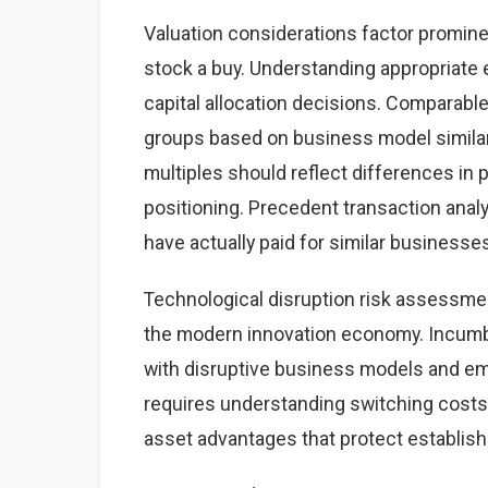
Valuation considerations factor promine
stock a buy. Understanding appropriate
capital allocation decisions. Comparabl
groups based on business model similarit
multiples should reflect differences in p
positioning. Precedent transaction analy
have actually paid for similar businesse
Technological disruption risk assessme
the modern innovation economy. Incumb
with disruptive business models and eme
requires understanding switching costs,
asset advantages that protect establis