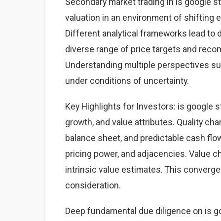
Secondary market trading in is google st
valuation in an environment of shifting
Different analytical frameworks lead to d
diverse range of price targets and rec
Understanding multiple perspectives s
under conditions of uncertainty.
Key Highlights for Investors: is google s
growth, and value attributes. Quality cha
balance sheet, and predictable cash fl
pricing power, and adjacencies. Value ch
intrinsic value estimates. This converg
consideration.
Deep fundamental due diligence on is go