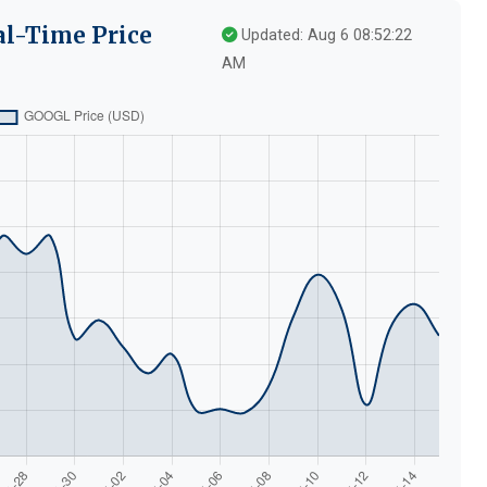
al-Time Price
Updated: Aug 6 08:52:22
AM