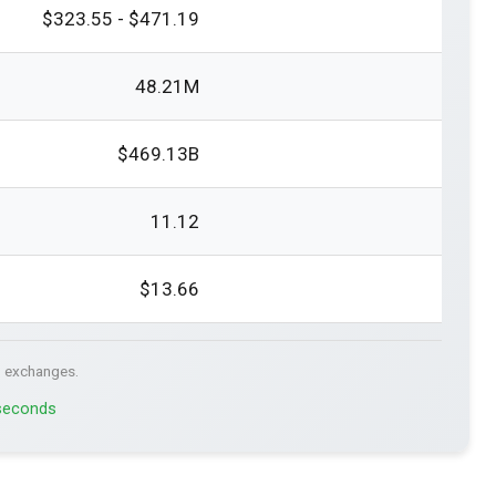
$323.55 - $471.19
48.21M
$469.13B
11.12
$13.66
. exchanges.
 seconds