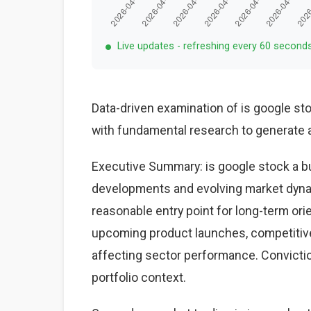
Live updates - refreshing every 60 second
Data-driven examination of is google st
with fundamental research to generate a
Executive Summary: is google stock a bu
developments and evolving market dynam
reasonable entry point for long-term ori
upcoming product launches, competiti
affecting sector performance. Conviction
portfolio context.