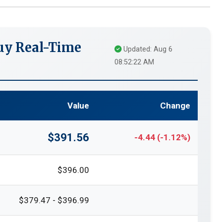
uy Real-Time
Updated: Aug 6
08:52:22 AM
Value
Change
$391.56
-4.44 (-1.12%)
$396.00
$379.47 - $396.99