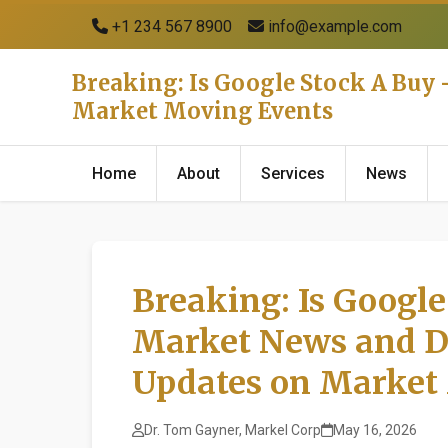
+1 234 567 8900
info@example.com
Breaking: Is Google Stock A Buy
Market Moving Events
Home
About
Services
News
Breaking: Is Google
Market News and D
Updates on Market
Dr. Tom Gayner, Markel Corp
May 16, 2026