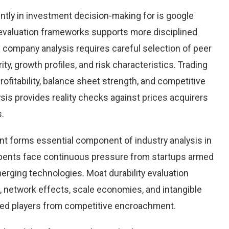
ntly in investment decision-making for is google
 evaluation frameworks supports more disciplined
e company analysis requires careful selection of peer
y, growth profiles, and risk characteristics. Trading
rofitability, balance sheet strength, and competitive
sis provides reality checks against prices acquirers
s.
nt forms essential component of industry analysis in
ents face continuous pressure from startups armed
rging technologies. Moat durability evaluation
 network effects, scale economies, and intangible
hed players from competitive encroachment.