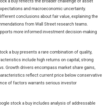
ock a buy reflects the broader challenge of asset
 expectations and macroeconomic uncertainty.
ifferent conclusions about fair value, explaining the
ommendations from Wall Street research teams.
upports more informed investment decision-making
tock a buy presents a rare combination of quality,
racteristics include high returns on capital, strong
ows. Growth drivers encompass market share gains,
aracteristics reflect current price below conservative
ence of factors warrants serious investor
ogle stock a buy includes analysis of addressable