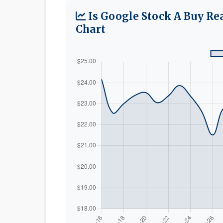
Is Google Stock A Buy Re
Chart