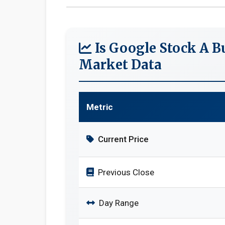
Is Google Stock A B
Market Data
Metric
Current Price
Previous Close
Day Range