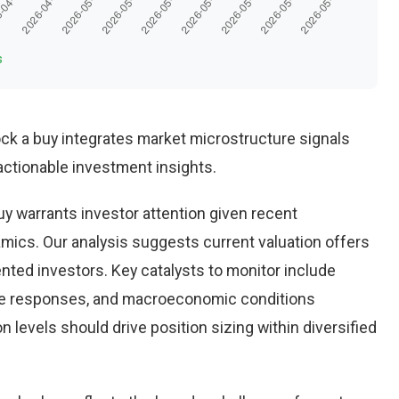
s
ock a buy integrates market microstructure signals
ctionable investment insights.
y warrants investor attention given recent
ics. Our analysis suggests current valuation offers
ented investors. Key catalysts to monitor include
ve responses, and macroeconomic conditions
 levels should drive position sizing within diversified