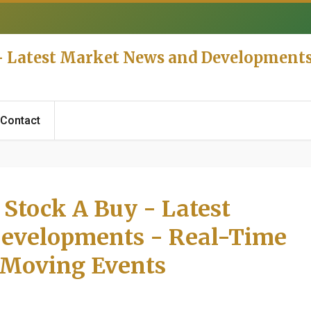
 - Latest Market News and Development
Contact
 Stock A Buy - Latest
evelopments - Real-Time
 Moving Events