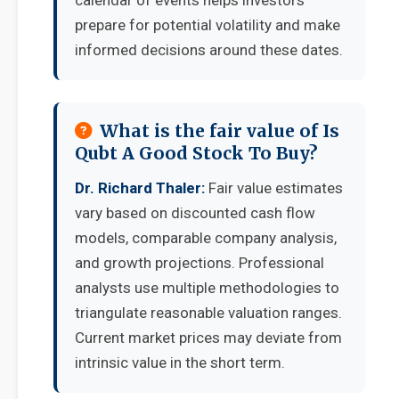
calendar of events helps investors
prepare for potential volatility and make
informed decisions around these dates.
What is the fair value of Is
Qubt A Good Stock To Buy?
Dr. Richard Thaler:
Fair value estimates
vary based on discounted cash flow
models, comparable company analysis,
and growth projections. Professional
analysts use multiple methodologies to
triangulate reasonable valuation ranges.
Current market prices may deviate from
intrinsic value in the short term.