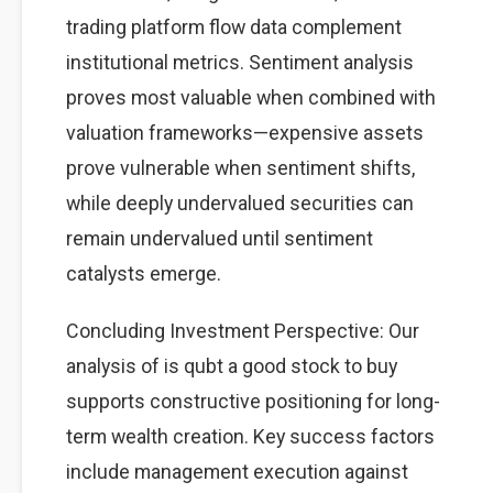
trading platform flow data complement
institutional metrics. Sentiment analysis
proves most valuable when combined with
valuation frameworks—expensive assets
prove vulnerable when sentiment shifts,
while deeply undervalued securities can
remain undervalued until sentiment
catalysts emerge.
Concluding Investment Perspective: Our
analysis of is qubt a good stock to buy
supports constructive positioning for long-
term wealth creation. Key success factors
include management execution against