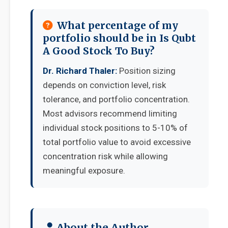
What percentage of my
portfolio should be in Is Qubt
A Good Stock To Buy?
Dr. Richard Thaler:
Position sizing
depends on conviction level, risk
tolerance, and portfolio concentration.
Most advisors recommend limiting
individual stock positions to 5-10% of
total portfolio value to avoid excessive
concentration risk while allowing
meaningful exposure.
About the Author