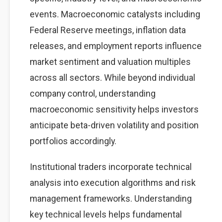
events. Macroeconomic catalysts including
Federal Reserve meetings, inflation data
releases, and employment reports influence
market sentiment and valuation multiples
across all sectors. While beyond individual
company control, understanding
macroeconomic sensitivity helps investors
anticipate beta-driven volatility and position
portfolios accordingly.
Institutional traders incorporate technical
analysis into execution algorithms and risk
management frameworks. Understanding
key technical levels helps fundamental