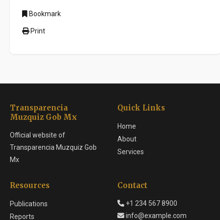
Bookmark
Print
Transparencia
Quick Links
Muzquiz Gob Mx
Home
Official website of
About
Transparencia Muzquiz Gob
Services
Mx
Resources
Contact
+1 234 567 8900
Publications
info@example.com
Reports