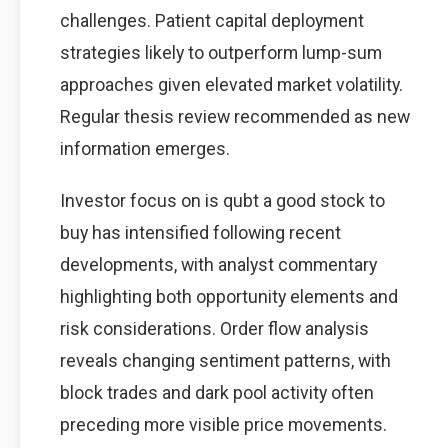
challenges. Patient capital deployment
strategies likely to outperform lump-sum
approaches given elevated market volatility.
Regular thesis review recommended as new
information emerges.
Investor focus on is qubt a good stock to
buy has intensified following recent
developments, with analyst commentary
highlighting both opportunity elements and
risk considerations. Order flow analysis
reveals changing sentiment patterns, with
block trades and dark pool activity often
preceding more visible price movements.