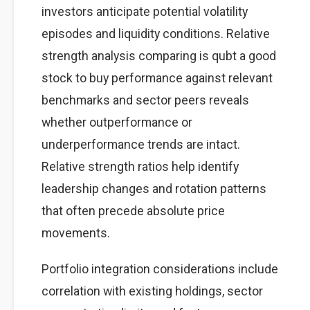
investors anticipate potential volatility
episodes and liquidity conditions. Relative
strength analysis comparing is qubt a good
stock to buy performance against relevant
benchmarks and sector peers reveals
whether outperformance or
underperformance trends are intact.
Relative strength ratios help identify
leadership changes and rotation patterns
that often precede absolute price
movements.
Portfolio integration considerations include
correlation with existing holdings, sector