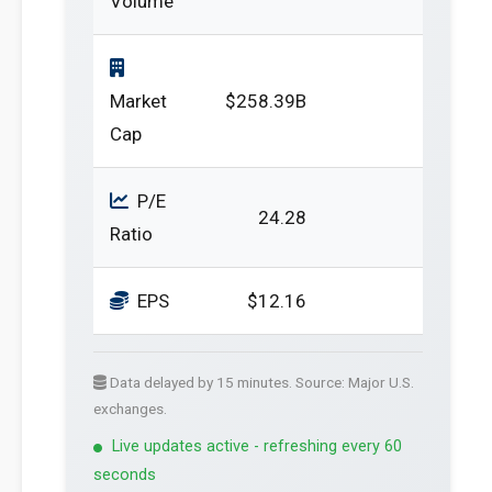
Volume
Market
$258.39B
Cap
P/E
24.28
Ratio
EPS
$12.16
Data delayed by 15 minutes. Source: Major U.S.
exchanges.
Live updates active - refreshing every 60
seconds