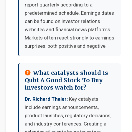
report quarterly according to a
predetermined schedule. Earnings dates
can be found on investor relations
websites and financial news platforms.
Markets often react strongly to earnings
surprises, both positive and negative.
What catalysts should Is
Qubt A Good Stock To Buy
investors watch for?
Dr. Richard Thaler:
Key catalysts
include earnings announcements,
product launches, regulatory decisions,
and industry conferences. Creating a