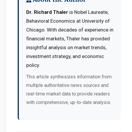
Dr. Richard Thaler
is Nobel Laureate,
Behavioral Economics at University of
Chicago. With decades of experience in
financial markets, Thaler has provided
insightful analysis on market trends,
investment strategy, and economic
policy.
This article synthesizes information from
multiple authoritative news sources and
real-time market data to provide readers
with comprehensive, up-to-date analysis.