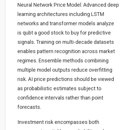
Neural Network Price Model: Advanced deep
learning architectures including LSTM
networks and transformer models analyze
is qubt a good stock to buy for predictive
signals. Training on multi-decade datasets
enables pattern recognition across market
regimes. Ensemble methods combining
multiple model outputs reduce overfitting
risk. AI price predictions should be viewed
as probabilistic estimates subject to
confidence intervals rather than point
forecasts.
Investment risk encompasses both