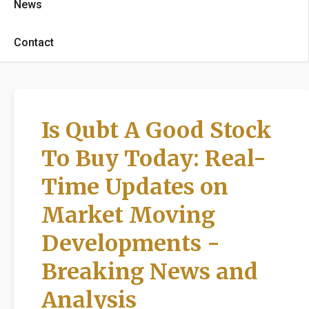
News
Contact
Is Qubt A Good Stock
To Buy Today: Real-
Time Updates on
Market Moving
Developments -
Breaking News and
Analysis