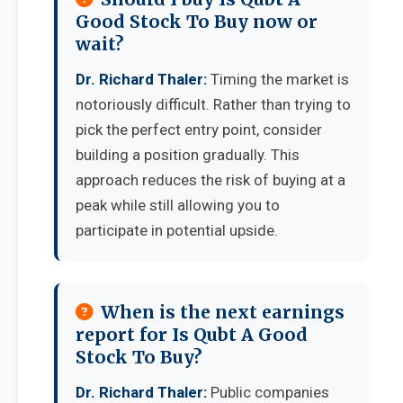
Good Stock To Buy now or
wait?
Dr. Richard Thaler:
Timing the market is
notoriously difficult. Rather than trying to
pick the perfect entry point, consider
building a position gradually. This
approach reduces the risk of buying at a
peak while still allowing you to
participate in potential upside.
When is the next earnings
report for Is Qubt A Good
Stock To Buy?
Dr. Richard Thaler:
Public companies