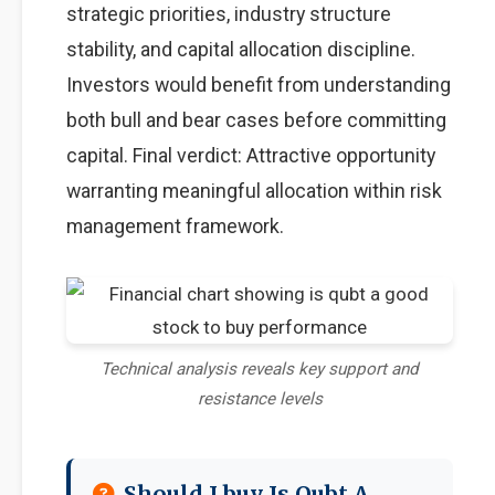
strategic priorities, industry structure
stability, and capital allocation discipline.
Investors would benefit from understanding
both bull and bear cases before committing
capital. Final verdict: Attractive opportunity
warranting meaningful allocation within risk
management framework.
Technical analysis reveals key support and
resistance levels
Should I buy Is Qubt A