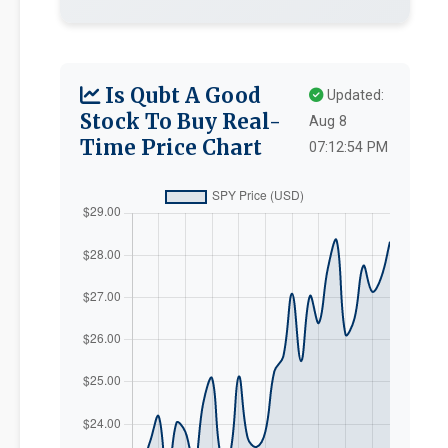
Is Qubt A Good
Updated:
Stock To Buy Real-
Aug 8
Time Price Chart
07:12:54 PM