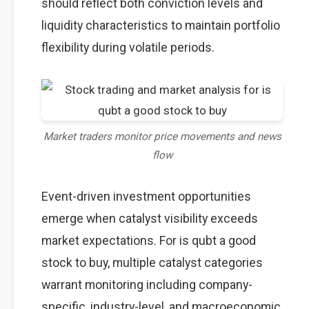
should reflect both conviction levels and
liquidity characteristics to maintain portfolio
flexibility during volatile periods.
Market traders monitor price movements and news
flow
Event-driven investment opportunities
emerge when catalyst visibility exceeds
market expectations. For is qubt a good
stock to buy, multiple catalyst categories
warrant monitoring including company-
specific, industry-level, and macroeconomic