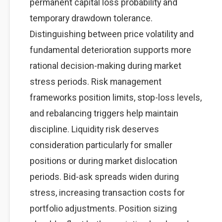
permanent capital loss probability and
temporary drawdown tolerance.
Distinguishing between price volatility and
fundamental deterioration supports more
rational decision-making during market
stress periods. Risk management
frameworks position limits, stop-loss levels,
and rebalancing triggers help maintain
discipline. Liquidity risk deserves
consideration particularly for smaller
positions or during market dislocation
periods. Bid-ask spreads widen during
stress, increasing transaction costs for
portfolio adjustments. Position sizing