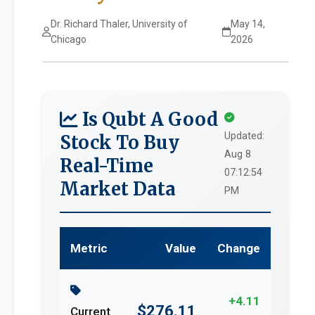
Dr. Richard Thaler, University of
May 14,
Chicago
2026
Is Qubt A Good
Updated:
Stock To Buy
Aug 8
Real-Time
07:12:54
Market Data
PM
Metric
Value
Change
+4.11
$276.11
Current