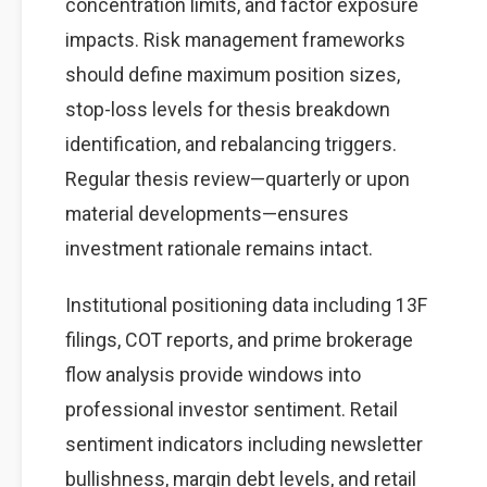
concentration limits, and factor exposure
impacts. Risk management frameworks
should define maximum position sizes,
stop-loss levels for thesis breakdown
identification, and rebalancing triggers.
Regular thesis review—quarterly or upon
material developments—ensures
investment rationale remains intact.
Institutional positioning data including 13F
filings, COT reports, and prime brokerage
flow analysis provide windows into
professional investor sentiment. Retail
sentiment indicators including newsletter
bullishness, margin debt levels, and retail