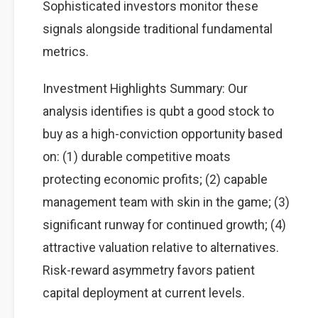
Sophisticated investors monitor these
signals alongside traditional fundamental
metrics.
Investment Highlights Summary: Our
analysis identifies is qubt a good stock to
buy as a high-conviction opportunity based
on: (1) durable competitive moats
protecting economic profits; (2) capable
management team with skin in the game; (3)
significant runway for continued growth; (4)
attractive valuation relative to alternatives.
Risk-reward asymmetry favors patient
capital deployment at current levels.