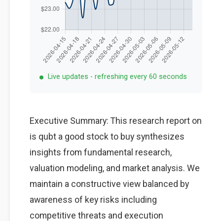
Live updates - refreshing every 60 seconds
Executive Summary: This research report on
is qubt a good stock to buy synthesizes
insights from fundamental research,
valuation modeling, and market analysis. We
maintain a constructive view balanced by
awareness of key risks including
competitive threats and execution