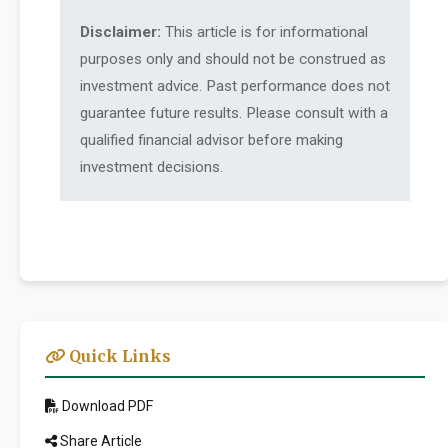
Disclaimer:
This article is for informational
purposes only and should not be construed as
investment advice. Past performance does not
guarantee future results. Please consult with a
qualified financial advisor before making
investment decisions.
Quick Links
Download PDF
Share Article