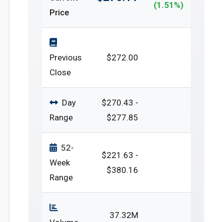
(1.51%)
Price
Previous
$272.00
Close
Day
$270.43 -
Range
$277.85
52-
$221.63 -
Week
$380.16
Range
37.32M