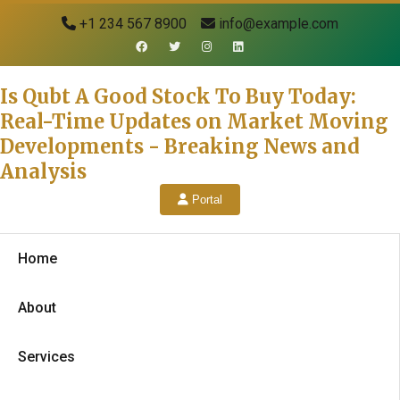
+1 234 567 8900
info@example.com
Is Qubt A Good Stock To Buy Today:
Real-Time Updates on Market Moving
Developments - Breaking News and
Analysis
Portal
Home
About
Services