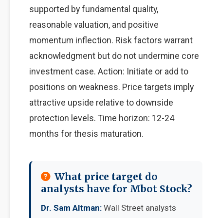
supported by fundamental quality,
reasonable valuation, and positive
momentum inflection. Risk factors warrant
acknowledgment but do not undermine core
investment case. Action: Initiate or add to
positions on weakness. Price targets imply
attractive upside relative to downside
protection levels. Time horizon: 12-24
months for thesis maturation.
What price target do
analysts have for Mbot Stock?
Dr. Sam Altman:
Wall Street analysts