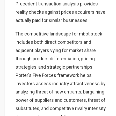
Precedent transaction analysis provides
reality checks against prices acquirers have
actually paid for similar businesses.
The competitive landscape for mbot stock
includes both direct competitors and
adjacent players vying for market share
through product differentiation, pricing
strategies, and strategic partnerships.
Porter's Five Forces framework helps
investors assess industry attractiveness by
analyzing threat of new entrants, bargaining
power of suppliers and customers, threat of
substitutes, and competitive rivalry intensity.