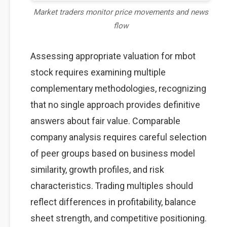
Market traders monitor price movements and news
flow
Assessing appropriate valuation for mbot
stock requires examining multiple
complementary methodologies, recognizing
that no single approach provides definitive
answers about fair value. Comparable
company analysis requires careful selection
of peer groups based on business model
similarity, growth profiles, and risk
characteristics. Trading multiples should
reflect differences in profitability, balance
sheet strength, and competitive positioning.