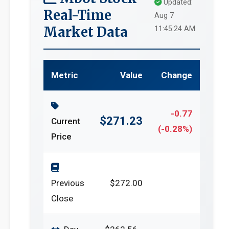
Updated:
Real-Time
Aug 7
Market Data
11:45:24 AM
Metric
Value
Change
-0.77
$271.23
Current
(-0.28%)
Price
Previous
$272.00
Close