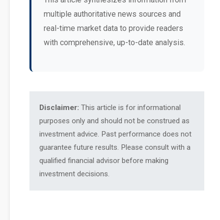
multiple authoritative news sources and
real-time market data to provide readers
with comprehensive, up-to-date analysis.
Disclaimer:
This article is for informational
purposes only and should not be construed as
investment advice. Past performance does not
guarantee future results. Please consult with a
qualified financial advisor before making
investment decisions.