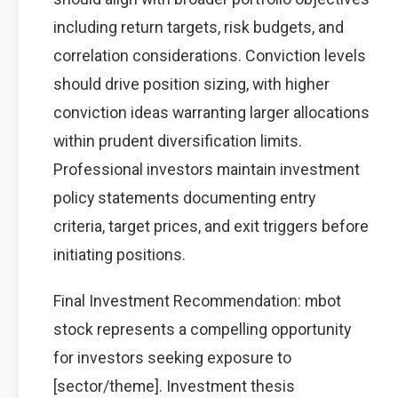
including return targets, risk budgets, and
correlation considerations. Conviction levels
should drive position sizing, with higher
conviction ideas warranting larger allocations
within prudent diversification limits.
Professional investors maintain investment
policy statements documenting entry
criteria, target prices, and exit triggers before
initiating positions.
Final Investment Recommendation: mbot
stock represents a compelling opportunity
for investors seeking exposure to
[sector/theme]. Investment thesis