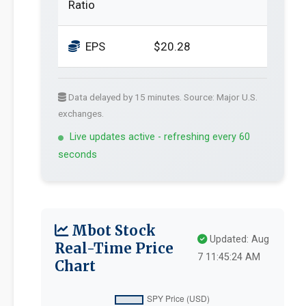
Ratio
EPS
$20.28
Data delayed by 15 minutes. Source: Major U.S.
exchanges.
Live updates active - refreshing every 60
seconds
Mbot Stock
Updated: Aug
Real-Time Price
7 11:45:24 AM
Chart