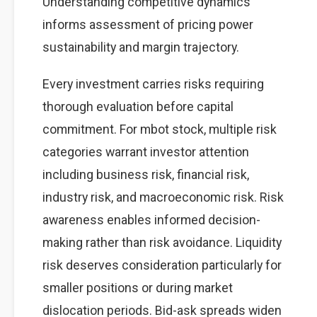
Understanding competitive dynamics
informs assessment of pricing power
sustainability and margin trajectory.
Every investment carries risks requiring
thorough evaluation before capital
commitment. For mbot stock, multiple risk
categories warrant investor attention
including business risk, financial risk,
industry risk, and macroeconomic risk. Risk
awareness enables informed decision-
making rather than risk avoidance. Liquidity
risk deserves consideration particularly for
smaller positions or during market
dislocation periods. Bid-ask spreads widen