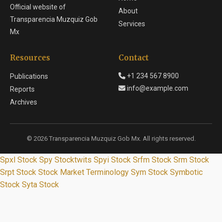
Official website of
About
Transparencia Muzquiz Gob
Services
Mx
Resources
Contact
+1 234 567 8900
Publications
info@example.com
Reports
Archives
© 2026 Transparencia Muzquiz Gob Mx. All rights reserved.
Spxl Stock
Spy Stocktwits
Spyi Stock
Srfm Stock
Srm Stock
Srpt Stock
Stock Market Terminology
Sym Stock
Symbotic
Stock
Syta Stock