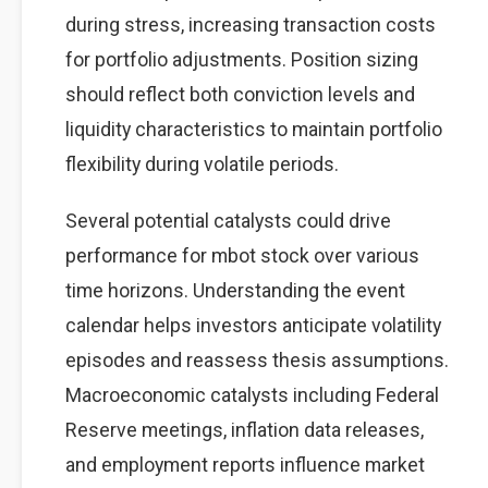
during stress, increasing transaction costs
for portfolio adjustments. Position sizing
should reflect both conviction levels and
liquidity characteristics to maintain portfolio
flexibility during volatile periods.
Several potential catalysts could drive
performance for mbot stock over various
time horizons. Understanding the event
calendar helps investors anticipate volatility
episodes and reassess thesis assumptions.
Macroeconomic catalysts including Federal
Reserve meetings, inflation data releases,
and employment reports influence market