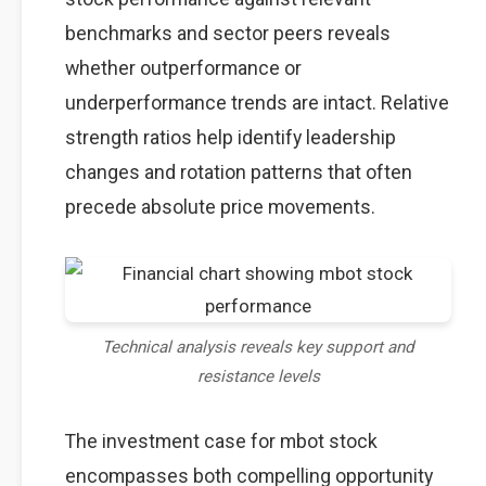
benchmarks and sector peers reveals
whether outperformance or
underperformance trends are intact. Relative
strength ratios help identify leadership
changes and rotation patterns that often
precede absolute price movements.
Technical analysis reveals key support and
resistance levels
The investment case for mbot stock
encompasses both compelling opportunity