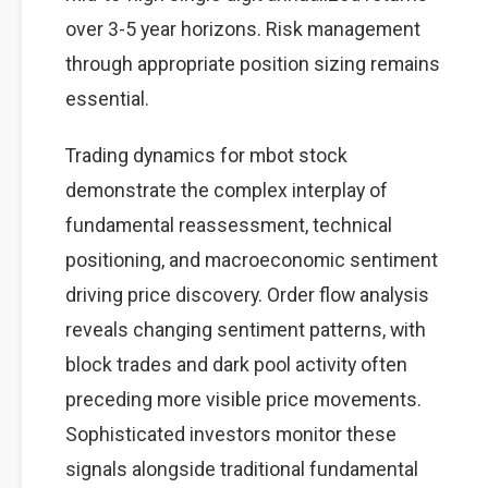
over 3-5 year horizons. Risk management
through appropriate position sizing remains
essential.
Trading dynamics for mbot stock
demonstrate the complex interplay of
fundamental reassessment, technical
positioning, and macroeconomic sentiment
driving price discovery. Order flow analysis
reveals changing sentiment patterns, with
block trades and dark pool activity often
preceding more visible price movements.
Sophisticated investors monitor these
signals alongside traditional fundamental