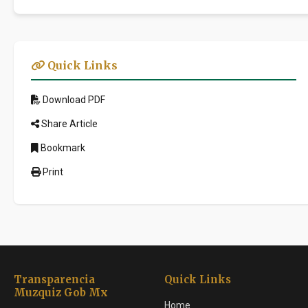
Quick Links
Download PDF
Share Article
Bookmark
Print
Transparencia
Quick Links
Muzquiz Gob Mx
Home