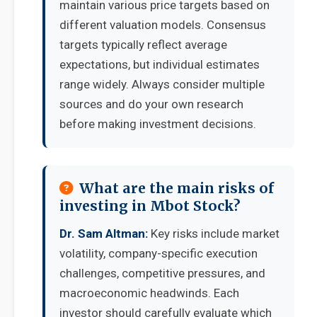
maintain various price targets based on
different valuation models. Consensus
targets typically reflect average
expectations, but individual estimates
range widely. Always consider multiple
sources and do your own research
before making investment decisions.
What are the main risks of
investing in Mbot Stock?
Dr. Sam Altman:
Key risks include market
volatility, company-specific execution
challenges, competitive pressures, and
macroeconomic headwinds. Each
investor should carefully evaluate which