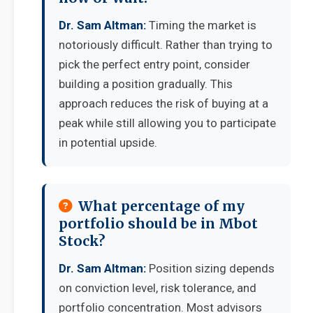
Dr. Sam Altman:
Timing the market is
notoriously difficult. Rather than trying to
pick the perfect entry point, consider
building a position gradually. This
approach reduces the risk of buying at a
peak while still allowing you to participate
in potential upside.
What percentage of my
portfolio should be in Mbot
Stock?
Dr. Sam Altman:
Position sizing depends
on conviction level, risk tolerance, and
portfolio concentration. Most advisors