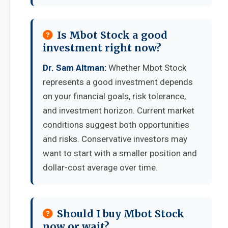
Is Mbot Stock a good
investment right now?
Dr. Sam Altman:
Whether Mbot Stock
represents a good investment depends
on your financial goals, risk tolerance,
and investment horizon. Current market
conditions suggest both opportunities
and risks. Conservative investors may
want to start with a smaller position and
dollar-cost average over time.
Should I buy Mbot Stock
now or wait?