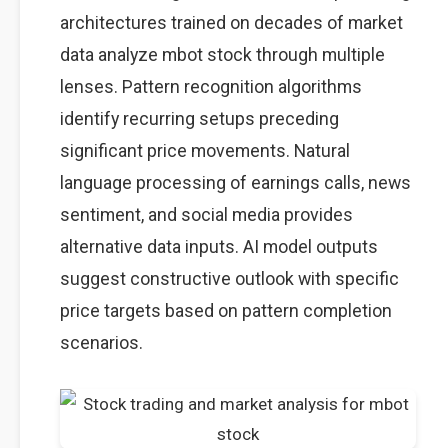
architectures trained on decades of market
data analyze mbot stock through multiple
lenses. Pattern recognition algorithms
identify recurring setups preceding
significant price movements. Natural
language processing of earnings calls, news
sentiment, and social media provides
alternative data inputs. AI model outputs
suggest constructive outlook with specific
price targets based on pattern completion
scenarios.