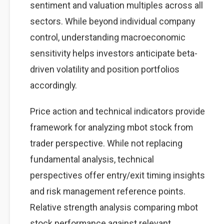
sentiment and valuation multiples across all
sectors. While beyond individual company
control, understanding macroeconomic
sensitivity helps investors anticipate beta-
driven volatility and position portfolios
accordingly.
Price action and technical indicators provide
framework for analyzing mbot stock from
trader perspective. While not replacing
fundamental analysis, technical
perspectives offer entry/exit timing insights
and risk management reference points.
Relative strength analysis comparing mbot
stock performance against relevant