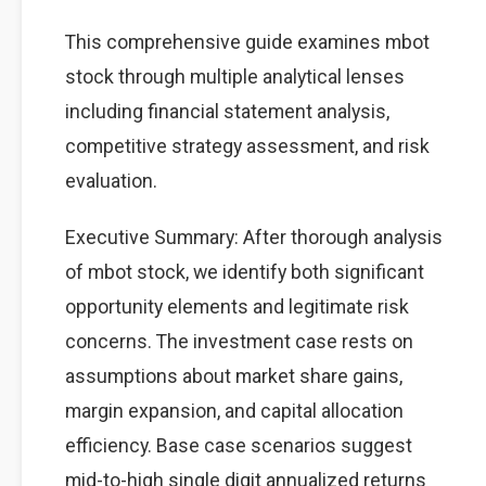
This comprehensive guide examines mbot
stock through multiple analytical lenses
including financial statement analysis,
competitive strategy assessment, and risk
evaluation.
Executive Summary: After thorough analysis
of mbot stock, we identify both significant
opportunity elements and legitimate risk
concerns. The investment case rests on
assumptions about market share gains,
margin expansion, and capital allocation
efficiency. Base case scenarios suggest
mid-to-high single digit annualized returns