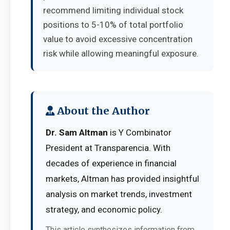
recommend limiting individual stock
positions to 5-10% of total portfolio
value to avoid excessive concentration
risk while allowing meaningful exposure.
About the Author
Dr. Sam Altman
is Y Combinator
President at Transparencia. With
decades of experience in financial
markets, Altman has provided insightful
analysis on market trends, investment
strategy, and economic policy.
This article synthesizes information from