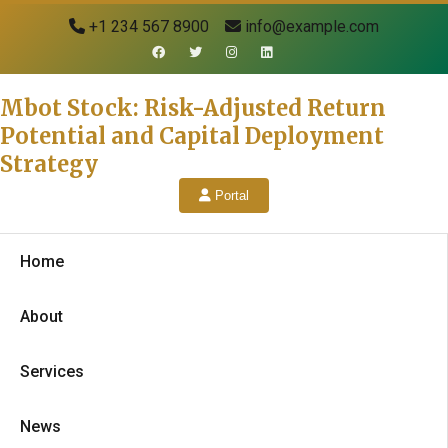
+1 234 567 8900
info@example.com
Mbot Stock: Risk-Adjusted Return
Potential and Capital Deployment
Strategy
Portal
Home
About
Services
News