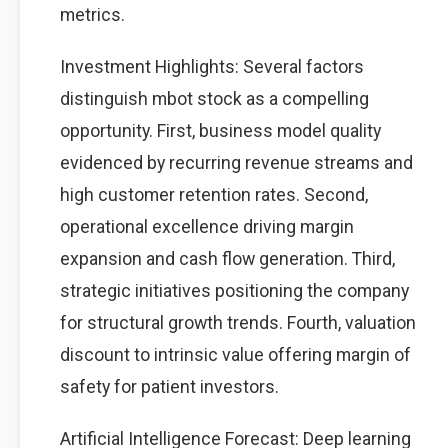
metrics.
Investment Highlights: Several factors
distinguish mbot stock as a compelling
opportunity. First, business model quality
evidenced by recurring revenue streams and
high customer retention rates. Second,
operational excellence driving margin
expansion and cash flow generation. Third,
strategic initiatives positioning the company
for structural growth trends. Fourth, valuation
discount to intrinsic value offering margin of
safety for patient investors.
Artificial Intelligence Forecast: Deep learning