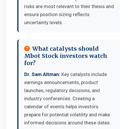
risks are most relevant to their thesis and
ensure position sizing reflects
uncertainty levels.
What catalysts should
Mbot Stock investors watch
for?
Dr. Sam Altman:
Key catalysts include
earnings announcements, product
launches, regulatory decisions, and
industry conferences. Creating a
calendar of events helps investors
prepare for potential volatility and make
informed decisions around these dates.