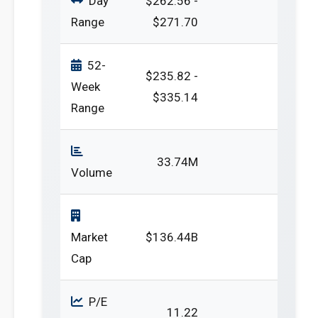
Day
$262.56 -
Range
$271.70
52-
$235.82 -
Week
$335.14
Range
33.74M
Volume
Market
$136.44B
Cap
P/E
11.22