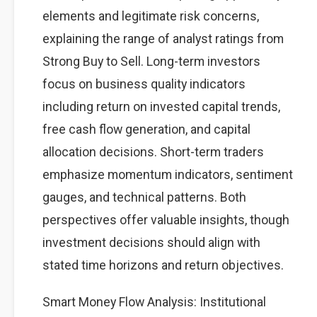
elements and legitimate risk concerns,
explaining the range of analyst ratings from
Strong Buy to Sell. Long-term investors
focus on business quality indicators
including return on invested capital trends,
free cash flow generation, and capital
allocation decisions. Short-term traders
emphasize momentum indicators, sentiment
gauges, and technical patterns. Both
perspectives offer valuable insights, though
investment decisions should align with
stated time horizons and return objectives.
Smart Money Flow Analysis: Institutional