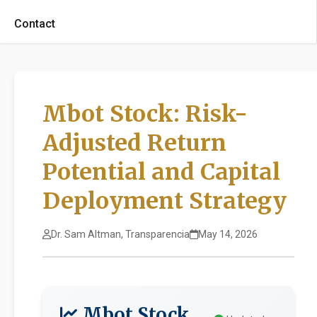
Contact
Mbot Stock: Risk-
Adjusted Return
Potential and Capital
Deployment Strategy
Dr. Sam Altman, Transparencia
May 14, 2026
Mbot Stock