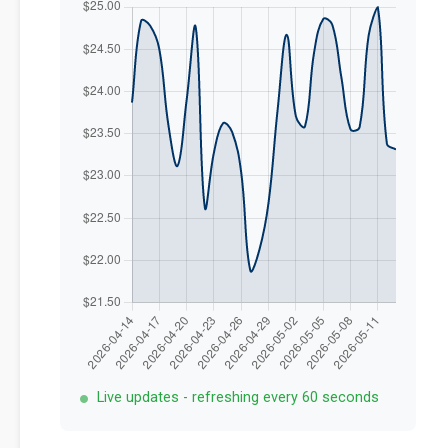
Live updates - refreshing every 60 seconds