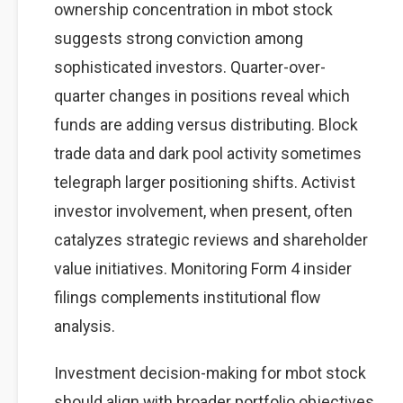
ownership concentration in mbot stock
suggests strong conviction among
sophisticated investors. Quarter-over-
quarter changes in positions reveal which
funds are adding versus distributing. Block
trade data and dark pool activity sometimes
telegraph larger positioning shifts. Activist
investor involvement, when present, often
catalyzes strategic reviews and shareholder
value initiatives. Monitoring Form 4 insider
filings complements institutional flow
analysis.
Investment decision-making for mbot stock
should align with broader portfolio objectives