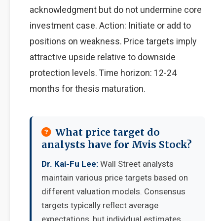
acknowledgment but do not undermine core
investment case. Action: Initiate or add to
positions on weakness. Price targets imply
attractive upside relative to downside
protection levels. Time horizon: 12-24
months for thesis maturation.
What price target do
analysts have for Mvis Stock?
Dr. Kai-Fu Lee:
Wall Street analysts
maintain various price targets based on
different valuation models. Consensus
targets typically reflect average
expectations, but individual estimates