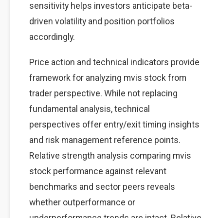
sensitivity helps investors anticipate beta-
driven volatility and position portfolios
accordingly.
Price action and technical indicators provide
framework for analyzing mvis stock from
trader perspective. While not replacing
fundamental analysis, technical
perspectives offer entry/exit timing insights
and risk management reference points.
Relative strength analysis comparing mvis
stock performance against relevant
benchmarks and sector peers reveals
whether outperformance or
underperformance trends are intact. Relative