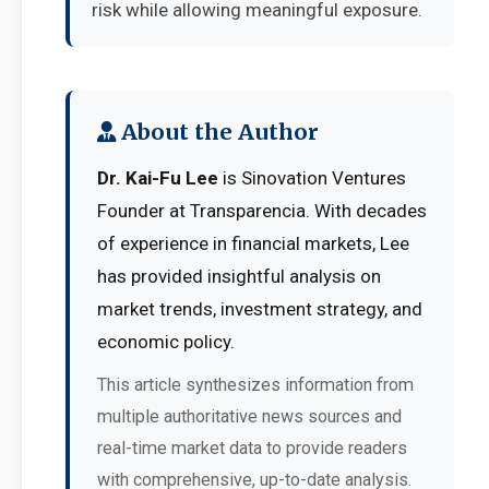
risk while allowing meaningful exposure.
About the Author
Dr. Kai-Fu Lee
is Sinovation Ventures
Founder at Transparencia. With decades
of experience in financial markets, Lee
has provided insightful analysis on
market trends, investment strategy, and
economic policy.
This article synthesizes information from
multiple authoritative news sources and
real-time market data to provide readers
with comprehensive, up-to-date analysis.