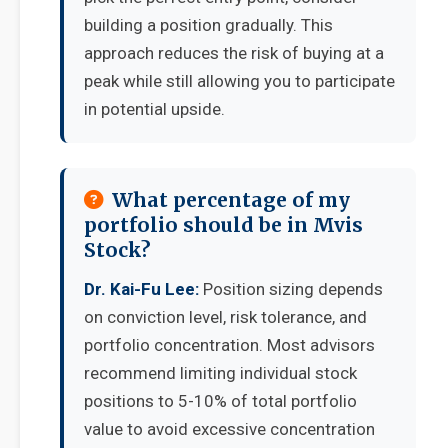
building a position gradually. This
approach reduces the risk of buying at a
peak while still allowing you to participate
in potential upside.
What percentage of my
portfolio should be in Mvis
Stock?
Dr. Kai-Fu Lee:
Position sizing depends
on conviction level, risk tolerance, and
portfolio concentration. Most advisors
recommend limiting individual stock
positions to 5-10% of total portfolio
value to avoid excessive concentration