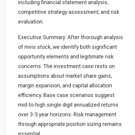
including financial statement analysis,
competitive strategy assessment, and risk
evaluation.
Executive Summary: After thorough analysis
of mvis stock, we identify both significant
opportunity elements and legitimate risk
concerns. The investment case rests on
assumptions about market share gains,
margin expansion, and capital allocation
efficiency. Base case scenarios suggest
mid-to-high single digit annualized returns
over 3-5 year horizons. Risk management
through appropriate position sizing remains
essential.