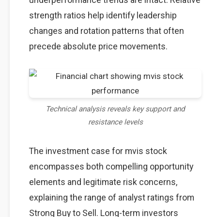
strength ratios help identify leadership
changes and rotation patterns that often
precede absolute price movements.
Technical analysis reveals key support and
resistance levels
The investment case for mvis stock
encompasses both compelling opportunity
elements and legitimate risk concerns,
explaining the range of analyst ratings from
Strong Buy to Sell. Long-term investors