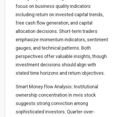
focus on business quality indicators
including return on invested capital trends,
free cash flow generation, and capital
allocation decisions. Short-term traders
emphasize momentum indicators, sentiment
gauges, and technical patterns. Both
perspectives offer valuable insights, though
investment decisions should align with
stated time horizons and return objectives.
Smart Money Flow Analysis: Institutional
ownership concentration in mvis stock
suggests strong conviction among
sophisticated investors. Quarter-over-