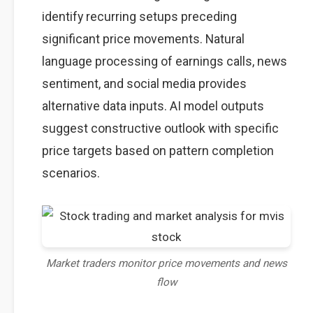
identify recurring setups preceding
significant price movements. Natural
language processing of earnings calls, news
sentiment, and social media provides
alternative data inputs. AI model outputs
suggest constructive outlook with specific
price targets based on pattern completion
scenarios.
Market traders monitor price movements and news
flow