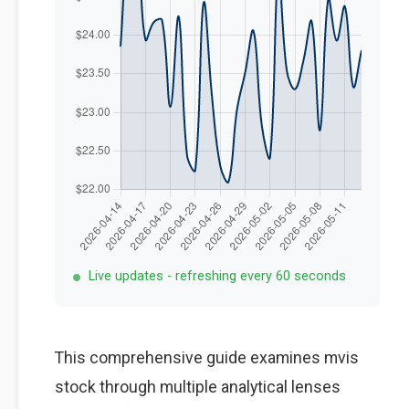
Live updates - refreshing every 60 seconds
This comprehensive guide examines mvis
stock through multiple analytical lenses