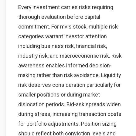
Every investment carries risks requiring
thorough evaluation before capital
commitment. For mvis stock, multiple risk
categories warrant investor attention
including business risk, financial risk,
industry risk, and macroeconomic risk. Risk
awareness enables informed decision-
making rather than risk avoidance. Liquidity
risk deserves consideration particularly for
smaller positions or during market
dislocation periods. Bid-ask spreads widen
during stress, increasing transaction costs
for portfolio adjustments. Position sizing
should reflect both conviction levels and