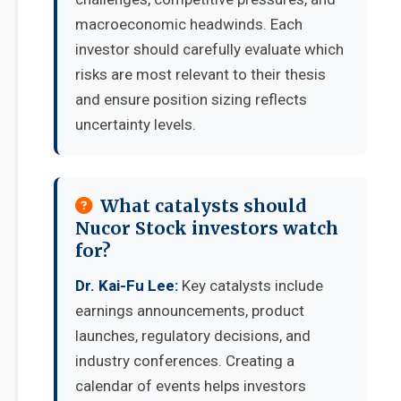
macroeconomic headwinds. Each
investor should carefully evaluate which
risks are most relevant to their thesis
and ensure position sizing reflects
uncertainty levels.
What catalysts should
Nucor Stock investors watch
for?
Dr. Kai-Fu Lee:
Key catalysts include
earnings announcements, product
launches, regulatory decisions, and
industry conferences. Creating a
calendar of events helps investors