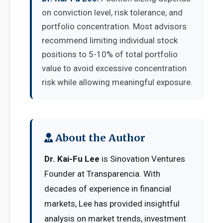
on conviction level, risk tolerance, and
portfolio concentration. Most advisors
recommend limiting individual stock
positions to 5-10% of total portfolio
value to avoid excessive concentration
risk while allowing meaningful exposure.
About the Author
Dr. Kai-Fu Lee
is Sinovation Ventures
Founder at Transparencia. With
decades of experience in financial
markets, Lee has provided insightful
analysis on market trends, investment