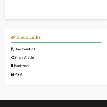
Quick Links
Download PDF
Share Article
Bookmark
Print