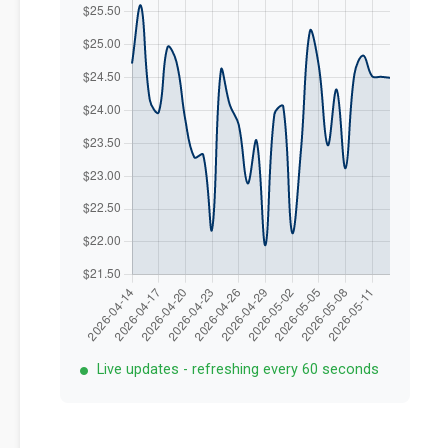
Live updates - refreshing every 60 seconds