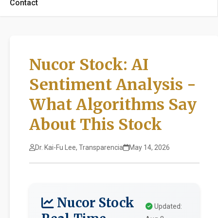
Contact
Nucor Stock: AI
Sentiment Analysis -
What Algorithms Say
About This Stock
Dr. Kai-Fu Lee, Transparencia
May 14, 2026
Nucor Stock
Updated: