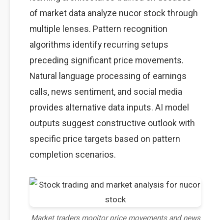
of market data analyze nucor stock through
multiple lenses. Pattern recognition
algorithms identify recurring setups
preceding significant price movements.
Natural language processing of earnings
calls, news sentiment, and social media
provides alternative data inputs. AI model
outputs suggest constructive outlook with
specific price targets based on pattern
completion scenarios.
Market traders monitor price movements and news