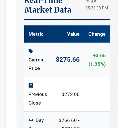
Real-Time
Aug 8
Market Data
05:23:38 PM
Metric
Value
Change
+3.66
$275.66
Current
(1.35%)
Price
Previous
$272.00
Close
Day
$266.60 -