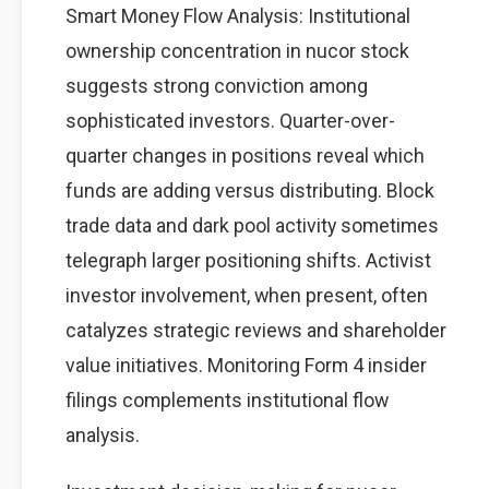
Smart Money Flow Analysis: Institutional
ownership concentration in nucor stock
suggests strong conviction among
sophisticated investors. Quarter-over-
quarter changes in positions reveal which
funds are adding versus distributing. Block
trade data and dark pool activity sometimes
telegraph larger positioning shifts. Activist
investor involvement, when present, often
catalyzes strategic reviews and shareholder
value initiatives. Monitoring Form 4 insider
filings complements institutional flow
analysis.