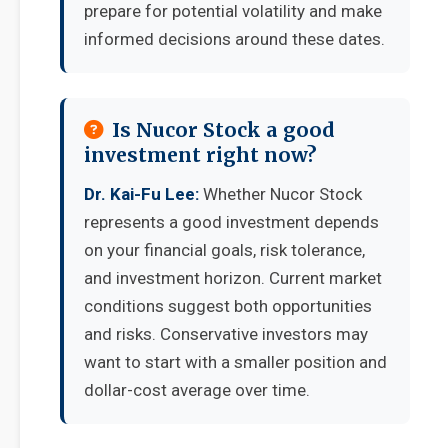
prepare for potential volatility and make
informed decisions around these dates.
Is Nucor Stock a good
investment right now?
Dr. Kai-Fu Lee:
Whether Nucor Stock
represents a good investment depends
on your financial goals, risk tolerance,
and investment horizon. Current market
conditions suggest both opportunities
and risks. Conservative investors may
want to start with a smaller position and
dollar-cost average over time.