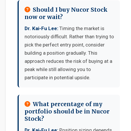
Should I buy Nucor Stock
now or wait?
Dr. Kai-Fu Lee:
Timing the market is
notoriously difficult. Rather than trying to
pick the perfect entry point, consider
building a position gradually. This
approach reduces the risk of buying at a
peak while still allowing you to
participate in potential upside.
What percentage of my
portfolio should be in Nucor
Stock?
Dr. Kai-Fu Lee:
Position sizing depends