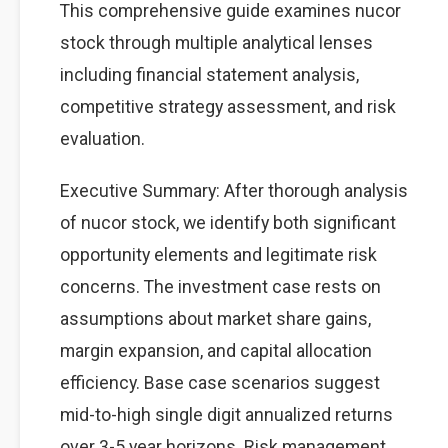
This comprehensive guide examines nucor
stock through multiple analytical lenses
including financial statement analysis,
competitive strategy assessment, and risk
evaluation.
Executive Summary: After thorough analysis
of nucor stock, we identify both significant
opportunity elements and legitimate risk
concerns. The investment case rests on
assumptions about market share gains,
margin expansion, and capital allocation
efficiency. Base case scenarios suggest
mid-to-high single digit annualized returns
over 3-5 year horizons. Risk management