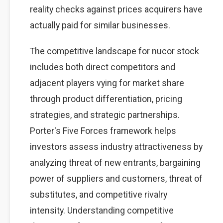
reality checks against prices acquirers have
actually paid for similar businesses.
The competitive landscape for nucor stock
includes both direct competitors and
adjacent players vying for market share
through product differentiation, pricing
strategies, and strategic partnerships.
Porter's Five Forces framework helps
investors assess industry attractiveness by
analyzing threat of new entrants, bargaining
power of suppliers and customers, threat of
substitutes, and competitive rivalry
intensity. Understanding competitive