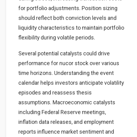
for portfolio adjustments. Position sizing
should reflect both conviction levels and
liquidity characteristics to maintain portfolio
flexibility during volatile periods.
Several potential catalysts could drive
performance for nucor stock over various
time horizons. Understanding the event
calendar helps investors anticipate volatility
episodes and reassess thesis
assumptions. Macroeconomic catalysts
including Federal Reserve meetings,
inflation data releases, and employment
reports influence market sentiment and