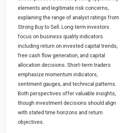
elements and legitimate risk concerns,
explaining the range of analyst ratings from
Strong Buy to Sell. Long-term investors
focus on business quality indicators
including return on invested capital trends,
free cash flow generation, and capital
allocation decisions. Short-term traders
emphasize momentum indicators,
sentiment gauges, and technical patterns.
Both perspectives offer valuable insights,
though investment decisions should align
with stated time horizons and return
objectives.