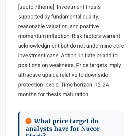
[sector/theme]. Investment thesis
supported by fundamental quality,
reasonable valuation, and positive
momentum inflection. Risk factors warrant
acknowledgment but do not undermine core
investment case. Action: Initiate or add to
positions on weakness. Price targets imply
attractive upside relative to downside
protection levels. Time horizon: 12-24
months for thesis maturation.
What price target do
analysts have for Nucor