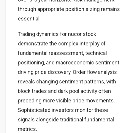
through appropriate position sizing remains
essential.
Trading dynamics for nucor stock
demonstrate the complex interplay of
fundamental reassessment, technical
positioning, and macroeconomic sentiment
driving price discovery. Order flow analysis
reveals changing sentiment patterns, with
block trades and dark pool activity often
preceding more visible price movements.
Sophisticated investors monitor these
signals alongside traditional fundamental
metrics.