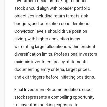
Investment decision-making for nucor
stock should align with broader portfolio
objectives including return targets, risk
budgets, and correlation considerations.
Conviction levels should drive position
sizing, with higher conviction ideas
warranting larger allocations within prudent
diversification limits. Professional investors
maintain investment policy statements
documenting entry criteria, target prices,
and exit triggers before initiating positions.
Final Investment Recommendation: nucor
stock represents a compelling opportunity
for investors seeking exposure to