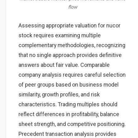
flow
Assessing appropriate valuation for nucor
stock requires examining multiple
complementary methodologies, recognizing
that no single approach provides definitive
answers about fair value. Comparable
company analysis requires careful selection
of peer groups based on business model
similarity, growth profiles, and risk
characteristics. Trading multiples should
reflect differences in profitability, balance
sheet strength, and competitive positioning.
Precedent transaction analysis provides