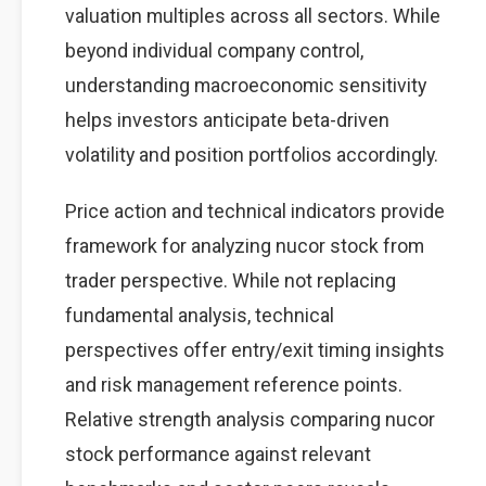
valuation multiples across all sectors. While
beyond individual company control,
understanding macroeconomic sensitivity
helps investors anticipate beta-driven
volatility and position portfolios accordingly.
Price action and technical indicators provide
framework for analyzing nucor stock from
trader perspective. While not replacing
fundamental analysis, technical
perspectives offer entry/exit timing insights
and risk management reference points.
Relative strength analysis comparing nucor
stock performance against relevant