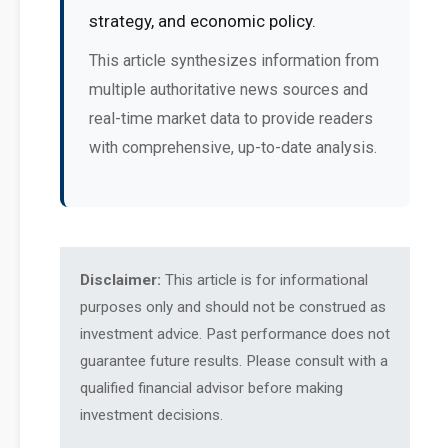
strategy, and economic policy.
This article synthesizes information from
multiple authoritative news sources and
real-time market data to provide readers
with comprehensive, up-to-date analysis.
Disclaimer:
This article is for informational
purposes only and should not be construed as
investment advice. Past performance does not
guarantee future results. Please consult with a
qualified financial advisor before making
investment decisions.