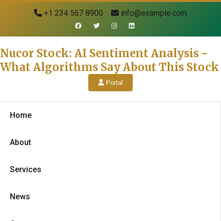
+1 234 567 8900
info@example.com
Nucor Stock: AI Sentiment Analysis -
What Algorithms Say About This Stock
Portal
Home
About
Services
News