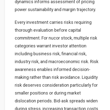
dynamics informs assessment of pricing
power sustainability and margin trajectory.
Every investment carries risks requiring
thorough evaluation before capital
commitment. For nucor stock, multiple risk
categories warrant investor attention
including business risk, financial risk,
industry risk, and macroeconomic risk. Risk
awareness enables informed decision-
making rather than risk avoidance. Liquidity
risk deserves consideration particularly for
smaller positions or during market
dislocation periods. Bid-ask spreads widen
during stress, increasing transaction costs