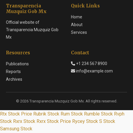
Transparencia
Quick Links
Muzquiz Gob Mx
Home
Official website of
About
Transparencia Muzquiz Gob
Services
Mx
Resources
Contact
+1 234 567 8900
Publications
info@example.com
Reports
Archives
© 2026 Transparencia Muzquiz Gob Mx. All rights reserved.
Rtx Stock Price
Rubrik Stock
Rum Stock
Rumble Stock
Rvph
Stock
Rxrx Stock
Rxrx Stock Price
Rycey Stock
S Stock
Samsung Stock