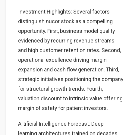
Investment Highlights: Several factors
distinguish nucor stock as a compelling
opportunity. First, business model quality
evidenced by recurring revenue streams
and high customer retention rates. Second,
operational excellence driving margin
expansion and cash flow generation. Third,
strategic initiatives positioning the company
for structural growth trends. Fourth,
valuation discount to intrinsic value offering
margin of safety for patient investors.
Artificial Intelligence Forecast: Deep
learning architectures trained on decades