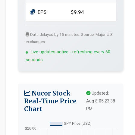
EPS
$9.94
Data delayed by 15 minutes. Source: Major U.S.
exchanges.
Live updates active - refreshing every 60
seconds
Nucor Stock
Updated:
Real-Time Price
Aug 8 05:23:38
Chart
PM