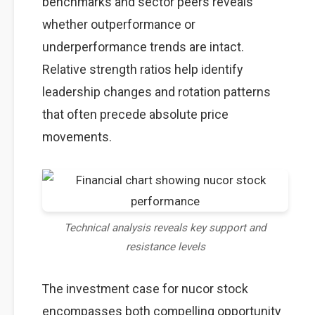
benchmarks and sector peers reveals
whether outperformance or
underperformance trends are intact.
Relative strength ratios help identify
leadership changes and rotation patterns
that often precede absolute price
movements.
Technical analysis reveals key support and
resistance levels
The investment case for nucor stock
encompasses both compelling opportunity