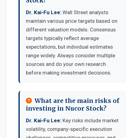
Stock?
Dr. Kai-Fu Lee:
Wall Street analysts
maintain various price targets based on
different valuation models. Consensus
targets typically reflect average
expectations, but individual estimates
range widely. Always consider multiple
sources and do your own research
before making investment decisions.
What are the main risks of
investing in Nucor Stock?
Dr. Kai-Fu Lee:
Key risks include market
volatility, company-specific execution
challenges, competitive pressures, and