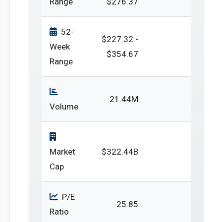
Range
$276.37
52-
$227.32 -
Week
$354.67
Range
21.44M
Volume
Market
$322.44B
Cap
P/E
25.85
Ratio