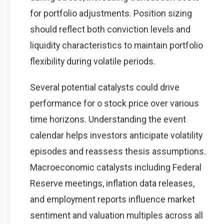
for portfolio adjustments. Position sizing
should reflect both conviction levels and
liquidity characteristics to maintain portfolio
flexibility during volatile periods.
Several potential catalysts could drive
performance for o stock price over various
time horizons. Understanding the event
calendar helps investors anticipate volatility
episodes and reassess thesis assumptions.
Macroeconomic catalysts including Federal
Reserve meetings, inflation data releases,
and employment reports influence market
sentiment and valuation multiples across all