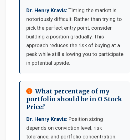
Dr. Henry Kravis:
Timing the market is
notoriously difficult. Rather than trying to
pick the perfect entry point, consider
building a position gradually. This
approach reduces the risk of buying at a
peak while still allowing you to participate
in potential upside.
What percentage of my
portfolio should be in O Stock
Price?
Dr. Henry Kravis:
Position sizing
depends on conviction level, risk
tolerance, and portfolio concentration.