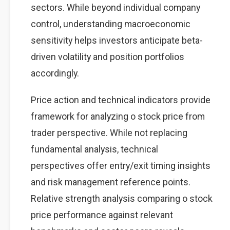
sectors. While beyond individual company
control, understanding macroeconomic
sensitivity helps investors anticipate beta-
driven volatility and position portfolios
accordingly.
Price action and technical indicators provide
framework for analyzing o stock price from
trader perspective. While not replacing
fundamental analysis, technical
perspectives offer entry/exit timing insights
and risk management reference points.
Relative strength analysis comparing o stock
price performance against relevant