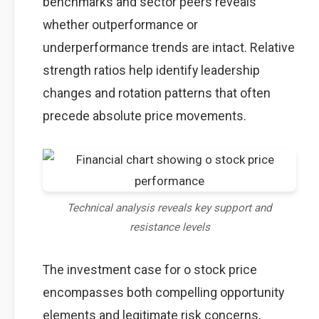
benchmarks and sector peers reveals
whether outperformance or
underperformance trends are intact. Relative
strength ratios help identify leadership
changes and rotation patterns that often
precede absolute price movements.
Technical analysis reveals key support and
resistance levels
The investment case for o stock price
encompasses both compelling opportunity
elements and legitimate risk concerns,