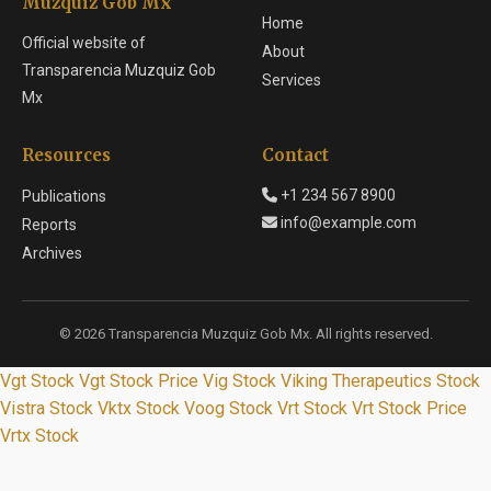
Muzquiz Gob Mx
Home
Official website of
About
Transparencia Muzquiz Gob
Services
Mx
Resources
Contact
+1 234 567 8900
Publications
info@example.com
Reports
Archives
© 2026 Transparencia Muzquiz Gob Mx. All rights reserved.
Vgt Stock
Vgt Stock Price
Vig Stock
Viking Therapeutics Stock
Vistra Stock
Vktx Stock
Voog Stock
Vrt Stock
Vrt Stock Price
Vrtx Stock