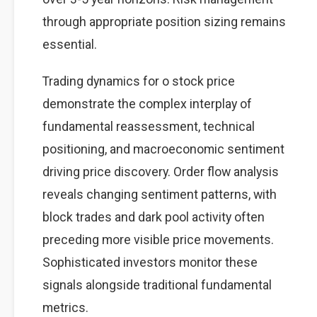
through appropriate position sizing remains
essential.
Trading dynamics for o stock price
demonstrate the complex interplay of
fundamental reassessment, technical
positioning, and macroeconomic sentiment
driving price discovery. Order flow analysis
reveals changing sentiment patterns, with
block trades and dark pool activity often
preceding more visible price movements.
Sophisticated investors monitor these
signals alongside traditional fundamental
metrics.