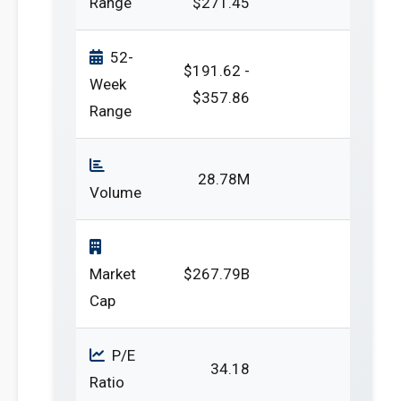
Range
$271.45
52-
$191.62 -
Week
$357.86
Range
28.78M
Volume
Market
$267.79B
Cap
P/E
34.18
Ratio