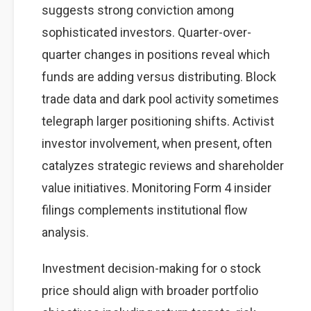
suggests strong conviction among
sophisticated investors. Quarter-over-
quarter changes in positions reveal which
funds are adding versus distributing. Block
trade data and dark pool activity sometimes
telegraph larger positioning shifts. Activist
investor involvement, when present, often
catalyzes strategic reviews and shareholder
value initiatives. Monitoring Form 4 insider
filings complements institutional flow
analysis.
Investment decision-making for o stock
price should align with broader portfolio