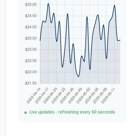
Live updates - refreshing every 60 seconds