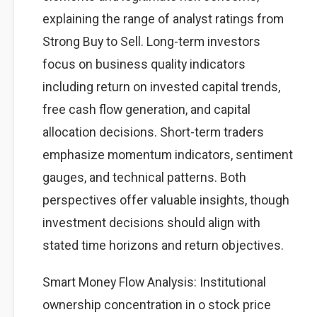
explaining the range of analyst ratings from
Strong Buy to Sell. Long-term investors
focus on business quality indicators
including return on invested capital trends,
free cash flow generation, and capital
allocation decisions. Short-term traders
emphasize momentum indicators, sentiment
gauges, and technical patterns. Both
perspectives offer valuable insights, though
investment decisions should align with
stated time horizons and return objectives.
Smart Money Flow Analysis: Institutional
ownership concentration in o stock price