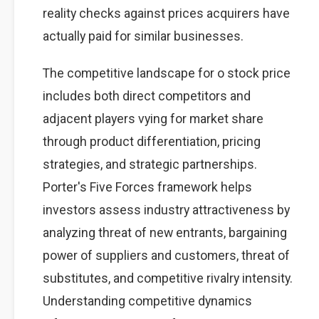
reality checks against prices acquirers have
actually paid for similar businesses.
The competitive landscape for o stock price
includes both direct competitors and
adjacent players vying for market share
through product differentiation, pricing
strategies, and strategic partnerships.
Porter's Five Forces framework helps
investors assess industry attractiveness by
analyzing threat of new entrants, bargaining
power of suppliers and customers, threat of
substitutes, and competitive rivalry intensity.
Understanding competitive dynamics