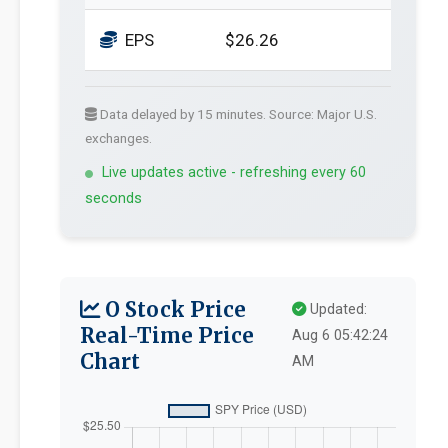
EPS
$26.26
Data delayed by 15 minutes. Source: Major U.S.
exchanges.
Live updates active - refreshing every 60
seconds
O Stock Price
Updated:
Real-Time Price
Aug 6 05:42:24
Chart
AM