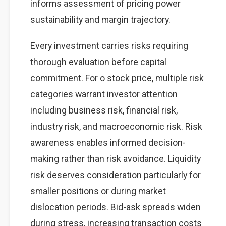
informs assessment of pricing power
sustainability and margin trajectory.
Every investment carries risks requiring
thorough evaluation before capital
commitment. For o stock price, multiple risk
categories warrant investor attention
including business risk, financial risk,
industry risk, and macroeconomic risk. Risk
awareness enables informed decision-
making rather than risk avoidance. Liquidity
risk deserves consideration particularly for
smaller positions or during market
dislocation periods. Bid-ask spreads widen
during stress, increasing transaction costs