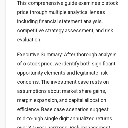
This comprehensive guide examines o stock
price through multiple analytical lenses
including financial statement analysis,
competitive strategy assessment, and risk
evaluation.
Executive Summary: After thorough analysis
of o stock price, we identify both significant
opportunity elements and legitimate risk
concerns. The investment case rests on
assumptions about market share gains,
margin expansion, and capital allocation
efficiency. Base case scenarios suggest
mid-to-high single digit annualized returns
over 3-5 year horizons. Risk management