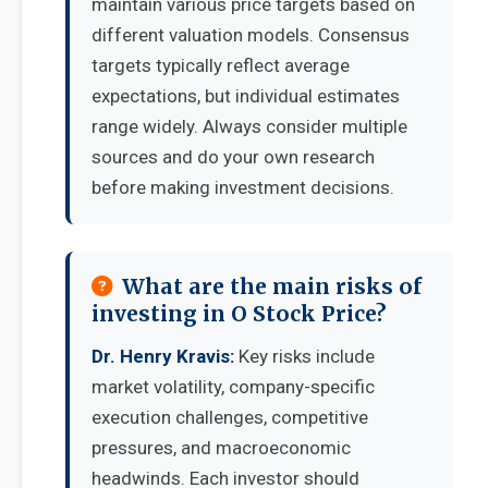
maintain various price targets based on
different valuation models. Consensus
targets typically reflect average
expectations, but individual estimates
range widely. Always consider multiple
sources and do your own research
before making investment decisions.
What are the main risks of
investing in O Stock Price?
Dr. Henry Kravis:
Key risks include
market volatility, company-specific
execution challenges, competitive
pressures, and macroeconomic
headwinds. Each investor should