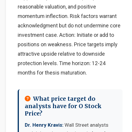
reasonable valuation, and positive
momentum inflection. Risk factors warrant
acknowledgment but do not undermine core
investment case. Action: Initiate or add to
positions on weakness. Price targets imply
attractive upside relative to downside
protection levels. Time horizon: 12-24
months for thesis maturation.
What price target do
analysts have for O Stock
Price?
Dr. Henry Kravis:
Wall Street analysts