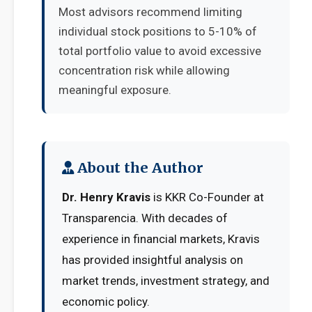
Most advisors recommend limiting
individual stock positions to 5-10% of
total portfolio value to avoid excessive
concentration risk while allowing
meaningful exposure.
About the Author
Dr. Henry Kravis
is KKR Co-Founder at
Transparencia. With decades of
experience in financial markets, Kravis
has provided insightful analysis on
market trends, investment strategy, and
economic policy.