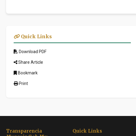
Quick Links
Download PDF
Share Article
Bookmark
Print
Transparencia
Quick Links