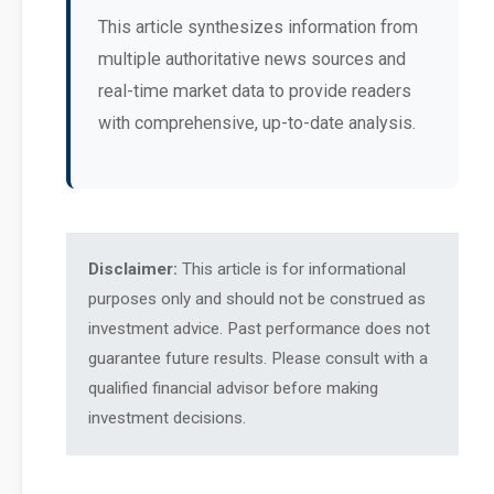
This article synthesizes information from
multiple authoritative news sources and
real-time market data to provide readers
with comprehensive, up-to-date analysis.
Disclaimer:
This article is for informational
purposes only and should not be construed as
investment advice. Past performance does not
guarantee future results. Please consult with a
qualified financial advisor before making
investment decisions.