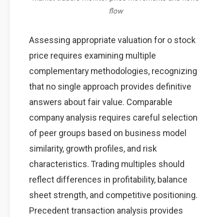
flow
Assessing appropriate valuation for o stock
price requires examining multiple
complementary methodologies, recognizing
that no single approach provides definitive
answers about fair value. Comparable
company analysis requires careful selection
of peer groups based on business model
similarity, growth profiles, and risk
characteristics. Trading multiples should
reflect differences in profitability, balance
sheet strength, and competitive positioning.
Precedent transaction analysis provides