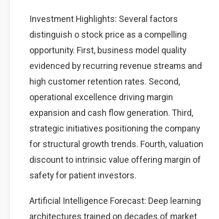
Investment Highlights: Several factors
distinguish o stock price as a compelling
opportunity. First, business model quality
evidenced by recurring revenue streams and
high customer retention rates. Second,
operational excellence driving margin
expansion and cash flow generation. Third,
strategic initiatives positioning the company
for structural growth trends. Fourth, valuation
discount to intrinsic value offering margin of
safety for patient investors.
Artificial Intelligence Forecast: Deep learning
architectures trained on decades of market