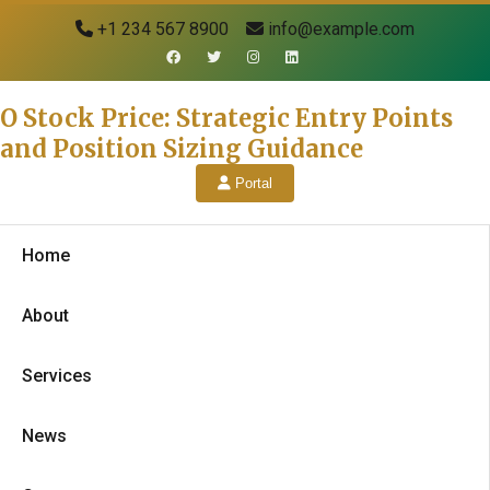
+1 234 567 8900
info@example.com
O Stock Price: Strategic Entry Points
and Position Sizing Guidance
Portal
Home
About
Services
News