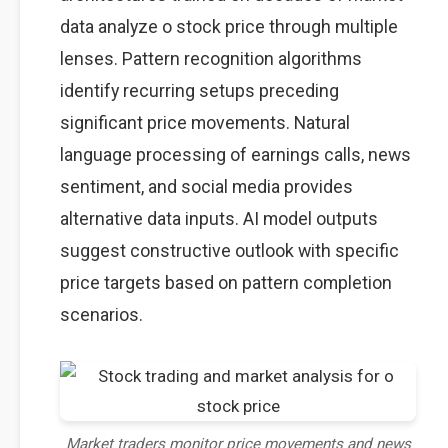
data analyze o stock price through multiple
lenses. Pattern recognition algorithms
identify recurring setups preceding
significant price movements. Natural
language processing of earnings calls, news
sentiment, and social media provides
alternative data inputs. AI model outputs
suggest constructive outlook with specific
price targets based on pattern completion
scenarios.
Market traders monitor price movements and news