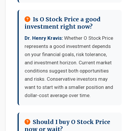
Is O Stock Price a good
investment right now?
Dr. Henry Kravis:
Whether O Stock Price
represents a good investment depends
on your financial goals, risk tolerance,
and investment horizon. Current market
conditions suggest both opportunities
and risks. Conservative investors may
want to start with a smaller position and
dollar-cost average over time.
Should I buy O Stock Price
now or wait?