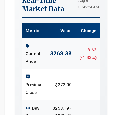
Real-Time
Aug 6
Market Data
05:42:24 AM
Metric
Value
Change
-3.62
$268.38
Current
(-1.33%)
Price
Previous
$272.00
Close
Day
$258.19 -