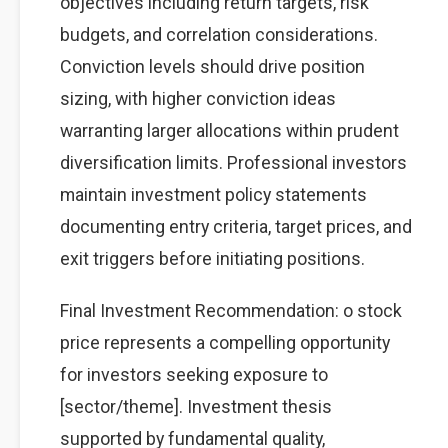
objectives including return targets, risk
budgets, and correlation considerations.
Conviction levels should drive position
sizing, with higher conviction ideas
warranting larger allocations within prudent
diversification limits. Professional investors
maintain investment policy statements
documenting entry criteria, target prices, and
exit triggers before initiating positions.
Final Investment Recommendation: o stock
price represents a compelling opportunity
for investors seeking exposure to
[sector/theme]. Investment thesis
supported by fundamental quality,