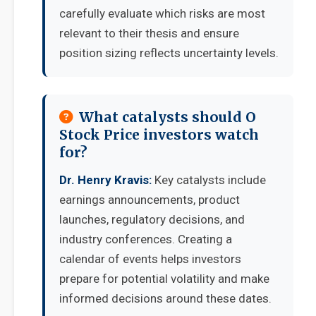
carefully evaluate which risks are most
relevant to their thesis and ensure
position sizing reflects uncertainty levels.
What catalysts should O
Stock Price investors watch
for?
Dr. Henry Kravis:
Key catalysts include
earnings announcements, product
launches, regulatory decisions, and
industry conferences. Creating a
calendar of events helps investors
prepare for potential volatility and make
informed decisions around these dates.