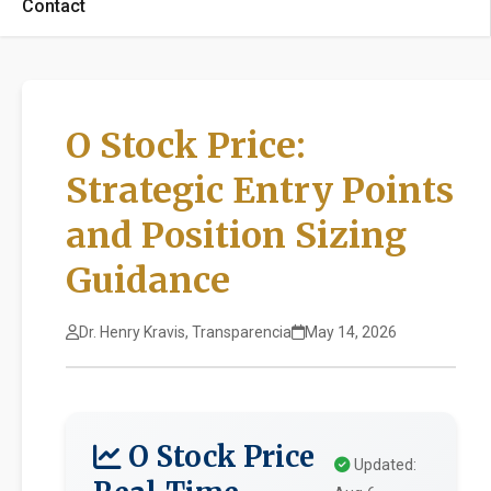
Contact
O Stock Price:
Strategic Entry Points
and Position Sizing
Guidance
Dr. Henry Kravis, Transparencia
May 14, 2026
O Stock Price
Updated: