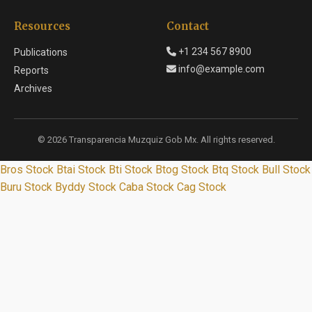
Resources
Contact
+1 234 567 8900
Publications
info@example.com
Reports
Archives
© 2026 Transparencia Muzquiz Gob Mx. All rights reserved.
Bros Stock
Btai Stock
Bti Stock
Btog Stock
Btq Stock
Bull Stock
Buru Stock
Byddy Stock
Caba Stock
Cag Stock