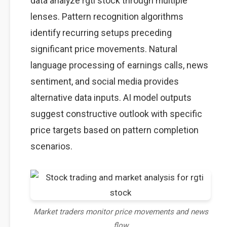
data analyze rgti stock through multiple
lenses. Pattern recognition algorithms
identify recurring setups preceding
significant price movements. Natural
language processing of earnings calls, news
sentiment, and social media provides
alternative data inputs. AI model outputs
suggest constructive outlook with specific
price targets based on pattern completion
scenarios.
Market traders monitor price movements and news
flow