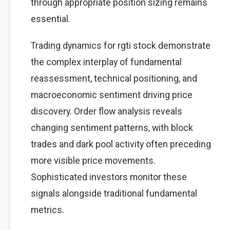
through appropriate position sizing remains
essential.
Trading dynamics for rgti stock demonstrate
the complex interplay of fundamental
reassessment, technical positioning, and
macroeconomic sentiment driving price
discovery. Order flow analysis reveals
changing sentiment patterns, with block
trades and dark pool activity often preceding
more visible price movements.
Sophisticated investors monitor these
signals alongside traditional fundamental
metrics.