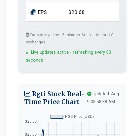
EPS
$20.68
Data delayed by 15 minutes. Source: Major U.S.
exchanges.
Live updates active - refreshing every 60
seconds
Rgti Stock Real-
Updated: Aug
Time Price Chart
9 08:58:38 AM