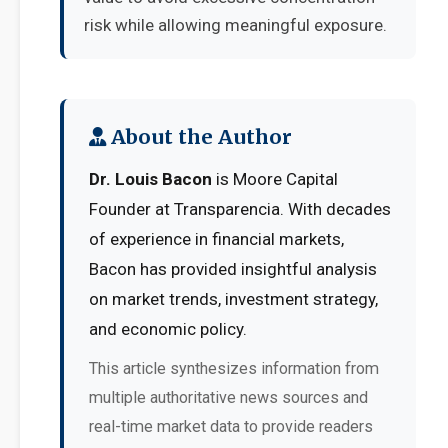
risk while allowing meaningful exposure.
About the Author
Dr. Louis Bacon
is Moore Capital
Founder at Transparencia. With decades
of experience in financial markets,
Bacon has provided insightful analysis
on market trends, investment strategy,
and economic policy.
This article synthesizes information from
multiple authoritative news sources and
real-time market data to provide readers