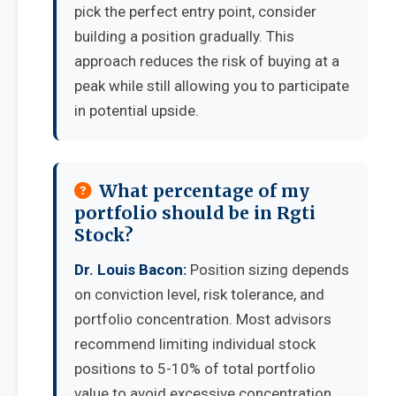
pick the perfect entry point, consider
building a position gradually. This
approach reduces the risk of buying at a
peak while still allowing you to participate
in potential upside.
What percentage of my
portfolio should be in Rgti
Stock?
Dr. Louis Bacon:
Position sizing depends
on conviction level, risk tolerance, and
portfolio concentration. Most advisors
recommend limiting individual stock
positions to 5-10% of total portfolio
value to avoid excessive concentration