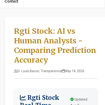
Contact
Rgti Stock: AI vs
Human Analysts -
Comparing Prediction
Accuracy
Dr. Louis Bacon, Transparencia
May 14, 2026
Rgti Stock
Updated: