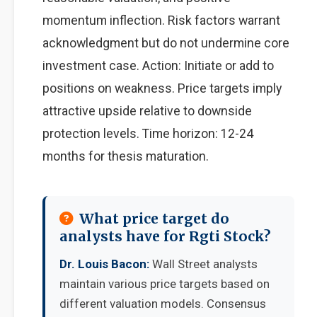
momentum inflection. Risk factors warrant
acknowledgment but do not undermine core
investment case. Action: Initiate or add to
positions on weakness. Price targets imply
attractive upside relative to downside
protection levels. Time horizon: 12-24
months for thesis maturation.
What price target do
analysts have for Rgti Stock?
Dr. Louis Bacon:
Wall Street analysts
maintain various price targets based on
different valuation models. Consensus