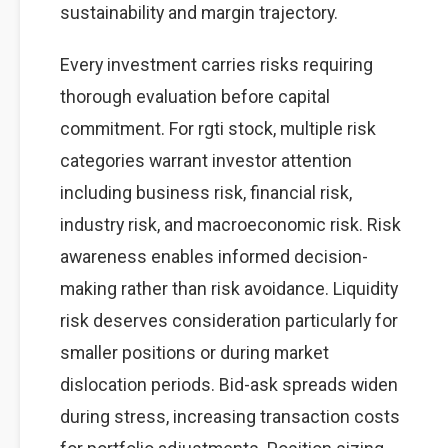
sustainability and margin trajectory.
Every investment carries risks requiring
thorough evaluation before capital
commitment. For rgti stock, multiple risk
categories warrant investor attention
including business risk, financial risk,
industry risk, and macroeconomic risk. Risk
awareness enables informed decision-
making rather than risk avoidance. Liquidity
risk deserves consideration particularly for
smaller positions or during market
dislocation periods. Bid-ask spreads widen
during stress, increasing transaction costs