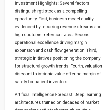
Investment Highlights: Several factors
distinguish rgti stock as a compelling
opportunity. First, business model quality
evidenced by recurring revenue streams and
high customer retention rates. Second,
operational excellence driving margin
expansion and cash flow generation. Third,
strategic initiatives positioning the company
for structural growth trends. Fourth, valuation
discount to intrinsic value offering margin of
safety for patient investors.
Artificial Intelligence Forecast: Deep learning
architectures trained on decades of market