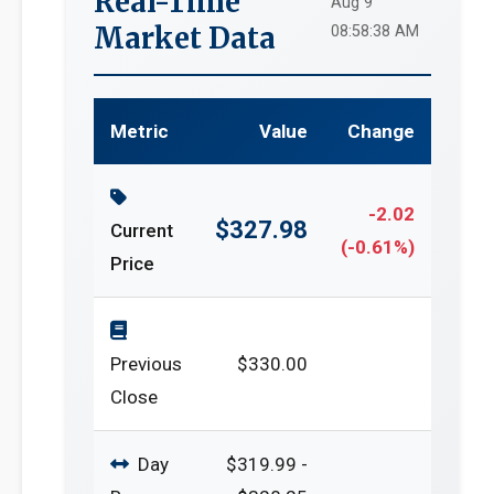
Real-Time
Aug 9
Market Data
08:58:38 AM
Metric
Value
Change
-2.02
$327.98
Current
(-0.61%)
Price
Previous
$330.00
Close
Day
$319.99 -