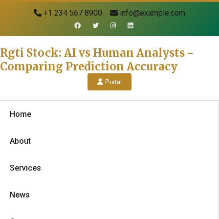
+1 234 567 8900
info@example.com
Rgti Stock: AI vs Human Analysts -
Comparing Prediction Accuracy
Portal
Home
About
Services
News