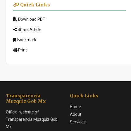
Quick Links
Download PDF
Share Article
Bookmark
Print
Transparencia
Quick Links
Muzquiz Gob Mx
Home
Official website of
About
Transparencia Muzquiz Gob
Services
Mx