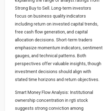
explaining the range of analyst ratings from
Strong Buy to Sell. Long-term investors
focus on business quality indicators
including return on invested capital trends,
free cash flow generation, and capital
allocation decisions. Short-term traders
emphasize momentum indicators, sentiment
gauges, and technical patterns. Both
perspectives offer valuable insights, though
investment decisions should align with
stated time horizons and return objectives.
Smart Money Flow Analysis: Institutional
ownership concentration in rgti stock
suggests strong conviction among