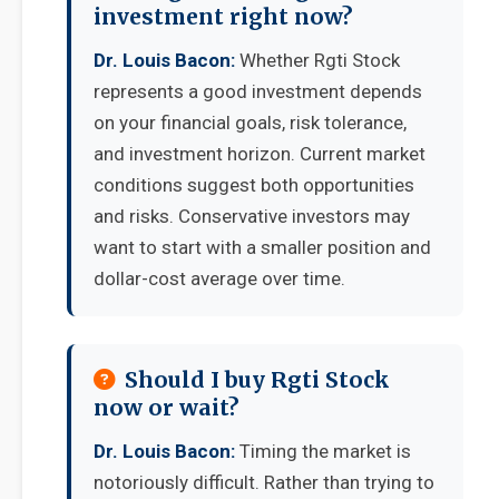
investment right now?
Dr. Louis Bacon:
Whether Rgti Stock
represents a good investment depends
on your financial goals, risk tolerance,
and investment horizon. Current market
conditions suggest both opportunities
and risks. Conservative investors may
want to start with a smaller position and
dollar-cost average over time.
Should I buy Rgti Stock
now or wait?
Dr. Louis Bacon:
Timing the market is
notoriously difficult. Rather than trying to