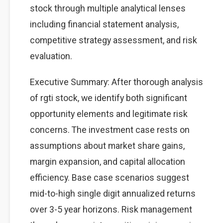
stock through multiple analytical lenses
including financial statement analysis,
competitive strategy assessment, and risk
evaluation.
Executive Summary: After thorough analysis
of rgti stock, we identify both significant
opportunity elements and legitimate risk
concerns. The investment case rests on
assumptions about market share gains,
margin expansion, and capital allocation
efficiency. Base case scenarios suggest
mid-to-high single digit annualized returns
over 3-5 year horizons. Risk management