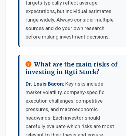
targets typically reflect average
expectations, but individual estimates
range widely. Always consider multiple
sources and do your own research
before making investment decisions.
What are the main risks of
investing in Rgti Stock?
Dr. Louis Bacon:
Key risks include
market volatility, company-specific
execution challenges, competitive
pressures, and macroeconomic
headwinds. Each investor should
carefully evaluate which risks are most
relevant to their thesis and ensure