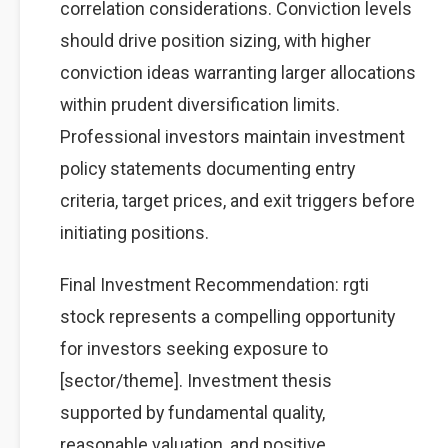
correlation considerations. Conviction levels
should drive position sizing, with higher
conviction ideas warranting larger allocations
within prudent diversification limits.
Professional investors maintain investment
policy statements documenting entry
criteria, target prices, and exit triggers before
initiating positions.
Final Investment Recommendation: rgti
stock represents a compelling opportunity
for investors seeking exposure to
[sector/theme]. Investment thesis
supported by fundamental quality,
reasonable valuation, and positive