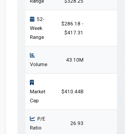
Range
$328.25
52-
$286.18 -
Week
$417.31
Range
43.10M
Volume
Market
$410.44B
Cap
P/E
26.93
Ratio