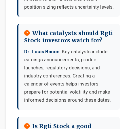
position sizing reflects uncertainty levels.
What catalysts should Rgti
Stock investors watch for?
Dr. Louis Bacon:
Key catalysts include
earnings announcements, product
launches, regulatory decisions, and
industry conferences. Creating a
calendar of events helps investors
prepare for potential volatility and make
informed decisions around these dates.
Is Rgti Stock a good