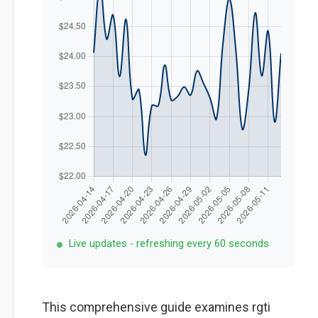
Live updates - refreshing every 60 seconds
This comprehensive guide examines rgti