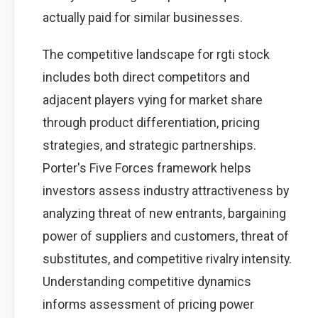
actually paid for similar businesses.
The competitive landscape for rgti stock
includes both direct competitors and
adjacent players vying for market share
through product differentiation, pricing
strategies, and strategic partnerships.
Porter's Five Forces framework helps
investors assess industry attractiveness by
analyzing threat of new entrants, bargaining
power of suppliers and customers, threat of
substitutes, and competitive rivalry intensity.
Understanding competitive dynamics
informs assessment of pricing power