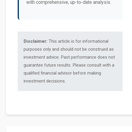
with comprehensive, up-to-date analysis.
Disclaimer:
This article is for informational
purposes only and should not be construed as
investment advice. Past performance does not
guarantee future results. Please consult with a
qualified financial advisor before making
investment decisions.