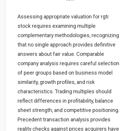
Assessing appropriate valuation for rgti
stock requires examining multiple
complementary methodologies, recognizing
that no single approach provides definitive
answers about fair value. Comparable
company analysis requires careful selection
of peer groups based on business model
similarity, growth profiles, and risk
characteristics. Trading multiples should
reflect differences in profitability, balance
sheet strength, and competitive positioning.
Precedent transaction analysis provides
reality checks against prices acquirers have