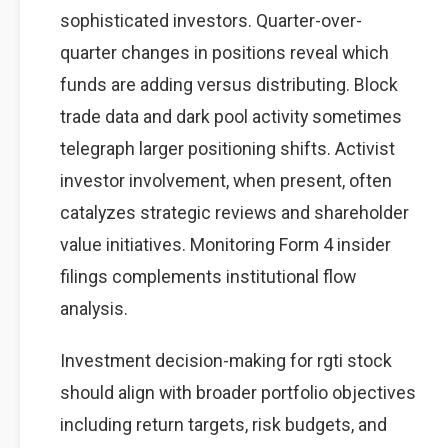
sophisticated investors. Quarter-over-
quarter changes in positions reveal which
funds are adding versus distributing. Block
trade data and dark pool activity sometimes
telegraph larger positioning shifts. Activist
investor involvement, when present, often
catalyzes strategic reviews and shareholder
value initiatives. Monitoring Form 4 insider
filings complements institutional flow
analysis.
Investment decision-making for rgti stock
should align with broader portfolio objectives
including return targets, risk budgets, and