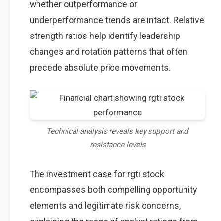
whether outperformance or
underperformance trends are intact. Relative
strength ratios help identify leadership
changes and rotation patterns that often
precede absolute price movements.
Technical analysis reveals key support and
resistance levels
The investment case for rgti stock
encompasses both compelling opportunity
elements and legitimate risk concerns,