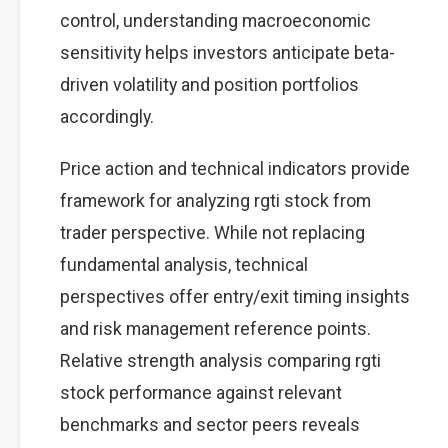
control, understanding macroeconomic
sensitivity helps investors anticipate beta-
driven volatility and position portfolios
accordingly.
Price action and technical indicators provide
framework for analyzing rgti stock from
trader perspective. While not replacing
fundamental analysis, technical
perspectives offer entry/exit timing insights
and risk management reference points.
Relative strength analysis comparing rgti
stock performance against relevant
benchmarks and sector peers reveals