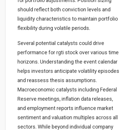
for portfolio adjustments. Position sizing
should reflect both conviction levels and
liquidity characteristics to maintain portfolio
flexibility during volatile periods.
Several potential catalysts could drive
performance for rgti stock over various time
horizons. Understanding the event calendar
helps investors anticipate volatility episodes
and reassess thesis assumptions.
Macroeconomic catalysts including Federal
Reserve meetings, inflation data releases,
and employment reports influence market
sentiment and valuation multiples across all
sectors. While beyond individual company