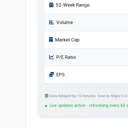
52-Week Range
Volume
Market Cap
P/E Ratio
EPS
Data delayed by 15 minutes. Source: Major U.S
Live updates active - refreshing every 60