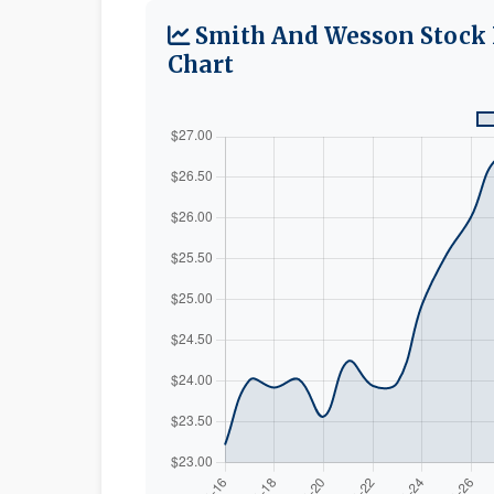
Smith And Wesson Stock 
Chart