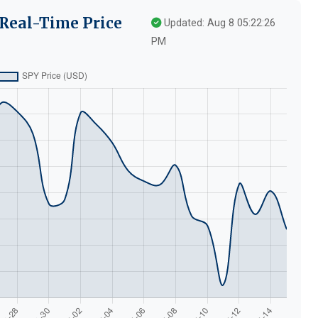
Real-Time Price
Updated: Aug 8 05:22:26
PM