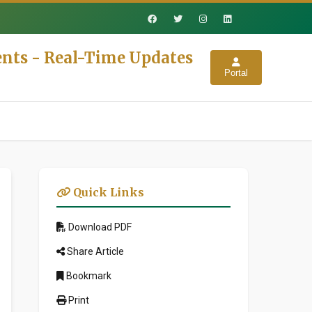
nts - Real-Time Updates
Portal
Quick Links
Download PDF
Share Article
Bookmark
Print