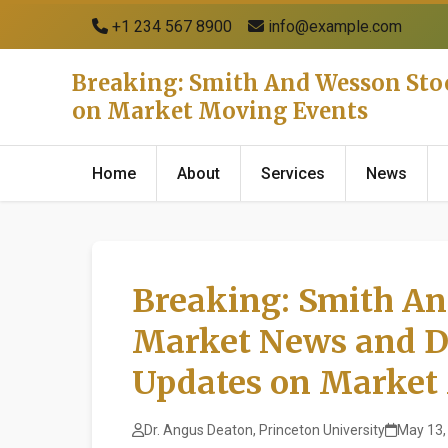
+1 234 567 8900
info@example.com
Breaking: Smith And Wesson Sto
on Market Moving Events
Home
About
Services
News
Breaking: Smith An
Market News and D
Updates on Market
Dr. Angus Deaton, Princeton University
May 13,