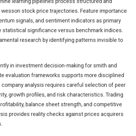
chine learning pipelines process structured and
 wesson stock price trajectories. Feature importance
entum signals, and sentiment indicators as primary
 statistical significance versus benchmark indices.
ntal research by identifying patterns invisible to
ntly in investment decision-making for smith and
te evaluation frameworks supports more disciplined
e company analysis requires careful selection of peer
y, growth profiles, and risk characteristics. Trading
rofitability, balance sheet strength, and competitive
sis provides reality checks against prices acquirers
s.