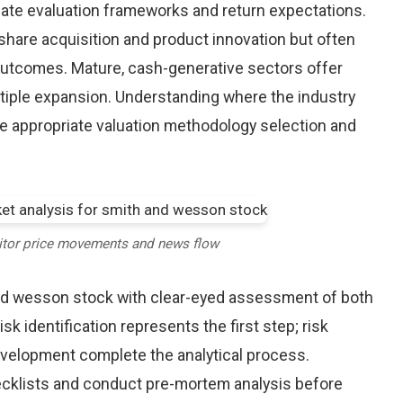
riate evaluation frameworks and return expectations.
hare acquisition and product innovation but often
 outcomes. Mature, cash-generative sectors offer
ltiple expansion. Understanding where the industry
re appropriate valuation methodology selection and
itor price movements and news flow
nd wesson stock with clear-eyed assessment of both
sk identification represents the first step; risk
development complete the analytical process.
hecklists and conduct pre-mortem analysis before