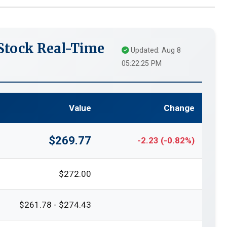
tock Real-Time
Updated: Aug 8
05:22:25 PM
Value
Change
$269.77
-2.23 (-0.82%)
$272.00
$261.78 - $274.43