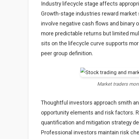
Industry lifecycle stage affects approp
Growth-stage industries reward market s
involve negative cash flows and binary
more predictable returns but limited mu
sits on the lifecycle curve supports mo
peer group definition.
Market traders mon
Thoughtful investors approach smith a
opportunity elements and risk factors. Ri
quantification and mitigation strategy 
Professional investors maintain risk c