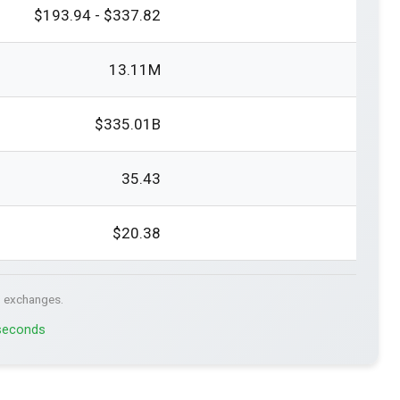
$193.94 - $337.82
13.11M
$335.01B
35.43
$20.38
. exchanges.
 seconds