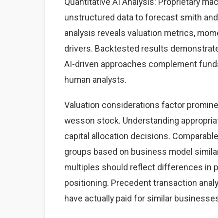
Quantitative AI Analysis: Proprietary ma
unstructured data to forecast smith and
analysis reveals valuation metrics, mom
drivers. Backtested results demonstrate
AI-driven approaches complement fundame
human analysts.
Valuation considerations factor promine
wesson stock. Understanding appropria
capital allocation decisions. Comparabl
groups based on business model similarit
multiples should reflect differences in p
positioning. Precedent transaction analy
have actually paid for similar businesse