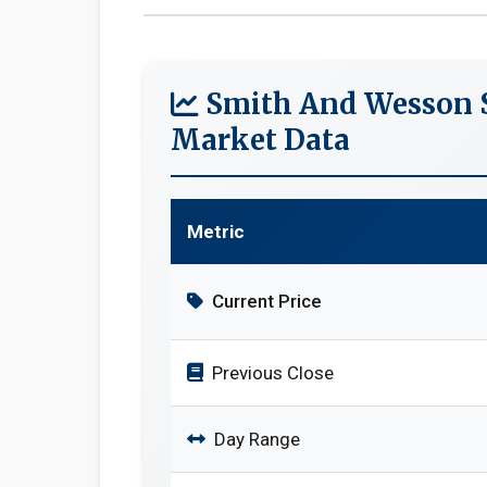
Smith And Wesson S
Market Data
Metric
Current Price
Previous Close
Day Range