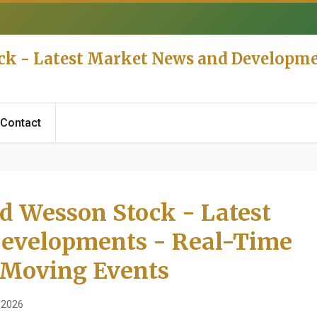
ck - Latest Market News and Developme
Contact
d Wesson Stock - Latest
evelopments - Real-Time
 Moving Events
 2026