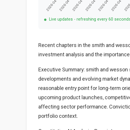
Live updates - refreshing every 60 second
Recent chapters in the smith and wesso
investment analysis and the importance
Executive Summary: smith and wesson st
developments and evolving market dynam
reasonable entry point for long-term ori
upcoming product launches, competiti
affecting sector performance. Conviction
portfolio context.