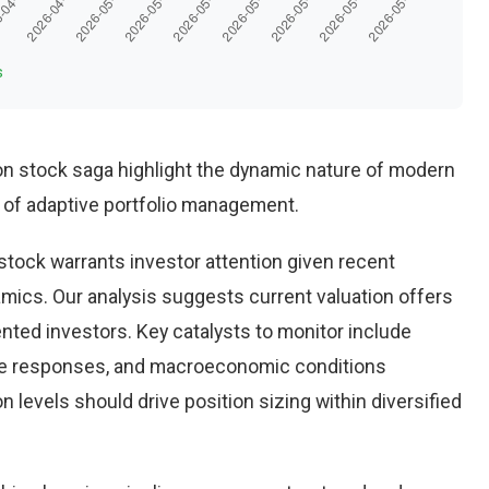
s
n stock saga highlight the dynamic nature of modern
 of adaptive portfolio management.
ock warrants investor attention given recent
ics. Our analysis suggests current valuation offers
ented investors. Key catalysts to monitor include
ve responses, and macroeconomic conditions
 levels should drive position sizing within diversified