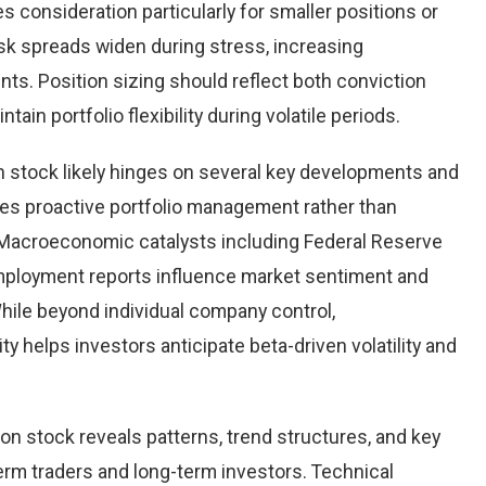
ves consideration particularly for smaller positions or
ask spreads widen during stress, increasing
nts. Position sizing should reflect both conviction
ntain portfolio flexibility during volatile periods.
 stock likely hinges on several key developments and
bles proactive portfolio management rather than
 Macroeconomic catalysts including Federal Reserve
employment reports influence market sentiment and
While beyond individual company control,
 helps investors anticipate beta-driven volatility and
n stock reveals patterns, trend structures, and key
erm traders and long-term investors. Technical