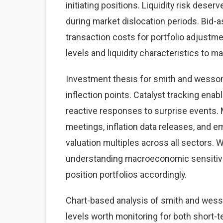
initiating positions. Liquidity risk deser
during market dislocation periods. Bid-
transaction costs for portfolio adjustme
levels and liquidity characteristics to mai
Investment thesis for smith and wesson
inflection points. Catalyst tracking ena
reactive responses to surprise events.
meetings, inflation data releases, and 
valuation multiples across all sectors. 
understanding macroeconomic sensitivity
position portfolios accordingly.
Chart-based analysis of smith and wesso
levels worth monitoring for both short-t