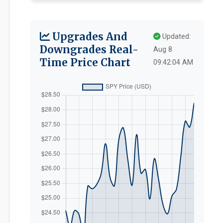
Upgrades And
Updated:
Downgrades Real-
Aug 8
Time Price Chart
09:42:04 AM