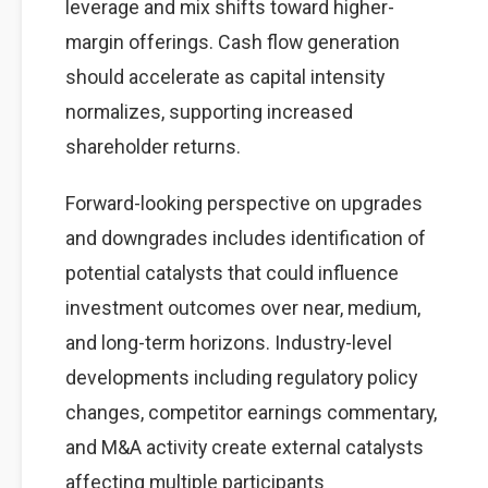
leverage and mix shifts toward higher-
margin offerings. Cash flow generation
should accelerate as capital intensity
normalizes, supporting increased
shareholder returns.
Forward-looking perspective on upgrades
and downgrades includes identification of
potential catalysts that could influence
investment outcomes over near, medium,
and long-term horizons. Industry-level
developments including regulatory policy
changes, competitor earnings commentary,
and M&A activity create external catalysts
affecting multiple participants