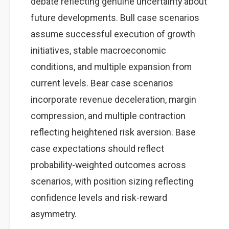
debate reflecting genuine uncertainty about
future developments. Bull case scenarios
assume successful execution of growth
initiatives, stable macroeconomic
conditions, and multiple expansion from
current levels. Bear case scenarios
incorporate revenue deceleration, margin
compression, and multiple contraction
reflecting heightened risk aversion. Base
case expectations should reflect
probability-weighted outcomes across
scenarios, with position sizing reflecting
confidence levels and risk-reward
asymmetry.