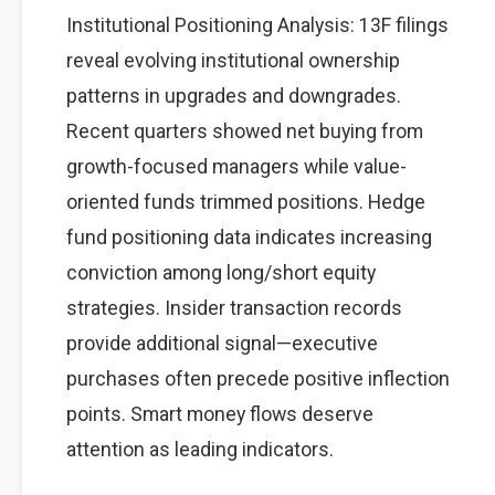
Institutional Positioning Analysis: 13F filings
reveal evolving institutional ownership
patterns in upgrades and downgrades.
Recent quarters showed net buying from
growth-focused managers while value-
oriented funds trimmed positions. Hedge
fund positioning data indicates increasing
conviction among long/short equity
strategies. Insider transaction records
provide additional signal—executive
purchases often precede positive inflection
points. Smart money flows deserve
attention as leading indicators.