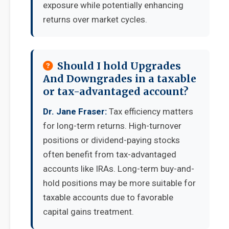
exposure while potentially enhancing
returns over market cycles.
Should I hold Upgrades
And Downgrades in a taxable
or tax-advantaged account?
Dr. Jane Fraser:
Tax efficiency matters
for long-term returns. High-turnover
positions or dividend-paying stocks
often benefit from tax-advantaged
accounts like IRAs. Long-term buy-and-
hold positions may be more suitable for
taxable accounts due to favorable
capital gains treatment.