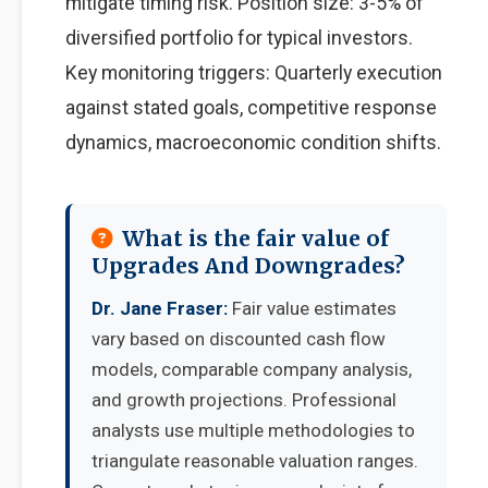
mitigate timing risk. Position size: 3-5% of
diversified portfolio for typical investors.
Key monitoring triggers: Quarterly execution
against stated goals, competitive response
dynamics, macroeconomic condition shifts.
What is the fair value of
Upgrades And Downgrades?
Dr. Jane Fraser:
Fair value estimates
vary based on discounted cash flow
models, comparable company analysis,
and growth projections. Professional
analysts use multiple methodologies to
triangulate reasonable valuation ranges.