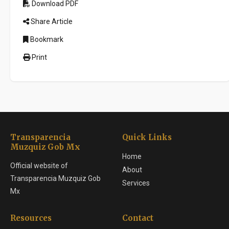
Download PDF
Share Article
Bookmark
Print
Transparencia
Quick Links
Muzquiz Gob Mx
Home
Official website of
About
Transparencia Muzquiz Gob
Services
Mx
Resources
Contact