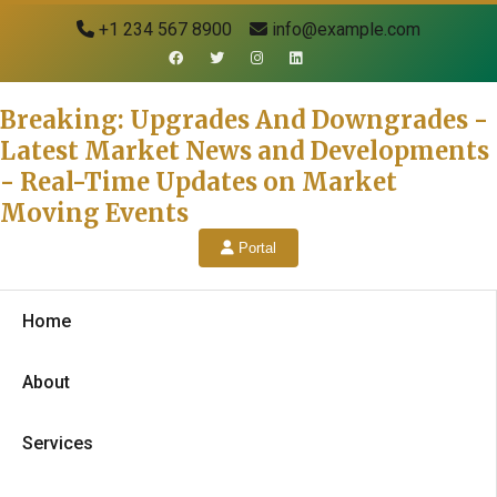
+1 234 567 8900
info@example.com
Breaking: Upgrades And Downgrades -
Latest Market News and Developments
- Real-Time Updates on Market
Moving Events
Portal
Home
About
Services