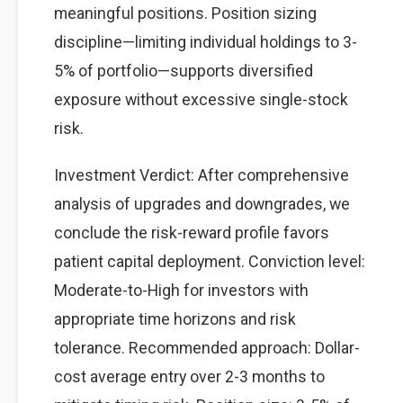
meaningful positions. Position sizing
discipline—limiting individual holdings to 3-
5% of portfolio—supports diversified
exposure without excessive single-stock
risk.
Investment Verdict: After comprehensive
analysis of upgrades and downgrades, we
conclude the risk-reward profile favors
patient capital deployment. Conviction level:
Moderate-to-High for investors with
appropriate time horizons and risk
tolerance. Recommended approach: Dollar-
cost average entry over 2-3 months to