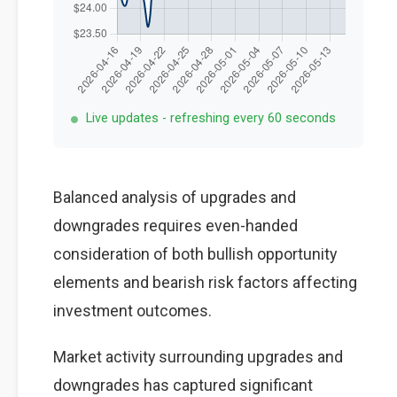
Live updates - refreshing every 60 seconds
Balanced analysis of upgrades and
downgrades requires even-handed
consideration of both bullish opportunity
elements and bearish risk factors affecting
investment outcomes.
Market activity surrounding upgrades and
downgrades has captured significant