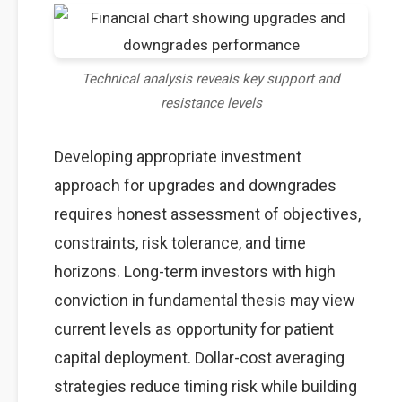
Technical analysis reveals key support and
resistance levels
Developing appropriate investment
approach for upgrades and downgrades
requires honest assessment of objectives,
constraints, risk tolerance, and time
horizons. Long-term investors with high
conviction in fundamental thesis may view
current levels as opportunity for patient
capital deployment. Dollar-cost averaging
strategies reduce timing risk while building