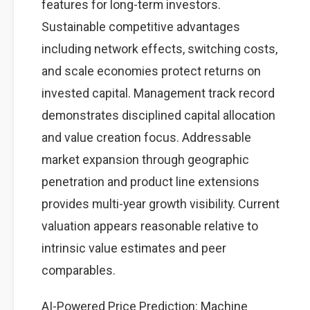
features for long-term investors.
Sustainable competitive advantages
including network effects, switching costs,
and scale economies protect returns on
invested capital. Management track record
demonstrates disciplined capital allocation
and value creation focus. Addressable
market expansion through geographic
penetration and product line extensions
provides multi-year growth visibility. Current
valuation appears reasonable relative to
intrinsic value estimates and peer
comparables.
AI-Powered Price Prediction: Machine