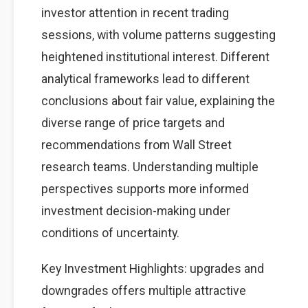
investor attention in recent trading
sessions, with volume patterns suggesting
heightened institutional interest. Different
analytical frameworks lead to different
conclusions about fair value, explaining the
diverse range of price targets and
recommendations from Wall Street
research teams. Understanding multiple
perspectives supports more informed
investment decision-making under
conditions of uncertainty.
Key Investment Highlights: upgrades and
downgrades offers multiple attractive