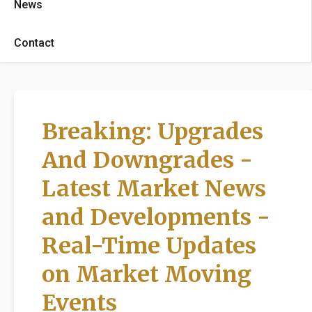
News
Contact
Breaking: Upgrades
And Downgrades -
Latest Market News
and Developments -
Real-Time Updates
on Market Moving
Events