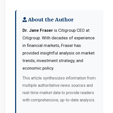
About the Author
Dr. Jane Fraser
is Citigroup CEO at
Citigroup. With decades of experience
in financial markets, Fraser has
provided insightful analysis on market
trends, investment strategy, and
economic policy.
This article synthesizes information from
multiple authoritative news sources and
real-time market data to provide readers
with comprehensive, up-to-date analysis.