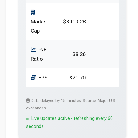
Market
$301.02B
Cap
P/E
38.26
Ratio
EPS
$21.70
Data delayed by 15 minutes. Source: Major U.S.
exchanges.
Live updates active - refreshing every 60
seconds