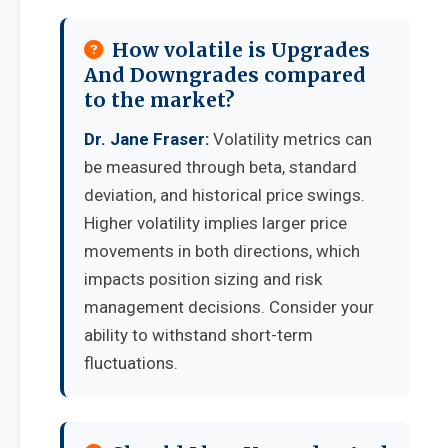
How volatile is Upgrades
And Downgrades compared
to the market?
Dr. Jane Fraser:
Volatility metrics can
be measured through beta, standard
deviation, and historical price swings.
Higher volatility implies larger price
movements in both directions, which
impacts position sizing and risk
management decisions. Consider your
ability to withstand short-term
fluctuations.