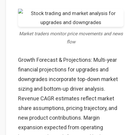
Market traders monitor price movements and news
flow
Growth Forecast & Projections: Multi-year
financial projections for upgrades and
downgrades incorporate top-down market
sizing and bottom-up driver analysis.
Revenue CAGR estimates reflect market
share assumptions, pricing trajectory, and
new product contributions. Margin
expansion expected from operating