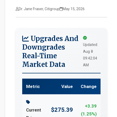
Dr. Jane Fraser, Citigroup
May 15, 2026
Upgrades And
Updated:
Downgrades
Aug 8
Real-Time
09:42:04
Market Data
AM
Metric
Value
Change
+3.39
$275.39
Current
(1.25%)