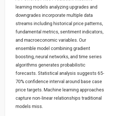
learning models analyzing upgrades and
downgrades incorporate multiple data
streams including historical price patterns,
fundamental metrics, sentiment indicators,
and macroeconomic variables. Our
ensemble model combining gradient
boosting, neural networks, and time series
algorithms generates probabilistic
forecasts. Statistical analysis suggests 65-
70% confidence interval around base case
price targets. Machine learning approaches
capture non-linear relationships traditional
models miss.