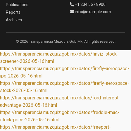
+1 234 567 8900
Publications
info@example.com
Reports
Archives
© 2026 Transparencia Muzquiz Gob Mx. All rights reserved.
https://transparencia.muzquiz.gob.mx/datos/finviz-stock-
screener-2026-05-16.html
https://transparencia.muzquiz.gob.mx/datos/firefly-aerospace-
ipo-2026-05-16.html
https://transparencia.muzquiz.gob.mx/datos/firefly-aerospace-
stock-2026-05-16.html
https://transparencia.muzquiz.gob.mx/datos/ford-interest-
advantage-2026-05-16.html
https://transparencia.muzquiz.gob.mx/datos/freddie-mac-
stock-price-2026-05-16.html
https://transparencia.muzquiz.gob.mx/datos/freeport-