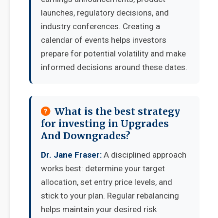
launches, regulatory decisions, and
industry conferences. Creating a
calendar of events helps investors
prepare for potential volatility and make
informed decisions around these dates.
What is the best strategy
for investing in Upgrades
And Downgrades?
Dr. Jane Fraser:
A disciplined approach
works best: determine your target
allocation, set entry price levels, and
stick to your plan. Regular rebalancing
helps maintain your desired risk