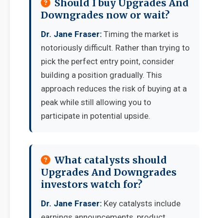
Should I buy Upgrades And
Downgrades now or wait?
Dr. Jane Fraser:
Timing the market is
notoriously difficult. Rather than trying to
pick the perfect entry point, consider
building a position gradually. This
approach reduces the risk of buying at a
peak while still allowing you to
participate in potential upside.
What catalysts should
Upgrades And Downgrades
investors watch for?
Dr. Jane Fraser:
Key catalysts include
earnings announcements, product