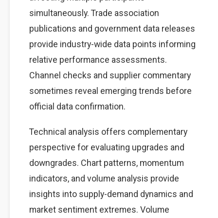
simultaneously. Trade association
publications and government data releases
provide industry-wide data points informing
relative performance assessments.
Channel checks and supplier commentary
sometimes reveal emerging trends before
official data confirmation.
Technical analysis offers complementary
perspective for evaluating upgrades and
downgrades. Chart patterns, momentum
indicators, and volume analysis provide
insights into supply-demand dynamics and
market sentiment extremes. Volume