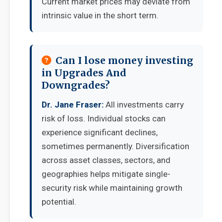
Current market prices may deviate from
intrinsic value in the short term.
Can I lose money investing
in Upgrades And
Downgrades?
Dr. Jane Fraser:
All investments carry
risk of loss. Individual stocks can
experience significant declines,
sometimes permanently. Diversification
across asset classes, sectors, and
geographies helps mitigate single-
security risk while maintaining growth
potential.