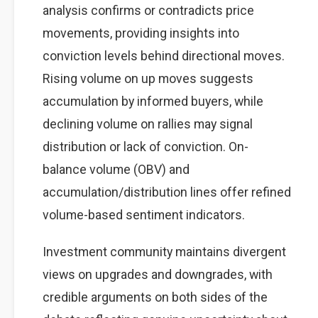
analysis confirms or contradicts price
movements, providing insights into
conviction levels behind directional moves.
Rising volume on up moves suggests
accumulation by informed buyers, while
declining volume on rallies may signal
distribution or lack of conviction. On-
balance volume (OBV) and
accumulation/distribution lines offer refined
volume-based sentiment indicators.
Investment community maintains divergent
views on upgrades and downgrades, with
credible arguments on both sides of the