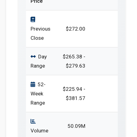
Price
Previous
$272.00
Close
Day
$265.38 -
Range
$279.63
52-
$225.94 -
Week
$381.57
Range
50.09M
Volume