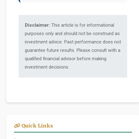
Disclaimer:
This article is for informational
purposes only and should not be construed as
investment advice. Past performance does not
guarantee future results. Please consult with a
qualified financial advisor before making
investment decisions.
Quick Links