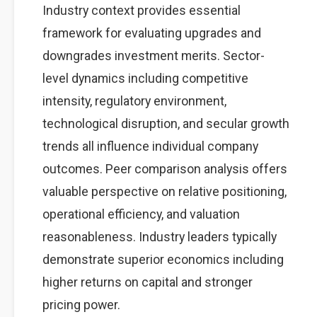
Industry context provides essential
framework for evaluating upgrades and
downgrades investment merits. Sector-
level dynamics including competitive
intensity, regulatory environment,
technological disruption, and secular growth
trends all influence individual company
outcomes. Peer comparison analysis offers
valuable perspective on relative positioning,
operational efficiency, and valuation
reasonableness. Industry leaders typically
demonstrate superior economics including
higher returns on capital and stronger
pricing power.