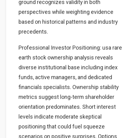
ground recognizes validity in both
perspectives while weighting evidence
based on historical patterns and industry
precedents.
Professional Investor Positioning: usa rare
earth stock ownership analysis reveals
diverse institutional base including index
funds, active managers, and dedicated
financials specialists. Ownership stability
metrics suggest long-term shareholder
orientation predominates. Short interest
levels indicate moderate skeptical
positioning that could fuel squeeze
scenarios on positive surprises. Options