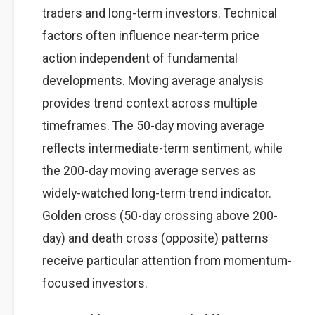
traders and long-term investors. Technical
factors often influence near-term price
action independent of fundamental
developments. Moving average analysis
provides trend context across multiple
timeframes. The 50-day moving average
reflects intermediate-term sentiment, while
the 200-day moving average serves as
widely-watched long-term trend indicator.
Golden cross (50-day crossing above 200-
day) and death cross (opposite) patterns
receive particular attention from momentum-
focused investors.