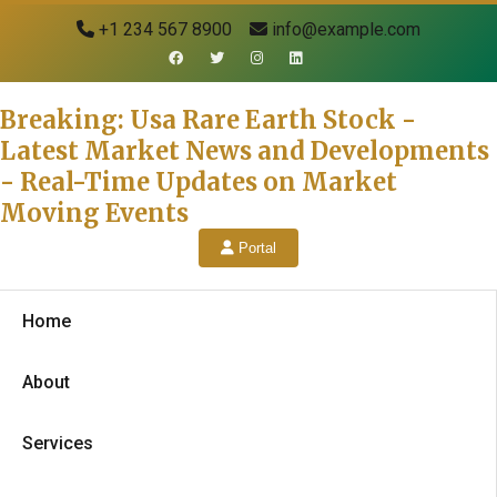
+1 234 567 8900
info@example.com
Breaking: Usa Rare Earth Stock -
Latest Market News and Developments
- Real-Time Updates on Market
Moving Events
Portal
Home
About
Services