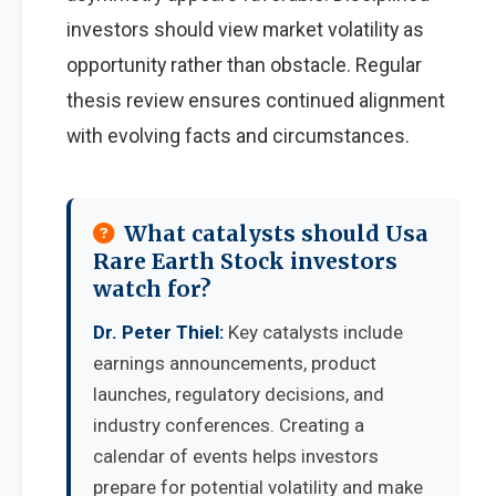
investors should view market volatility as
opportunity rather than obstacle. Regular
thesis review ensures continued alignment
with evolving facts and circumstances.
What catalysts should Usa
Rare Earth Stock investors
watch for?
Dr. Peter Thiel:
Key catalysts include
earnings announcements, product
launches, regulatory decisions, and
industry conferences. Creating a
calendar of events helps investors
prepare for potential volatility and make