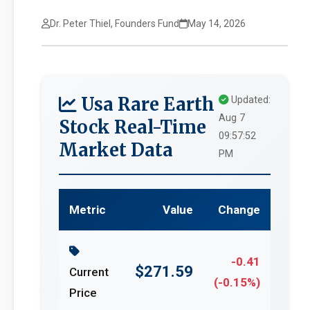
Dr. Peter Thiel, Founders Fund
May 14, 2026
Usa Rare Earth
Updated:
Aug 7
Stock Real-Time
09:57:52
Market Data
PM
Metric
Value
Change
-0.41
$271.59
Current
(-0.15%)
Price