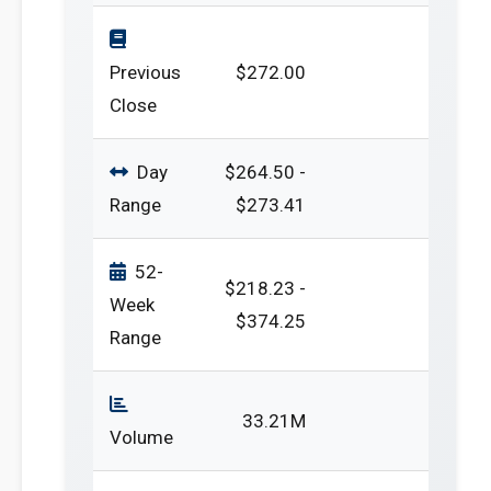
Previous
$272.00
Close
Day
$264.50 -
Range
$273.41
52-
$218.23 -
Week
$374.25
Range
33.21M
Volume