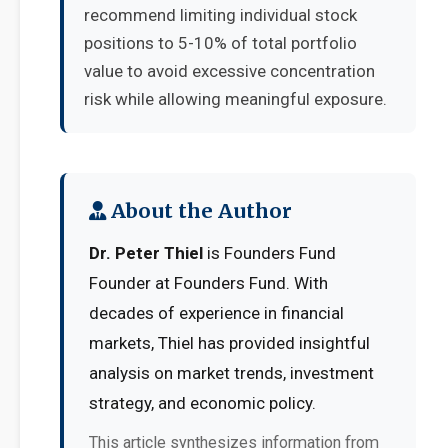
recommend limiting individual stock
positions to 5-10% of total portfolio
value to avoid excessive concentration
risk while allowing meaningful exposure.
About the Author
Dr. Peter Thiel
is Founders Fund
Founder at Founders Fund. With
decades of experience in financial
markets, Thiel has provided insightful
analysis on market trends, investment
strategy, and economic policy.
This article synthesizes information from