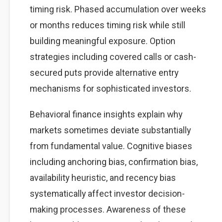
timing risk. Phased accumulation over weeks
or months reduces timing risk while still
building meaningful exposure. Option
strategies including covered calls or cash-
secured puts provide alternative entry
mechanisms for sophisticated investors.
Behavioral finance insights explain why
markets sometimes deviate substantially
from fundamental value. Cognitive biases
including anchoring bias, confirmation bias,
availability heuristic, and recency bias
systematically affect investor decision-
making processes. Awareness of these