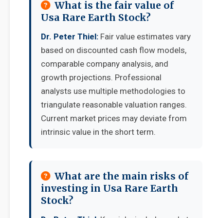
What is the fair value of
Usa Rare Earth Stock?
Dr. Peter Thiel:
Fair value estimates vary
based on discounted cash flow models,
comparable company analysis, and
growth projections. Professional
analysts use multiple methodologies to
triangulate reasonable valuation ranges.
Current market prices may deviate from
intrinsic value in the short term.
What are the main risks of
investing in Usa Rare Earth
Stock?