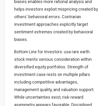
biases enables more rational analysis and
helps investors exploit mispricing created by
others' behavioral errors. Contrarian
investment approaches explicitly target
sentiment extremes created by behavioral
biases.
Bottom Line for Investors: usa rare earth
stock merits serious consideration within
diversified equity portfolios. Strength of
investment case rests on multiple pillars
including competitive advantages,
management quality, and valuation support.
While uncertainties exist, risk-reward
asymmetry appears favorable. Disciplined