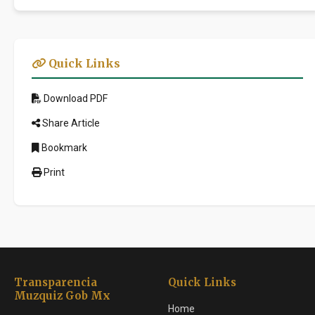
Quick Links
Download PDF
Share Article
Bookmark
Print
Transparencia
Quick Links
Muzquiz Gob Mx
Home