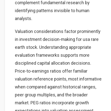
complement fundamental research by
identifying patterns invisible to human
analysts.
Valuation considerations factor prominently
in investment decision-making for usa rare
earth stock. Understanding appropriate
evaluation frameworks supports more
disciplined capital allocation decisions.
Price-to-earnings ratios offer familiar
valuation reference points, most informative
when compared against historical ranges,
peer group multiples, and the broader
market. PEG ratios incorporate growth
expectations into valuation assessment,