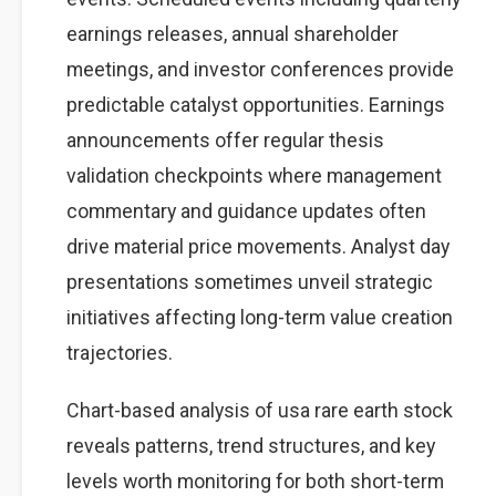
earnings releases, annual shareholder
meetings, and investor conferences provide
predictable catalyst opportunities. Earnings
announcements offer regular thesis
validation checkpoints where management
commentary and guidance updates often
drive material price movements. Analyst day
presentations sometimes unveil strategic
initiatives affecting long-term value creation
trajectories.
Chart-based analysis of usa rare earth stock
reveals patterns, trend structures, and key
levels worth monitoring for both short-term