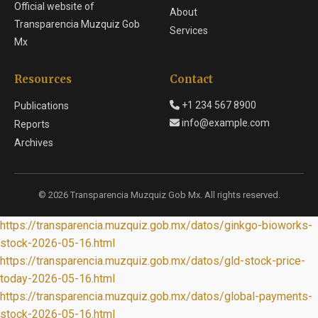
Official website of
About
Transparencia Muzquiz Gob
Services
Mx
Resources
Contact
+1 234 567 8900
Publications
info@example.com
Reports
Archives
© 2026 Transparencia Muzquiz Gob Mx. All rights reserved.
https://transparencia.muzquiz.gob.mx/datos/ginkgo-bioworks-
stock-2026-05-16.html
https://transparencia.muzquiz.gob.mx/datos/gld-stock-price-
today-2026-05-16.html
https://transparencia.muzquiz.gob.mx/datos/global-payments-
stock-2026-05-16.html