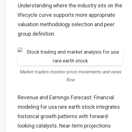
Understanding where the industry sits on the
lifecycle curve supports more appropriate
valuation methodology selection and peer
group definition.
Market traders monitor price movements and news
flow
Revenue and Earnings Forecast: Financial
modeling for usa rare earth stock integrates
historical growth patterns with forward-
looking catalysts. Near-term projections