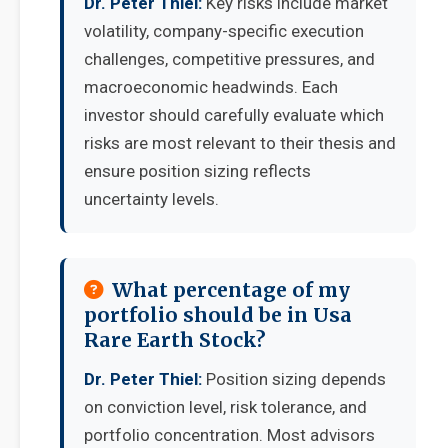
Dr. Peter Thiel:
Key risks include market
volatility, company-specific execution
challenges, competitive pressures, and
macroeconomic headwinds. Each
investor should carefully evaluate which
risks are most relevant to their thesis and
ensure position sizing reflects
uncertainty levels.
What percentage of my
portfolio should be in Usa
Rare Earth Stock?
Dr. Peter Thiel:
Position sizing depends
on conviction level, risk tolerance, and
portfolio concentration. Most advisors