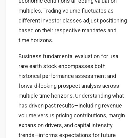
economic conditions affecting valuation
multiples. Trading volume fluctuates as
different investor classes adjust positioning
based on their respective mandates and
time horizons.
Business fundamental evaluation for usa
rare earth stock encompasses both
historical performance assessment and
forward-looking prospect analysis across
multiple time horizons. Understanding what
has driven past results—including revenue
volume versus pricing contributions, margin
expansion drivers, and capital intensity
trends—informs expectations for future