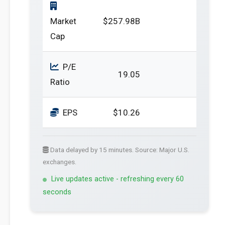
Market
$257.98B
Cap
P/E
19.05
Ratio
EPS
$10.26
Data delayed by 15 minutes. Source: Major U.S.
exchanges.
Live updates active - refreshing every 60
seconds