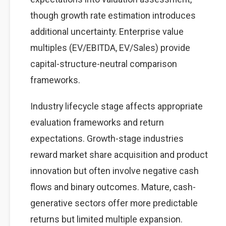
though growth rate estimation introduces
additional uncertainty. Enterprise value
multiples (EV/EBITDA, EV/Sales) provide
capital-structure-neutral comparison
frameworks.
Industry lifecycle stage affects appropriate
evaluation frameworks and return
expectations. Growth-stage industries
reward market share acquisition and product
innovation but often involve negative cash
flows and binary outcomes. Mature, cash-
generative sectors offer more predictable
returns but limited multiple expansion.