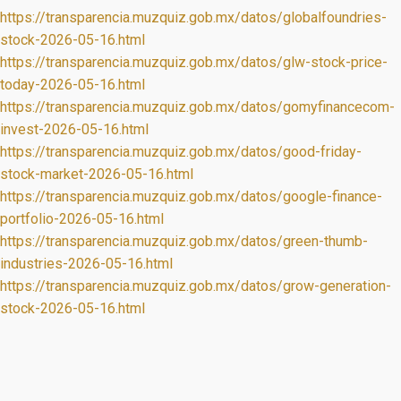
https://transparencia.muzquiz.gob.mx/datos/globalfoundries-
stock-2026-05-16.html
https://transparencia.muzquiz.gob.mx/datos/glw-stock-price-
today-2026-05-16.html
https://transparencia.muzquiz.gob.mx/datos/gomyfinancecom-
invest-2026-05-16.html
https://transparencia.muzquiz.gob.mx/datos/good-friday-
stock-market-2026-05-16.html
https://transparencia.muzquiz.gob.mx/datos/google-finance-
portfolio-2026-05-16.html
https://transparencia.muzquiz.gob.mx/datos/green-thumb-
industries-2026-05-16.html
https://transparencia.muzquiz.gob.mx/datos/grow-generation-
stock-2026-05-16.html