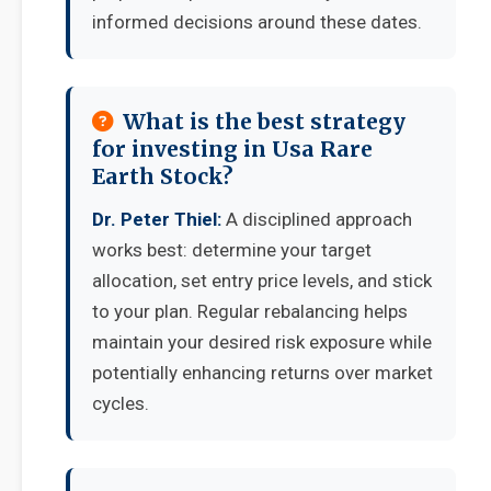
informed decisions around these dates.
What is the best strategy
for investing in Usa Rare
Earth Stock?
Dr. Peter Thiel:
A disciplined approach
works best: determine your target
allocation, set entry price levels, and stick
to your plan. Regular rebalancing helps
maintain your desired risk exposure while
potentially enhancing returns over market
cycles.