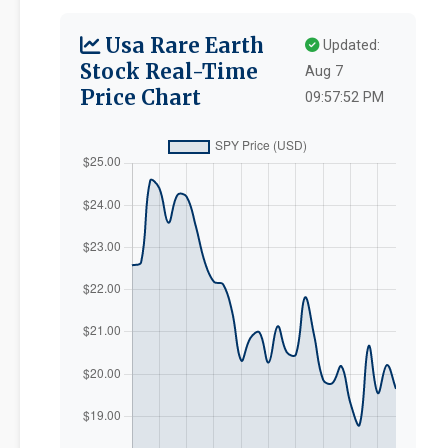
Usa Rare Earth
Updated:
Stock Real-Time
Aug 7
Price Chart
09:57:52 PM