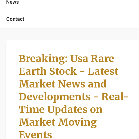
News
Contact
Breaking: Usa Rare
Earth Stock - Latest
Market News and
Developments - Real-
Time Updates on
Market Moving
Events