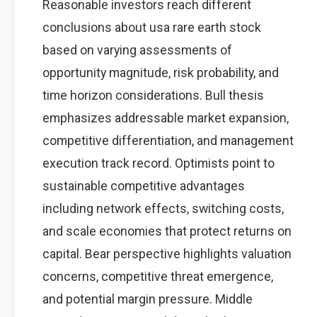
Reasonable investors reach different
conclusions about usa rare earth stock
based on varying assessments of
opportunity magnitude, risk probability, and
time horizon considerations. Bull thesis
emphasizes addressable market expansion,
competitive differentiation, and management
execution track record. Optimists point to
sustainable competitive advantages
including network effects, switching costs,
and scale economies that protect returns on
capital. Bear perspective highlights valuation
concerns, competitive threat emergence,
and potential margin pressure. Middle