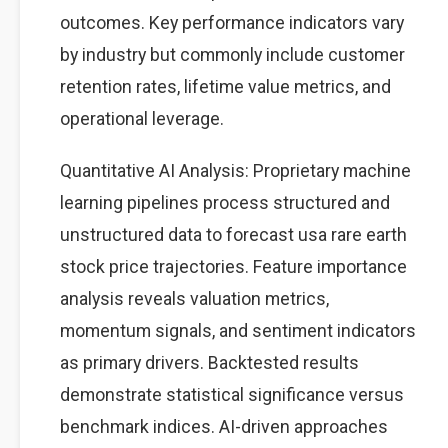
outcomes. Key performance indicators vary
by industry but commonly include customer
retention rates, lifetime value metrics, and
operational leverage.
Quantitative AI Analysis: Proprietary machine
learning pipelines process structured and
unstructured data to forecast usa rare earth
stock price trajectories. Feature importance
analysis reveals valuation metrics,
momentum signals, and sentiment indicators
as primary drivers. Backtested results
demonstrate statistical significance versus
benchmark indices. AI-driven approaches