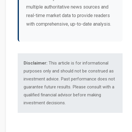
multiple authoritative news sources and
real-time market data to provide readers
with comprehensive, up-to-date analysis.
Disclaimer:
This article is for informational
purposes only and should not be construed as
investment advice. Past performance does not
guarantee future results. Please consult with a
qualified financial advisor before making
investment decisions.