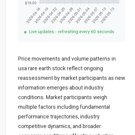
Live updates - refreshing every 60 seconds
Price movements and volume patterns in
usa rare earth stock reflect ongoing
reassessment by market participants as new
information emerges about industry
conditions. Market participants weigh
multiple factors including fundamental
performance trajectories, industry
competitive dynamics, and broader