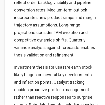
reflect order backlog visibility and pipeline
conversion rates. Medium-term outlook
incorporates new product ramps and margin
trajectory assumptions. Long-range
projections consider TAM evolution and
competitive dynamics shifts. Quarterly
variance analysis against forecasts enables
thesis validation and refinement.
Investment thesis for usa rare earth stock
likely hinges on several key developments
and inflection points. Catalyst tracking
enables proactive portfolio management
rather than reactive responses to surprise
events. Scheduled events including quarterly