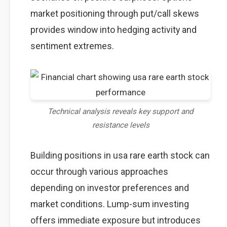
market positioning through put/call skews
provides window into hedging activity and
sentiment extremes.
Technical analysis reveals key support and
resistance levels
Building positions in usa rare earth stock can
occur through various approaches
depending on investor preferences and
market conditions. Lump-sum investing
offers immediate exposure but introduces