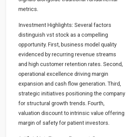
metrics.
Investment Highlights: Several factors
distinguish vst stock as a compelling
opportunity. First, business model quality
evidenced by recurring revenue streams
and high customer retention rates. Second,
operational excellence driving margin
expansion and cash flow generation. Third,
strategic initiatives positioning the company
for structural growth trends. Fourth,
valuation discount to intrinsic value offering
margin of safety for patient investors.