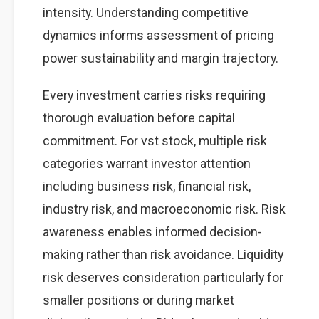
intensity. Understanding competitive
dynamics informs assessment of pricing
power sustainability and margin trajectory.
Every investment carries risks requiring
thorough evaluation before capital
commitment. For vst stock, multiple risk
categories warrant investor attention
including business risk, financial risk,
industry risk, and macroeconomic risk. Risk
awareness enables informed decision-
making rather than risk avoidance. Liquidity
risk deserves consideration particularly for
smaller positions or during market