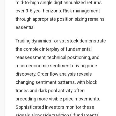
mid-to-high single digit annualized returns
over 3-5 year horizons. Risk management
through appropriate position sizing remains
essential.
Trading dynamics for vst stock demonstrate
the complex interplay of fundamental
reassessment, technical positioning, and
macroeconomic sentiment driving price
discovery. Order flow analysis reveals
changing sentiment patterns, with block
trades and dark pool activity often
preceding more visible price movements.
Sophisticated investors monitor these
signals alongside traditional fundamental