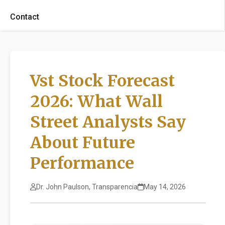
Contact
Vst Stock Forecast
2026: What Wall
Street Analysts Say
About Future
Performance
Dr. John Paulson, Transparencia
May 14, 2026