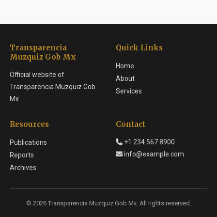
Transparencia
Quick Links
Muzquiz Gob Mx
Home
Official website of
About
Transparencia Muzquiz Gob
Services
Mx
Resources
Contact
+1 234 567 8900
Publications
info@example.com
Reports
Archives
© 2026 Transparencia Muzquiz Gob Mx. All rights reserved.