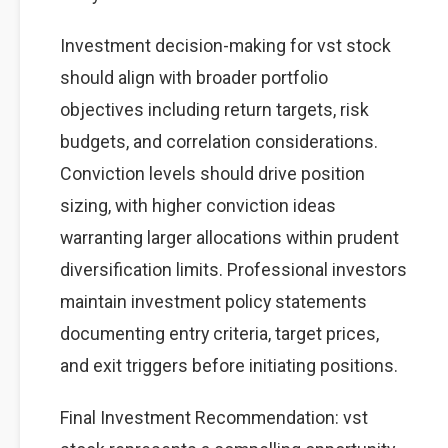
Investment decision-making for vst stock
should align with broader portfolio
objectives including return targets, risk
budgets, and correlation considerations.
Conviction levels should drive position
sizing, with higher conviction ideas
warranting larger allocations within prudent
diversification limits. Professional investors
maintain investment policy statements
documenting entry criteria, target prices,
and exit triggers before initiating positions.
Final Investment Recommendation: vst