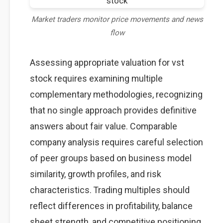
Market traders monitor price movements and news
flow
Assessing appropriate valuation for vst
stock requires examining multiple
complementary methodologies, recognizing
that no single approach provides definitive
answers about fair value. Comparable
company analysis requires careful selection
of peer groups based on business model
similarity, growth profiles, and risk
characteristics. Trading multiples should
reflect differences in profitability, balance
sheet strength, and competitive positioning.