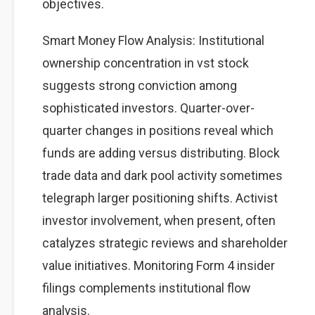
objectives.
Smart Money Flow Analysis: Institutional
ownership concentration in vst stock
suggests strong conviction among
sophisticated investors. Quarter-over-
quarter changes in positions reveal which
funds are adding versus distributing. Block
trade data and dark pool activity sometimes
telegraph larger positioning shifts. Activist
investor involvement, when present, often
catalyzes strategic reviews and shareholder
value initiatives. Monitoring Form 4 insider
filings complements institutional flow
analysis.