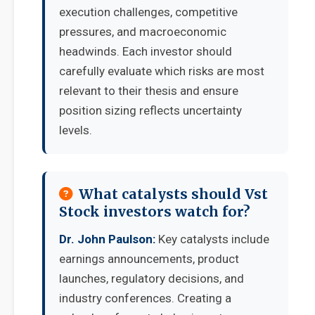
execution challenges, competitive
pressures, and macroeconomic
headwinds. Each investor should
carefully evaluate which risks are most
relevant to their thesis and ensure
position sizing reflects uncertainty
levels.
What catalysts should Vst
Stock investors watch for?
Dr. John Paulson:
Key catalysts include
earnings announcements, product
launches, regulatory decisions, and
industry conferences. Creating a