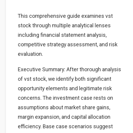
This comprehensive guide examines vst
stock through multiple analytical lenses
including financial statement analysis,
competitive strategy assessment, and risk
evaluation.
Executive Summary: After thorough analysis
of vst stock, we identify both significant
opportunity elements and legitimate risk
concerns. The investment case rests on
assumptions about market share gains,
margin expansion, and capital allocation
efficiency. Base case scenarios suggest