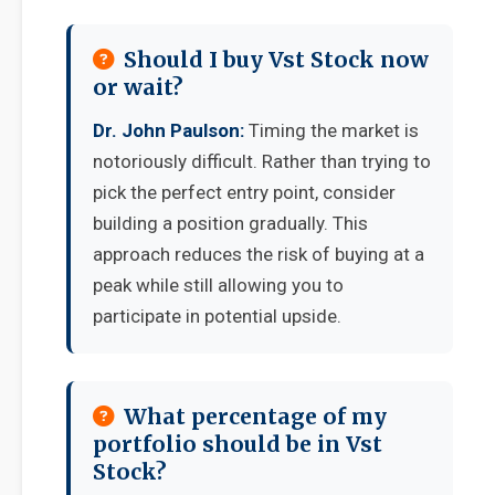
Should I buy Vst Stock now
or wait?
Dr. John Paulson:
Timing the market is
notoriously difficult. Rather than trying to
pick the perfect entry point, consider
building a position gradually. This
approach reduces the risk of buying at a
peak while still allowing you to
participate in potential upside.
What percentage of my
portfolio should be in Vst
Stock?