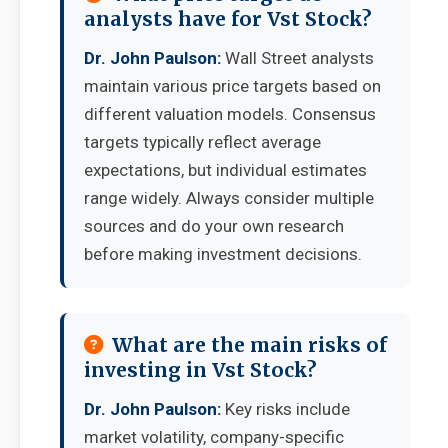
analysts have for Vst Stock?
Dr. John Paulson:
Wall Street analysts
maintain various price targets based on
different valuation models. Consensus
targets typically reflect average
expectations, but individual estimates
range widely. Always consider multiple
sources and do your own research
before making investment decisions.
What are the main risks of
investing in Vst Stock?
Dr. John Paulson:
Key risks include
market volatility, company-specific