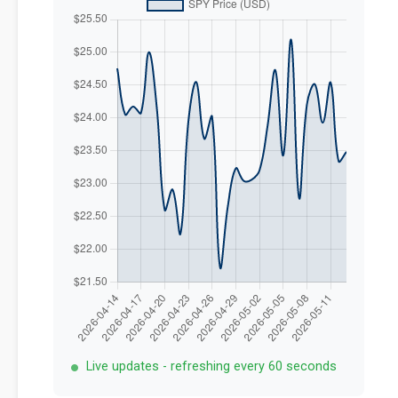
Live updates - refreshing every 60 seconds