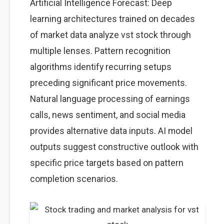
Artificial Intelligence Forecast: Deep
learning architectures trained on decades
of market data analyze vst stock through
multiple lenses. Pattern recognition
algorithms identify recurring setups
preceding significant price movements.
Natural language processing of earnings
calls, news sentiment, and social media
provides alternative data inputs. AI model
outputs suggest constructive outlook with
specific price targets based on pattern
completion scenarios.