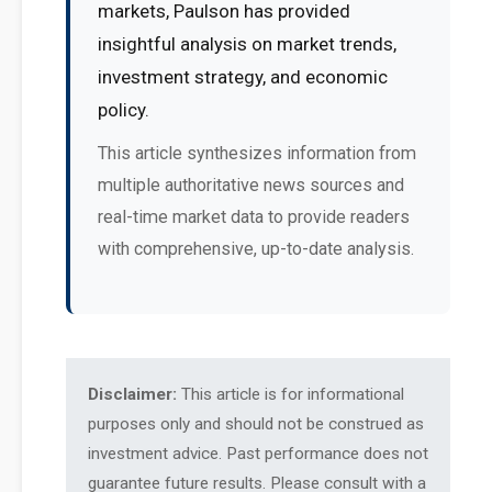
markets, Paulson has provided
insightful analysis on market trends,
investment strategy, and economic
policy.
This article synthesizes information from
multiple authoritative news sources and
real-time market data to provide readers
with comprehensive, up-to-date analysis.
Disclaimer:
This article is for informational
purposes only and should not be construed as
investment advice. Past performance does not
guarantee future results. Please consult with a