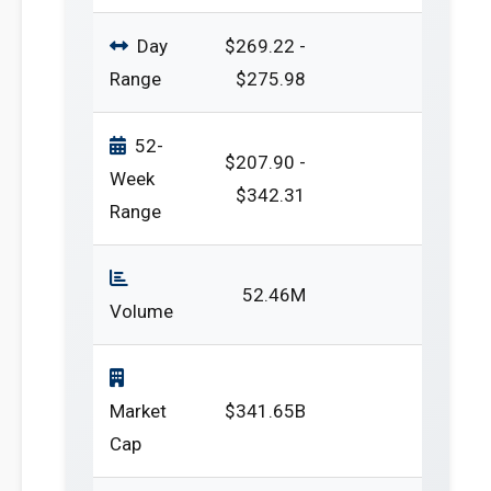
Day
$269.22 -
Range
$275.98
52-
$207.90 -
Week
$342.31
Range
52.46M
Volume
Market
$341.65B
Cap