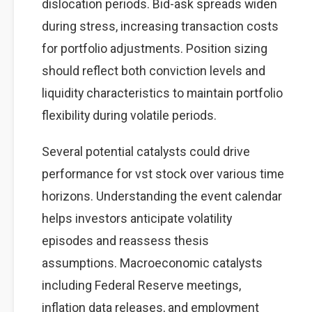
dislocation periods. Bid-ask spreads widen
during stress, increasing transaction costs
for portfolio adjustments. Position sizing
should reflect both conviction levels and
liquidity characteristics to maintain portfolio
flexibility during volatile periods.
Several potential catalysts could drive
performance for vst stock over various time
horizons. Understanding the event calendar
helps investors anticipate volatility
episodes and reassess thesis
assumptions. Macroeconomic catalysts
including Federal Reserve meetings,
inflation data releases, and employment