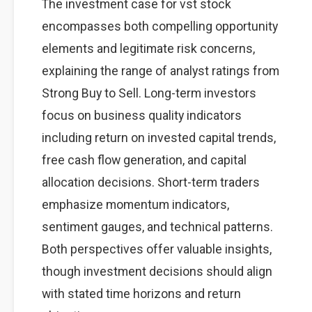
The investment case for vst stock
encompasses both compelling opportunity
elements and legitimate risk concerns,
explaining the range of analyst ratings from
Strong Buy to Sell. Long-term investors
focus on business quality indicators
including return on invested capital trends,
free cash flow generation, and capital
allocation decisions. Short-term traders
emphasize momentum indicators,
sentiment gauges, and technical patterns.
Both perspectives offer valuable insights,
though investment decisions should align
with stated time horizons and return