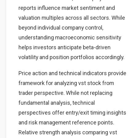
reports influence market sentiment and
valuation multiples across all sectors. While
beyond individual company control,
understanding macroeconomic sensitivity
helps investors anticipate beta-driven
volatility and position portfolios accordingly.
Price action and technical indicators provide
framework for analyzing vst stock from
trader perspective. While not replacing
fundamental analysis, technical
perspectives offer entry/exit timing insights
and risk management reference points.
Relative strength analysis comparing vst