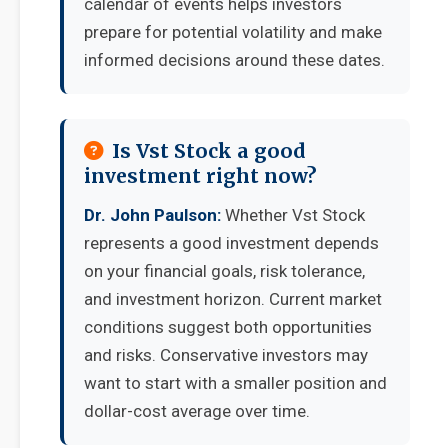
calendar of events helps investors
prepare for potential volatility and make
informed decisions around these dates.
Is Vst Stock a good
investment right now?
Dr. John Paulson:
Whether Vst Stock
represents a good investment depends
on your financial goals, risk tolerance,
and investment horizon. Current market
conditions suggest both opportunities
and risks. Conservative investors may
want to start with a smaller position and
dollar-cost average over time.