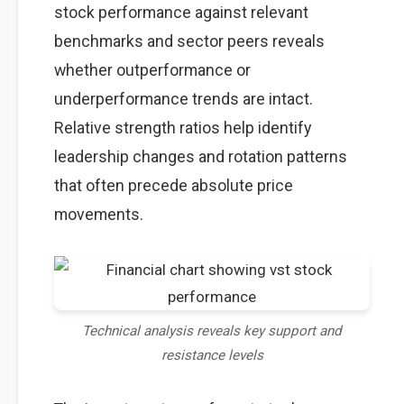
stock performance against relevant
benchmarks and sector peers reveals
whether outperformance or
underperformance trends are intact.
Relative strength ratios help identify
leadership changes and rotation patterns
that often precede absolute price
movements.
Technical analysis reveals key support and
resistance levels