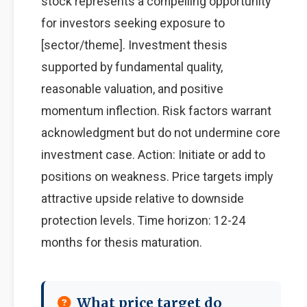
stock represents a compelling opportunity
for investors seeking exposure to
[sector/theme]. Investment thesis
supported by fundamental quality,
reasonable valuation, and positive
momentum inflection. Risk factors warrant
acknowledgment but do not undermine core
investment case. Action: Initiate or add to
positions on weakness. Price targets imply
attractive upside relative to downside
protection levels. Time horizon: 12-24
months for thesis maturation.
What price target do