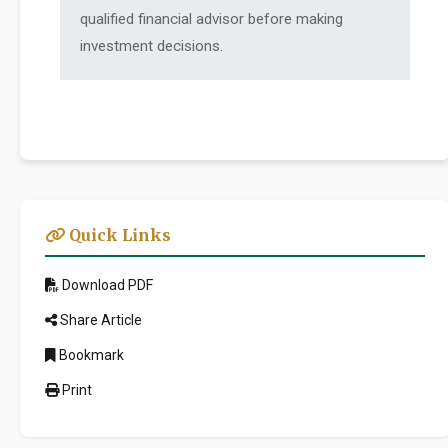
qualified financial advisor before making
investment decisions.
Quick Links
Download PDF
Share Article
Bookmark
Print