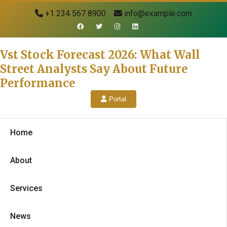
+1 234 567 8900
info@example.com
Vst Stock Forecast 2026: What Wall
Street Analysts Say About Future
Performance
Portal
Home
About
Services
News