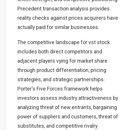
Precedent transaction analysis provides
reality checks against prices acquirers have
actually paid for similar businesses.
The competitive landscape for vst stock
includes both direct competitors and
adjacent players vying for market share
through product differentiation, pricing
strategies, and strategic partnerships.
Porter's Five Forces framework helps
investors assess industry attractiveness by
analyzing threat of new entrants, bargaining
power of suppliers and customers, threat of
substitutes, and competitive rivalry