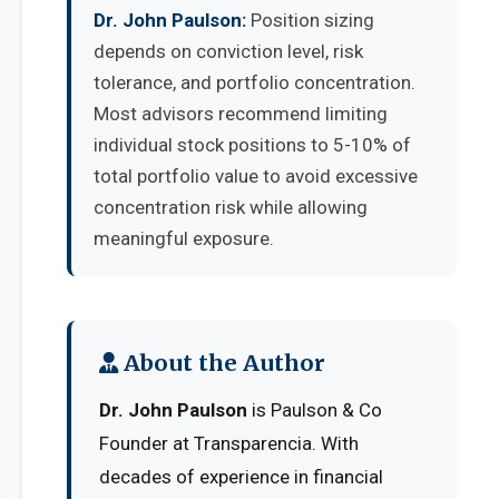
Dr. John Paulson:
Position sizing
depends on conviction level, risk
tolerance, and portfolio concentration.
Most advisors recommend limiting
individual stock positions to 5-10% of
total portfolio value to avoid excessive
concentration risk while allowing
meaningful exposure.
About the Author
Dr. John Paulson
is Paulson & Co
Founder at Transparencia. With
decades of experience in financial