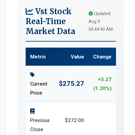
Vst Stock
Updated:
Real-Time
Aug 9
Market Data
04:44:40 AM
Metric
Value
Change
+3.27
$275.27
Current
(1.20%)
Price
Previous
$272.00
Close