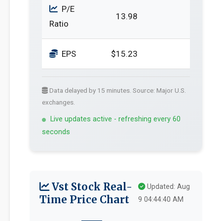
P/E
13.98
Ratio
EPS
$15.23
Data delayed by 15 minutes. Source: Major U.S.
exchanges.
Live updates active - refreshing every 60
seconds
Vst Stock Real-
Updated: Aug
Time Price Chart
9 04:44:40 AM