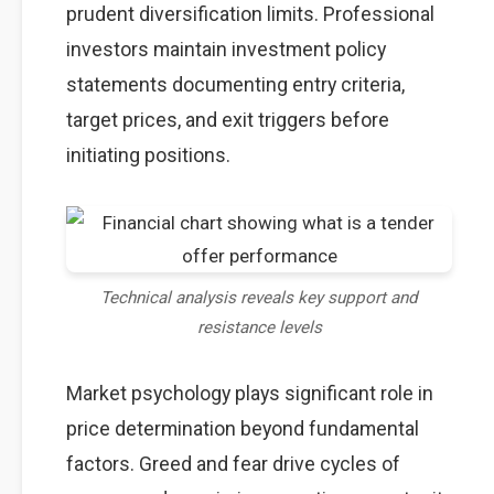
prudent diversification limits. Professional
investors maintain investment policy
statements documenting entry criteria,
target prices, and exit triggers before
initiating positions.
Technical analysis reveals key support and
resistance levels
Market psychology plays significant role in
price determination beyond fundamental
factors. Greed and fear drive cycles of