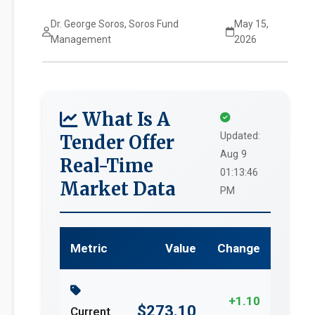
Dr. George Soros, Soros Fund
May 15,
Management
2026
What Is A
Updated:
Tender Offer
Aug 9
Real-Time
01:13:46
Market Data
PM
Metric
Value
Change
+1.10
$273.10
Current