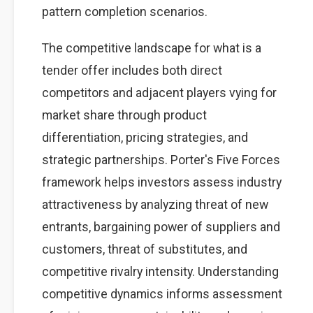
pattern completion scenarios.
The competitive landscape for what is a
tender offer includes both direct
competitors and adjacent players vying for
market share through product
differentiation, pricing strategies, and
strategic partnerships. Porter's Five Forces
framework helps investors assess industry
attractiveness by analyzing threat of new
entrants, bargaining power of suppliers and
customers, threat of substitutes, and
competitive rivalry intensity. Understanding
competitive dynamics informs assessment