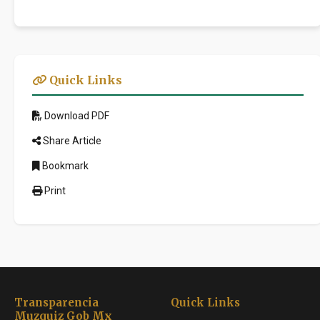
Quick Links
Download PDF
Share Article
Bookmark
Print
Transparencia
Quick Links
Muzquiz Gob Mx