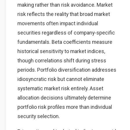
making rather than risk avoidance. Market
risk reflects the reality that broad market
movements often impact individual
securities regardless of company-specific
fundamentals. Beta coefficients measure
historical sensitivity to market indices,
though correlations shift during stress
periods. Portfolio diversification addresses
idiosyncratic risk but cannot eliminate
systematic market risk entirely. Asset
allocation decisions ultimately determine
portfolio risk profiles more than individual
security selection.