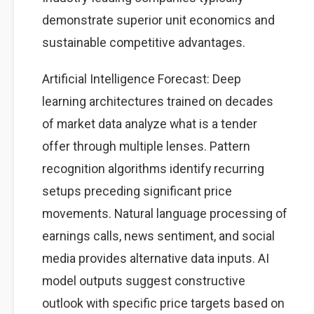
demonstrate superior unit economics and
sustainable competitive advantages.
Artificial Intelligence Forecast: Deep
learning architectures trained on decades
of market data analyze what is a tender
offer through multiple lenses. Pattern
recognition algorithms identify recurring
setups preceding significant price
movements. Natural language processing of
earnings calls, news sentiment, and social
media provides alternative data inputs. AI
model outputs suggest constructive
outlook with specific price targets based on