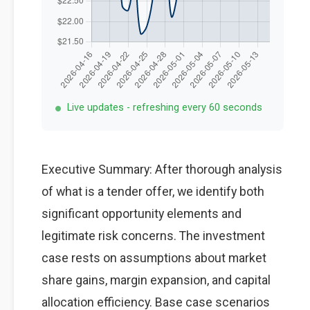
Live updates - refreshing every 60 seconds
Executive Summary: After thorough analysis
of what is a tender offer, we identify both
significant opportunity elements and
legitimate risk concerns. The investment
case rests on assumptions about market
share gains, margin expansion, and capital
allocation efficiency. Base case scenarios