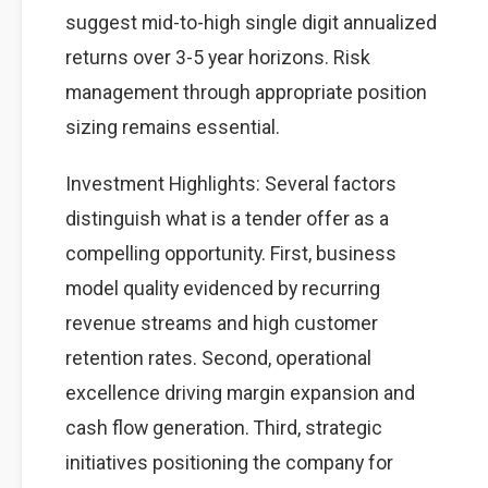
suggest mid-to-high single digit annualized
returns over 3-5 year horizons. Risk
management through appropriate position
sizing remains essential.
Investment Highlights: Several factors
distinguish what is a tender offer as a
compelling opportunity. First, business
model quality evidenced by recurring
revenue streams and high customer
retention rates. Second, operational
excellence driving margin expansion and
cash flow generation. Third, strategic
initiatives positioning the company for