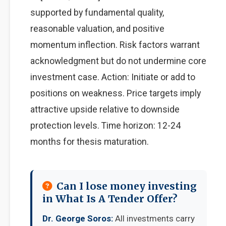
supported by fundamental quality,
reasonable valuation, and positive
momentum inflection. Risk factors warrant
acknowledgment but do not undermine core
investment case. Action: Initiate or add to
positions on weakness. Price targets imply
attractive upside relative to downside
protection levels. Time horizon: 12-24
months for thesis maturation.
Can I lose money investing
in What Is A Tender Offer?
Dr. George Soros:
All investments carry