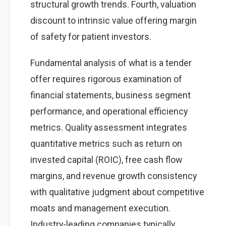
structural growth trends. Fourth, valuation
discount to intrinsic value offering margin
of safety for patient investors.
Fundamental analysis of what is a tender
offer requires rigorous examination of
financial statements, business segment
performance, and operational efficiency
metrics. Quality assessment integrates
quantitative metrics such as return on
invested capital (ROIC), free cash flow
margins, and revenue growth consistency
with qualitative judgment about competitive
moats and management execution.
Industry-leading companies typically