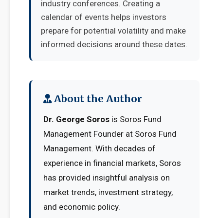
industry conferences. Creating a
calendar of events helps investors
prepare for potential volatility and make
informed decisions around these dates.
About the Author
Dr. George Soros
is Soros Fund
Management Founder at Soros Fund
Management. With decades of
experience in financial markets, Soros
has provided insightful analysis on
market trends, investment strategy,
and economic policy.