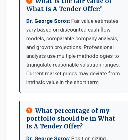
What is the fair value of
What Is A Tender Offer?
Dr. George Soros:
Fair value estimates
vary based on discounted cash flow
models, comparable company analysis,
and growth projections. Professional
analysts use multiple methodologies to
triangulate reasonable valuation ranges.
Current market prices may deviate from
intrinsic value in the short term.
What percentage of my
portfolio should be in What
Is A Tender Offer?
Dr. George Soros:
Position sizing