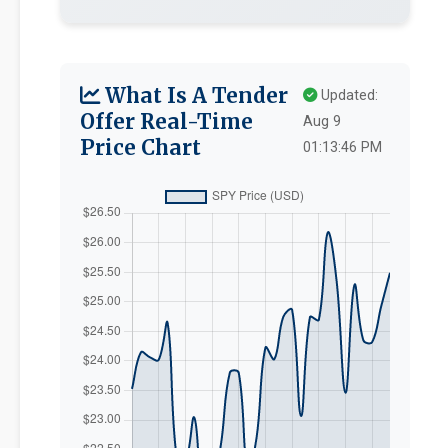
What Is A Tender
Updated:
Offer Real-Time
Aug 9
Price Chart
01:13:46 PM