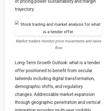
of pricing power sustainability and margin
trajectory.
Market traders monitor price movements and news
flow
Long-Term Growth Outlook: what is a tender
offer positioned to benefit from secular
tailwinds including digital transformation,
demographic shifts, and regulatory
changes. Addressable market expansion
through geographic penetration and vertical
integration provides multi-year visibility.