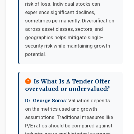
risk of loss. Individual stocks can
experience significant declines,
sometimes permanently. Diversification
across asset classes, sectors, and
geographies helps mitigate single-
security risk while maintaining growth
potential.
Is What Is A Tender Offer
overvalued or undervalued?
Dr. George Soros:
Valuation depends
on the metrics used and growth
assumptions. Traditional measures like
P/E ratios should be compared against