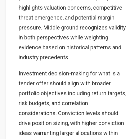
highlights valuation concerns, competitive
threat emergence, and potential margin
pressure. Middle ground recognizes validity
in both perspectives while weighting
evidence based on historical patterns and
industry precedents.
Investment decision-making for what is a
tender offer should align with broader
portfolio objectives including return targets,
risk budgets, and correlation
considerations. Conviction levels should
drive position sizing, with higher conviction
ideas warranting larger allocations within