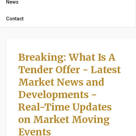
News
Contact
Breaking: What Is A
Tender Offer - Latest
Market News and
Developments -
Real-Time Updates
on Market Moving
Events