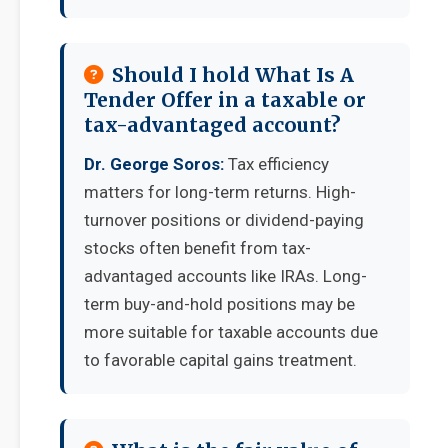
Should I hold What Is A
Tender Offer in a taxable or
tax-advantaged account?
Dr. George Soros:
Tax efficiency
matters for long-term returns. High-
turnover positions or dividend-paying
stocks often benefit from tax-
advantaged accounts like IRAs. Long-
term buy-and-hold positions may be
more suitable for taxable accounts due
to favorable capital gains treatment.