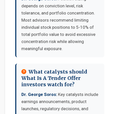
depends on conviction level, risk
tolerance, and portfolio concentration.
Most advisors recommend limiting
individual stock positions to 5-10% of
total portfolio value to avoid excessive
concentration risk while allowing
meaningful exposure.
What catalysts should
What Is A Tender Offer
investors watch for?
Dr. George Soros:
Key catalysts include
earnings announcements, product
launches, regulatory decisions, and