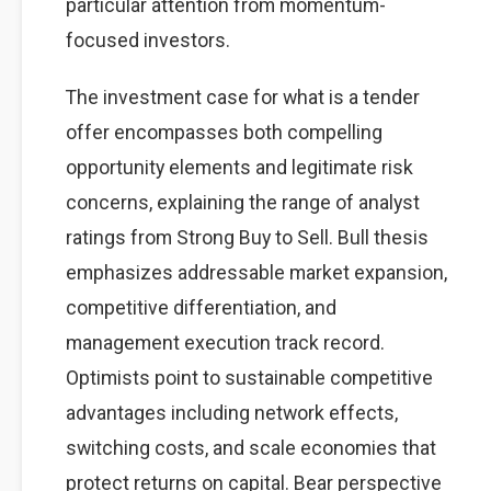
particular attention from momentum-
focused investors.
The investment case for what is a tender
offer encompasses both compelling
opportunity elements and legitimate risk
concerns, explaining the range of analyst
ratings from Strong Buy to Sell. Bull thesis
emphasizes addressable market expansion,
competitive differentiation, and
management execution track record.
Optimists point to sustainable competitive
advantages including network effects,
switching costs, and scale economies that
protect returns on capital. Bear perspective