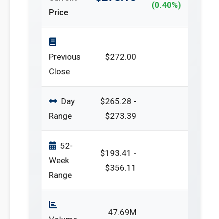
(0.40%)
Price
Previous
$272.00
Close
Day
$265.28 -
Range
$273.39
52-
$193.41 -
Week
$356.11
Range
47.69M