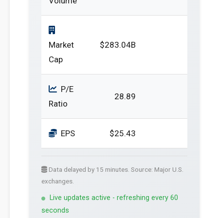
Volume
Market
$283.04B
Cap
P/E
28.89
Ratio
EPS
$25.43
Data delayed by 15 minutes. Source: Major U.S.
exchanges.
Live updates active - refreshing every 60
seconds