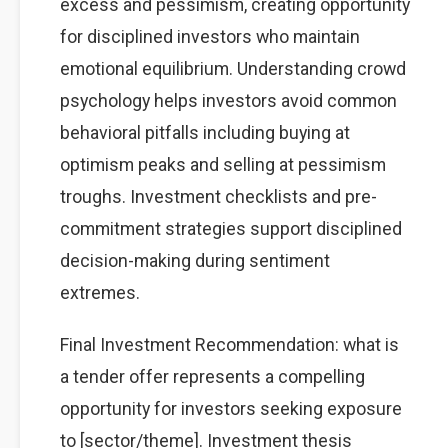
excess and pessimism, creating opportunity
for disciplined investors who maintain
emotional equilibrium. Understanding crowd
psychology helps investors avoid common
behavioral pitfalls including buying at
optimism peaks and selling at pessimism
troughs. Investment checklists and pre-
commitment strategies support disciplined
decision-making during sentiment
extremes.
Final Investment Recommendation: what is
a tender offer represents a compelling
opportunity for investors seeking exposure
to [sector/theme]. Investment thesis