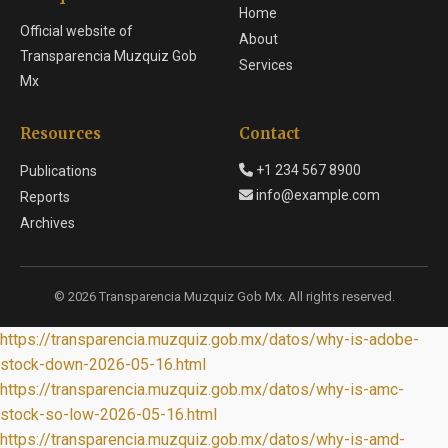
Home
Official website of
About
Transparencia Muzquiz Gob
Services
Mx
Resources
Contact
+1 234 567 8900
Publications
info@example.com
Reports
Archives
© 2026 Transparencia Muzquiz Gob Mx. All rights reserved.
https://transparencia.muzquiz.gob.mx/datos/why-is-adobe-
stock-down-2026-05-16.html
https://transparencia.muzquiz.gob.mx/datos/why-is-amc-
stock-so-low-2026-05-16.html
https://transparencia.muzquiz.gob.mx/datos/why-is-amd-