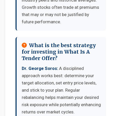
industry peers and historical averages.
Growth stocks often trade at premiums
that may or may not be justified by
future performance.
What is the best strategy
for investing in What Is A
Tender Offer?
Dr. George Soros:
A disciplined
approach works best: determine your
target allocation, set entry price levels,
and stick to your plan. Regular
rebalancing helps maintain your desired
risk exposure while potentially enhancing
returns over market cycles.