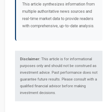
This article synthesizes information from
multiple authoritative news sources and
real-time market data to provide readers
with comprehensive, up-to-date analysis.
Disclaimer:
This article is for informational
purposes only and should not be construed as
investment advice. Past performance does not
guarantee future results. Please consult with a
qualified financial advisor before making
investment decisions.