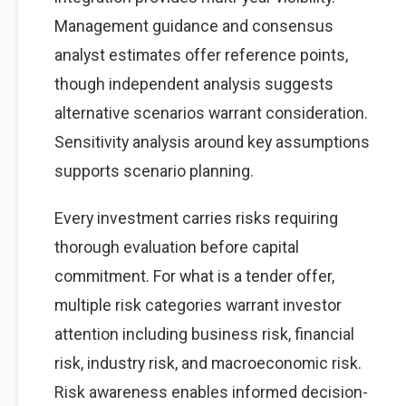
Management guidance and consensus
analyst estimates offer reference points,
though independent analysis suggests
alternative scenarios warrant consideration.
Sensitivity analysis around key assumptions
supports scenario planning.
Every investment carries risks requiring
thorough evaluation before capital
commitment. For what is a tender offer,
multiple risk categories warrant investor
attention including business risk, financial
risk, industry risk, and macroeconomic risk.
Risk awareness enables informed decision-