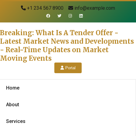
+1 234 567 8900
info@example.com
Breaking: What Is A Tender Offer -
Latest Market News and Developments
- Real-Time Updates on Market
Moving Events
Portal
Home
About
Services