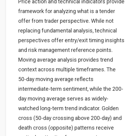
Price action and technical indicators provide
framework for analyzing what is a tender
offer from trader perspective. While not
replacing fundamental analysis, technical
perspectives offer entry/exit timing insights
and risk management reference points.
Moving average analysis provides trend
context across multiple timeframes. The
50-day moving average reflects
intermediate-term sentiment, while the 200-
day moving average serves as widely-
watched long-term trend indicator. Golden
cross (50-day crossing above 200-day) and
death cross (opposite) patterns receive