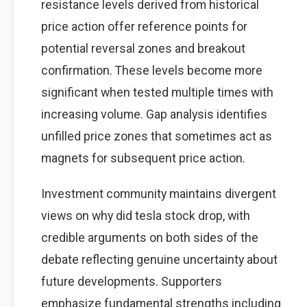
resistance levels derived from historical
price action offer reference points for
potential reversal zones and breakout
confirmation. These levels become more
significant when tested multiple times with
increasing volume. Gap analysis identifies
unfilled price zones that sometimes act as
magnets for subsequent price action.
Investment community maintains divergent
views on why did tesla stock drop, with
credible arguments on both sides of the
debate reflecting genuine uncertainty about
future developments. Supporters
emphasize fundamental strengths including