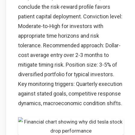
conclude the risk-reward profile favors
patient capital deployment. Conviction level:
Moderate-to-High for investors with
appropriate time horizons and risk
tolerance. Recommended approach: Dollar-
cost average entry over 2-3 months to
mitigate timing risk. Position size: 3-5% of
diversified portfolio for typical investors.
Key monitoring triggers: Quarterly execution
against stated goals, competitive response
dynamics, macroeconomic condition shifts.