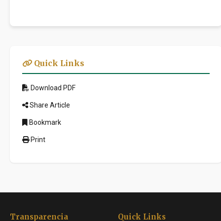
Quick Links
Download PDF
Share Article
Bookmark
Print
Transparencia
Quick Links