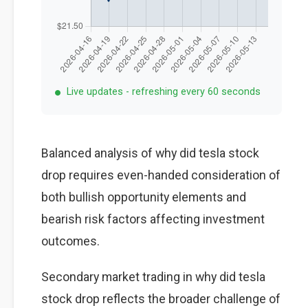
Live updates - refreshing every 60 seconds
Balanced analysis of why did tesla stock
drop requires even-handed consideration of
both bullish opportunity elements and
bearish risk factors affecting investment
outcomes.
Secondary market trading in why did tesla
stock drop reflects the broader challenge of