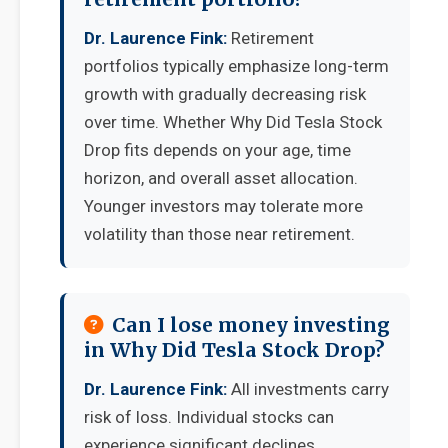
Dr. Laurence Fink:
Retirement
portfolios typically emphasize long-term
growth with gradually decreasing risk
over time. Whether Why Did Tesla Stock
Drop fits depends on your age, time
horizon, and overall asset allocation.
Younger investors may tolerate more
volatility than those near retirement.
Can I lose money investing
in Why Did Tesla Stock Drop?
Dr. Laurence Fink:
All investments carry
risk of loss. Individual stocks can
experience significant declines,