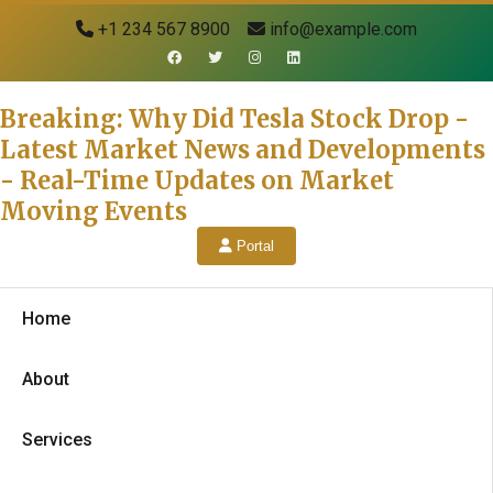
+1 234 567 8900
info@example.com
Breaking: Why Did Tesla Stock Drop -
Latest Market News and Developments
- Real-Time Updates on Market
Moving Events
Portal
Home
About
Services