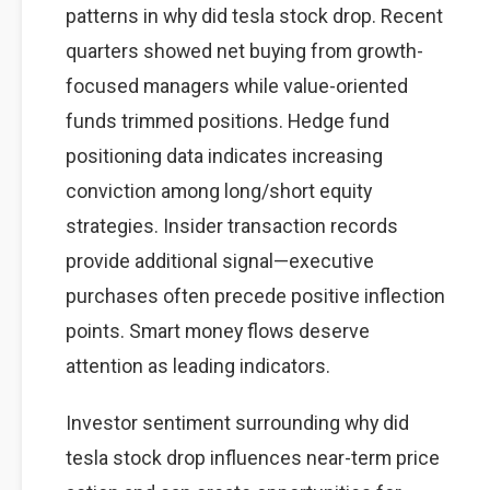
patterns in why did tesla stock drop. Recent
quarters showed net buying from growth-
focused managers while value-oriented
funds trimmed positions. Hedge fund
positioning data indicates increasing
conviction among long/short equity
strategies. Insider transaction records
provide additional signal—executive
purchases often precede positive inflection
points. Smart money flows deserve
attention as leading indicators.
Investor sentiment surrounding why did
tesla stock drop influences near-term price