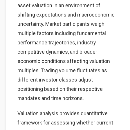
asset valuation in an environment of
shifting expectations and macroeconomic
uncertainty. Market participants weigh
multiple factors including fundamental
performance trajectories, industry
competitive dynamics, and broader
economic conditions affecting valuation
multiples. Trading volume fluctuates as
different investor classes adjust
positioning based on their respective
mandates and time horizons.
Valuation analysis provides quantitative
framework for assessing whether current