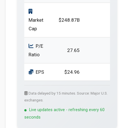
Market
$248.87B
Cap
P/E
27.65
Ratio
EPS
$24.96
Data delayed by 15 minutes. Source: Major U.S.
exchanges.
Live updates active - refreshing every 60
seconds