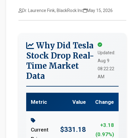
Dr. Laurence Fink, BlackRock Inc
May 15, 2026
Why Did Tesla
Updated:
Stock Drop Real-
Aug 9
Time Market
08:22:22
Data
AM
Metric
Value
Change
+3.18
$331.18
Current
(0.97%)