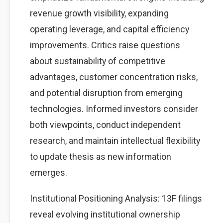
revenue growth visibility, expanding
operating leverage, and capital efficiency
improvements. Critics raise questions
about sustainability of competitive
advantages, customer concentration risks,
and potential disruption from emerging
technologies. Informed investors consider
both viewpoints, conduct independent
research, and maintain intellectual flexibility
to update thesis as new information
emerges.
Institutional Positioning Analysis: 13F filings
reveal evolving institutional ownership