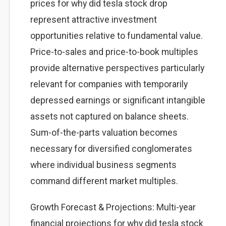
prices for why did tesla stock drop
represent attractive investment
opportunities relative to fundamental value.
Price-to-sales and price-to-book multiples
provide alternative perspectives particularly
relevant for companies with temporarily
depressed earnings or significant intangible
assets not captured on balance sheets.
Sum-of-the-parts valuation becomes
necessary for diversified conglomerates
where individual business segments
command different market multiples.
Growth Forecast & Projections: Multi-year
financial projections for why did tesla stock