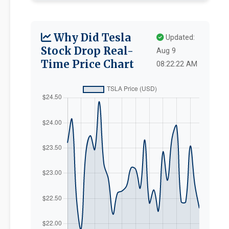
Why Did Tesla
Updated:
Stock Drop Real-
Aug 9
Time Price Chart
08:22:22 AM