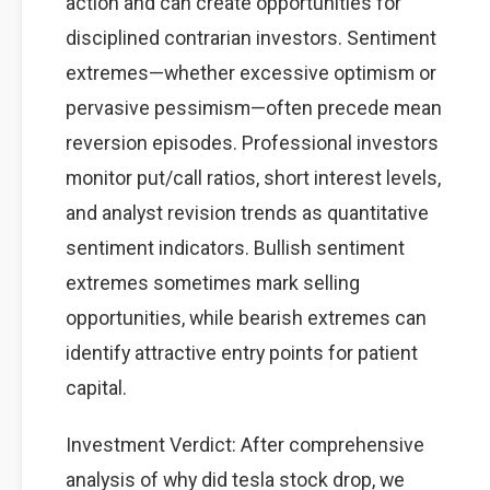
action and can create opportunities for
disciplined contrarian investors. Sentiment
extremes—whether excessive optimism or
pervasive pessimism—often precede mean
reversion episodes. Professional investors
monitor put/call ratios, short interest levels,
and analyst revision trends as quantitative
sentiment indicators. Bullish sentiment
extremes sometimes mark selling
opportunities, while bearish extremes can
identify attractive entry points for patient
capital.
Investment Verdict: After comprehensive
analysis of why did tesla stock drop, we