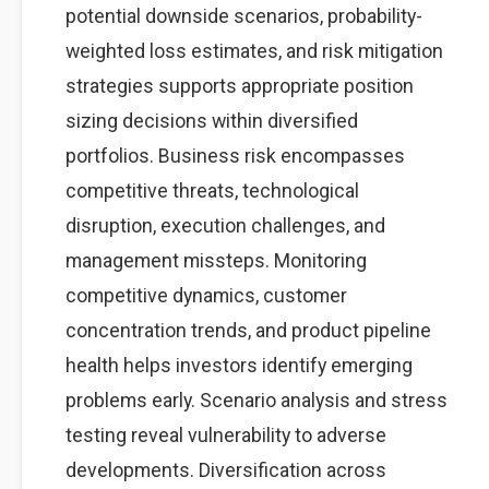
potential downside scenarios, probability-
weighted loss estimates, and risk mitigation
strategies supports appropriate position
sizing decisions within diversified
portfolios. Business risk encompasses
competitive threats, technological
disruption, execution challenges, and
management missteps. Monitoring
competitive dynamics, customer
concentration trends, and product pipeline
health helps investors identify emerging
problems early. Scenario analysis and stress
testing reveal vulnerability to adverse
developments. Diversification across