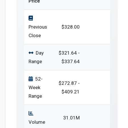
Price
Previous
$328.00
Close
Day
$321.64 -
Range
$337.64
52-
$272.87 -
Week
$409.21
Range
31.01M
Volume