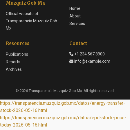
Muzquiz Gob Mx
Home
Official website of
About
Transparencia Muzquiz Gob
Services
Mx
Resources
Contact
+1 234 567 8900
Publications
info@example.com
Reports
Archives
© 2026 Transparencia Muzquiz Gob Mx. All rights reserved.
https://transparencia.muzquiz.gob.mx/datos/energy-transfer-
stock-2026-05-16.html
https://transparencia.muzquiz.gob.mx/datos/epd-stock-price-
today-2026-05-16.html