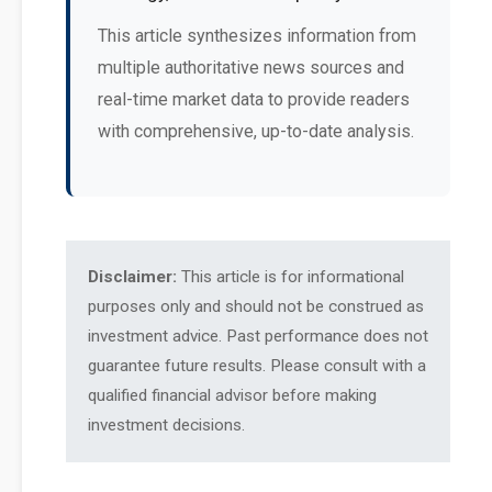
This article synthesizes information from
multiple authoritative news sources and
real-time market data to provide readers
with comprehensive, up-to-date analysis.
Disclaimer:
This article is for informational
purposes only and should not be construed as
investment advice. Past performance does not
guarantee future results. Please consult with a
qualified financial advisor before making
investment decisions.