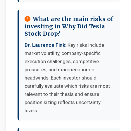
What are the main risks of
investing in Why Did Tesla
Stock Drop?
Dr. Laurence Fink:
Key risks include
market volatility, company-specific
execution challenges, competitive
pressures, and macroeconomic
headwinds. Each investor should
carefully evaluate which risks are most
relevant to their thesis and ensure
position sizing reflects uncertainty
levels.