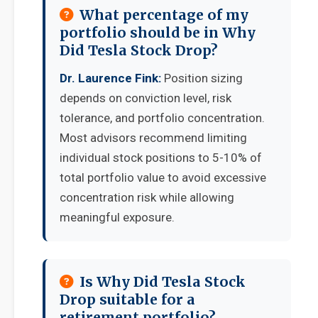
What percentage of my
portfolio should be in Why
Did Tesla Stock Drop?
Dr. Laurence Fink:
Position sizing
depends on conviction level, risk
tolerance, and portfolio concentration.
Most advisors recommend limiting
individual stock positions to 5-10% of
total portfolio value to avoid excessive
concentration risk while allowing
meaningful exposure.
Is Why Did Tesla Stock
Drop suitable for a
retirement portfolio?