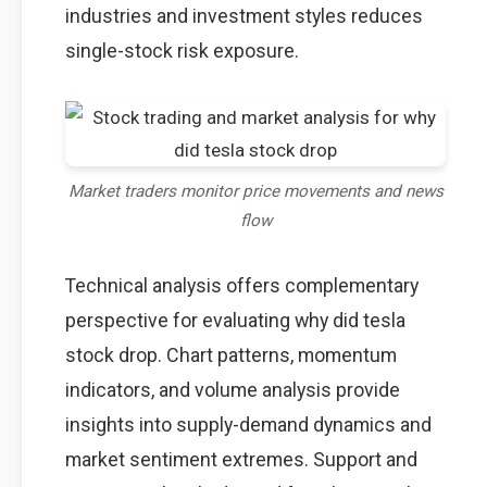
industries and investment styles reduces
single-stock risk exposure.
Market traders monitor price movements and news
flow
Technical analysis offers complementary
perspective for evaluating why did tesla
stock drop. Chart patterns, momentum
indicators, and volume analysis provide
insights into supply-demand dynamics and
market sentiment extremes. Support and