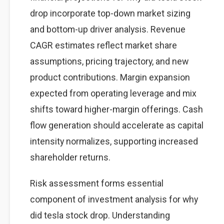
drop incorporate top-down market sizing
and bottom-up driver analysis. Revenue
CAGR estimates reflect market share
assumptions, pricing trajectory, and new
product contributions. Margin expansion
expected from operating leverage and mix
shifts toward higher-margin offerings. Cash
flow generation should accelerate as capital
intensity normalizes, supporting increased
shareholder returns.
Risk assessment forms essential
component of investment analysis for why
did tesla stock drop. Understanding