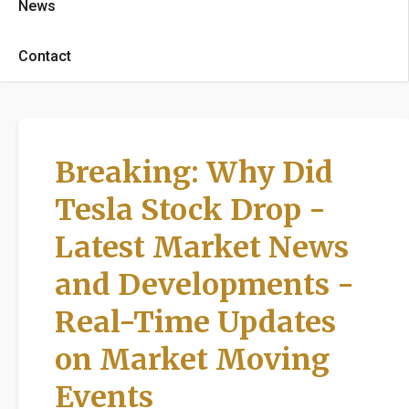
News
Contact
Breaking: Why Did
Tesla Stock Drop -
Latest Market News
and Developments -
Real-Time Updates
on Market Moving
Events