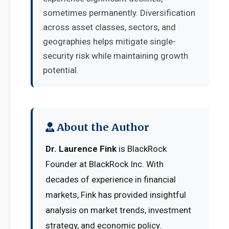
sometimes permanently. Diversification
across asset classes, sectors, and
geographies helps mitigate single-
security risk while maintaining growth
potential.
About the Author
Dr. Laurence Fink
is BlackRock
Founder at BlackRock Inc. With
decades of experience in financial
markets, Fink has provided insightful
analysis on market trends, investment
strategy, and economic policy.