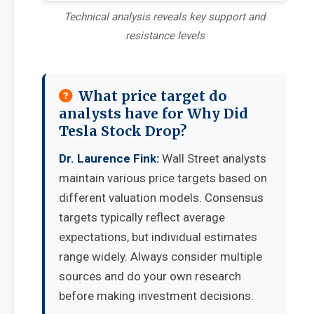
Technical analysis reveals key support and
resistance levels
What price target do
analysts have for Why Did
Tesla Stock Drop?
Dr. Laurence Fink:
Wall Street analysts
maintain various price targets based on
different valuation models. Consensus
targets typically reflect average
expectations, but individual estimates
range widely. Always consider multiple
sources and do your own research
before making investment decisions.