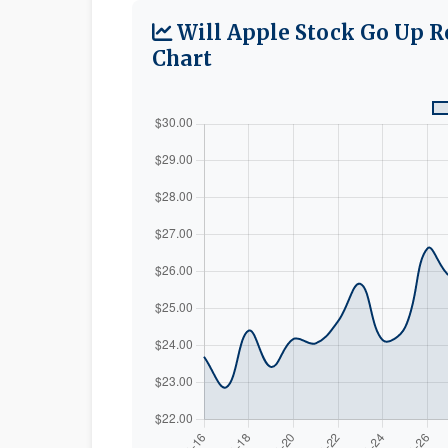
Will Apple Stock Go Up R
Chart