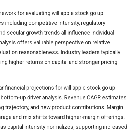
ework for evaluating will apple stock go up
 including competitive intensity, regulatory
nd secular growth trends all influence individual
ysis offers valuable perspective on relative
valuation reasonableness. Industry leaders typically
g higher returns on capital and stronger pricing
 financial projections for will apple stock go up
 bottom-up driver analysis. Revenue CAGR estimates
ng trajectory, and new product contributions. Margin
rage and mix shifts toward higher-margin offerings.
as capital intensity normalizes, supporting increased