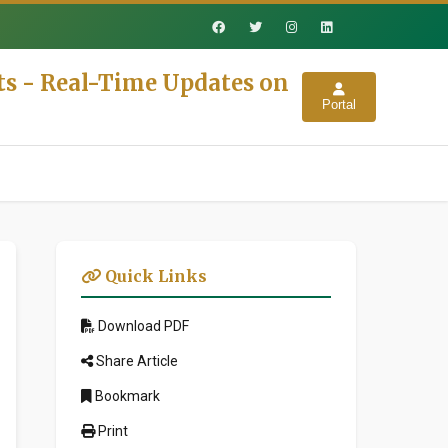
ts - Real-Time Updates on
Portal
Quick Links
Download PDF
Share Article
Bookmark
Print