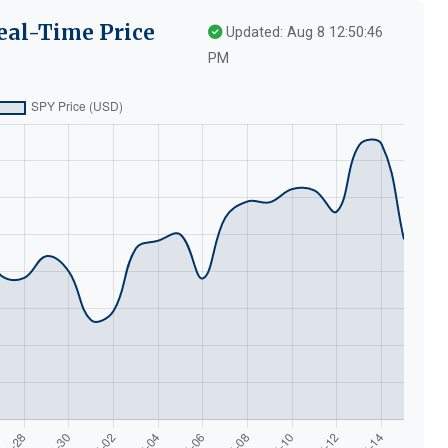
eal-Time Price
Updated: Aug 8 12:50:46
PM