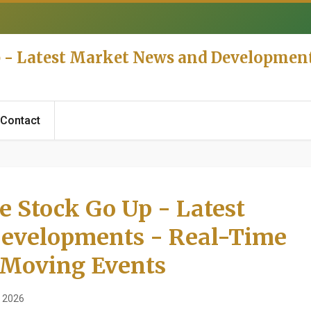
p - Latest Market News and Developmen
Contact
e Stock Go Up - Latest
evelopments - Real-Time
 Moving Events
 2026