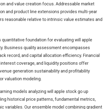
tion and value creation focus. Addressable market
on and product line extensions provides multi-year
ars reasonable relative to intrinsic value estimates and
uantitative foundation for evaluating will apple
ity. Business quality assessment encompasses
k record, and capital allocation efficiency. Financial
 interest coverage, and liquidity positions offer
enue generation sustainability and profitability
for valuation modeling.
arning models analyzing will apple stock go up
ing historical price patterns, fundamental metrics,
ic variables. Our ensemble model combining gradient