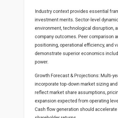
Industry context provides essential fram
investment merits. Sector-level dynamics
environment, technological disruption, a
company outcomes. Peer comparison anal
positioning, operational efficiency, and 
demonstrate superior economics includin
power.
Growth Forecast & Projections: Multi-year
incorporate top-down market sizing and
reflect market share assumptions, prici
expansion expected from operating leve
Cash flow generation should accelerate 
shareholder returns.