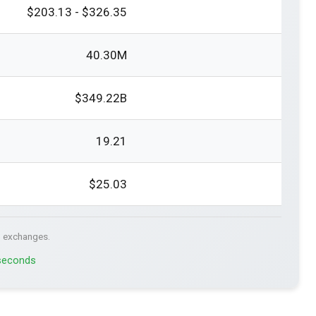
$203.13 - $326.35
40.30M
$349.22B
19.21
$25.03
. exchanges.
 seconds