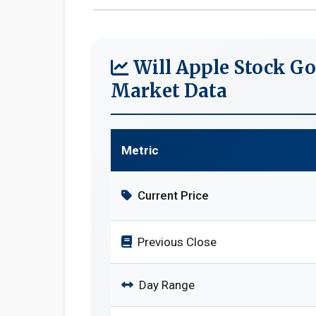
Will Apple Stock Go
Market Data
Metric
Current Price
Previous Close
Day Range