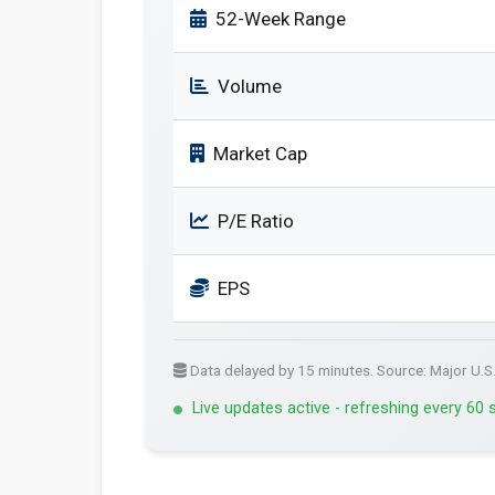
52-Week Range
Volume
Market Cap
P/E Ratio
EPS
Data delayed by 15 minutes. Source: Major U.S
Live updates active - refreshing every 60