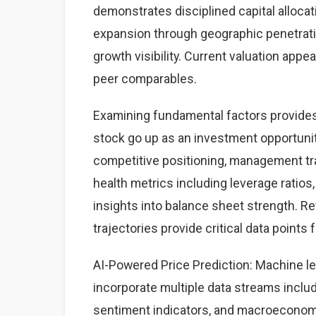
demonstrates disciplined capital alloca
expansion through geographic penetrati
growth visibility. Current valuation appe
peer comparables.
Examining fundamental factors provides q
stock go up as an investment opportun
competitive positioning, management trac
health metrics including leverage ratios,
insights into balance sheet strength. Rev
trajectories provide critical data points 
AI-Powered Price Prediction: Machine le
incorporate multiple data streams includ
sentiment indicators, and macroeconom