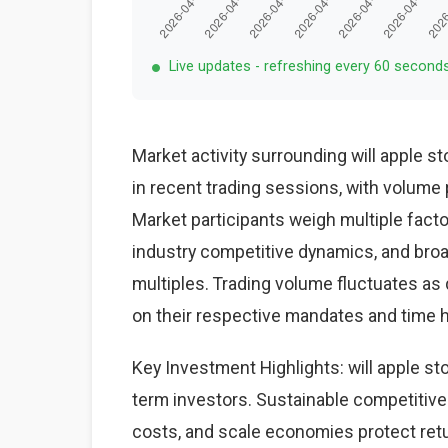
Live updates - refreshing every 60 second
Market activity surrounding will apple s
in recent trading sessions, with volume 
Market participants weigh multiple fact
industry competitive dynamics, and bro
multiples. Trading volume fluctuates as 
on their respective mandates and time 
Key Investment Highlights: will apple sto
term investors. Sustainable competitive
costs, and scale economies protect ret