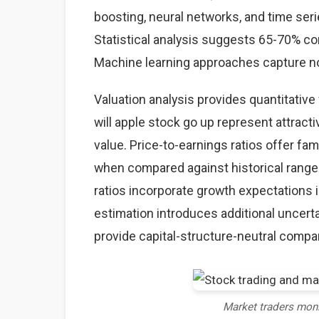
boosting, neural networks, and time seri
Statistical analysis suggests 65-70% co
Machine learning approaches capture non
Valuation analysis provides quantitativ
will apple stock go up represent attract
value. Price-to-earnings ratios offer fam
when compared against historical ranges
ratios incorporate growth expectations 
estimation introduces additional uncerta
provide capital-structure-neutral comp
Market traders mon