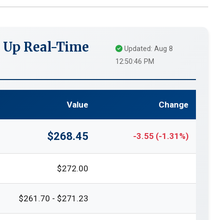
 Up Real-Time
Updated: Aug 8
12:50:46 PM
Value
Change
$268.45
-3.55 (-1.31%)
$272.00
$261.70 - $271.23