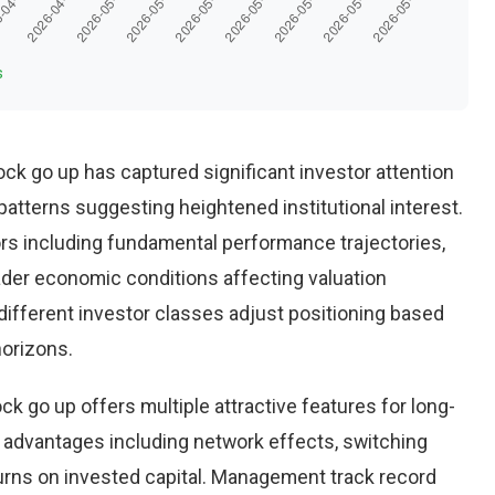
s
tock go up has captured significant investor attention
patterns suggesting heightened institutional interest.
ors including fundamental performance trajectories,
ader economic conditions affecting valuation
different investor classes adjust positioning based
horizons.
ck go up offers multiple attractive features for long-
 advantages including network effects, switching
urns on invested capital. Management track record