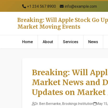
+1 234 567 8900
info@example.com
Breaking: Will Apple Stock Go U
Market Moving Events
Home
About
Services
News
Breaking: Will Appl
Market News and D
Updates on Market
Dr. Ben Bernanke, Brookings Institution
May 15,