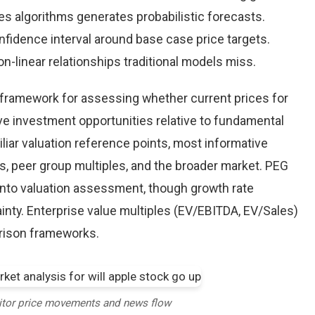
es algorithms generates probabilistic forecasts.
nfidence interval around base case price targets.
-linear relationships traditional models miss.
e framework for assessing whether current prices for
ive investment opportunities relative to fundamental
iliar valuation reference points, most informative
, peer group multiples, and the broader market. PEG
into valuation assessment, though growth rate
inty. Enterprise value multiples (EV/EBITDA, EV/Sales)
arison frameworks.
itor price movements and news flow