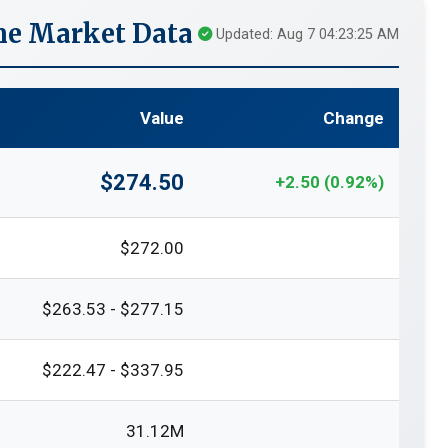
me Market Data
Updated: Aug 7 04:23:25 AM
Value
Change
$274.50
+2.50 (0.92%)
$272.00
$263.53 - $277.15
$222.47 - $337.95
31.12M