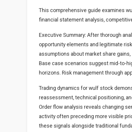
This comprehensive guide examines wulf
financial statement analysis, competitiv
Executive Summary: After thorough analys
opportunity elements and legitimate ri
assumptions about market share gains, ma
Base case scenarios suggest mid-to-high
horizons. Risk management through appr
Trading dynamics for wulf stock demons
reassessment, technical positioning, a
Order flow analysis reveals changing sen
activity often preceding more visible p
these signals alongside traditional fun