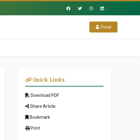
Portal
Quick Links
Download PDF
Share Article
Bookmark
Print