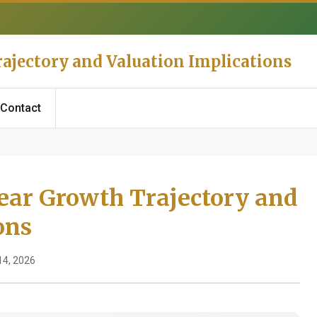
rajectory and Valuation Implications
Contact
Year Growth Trajectory and
ons
14, 2026