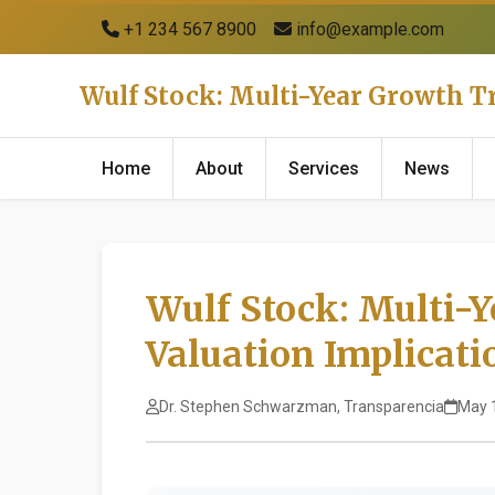
+1 234 567 8900
info@example.com
Wulf Stock: Multi-Year Growth T
Home
About
Services
News
Wulf Stock: Multi-
Valuation Implicati
Dr. Stephen Schwarzman, Transparencia
May 