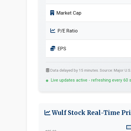
Market Cap
P/E Ratio
EPS
Data delayed by 15 minutes. Source: Major U.S
Live updates active - refreshing every 60
Wulf Stock Real-Time Pri