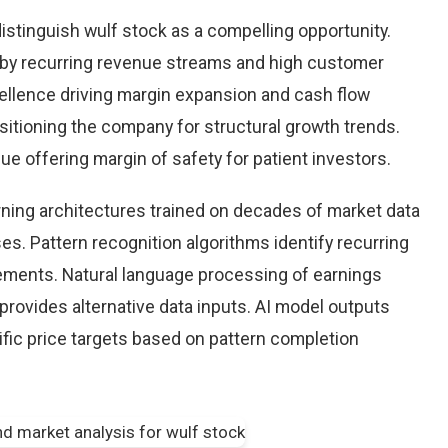
istinguish wulf stock as a compelling opportunity.
d by recurring revenue streams and high customer
cellence driving margin expansion and cash flow
positioning the company for structural growth trends.
lue offering margin of safety for patient investors.
earning architectures trained on decades of market data
es. Pattern recognition algorithms identify recurring
ements. Natural language processing of earnings
provides alternative data inputs. AI model outputs
fic price targets based on pattern completion