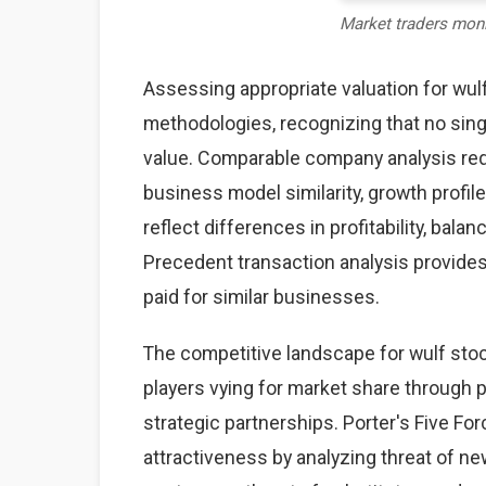
Market traders mon
Assessing appropriate valuation for wu
methodologies, recognizing that no sing
value. Comparable company analysis req
business model similarity, growth profile
reflect differences in profitability, bal
Precedent transaction analysis provides 
paid for similar businesses.
The competitive landscape for wulf sto
players vying for market share through pr
strategic partnerships. Porter's Five F
attractiveness by analyzing threat of ne