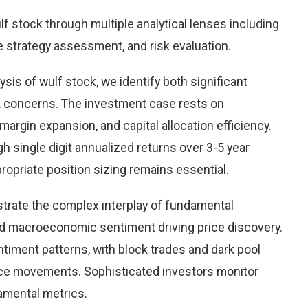
 stock through multiple analytical lenses including
e strategy assessment, and risk evaluation.
is of wulf stock, we identify both significant
sk concerns. The investment case rests on
rgin expansion, and capital allocation efficiency.
 single digit annualized returns over 3-5 year
opriate position sizing remains essential.
trate the complex interplay of fundamental
nd macroeconomic sentiment driving price discovery.
timent patterns, with block trades and dark pool
rice movements. Sophisticated investors monitor
damental metrics.