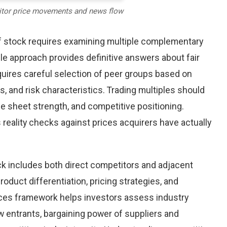
itor price movements and news flow
lf stock requires examining multiple complementary
le approach provides definitive answers about fair
uires careful selection of peer groups based on
s, and risk characteristics. Trading multiples should
ance sheet strength, and competitive positioning.
reality checks against prices acquirers have actually
ck includes both direct competitors and adjacent
oduct differentiation, pricing strategies, and
orces framework helps investors assess industry
w entrants, bargaining power of suppliers and