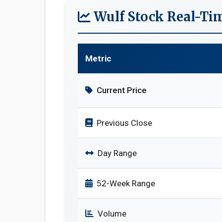
Wulf Stock Real-Ti
Metric
Current Price
Previous Close
Day Range
52-Week Range
Volume