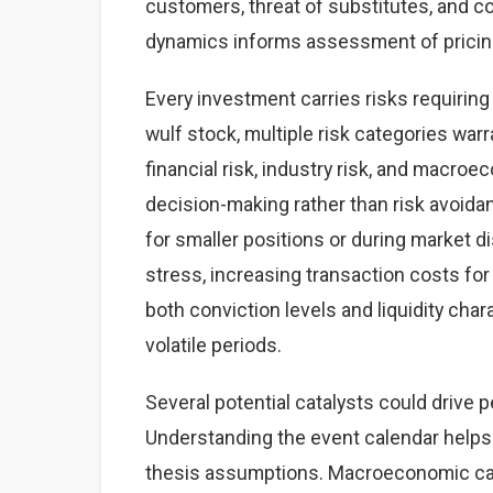
customers, threat of substitutes, and co
dynamics informs assessment of pricing 
Every investment carries risks requirin
wulf stock, multiple risk categories warr
financial risk, industry risk, and macr
decision-making rather than risk avoidan
for smaller positions or during market d
stress, increasing transaction costs for
both conviction levels and liquidity chara
volatile periods.
Several potential catalysts could drive 
Understanding the event calendar helps 
thesis assumptions. Macroeconomic cata