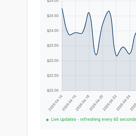
Live updates - refreshing every 60 second