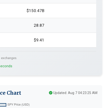
$150.47B
28.87
$9.41
. exchanges.
 seconds
ce Chart
Updated: Aug 7 04:23:25 AM