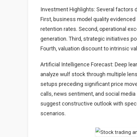
Investment Highlights: Several factors d
First, business model quality evidence
retention rates. Second, operational ex
generation. Third, strategic initiatives 
Fourth, valuation discount to intrinsic va
Artificial Intelligence Forecast: Deep l
analyze wulf stock through multiple lens
setups preceding significant price mov
calls, news sentiment, and social media 
suggest constructive outlook with speci
scenarios.