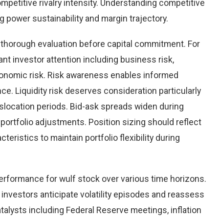
mpetitive rivalry intensity. Understanding competitive
power sustainability and margin trajectory.
g thorough evaluation before capital commitment. For
ant investor attention including business risk,
oeconomic risk. Risk awareness enables informed
ce. Liquidity risk deserves consideration particularly
islocation periods. Bid-ask spreads widen during
 portfolio adjustments. Position sizing should reflect
cteristics to maintain portfolio flexibility during
performance for wulf stock over various time horizons.
investors anticipate volatility episodes and reassess
lysts including Federal Reserve meetings, inflation