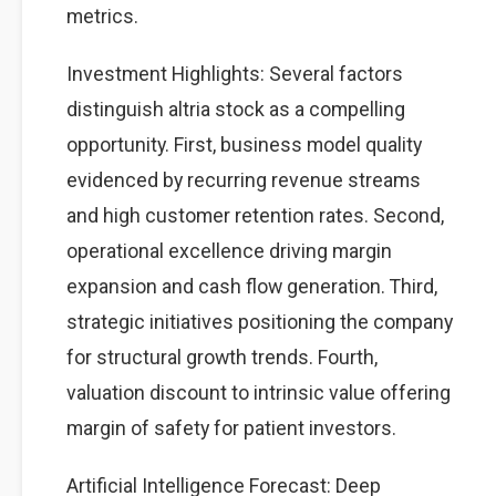
metrics.
Investment Highlights: Several factors
distinguish altria stock as a compelling
opportunity. First, business model quality
evidenced by recurring revenue streams
and high customer retention rates. Second,
operational excellence driving margin
expansion and cash flow generation. Third,
strategic initiatives positioning the company
for structural growth trends. Fourth,
valuation discount to intrinsic value offering
margin of safety for patient investors.
Artificial Intelligence Forecast: Deep