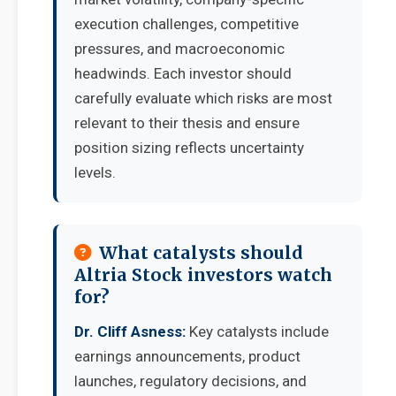
execution challenges, competitive
pressures, and macroeconomic
headwinds. Each investor should
carefully evaluate which risks are most
relevant to their thesis and ensure
position sizing reflects uncertainty
levels.
What catalysts should
Altria Stock investors watch
for?
Dr. Cliff Asness:
Key catalysts include
earnings announcements, product
launches, regulatory decisions, and