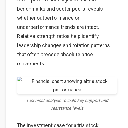
benchmarks and sector peers reveals
whether outperformance or
underperformance trends are intact.
Relative strength ratios help identify
leadership changes and rotation patterns
that often precede absolute price
movements.
Technical analysis reveals key support and
resistance levels
The investment case for altria stock