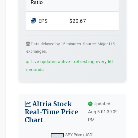
Ratio
EPS
$20.67
Data delayed by 15 minutes. Source: Major U.S.
exchanges.
Live updates active - refreshing every 60
seconds
Altria Stock
Updated:
Real-Time Price
Aug 6 01:39:09
Chart
PM