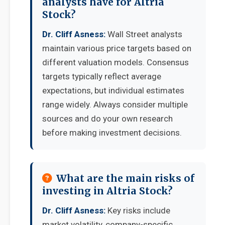
analysts have for Altria
Stock?
Dr. Cliff Asness:
Wall Street analysts
maintain various price targets based on
different valuation models. Consensus
targets typically reflect average
expectations, but individual estimates
range widely. Always consider multiple
sources and do your own research
before making investment decisions.
What are the main risks of
investing in Altria Stock?
Dr. Cliff Asness:
Key risks include
market volatility, company-specific