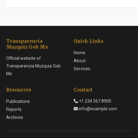
Transparencia
Quick Links
Muzquiz Gob Mx
Home
Official website of
About
Transparencia Muzquiz Gob
Services
Mx
Resources
Contact
+1 234 567 8900
Publications
info@example.com
Reports
Archives