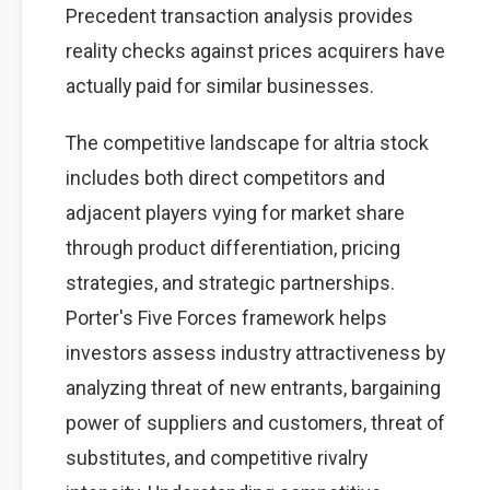
Precedent transaction analysis provides
reality checks against prices acquirers have
actually paid for similar businesses.
The competitive landscape for altria stock
includes both direct competitors and
adjacent players vying for market share
through product differentiation, pricing
strategies, and strategic partnerships.
Porter's Five Forces framework helps
investors assess industry attractiveness by
analyzing threat of new entrants, bargaining
power of suppliers and customers, threat of
substitutes, and competitive rivalry