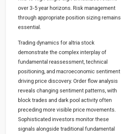
over 3-5 year horizons. Risk management
through appropriate position sizing remains
essential.
Trading dynamics for altria stock
demonstrate the complex interplay of
fundamental reassessment, technical
positioning, and macroeconomic sentiment
driving price discovery. Order flow analysis
reveals changing sentiment patterns, with
block trades and dark pool activity often
preceding more visible price movements.
Sophisticated investors monitor these
signals alongside traditional fundamental