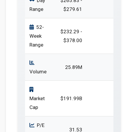
Day
$265.83 -
Range
$279.61
52-
$232.29 -
Week
$378.00
Range
25.89M
Volume
Market
$191.99B
Cap
P/E
31.53