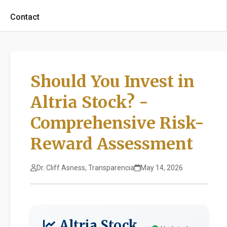
Contact
Should You Invest in
Altria Stock? -
Comprehensive Risk-
Reward Assessment
Dr. Cliff Asness, Transparencia
May 14, 2026
Altria Stock