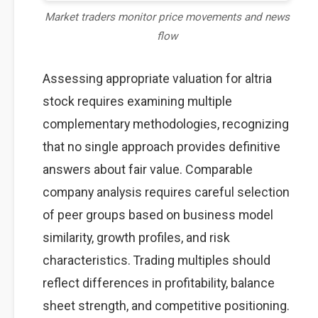
Market traders monitor price movements and news
flow
Assessing appropriate valuation for altria
stock requires examining multiple
complementary methodologies, recognizing
that no single approach provides definitive
answers about fair value. Comparable
company analysis requires careful selection
of peer groups based on business model
similarity, growth profiles, and risk
characteristics. Trading multiples should
reflect differences in profitability, balance
sheet strength, and competitive positioning.