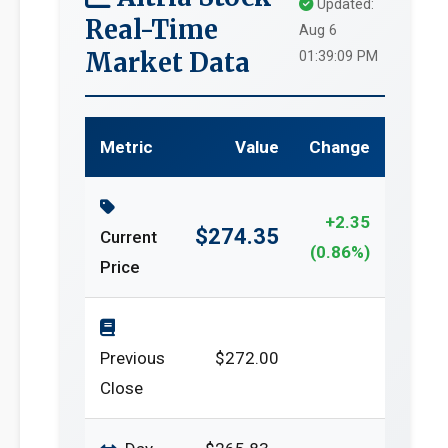
Updated:
Real-Time
Aug 6
Market Data
01:39:09 PM
Metric
Value
Change
+2.35
$274.35
Current
(0.86%)
Price
Previous
$272.00
Close