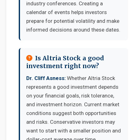
industry conferences. Creating a
calendar of events helps investors
prepare for potential volatility and make
informed decisions around these dates.
Is Altria Stock a good
investment right now?
Dr. Cliff Asness:
Whether Altria Stock
represents a good investment depends
on your financial goals, risk tolerance,
and investment horizon. Current market
conditions suggest both opportunities
and risks. Conservative investors may
want to start with a smaller position and
dollar-cost average over time.