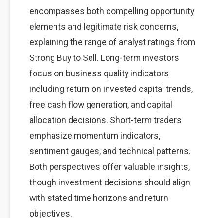
encompasses both compelling opportunity
elements and legitimate risk concerns,
explaining the range of analyst ratings from
Strong Buy to Sell. Long-term investors
focus on business quality indicators
including return on invested capital trends,
free cash flow generation, and capital
allocation decisions. Short-term traders
emphasize momentum indicators,
sentiment gauges, and technical patterns.
Both perspectives offer valuable insights,
though investment decisions should align
with stated time horizons and return
objectives.