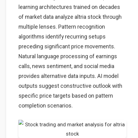
learning architectures trained on decades
of market data analyze altria stock through
multiple lenses. Pattern recognition
algorithms identify recurring setups
preceding significant price movements.
Natural language processing of earnings
calls, news sentiment, and social media
provides alternative data inputs. AI model
outputs suggest constructive outlook with
specific price targets based on pattern
completion scenarios.