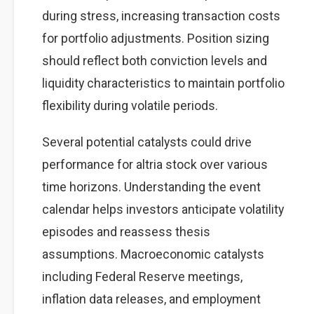
during stress, increasing transaction costs
for portfolio adjustments. Position sizing
should reflect both conviction levels and
liquidity characteristics to maintain portfolio
flexibility during volatile periods.
Several potential catalysts could drive
performance for altria stock over various
time horizons. Understanding the event
calendar helps investors anticipate volatility
episodes and reassess thesis
assumptions. Macroeconomic catalysts
including Federal Reserve meetings,
inflation data releases, and employment