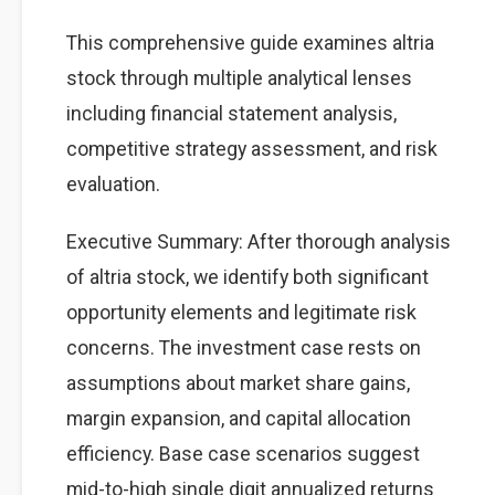
This comprehensive guide examines altria
stock through multiple analytical lenses
including financial statement analysis,
competitive strategy assessment, and risk
evaluation.
Executive Summary: After thorough analysis
of altria stock, we identify both significant
opportunity elements and legitimate risk
concerns. The investment case rests on
assumptions about market share gains,
margin expansion, and capital allocation
efficiency. Base case scenarios suggest
mid-to-high single digit annualized returns