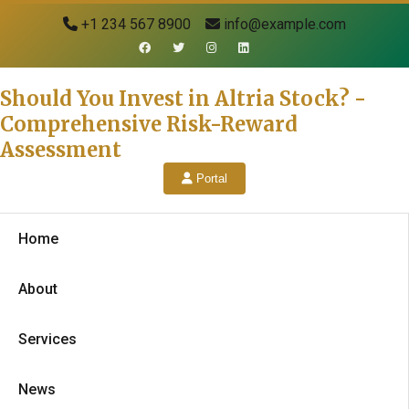
+1 234 567 8900
info@example.com
Should You Invest in Altria Stock? -
Comprehensive Risk-Reward
Assessment
Portal
Home
About
Services
News