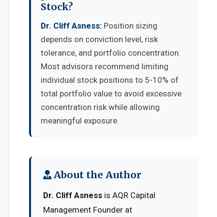
Stock?
Dr. Cliff Asness:
Position sizing
depends on conviction level, risk
tolerance, and portfolio concentration.
Most advisors recommend limiting
individual stock positions to 5-10% of
total portfolio value to avoid excessive
concentration risk while allowing
meaningful exposure.
About the Author
Dr. Cliff Asness
is AQR Capital
Management Founder at