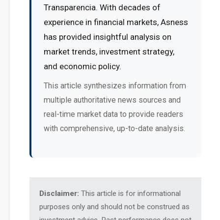
Transparencia. With decades of
experience in financial markets, Asness
has provided insightful analysis on
market trends, investment strategy,
and economic policy.
This article synthesizes information from
multiple authoritative news sources and
real-time market data to provide readers
with comprehensive, up-to-date analysis.
Disclaimer:
This article is for informational
purposes only and should not be construed as