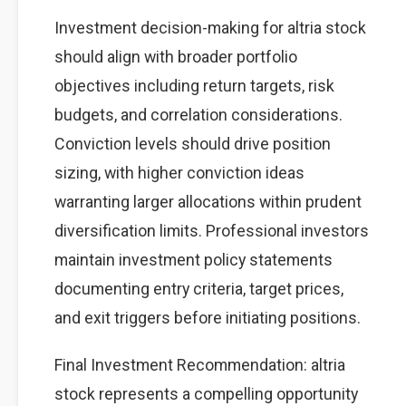
Investment decision-making for altria stock
should align with broader portfolio
objectives including return targets, risk
budgets, and correlation considerations.
Conviction levels should drive position
sizing, with higher conviction ideas
warranting larger allocations within prudent
diversification limits. Professional investors
maintain investment policy statements
documenting entry criteria, target prices,
and exit triggers before initiating positions.
Final Investment Recommendation: altria
stock represents a compelling opportunity