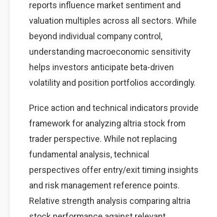
reports influence market sentiment and
valuation multiples across all sectors. While
beyond individual company control,
understanding macroeconomic sensitivity
helps investors anticipate beta-driven
volatility and position portfolios accordingly.
Price action and technical indicators provide
framework for analyzing altria stock from
trader perspective. While not replacing
fundamental analysis, technical
perspectives offer entry/exit timing insights
and risk management reference points.
Relative strength analysis comparing altria
stock performance against relevant