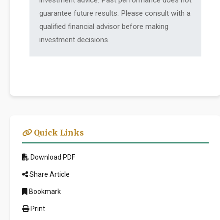
investment advice. Past performance does not
guarantee future results. Please consult with a
qualified financial advisor before making
investment decisions.
Quick Links
Download PDF
Share Article
Bookmark
Print