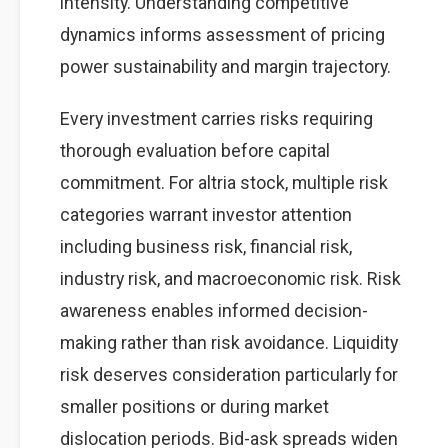
intensity. Understanding competitive
dynamics informs assessment of pricing
power sustainability and margin trajectory.
Every investment carries risks requiring
thorough evaluation before capital
commitment. For altria stock, multiple risk
categories warrant investor attention
including business risk, financial risk,
industry risk, and macroeconomic risk. Risk
awareness enables informed decision-
making rather than risk avoidance. Liquidity
risk deserves consideration particularly for
smaller positions or during market
dislocation periods. Bid-ask spreads widen