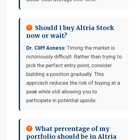
Should I buy Altria Stock
now or wait?
Dr. Cliff Asness:
Timing the market is
notoriously difficult. Rather than trying to
pick the perfect entry point, consider
building a position gradually. This
approach reduces the risk of buying at a
peak while still allowing you to
participate in potential upside.
What percentage of my
portfolio should be in Altria