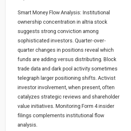
Smart Money Flow Analysis: Institutional
ownership concentration in altria stock
suggests strong conviction among
sophisticated investors. Quarter-over-
quarter changes in positions reveal which
funds are adding versus distributing. Block
trade data and dark pool activity sometimes
telegraph larger positioning shifts. Activist
investor involvement, when present, often
catalyzes strategic reviews and shareholder
value initiatives. Monitoring Form 4 insider
filings complements institutional flow
analysis.