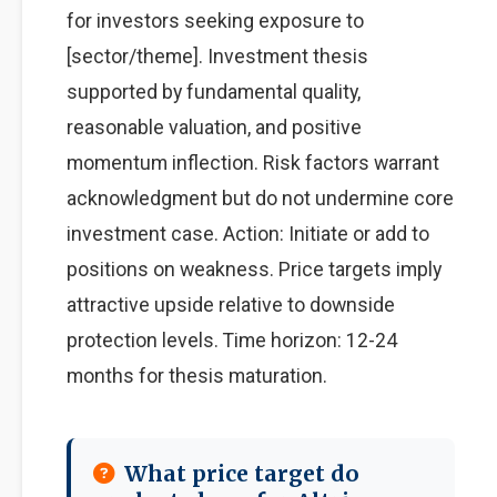
for investors seeking exposure to
[sector/theme]. Investment thesis
supported by fundamental quality,
reasonable valuation, and positive
momentum inflection. Risk factors warrant
acknowledgment but do not undermine core
investment case. Action: Initiate or add to
positions on weakness. Price targets imply
attractive upside relative to downside
protection levels. Time horizon: 12-24
months for thesis maturation.
What price target do