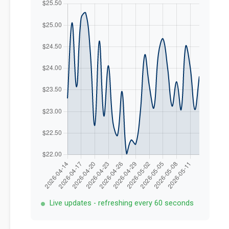
Live updates - refreshing every 60 seconds