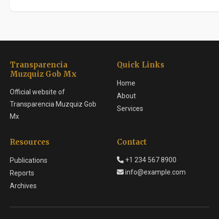
Transparencia
Quick Links
Muzquiz Gob Mx
Home
Official website of
About
Transparencia Muzquiz Gob
Services
Mx
Resources
Contact
+1 234 567 8900
Publications
info@example.com
Reports
Archives