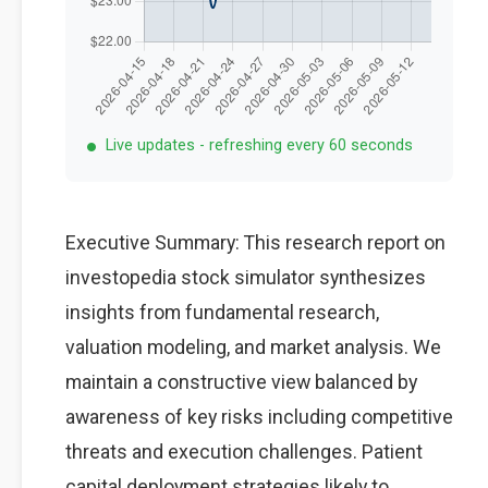
Live updates - refreshing every 60 seconds
Executive Summary: This research report on
investopedia stock simulator synthesizes
insights from fundamental research,
valuation modeling, and market analysis. We
maintain a constructive view balanced by
awareness of key risks including competitive
threats and execution challenges. Patient
capital deployment strategies likely to