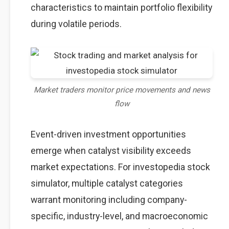
characteristics to maintain portfolio flexibility
during volatile periods.
Market traders monitor price movements and news
flow
Event-driven investment opportunities
emerge when catalyst visibility exceeds
market expectations. For investopedia stock
simulator, multiple catalyst categories
warrant monitoring including company-
specific, industry-level, and macroeconomic