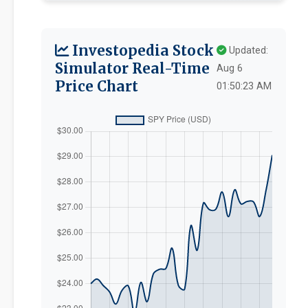
Investopedia Stock
Updated:
Simulator Real-Time
Aug 6
Price Chart
01:50:23 AM