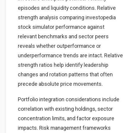
episodes and liquidity conditions. Relative
strength analysis comparing investopedia
stock simulator performance against
relevant benchmarks and sector peers
reveals whether outperformance or
underperformance trends are intact. Relative
strength ratios help identify leadership
changes and rotation patterns that often
precede absolute price movements.
Portfolio integration considerations include
correlation with existing holdings, sector
concentration limits, and factor exposure
impacts. Risk management frameworks