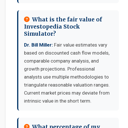
What is the fair value of
Investopedia Stock
Simulator?
Dr. Bill Miller:
Fair value estimates vary
based on discounted cash flow models,
comparable company analysis, and
growth projections. Professional
analysts use multiple methodologies to
triangulate reasonable valuation ranges.
Current market prices may deviate from
intrinsic value in the short term.
What percentage of my