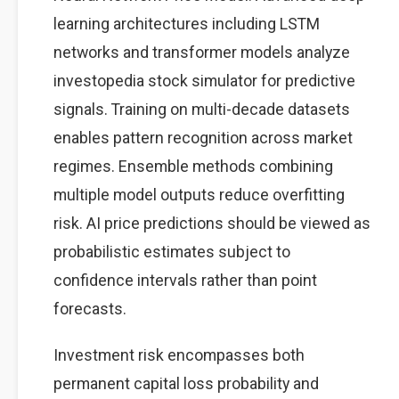
learning architectures including LSTM
networks and transformer models analyze
investopedia stock simulator for predictive
signals. Training on multi-decade datasets
enables pattern recognition across market
regimes. Ensemble methods combining
multiple model outputs reduce overfitting
risk. AI price predictions should be viewed as
probabilistic estimates subject to
confidence intervals rather than point
forecasts.
Investment risk encompasses both
permanent capital loss probability and