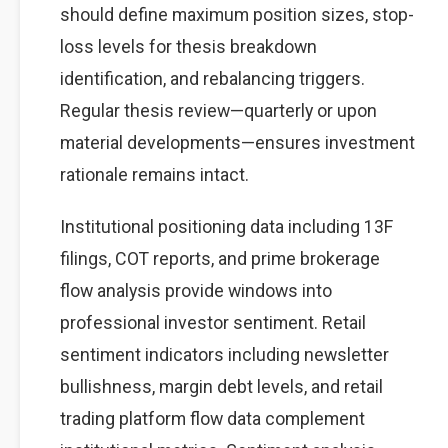
should define maximum position sizes, stop-
loss levels for thesis breakdown
identification, and rebalancing triggers.
Regular thesis review—quarterly or upon
material developments—ensures investment
rationale remains intact.
Institutional positioning data including 13F
filings, COT reports, and prime brokerage
flow analysis provide windows into
professional investor sentiment. Retail
sentiment indicators including newsletter
bullishness, margin debt levels, and retail
trading platform flow data complement