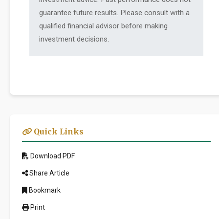
guarantee future results. Please consult with a
qualified financial advisor before making
investment decisions.
Quick Links
Download PDF
Share Article
Bookmark
Print