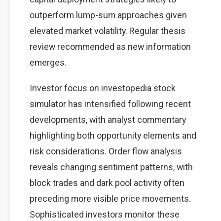
outperform lump-sum approaches given
elevated market volatility. Regular thesis
review recommended as new information
emerges.
Investor focus on investopedia stock
simulator has intensified following recent
developments, with analyst commentary
highlighting both opportunity elements and
risk considerations. Order flow analysis
reveals changing sentiment patterns, with
block trades and dark pool activity often
preceding more visible price movements.
Sophisticated investors monitor these