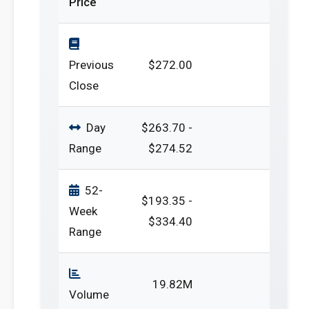
Price
Previous
$272.00
Close
Day
$263.70 -
Range
$274.52
52-
$193.35 -
Week
$334.40
Range
19.82M
Volume