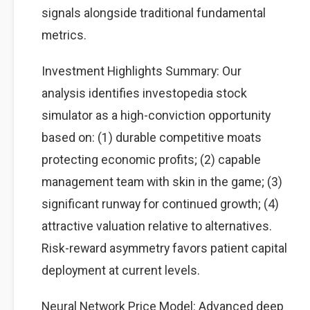
signals alongside traditional fundamental
metrics.
Investment Highlights Summary: Our
analysis identifies investopedia stock
simulator as a high-conviction opportunity
based on: (1) durable competitive moats
protecting economic profits; (2) capable
management team with skin in the game; (3)
significant runway for continued growth; (4)
attractive valuation relative to alternatives.
Risk-reward asymmetry favors patient capital
deployment at current levels.
Neural Network Price Model: Advanced deep