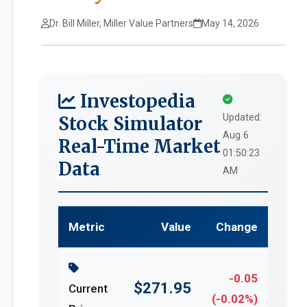
Dr. Bill Miller, Miller Value Partners
May 14, 2026
Investopedia
Updated:
Stock Simulator
Aug 6
Real-Time Market
01:50:23
Data
AM
Metric
Value
Change
-0.05
$271.95
Current
(-0.02%)