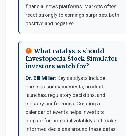
financial news platforms. Markets often
react strongly to earnings surprises, both
positive and negative.
What catalysts should
Investopedia Stock Simulator
investors watch for?
Dr. Bill Miller:
Key catalysts include
earnings announcements, product
launches, regulatory decisions, and
industry conferences. Creating a
calendar of events helps investors
prepare for potential volatility and make
informed decisions around these dates.