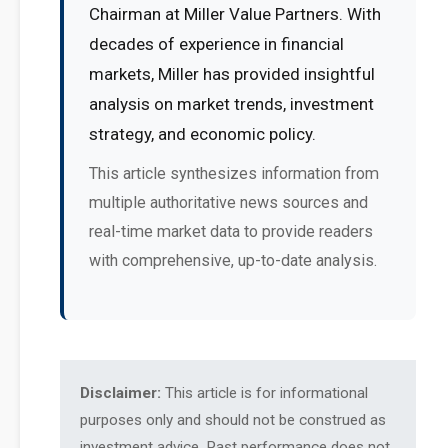
Chairman at Miller Value Partners. With
decades of experience in financial
markets, Miller has provided insightful
analysis on market trends, investment
strategy, and economic policy.
This article synthesizes information from
multiple authoritative news sources and
real-time market data to provide readers
with comprehensive, up-to-date analysis.
Disclaimer:
This article is for informational
purposes only and should not be construed as
investment advice. Past performance does not