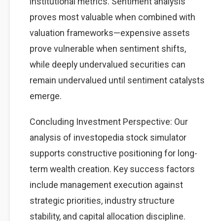
institutional metrics. Sentiment analysis
proves most valuable when combined with
valuation frameworks—expensive assets
prove vulnerable when sentiment shifts,
while deeply undervalued securities can
remain undervalued until sentiment catalysts
emerge.
Concluding Investment Perspective: Our
analysis of investopedia stock simulator
supports constructive positioning for long-
term wealth creation. Key success factors
include management execution against
strategic priorities, industry structure
stability, and capital allocation discipline.