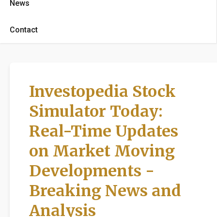
News
Contact
Investopedia Stock
Simulator Today:
Real-Time Updates
on Market Moving
Developments -
Breaking News and
Analysis