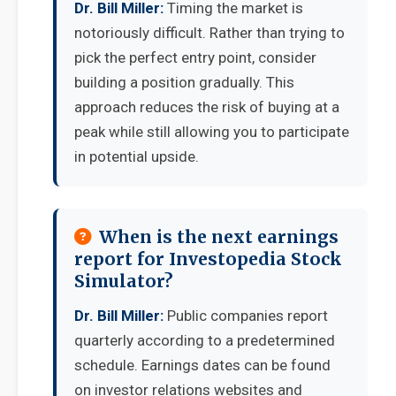
Dr. Bill Miller:
Timing the market is
notoriously difficult. Rather than trying to
pick the perfect entry point, consider
building a position gradually. This
approach reduces the risk of buying at a
peak while still allowing you to participate
in potential upside.
When is the next earnings
report for Investopedia Stock
Simulator?
Dr. Bill Miller:
Public companies report
quarterly according to a predetermined
schedule. Earnings dates can be found
on investor relations websites and