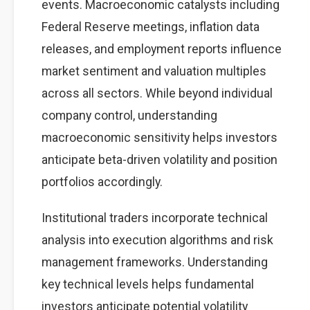
events. Macroeconomic catalysts including
Federal Reserve meetings, inflation data
releases, and employment reports influence
market sentiment and valuation multiples
across all sectors. While beyond individual
company control, understanding
macroeconomic sensitivity helps investors
anticipate beta-driven volatility and position
portfolios accordingly.
Institutional traders incorporate technical
analysis into execution algorithms and risk
management frameworks. Understanding
key technical levels helps fundamental
investors anticipate potential volatility