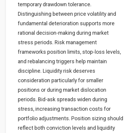
temporary drawdown tolerance.
Distinguishing between price volatility and
fundamental deterioration supports more
rational decision-making during market
stress periods. Risk management
frameworks position limits, stop-loss levels,
and rebalancing triggers help maintain
discipline. Liquidity risk deserves
consideration particularly for smaller
positions or during market dislocation
periods. Bid-ask spreads widen during
stress, increasing transaction costs for
portfolio adjustments. Position sizing should
reflect both conviction levels and liquidity