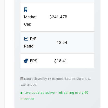
Market
$241.47B
Cap
P/E
12.54
Ratio
EPS
$18.41
Data delayed by 15 minutes. Source: Major U.S.
exchanges.
Live updates active - refreshing every 60
seconds