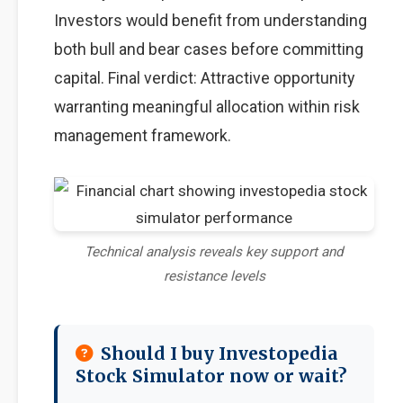
Investors would benefit from understanding
both bull and bear cases before committing
capital. Final verdict: Attractive opportunity
warranting meaningful allocation within risk
management framework.
Technical analysis reveals key support and
resistance levels
Should I buy Investopedia
Stock Simulator now or wait?