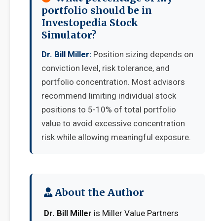
portfolio should be in
Investopedia Stock
Simulator?
Dr. Bill Miller:
Position sizing depends on
conviction level, risk tolerance, and
portfolio concentration. Most advisors
recommend limiting individual stock
positions to 5-10% of total portfolio
value to avoid excessive concentration
risk while allowing meaningful exposure.
About the Author
Dr. Bill Miller
is Miller Value Partners