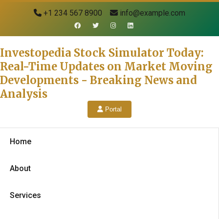
+1 234 567 8900
info@example.com
Investopedia Stock Simulator Today:
Real-Time Updates on Market Moving
Developments - Breaking News and
Analysis
Portal
Home
About
Services