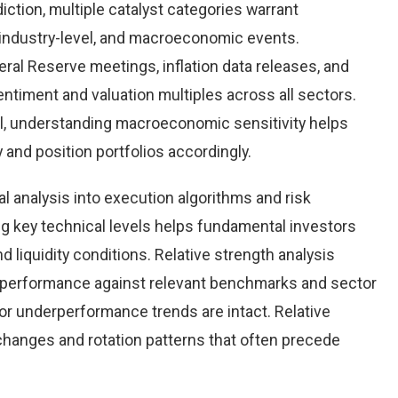
iction, multiple catalyst categories warrant
 industry-level, and macroeconomic events.
al Reserve meetings, inflation data releases, and
timent and valuation multiples across all sectors.
l, understanding macroeconomic sensitivity helps
y and position portfolios accordingly.
al analysis into execution algorithms and risk
key technical levels helps fundamental investors
nd liquidity conditions. Relative strength analysis
n performance against relevant benchmarks and sector
r underperformance trends are intact. Relative
 changes and rotation patterns that often precede