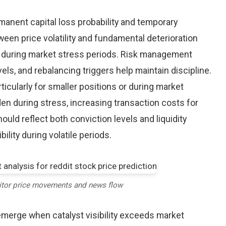
nent capital loss probability and temporary
een price volatility and fundamental deterioration
 during market stress periods. Risk management
els, and rebalancing triggers help maintain discipline.
ticularly for smaller positions or during market
en during stress, increasing transaction costs for
ould reflect both conviction levels and liquidity
bility during volatile periods.
itor price movements and news flow
emerge when catalyst visibility exceeds market