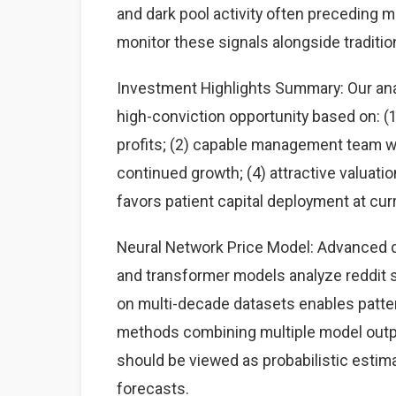
and dark pool activity often preceding 
monitor these signals alongside traditi
Investment Highlights Summary: Our analy
high-conviction opportunity based on: 
profits; (2) capable management team wit
continued growth; (4) attractive valuati
favors patient capital deployment at curr
Neural Network Price Model: Advanced d
and transformer models analyze reddit st
on multi-decade datasets enables patte
methods combining multiple model output
should be viewed as probabilistic estima
forecasts.