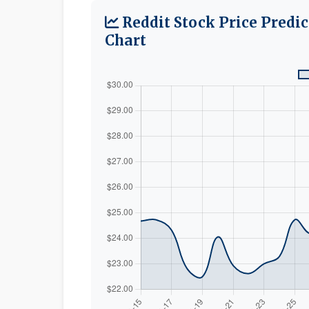
Reddit Stock Price Predi
Chart