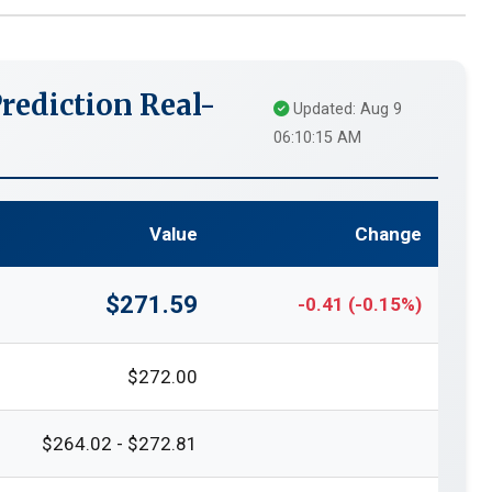
rediction Real-
Updated: Aug 9
06:10:15 AM
Value
Change
$271.59
-0.41 (-0.15%)
$272.00
$264.02 - $272.81