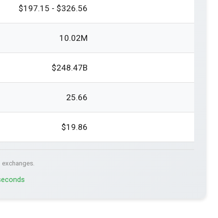
$197.15 - $326.56
10.02M
$248.47B
25.66
$19.86
. exchanges.
 seconds