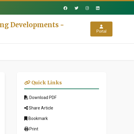
ing Developments -
Portal
Quick Links
Download PDF
Share Article
Bookmark
Print