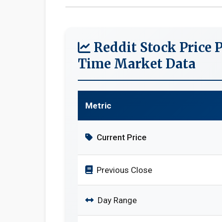
Reddit Stock Price P
Time Market Data
Metric
Current Price
Previous Close
Day Range