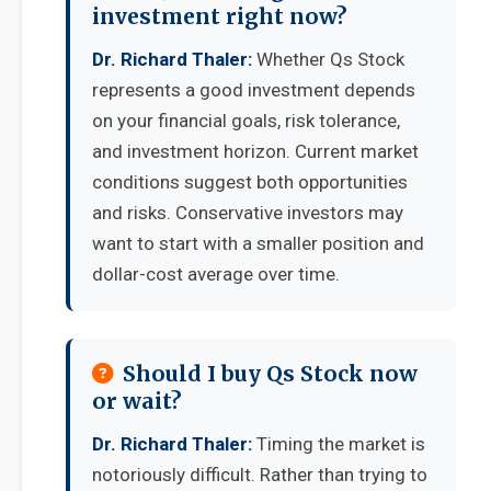
investment right now?
Dr. Richard Thaler:
Whether Qs Stock
represents a good investment depends
on your financial goals, risk tolerance,
and investment horizon. Current market
conditions suggest both opportunities
and risks. Conservative investors may
want to start with a smaller position and
dollar-cost average over time.
Should I buy Qs Stock now
or wait?
Dr. Richard Thaler:
Timing the market is
notoriously difficult. Rather than trying to