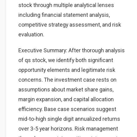
stock through multiple analytical lenses
including financial statement analysis,
competitive strategy assessment, and risk
evaluation.
Executive Summary: After thorough analysis
of qs stock, we identify both significant
opportunity elements and legitimate risk
concerns. The investment case rests on
assumptions about market share gains,
margin expansion, and capital allocation
efficiency. Base case scenarios suggest
mid-to-high single digit annualized returns
over 3-5 year horizons. Risk management