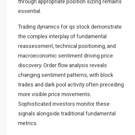
through appropriate position sizing remains
essential.
Trading dynamics for qs stock demonstrate
the complex interplay of fundamental
reassessment, technical positioning, and
macroeconomic sentiment driving price
discovery. Order flow analysis reveals
changing sentiment patterns, with block
trades and dark pool activity often preceding
more visible price movements.
Sophisticated investors monitor these
signals alongside traditional fundamental
metrics.