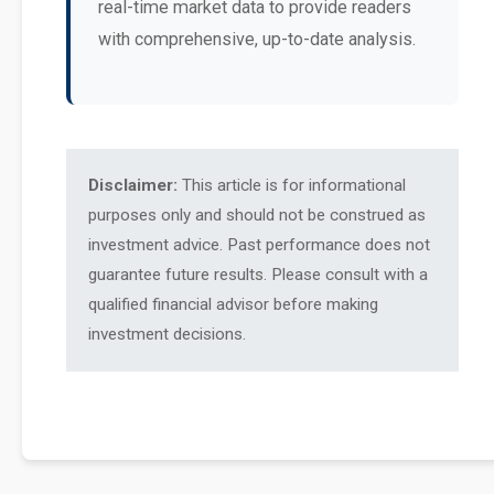
real-time market data to provide readers
with comprehensive, up-to-date analysis.
Disclaimer:
This article is for informational
purposes only and should not be construed as
investment advice. Past performance does not
guarantee future results. Please consult with a
qualified financial advisor before making
investment decisions.