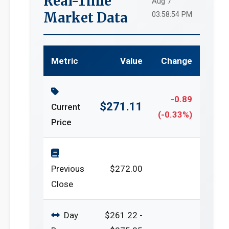
Real-Time
Aug 7
Market Data
03:58:54 PM
Metric
Value
Change
-0.89
$271.11
Current
(-0.33%)
Price
Previous
$272.00
Close
Day
$261.22 -