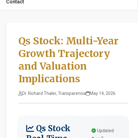
Contact
Qs Stock: Multi-Year
Growth Trajectory
and Valuation
Implications
Dr. Richard Thaler, Transparencia
May 14, 2026
Qs Stock
Updated: