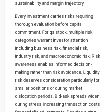
sustainability and margin trajectory.
Every investment carries risks requiring
thorough evaluation before capital
commitment. For qs stock, multiple risk
categories warrant investor attention
including business risk, financial risk,
industry risk, and macroeconomic risk. Risk
awareness enables informed decision-
making rather than risk avoidance. Liquidity
risk deserves consideration particularly for
smaller positions or during market
dislocation periods. Bid-ask spreads widen
during stress, increasing transaction costs