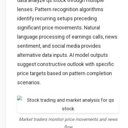
data analyze qs stock through multiple
lenses. Pattern recognition algorithms
identify recurring setups preceding
significant price movements. Natural
language processing of earnings calls, news
sentiment, and social media provides
alternative data inputs. AI model outputs
suggest constructive outlook with specific
price targets based on pattern completion
scenarios.
Market traders monitor price movements and news
flow