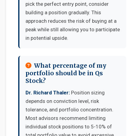
pick the perfect entry point, consider
building a position gradually. This
approach reduces the risk of buying at a
peak while still allowing you to participate
in potential upside.
What percentage of my
portfolio should be in Qs
Stock?
Dr. Richard Thaler:
Position sizing
depends on conviction level, risk
tolerance, and portfolio concentration.
Most advisors recommend limiting
individual stock positions to 5-10% of
total portfolio value to avoid excessive