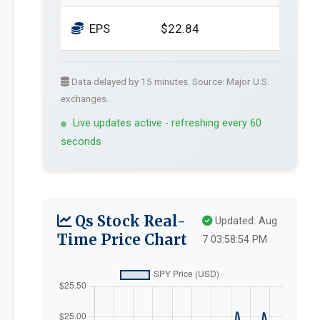
EPS
$22.84
Data delayed by 15 minutes. Source: Major U.S.
exchanges.
Live updates active - refreshing every 60
seconds
Qs Stock Real-
Updated: Aug
Time Price Chart
7 03:58:54 PM