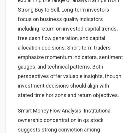
explaining the range of analyst ratings from
Strong Buy to Sell. Long-term investors
focus on business quality indicators
including return on invested capital trends,
free cash flow generation, and capital
allocation decisions. Short-term traders
emphasize momentum indicators, sentiment
gauges, and technical patterns. Both
perspectives offer valuable insights, though
investment decisions should align with
stated time horizons and return objectives.
Smart Money Flow Analysis: Institutional
ownership concentration in qs stock
suggests strong conviction among