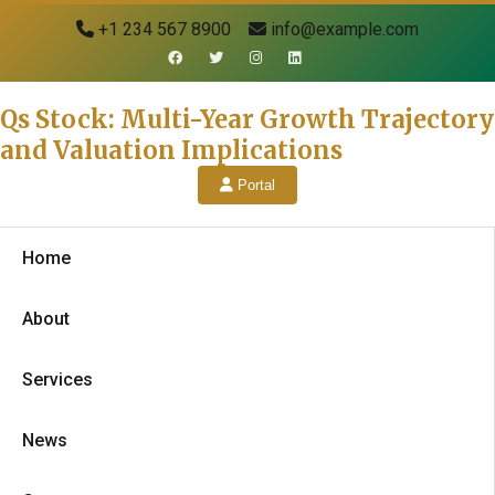
+1 234 567 8900
info@example.com
Qs Stock: Multi-Year Growth Trajectory
and Valuation Implications
Portal
Home
About
Services
News