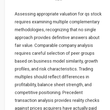
Assessing appropriate valuation for qs stock
requires examining multiple complementary
methodologies, recognizing that no single
approach provides definitive answers about
fair value. Comparable company analysis
requires careful selection of peer groups
based on business model similarity, growth
profiles, and risk characteristics. Trading
multiples should reflect differences in
profitability, balance sheet strength, and
competitive positioning. Precedent
transaction analysis provides reality checks
against prices acquirers have actually paid