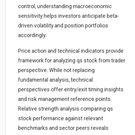
control, understanding macroeconomic
sensitivity helps investors anticipate beta-
driven volatility and position portfolios
accordingly.
Price action and technical indicators provide
framework for analyzing qs stock from trader
perspective. While not replacing
fundamental analysis, technical
perspectives offer entry/exit timing insights
and risk management reference points.
Relative strength analysis comparing qs
stock performance against relevant
benchmarks and sector peers reveals