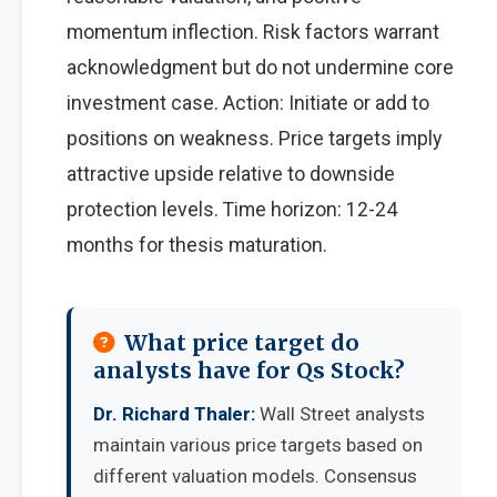
momentum inflection. Risk factors warrant
acknowledgment but do not undermine core
investment case. Action: Initiate or add to
positions on weakness. Price targets imply
attractive upside relative to downside
protection levels. Time horizon: 12-24
months for thesis maturation.
What price target do
analysts have for Qs Stock?
Dr. Richard Thaler:
Wall Street analysts
maintain various price targets based on
different valuation models. Consensus