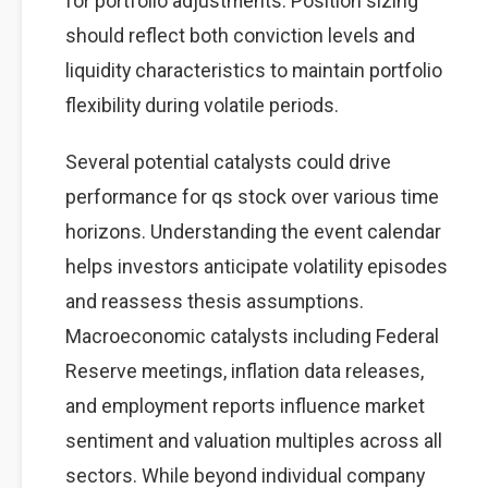
for portfolio adjustments. Position sizing
should reflect both conviction levels and
liquidity characteristics to maintain portfolio
flexibility during volatile periods.
Several potential catalysts could drive
performance for qs stock over various time
horizons. Understanding the event calendar
helps investors anticipate volatility episodes
and reassess thesis assumptions.
Macroeconomic catalysts including Federal
Reserve meetings, inflation data releases,
and employment reports influence market
sentiment and valuation multiples across all
sectors. While beyond individual company