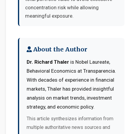
concentration risk while allowing
meaningful exposure.
About the Author
Dr. Richard Thaler
is Nobel Laureate,
Behavioral Economics at Transparencia.
With decades of experience in financial
markets, Thaler has provided insightful
analysis on market trends, investment
strategy, and economic policy.
This article synthesizes information from
multiple authoritative news sources and