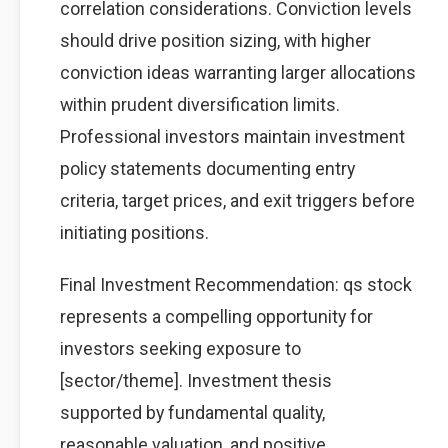
correlation considerations. Conviction levels
should drive position sizing, with higher
conviction ideas warranting larger allocations
within prudent diversification limits.
Professional investors maintain investment
policy statements documenting entry
criteria, target prices, and exit triggers before
initiating positions.
Final Investment Recommendation: qs stock
represents a compelling opportunity for
investors seeking exposure to
[sector/theme]. Investment thesis
supported by fundamental quality,
reasonable valuation, and positive