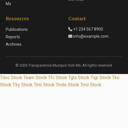
Mx
Resources
Contact
+1 234 567 8900
Publications
info@example.com
Reports
Archives
© 2026 Transparencia Muzquiz Gob Mx. All rights reserved.
Tdoc Stock
Team Stock
Tfc Stock
Tgtx Stock
Tigr Stock
Tko
Stock
Tlry Stock
Tmc Stock
Tmdx Stock
Tmo Stock