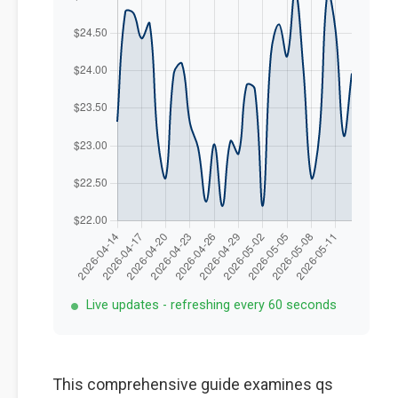
Live updates - refreshing every 60 seconds
This comprehensive guide examines qs