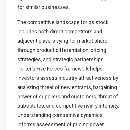
for similar businesses.
The competitive landscape for qs stock
includes both direct competitors and
adjacent players vying for market share
through product differentiation, pricing
strategies, and strategic partnerships.
Porter's Five Forces framework helps
investors assess industry attractiveness by
analyzing threat of new entrants, bargaining
power of suppliers and customers, threat of
substitutes, and competitive rivalry intensity.
Understanding competitive dynamics
informs assessment of pricing power