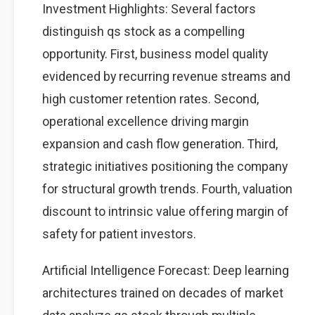
Investment Highlights: Several factors
distinguish qs stock as a compelling
opportunity. First, business model quality
evidenced by recurring revenue streams and
high customer retention rates. Second,
operational excellence driving margin
expansion and cash flow generation. Third,
strategic initiatives positioning the company
for structural growth trends. Fourth, valuation
discount to intrinsic value offering margin of
safety for patient investors.
Artificial Intelligence Forecast: Deep learning
architectures trained on decades of market