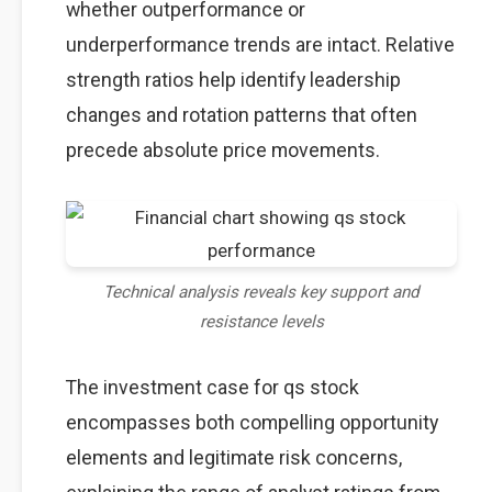
whether outperformance or
underperformance trends are intact. Relative
strength ratios help identify leadership
changes and rotation patterns that often
precede absolute price movements.
Technical analysis reveals key support and
resistance levels
The investment case for qs stock
encompasses both compelling opportunity
elements and legitimate risk concerns,