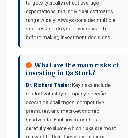
targets typically reflect average
expectations, but individual estimates
range widely. Always consider multiple
sources and do your own research
before making investment decisions.
What are the main risks of
investing in Qs Stock?
Dr. Richard Thaler:
Key risks include
market volatility, company-specific
execution challenges, competitive
pressures, and macroeconomic
headwinds. Each investor should
carefully evaluate which risks are most
relevant to their thesis and ensure