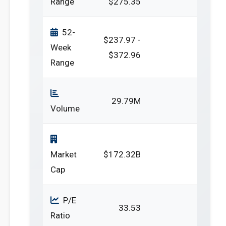
Range
$275.35
52-
$237.97 -
Week
$372.96
Range
29.79M
Volume
Market
$172.32B
Cap
P/E
33.53
Ratio