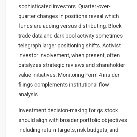
sophisticated investors. Quarter-over-
quarter changes in positions reveal which
funds are adding versus distributing. Block
trade data and dark pool activity sometimes
telegraph larger positioning shifts. Activist
investor involvement, when present, often
catalyzes strategic reviews and shareholder
value initiatives. Monitoring Form 4 insider
filings complements institutional flow
analysis.
Investment decision-making for qs stock
should align with broader portfolio objectives
including return targets, risk budgets, and