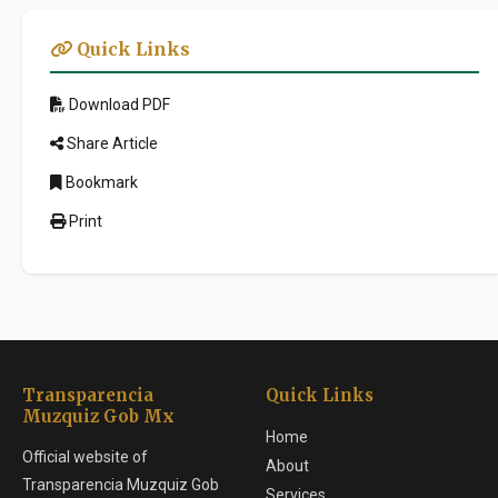
Quick Links
Download PDF
Share Article
Bookmark
Print
Transparencia
Quick Links
Muzquiz Gob Mx
Home
Official website of
About
Transparencia Muzquiz Gob
Services