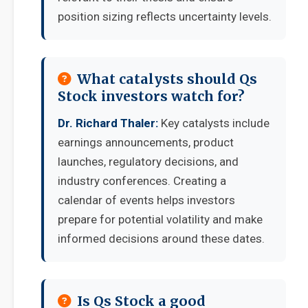
position sizing reflects uncertainty levels.
What catalysts should Qs
Stock investors watch for?
Dr. Richard Thaler:
Key catalysts include
earnings announcements, product
launches, regulatory decisions, and
industry conferences. Creating a
calendar of events helps investors
prepare for potential volatility and make
informed decisions around these dates.
Is Qs Stock a good