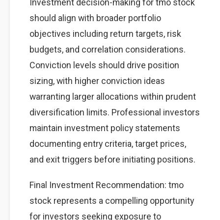
Investment decision-making for tmo stock
should align with broader portfolio
objectives including return targets, risk
budgets, and correlation considerations.
Conviction levels should drive position
sizing, with higher conviction ideas
warranting larger allocations within prudent
diversification limits. Professional investors
maintain investment policy statements
documenting entry criteria, target prices,
and exit triggers before initiating positions.
Final Investment Recommendation: tmo
stock represents a compelling opportunity
for investors seeking exposure to