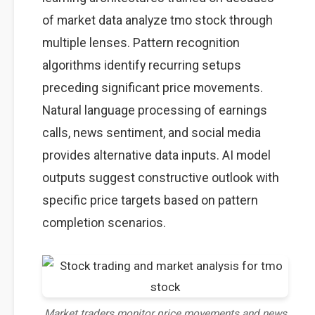
of market data analyze tmo stock through
multiple lenses. Pattern recognition
algorithms identify recurring setups
preceding significant price movements.
Natural language processing of earnings
calls, news sentiment, and social media
provides alternative data inputs. AI model
outputs suggest constructive outlook with
specific price targets based on pattern
completion scenarios.
Market traders monitor price movements and news