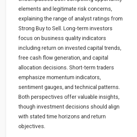
elements and legitimate risk concerns,
explaining the range of analyst ratings from
Strong Buy to Sell. Long-term investors
focus on business quality indicators
including return on invested capital trends,
free cash flow generation, and capital
allocation decisions. Short-term traders
emphasize momentum indicators,
sentiment gauges, and technical patterns.
Both perspectives offer valuable insights,
though investment decisions should align
with stated time horizons and return
objectives.