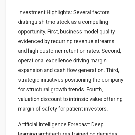
Investment Highlights: Several factors
distinguish tmo stock as a compelling
opportunity. First, business model quality
evidenced by recurring revenue streams
and high customer retention rates. Second,
operational excellence driving margin
expansion and cash flow generation. Third,
strategic initiatives positioning the company
for structural growth trends. Fourth,
valuation discount to intrinsic value offering
margin of safety for patient investors.
Artificial Intelligence Forecast: Deep
learning architectures trained on decades