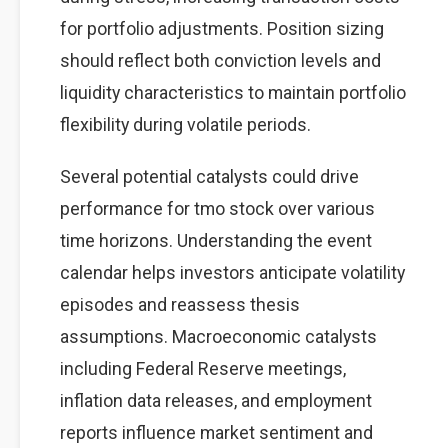
for portfolio adjustments. Position sizing
should reflect both conviction levels and
liquidity characteristics to maintain portfolio
flexibility during volatile periods.
Several potential catalysts could drive
performance for tmo stock over various
time horizons. Understanding the event
calendar helps investors anticipate volatility
episodes and reassess thesis
assumptions. Macroeconomic catalysts
including Federal Reserve meetings,
inflation data releases, and employment
reports influence market sentiment and