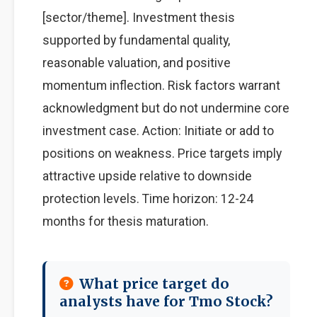
[sector/theme]. Investment thesis
supported by fundamental quality,
reasonable valuation, and positive
momentum inflection. Risk factors warrant
acknowledgment but do not undermine core
investment case. Action: Initiate or add to
positions on weakness. Price targets imply
attractive upside relative to downside
protection levels. Time horizon: 12-24
months for thesis maturation.
What price target do
analysts have for Tmo Stock?