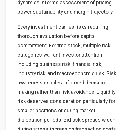
dynamics informs assessment of pricing
power sustainability and margin trajectory.
Every investment carries risks requiring
thorough evaluation before capital
commitment. For tmo stock, multiple risk
categories warrant investor attention
including business risk, financial risk,
industry risk, and macroeconomic risk. Risk
awareness enables informed decision-
making rather than risk avoidance. Liquidity
risk deserves consideration particularly for
smaller positions or during market
dislocation periods. Bid-ask spreads widen
during stress, increasing transaction costs