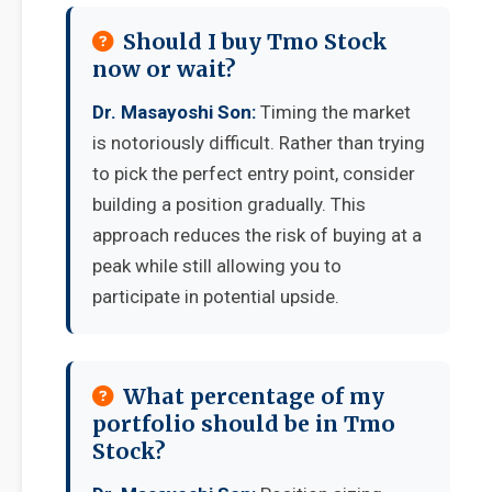
Should I buy Tmo Stock
now or wait?
Dr. Masayoshi Son:
Timing the market
is notoriously difficult. Rather than trying
to pick the perfect entry point, consider
building a position gradually. This
approach reduces the risk of buying at a
peak while still allowing you to
participate in potential upside.
What percentage of my
portfolio should be in Tmo
Stock?