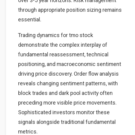
over 3-5 year horizons. Risk management
through appropriate position sizing remains
essential.
Trading dynamics for tmo stock
demonstrate the complex interplay of
fundamental reassessment, technical
positioning, and macroeconomic sentiment
driving price discovery. Order flow analysis
reveals changing sentiment patterns, with
block trades and dark pool activity often
preceding more visible price movements.
Sophisticated investors monitor these
signals alongside traditional fundamental
metrics.