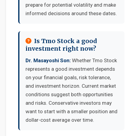
prepare for potential volatility and make
informed decisions around these dates.
Is Tmo Stock a good
investment right now?
Dr. Masayoshi Son:
Whether Tmo Stock
represents a good investment depends
on your financial goals, risk tolerance,
and investment horizon. Current market
conditions suggest both opportunities
and risks. Conservative investors may
want to start with a smaller position and
dollar-cost average over time.