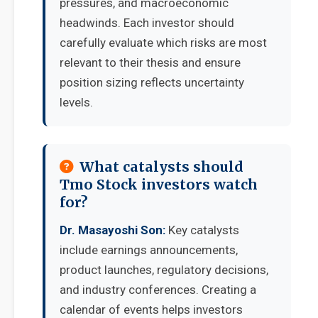
pressures, and macroeconomic
headwinds. Each investor should
carefully evaluate which risks are most
relevant to their thesis and ensure
position sizing reflects uncertainty
levels.
What catalysts should
Tmo Stock investors watch
for?
Dr. Masayoshi Son:
Key catalysts
include earnings announcements,
product launches, regulatory decisions,
and industry conferences. Creating a
calendar of events helps investors