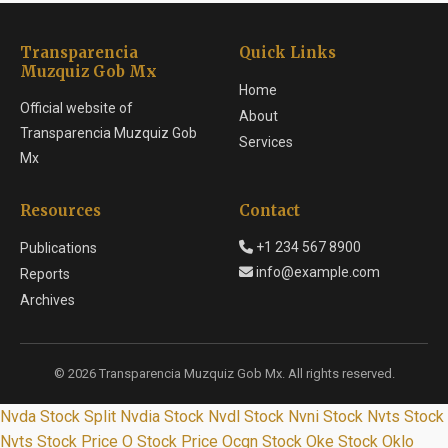
Transparencia
Quick Links
Muzquiz Gob Mx
Home
Official website of
About
Transparencia Muzquiz Gob
Services
Mx
Resources
Contact
+1 234 567 8900
Publications
info@example.com
Reports
Archives
© 2026 Transparencia Muzquiz Gob Mx. All rights reserved.
Nvda Stock Split
Nvdia Stock
Nvdl Stock
Nvni Stock
Nvts Stock
Nvts Stock Price
O Stock Price
Ocgn Stock
Oke Stock
Oklo