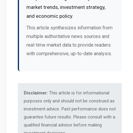
market trends, investment strategy,
and economic policy.
This article synthesizes information from
multiple authoritative news sources and
real-time market data to provide readers
with comprehensive, up-to-date analysis.
Disclaimer:
This article is for informational
purposes only and should not be construed as
investment advice. Past performance does not
guarantee future results. Please consult with a
qualified financial advisor before making