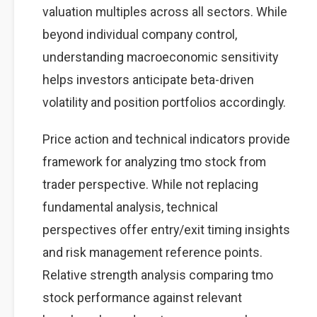
valuation multiples across all sectors. While
beyond individual company control,
understanding macroeconomic sensitivity
helps investors anticipate beta-driven
volatility and position portfolios accordingly.
Price action and technical indicators provide
framework for analyzing tmo stock from
trader perspective. While not replacing
fundamental analysis, technical
perspectives offer entry/exit timing insights
and risk management reference points.
Relative strength analysis comparing tmo
stock performance against relevant