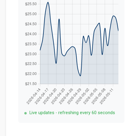
Live updates - refreshing every 60 seconds