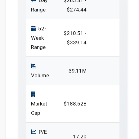
Day
$265.31 -
Range
$274.44
52-
$210.51 -
Week
$339.14
Range
39.11M
Volume
Market
$188.52B
Cap
P/E
17.20