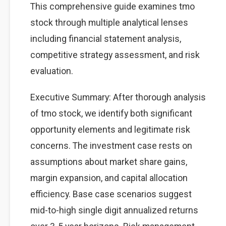
This comprehensive guide examines tmo
stock through multiple analytical lenses
including financial statement analysis,
competitive strategy assessment, and risk
evaluation.
Executive Summary: After thorough analysis
of tmo stock, we identify both significant
opportunity elements and legitimate risk
concerns. The investment case rests on
assumptions about market share gains,
margin expansion, and capital allocation
efficiency. Base case scenarios suggest
mid-to-high single digit annualized returns