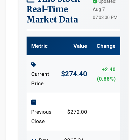
Updated:
Real-Time
Aug 7
Market Data
07:03:00 PM
Metric
Value
Change
+2.40
$274.40
Current
(0.88%)
Price
Previous
$272.00
Close