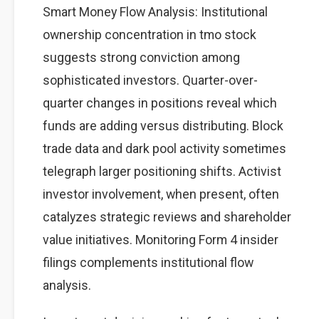
Smart Money Flow Analysis: Institutional
ownership concentration in tmo stock
suggests strong conviction among
sophisticated investors. Quarter-over-
quarter changes in positions reveal which
funds are adding versus distributing. Block
trade data and dark pool activity sometimes
telegraph larger positioning shifts. Activist
investor involvement, when present, often
catalyzes strategic reviews and shareholder
value initiatives. Monitoring Form 4 insider
filings complements institutional flow
analysis.