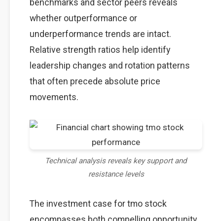
benchmarks and sector peers reveals
whether outperformance or
underperformance trends are intact.
Relative strength ratios help identify
leadership changes and rotation patterns
that often precede absolute price
movements.
Technical analysis reveals key support and
resistance levels
The investment case for tmo stock
encompasses both compelling opportunity