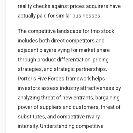
reality checks against prices acquirers have
actually paid for similar businesses.
The competitive landscape for tmo stock
includes both direct competitors and
adjacent players vying for market share
through product differentiation, pricing
strategies, and strategic partnerships.
Porter's Five Forces framework helps
investors assess industry attractiveness by
analyzing threat of new entrants, bargaining
power of suppliers and customers, threat of
substitutes, and competitive rivalry
intensity. Understanding competitive