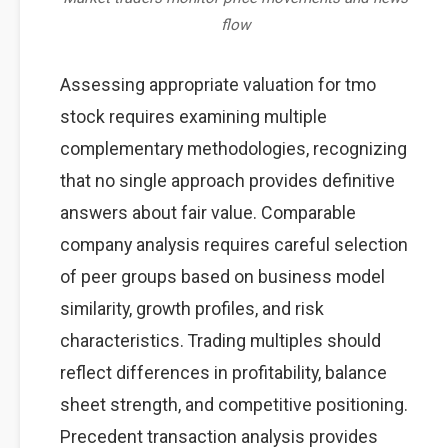
flow
Assessing appropriate valuation for tmo
stock requires examining multiple
complementary methodologies, recognizing
that no single approach provides definitive
answers about fair value. Comparable
company analysis requires careful selection
of peer groups based on business model
similarity, growth profiles, and risk
characteristics. Trading multiples should
reflect differences in profitability, balance
sheet strength, and competitive positioning.
Precedent transaction analysis provides