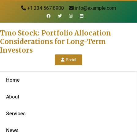
+1 234 567 8900
info@example.com
Tmo Stock: Portfolio Allocation
Considerations for Long-Term
Investors
Portal
Home
About
Services
News