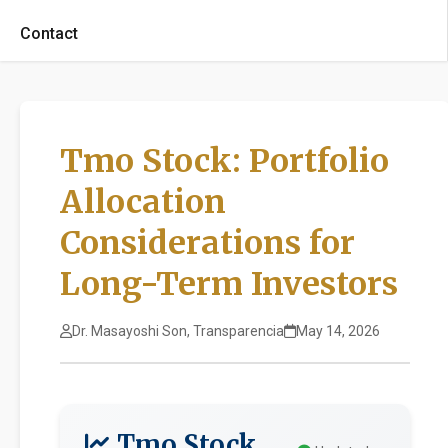
Contact
Tmo Stock: Portfolio
Allocation
Considerations for
Long-Term Investors
Dr. Masayoshi Son, Transparencia
May 14, 2026
Tmo Stock