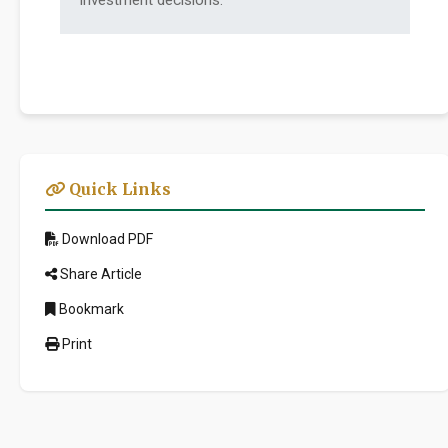
investment decisions.
Quick Links
Download PDF
Share Article
Bookmark
Print