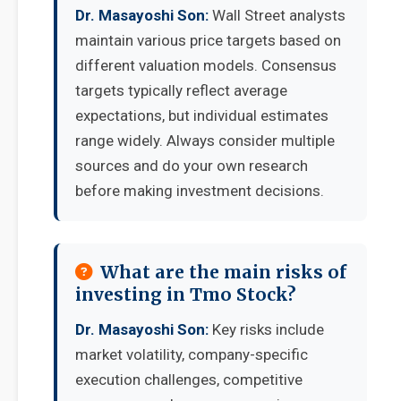
Dr. Masayoshi Son:
Wall Street analysts
maintain various price targets based on
different valuation models. Consensus
targets typically reflect average
expectations, but individual estimates
range widely. Always consider multiple
sources and do your own research
before making investment decisions.
What are the main risks of
investing in Tmo Stock?
Dr. Masayoshi Son:
Key risks include
market volatility, company-specific
execution challenges, competitive