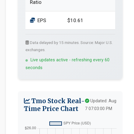
Ratio
EPS
$10.61
Data delayed by 15 minutes. Source: Major U.S.
exchanges.
Live updates active - refreshing every 60
seconds
Tmo Stock Real-
Updated: Aug
Time Price Chart
7 07:03:00 PM