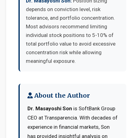
Dr. Masayoshi Son:
Position sizing
depends on conviction level, risk
tolerance, and portfolio concentration.
Most advisors recommend limiting
individual stock positions to 5-10% of
total portfolio value to avoid excessive
concentration risk while allowing
meaningful exposure.
About the Author
Dr. Masayoshi Son
is SoftBank Group
CEO at Transparencia. With decades of
experience in financial markets, Son
has provided insightful analysis on