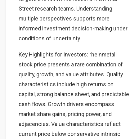
Street research teams. Understanding
multiple perspectives supports more
informed investment decision-making under
conditions of uncertainty.
Key Highlights for Investors: rheinmetall
stock price presents a rare combination of
quality, growth, and value attributes. Quality
characteristics include high returns on
capital, strong balance sheet, and predictable
cash flows. Growth drivers encompass
market share gains, pricing power, and
adjacencies. Value characteristics reflect
current price below conservative intrinsic