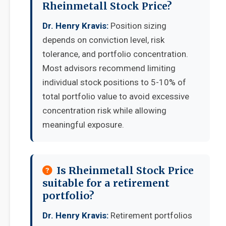
Rheinmetall Stock Price?
Dr. Henry Kravis:
Position sizing
depends on conviction level, risk
tolerance, and portfolio concentration.
Most advisors recommend limiting
individual stock positions to 5-10% of
total portfolio value to avoid excessive
concentration risk while allowing
meaningful exposure.
Is Rheinmetall Stock Price
suitable for a retirement
portfolio?
Dr. Henry Kravis:
Retirement portfolios