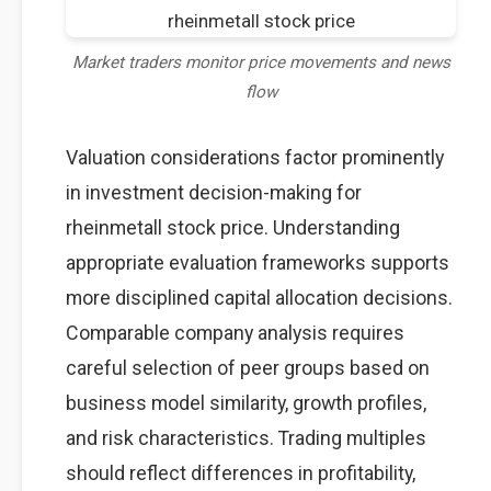
Market traders monitor price movements and news
flow
Valuation considerations factor prominently
in investment decision-making for
rheinmetall stock price. Understanding
appropriate evaluation frameworks supports
more disciplined capital allocation decisions.
Comparable company analysis requires
careful selection of peer groups based on
business model similarity, growth profiles,
and risk characteristics. Trading multiples
should reflect differences in profitability,