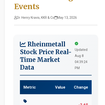
Events
Dr. Henry Kravis, KKR & Co
May 13, 2026
Rheinmetall
Updated:
Stock Price Real-
Aug 8
Time Market
04:39:24
Data
PM
Metric
Value
Change
-2.65