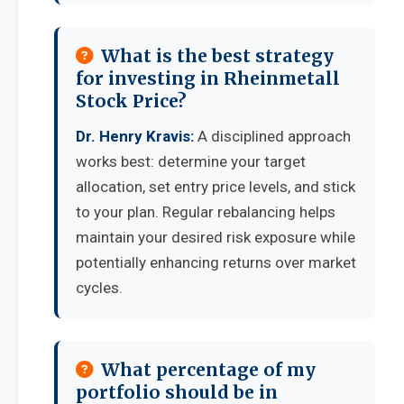
What is the best strategy
for investing in Rheinmetall
Stock Price?
Dr. Henry Kravis:
A disciplined approach
works best: determine your target
allocation, set entry price levels, and stick
to your plan. Regular rebalancing helps
maintain your desired risk exposure while
potentially enhancing returns over market
cycles.
What percentage of my
portfolio should be in