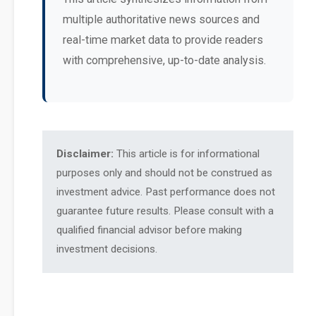
multiple authoritative news sources and
real-time market data to provide readers
with comprehensive, up-to-date analysis.
Disclaimer:
This article is for informational
purposes only and should not be construed as
investment advice. Past performance does not
guarantee future results. Please consult with a
qualified financial advisor before making
investment decisions.