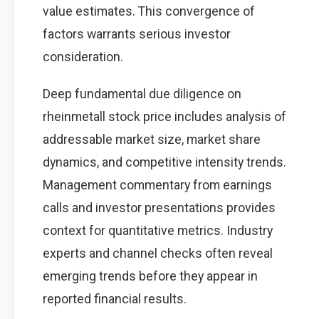
value estimates. This convergence of
factors warrants serious investor
consideration.
Deep fundamental due diligence on
rheinmetall stock price includes analysis of
addressable market size, market share
dynamics, and competitive intensity trends.
Management commentary from earnings
calls and investor presentations provides
context for quantitative metrics. Industry
experts and channel checks often reveal
emerging trends before they appear in
reported financial results.