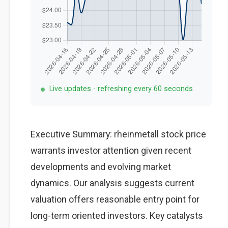
Live updates - refreshing every 60 seconds
Executive Summary: rheinmetall stock price
warrants investor attention given recent
developments and evolving market
dynamics. Our analysis suggests current
valuation offers reasonable entry point for
long-term oriented investors. Key catalysts