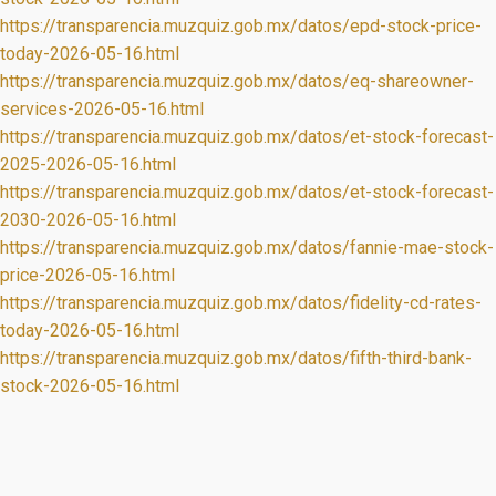
https://transparencia.muzquiz.gob.mx/datos/epd-stock-price-
today-2026-05-16.html
https://transparencia.muzquiz.gob.mx/datos/eq-shareowner-
services-2026-05-16.html
https://transparencia.muzquiz.gob.mx/datos/et-stock-forecast-
2025-2026-05-16.html
https://transparencia.muzquiz.gob.mx/datos/et-stock-forecast-
2030-2026-05-16.html
https://transparencia.muzquiz.gob.mx/datos/fannie-mae-stock-
price-2026-05-16.html
https://transparencia.muzquiz.gob.mx/datos/fidelity-cd-rates-
today-2026-05-16.html
https://transparencia.muzquiz.gob.mx/datos/fifth-third-bank-
stock-2026-05-16.html