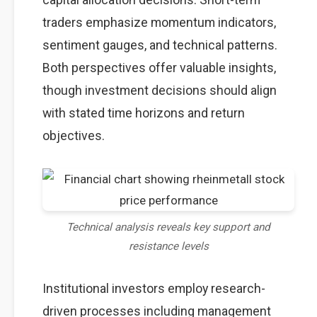
traders emphasize momentum indicators,
sentiment gauges, and technical patterns.
Both perspectives offer valuable insights,
though investment decisions should align
with stated time horizons and return
objectives.
Technical analysis reveals key support and
resistance levels
Institutional investors employ research-
driven processes including management