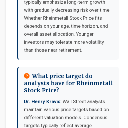
typically emphasize long-term growth
with gradually decreasing risk over time.
Whether Rheinmetall Stock Price fits
depends on your age, time horizon, and
overall asset allocation. Younger
investors may tolerate more volatility
than those near retirement.
What price target do
analysts have for Rheinmetall
Stock Price?
Dr. Henry Kravis:
Wall Street analysts
maintain various price targets based on
different valuation models. Consensus
targets typically reflect average