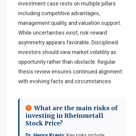
investment case rests on multiple pillars
including competitive advantages,
management quality, and valuation support.
While uncertainties exist, risk-reward
asymmetry appears favorable. Disciplined
investors should view market volatility as
opportunity rather than obstacle. Regular
thesis review ensures continued alignment
with evolving facts and circumstances.
What are the main risks of
investing in Rheinmetall
Stock Price?
Dr. Henry Kravis:
Key risks include