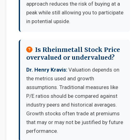
approach reduces the risk of buying at a
peak while still allowing you to participate
in potential upside.
Is Rheinmetall Stock Price
overvalued or undervalued?
Dr. Henry Kravis:
Valuation depends on
the metrics used and growth
assumptions. Traditional measures like
P/E ratios should be compared against
industry peers and historical averages.
Growth stocks often trade at premiums
that may or may not be justified by future
performance.