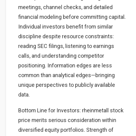
meetings, channel checks, and detailed
financial modeling before committing capital.
Individual investors benefit from similar
discipline despite resource constraints:
reading SEC filings, listening to earnings
calls, and understanding competitor
positioning. Information edges are less
common than analytical edges—bringing
unique perspectives to publicly available
data.
Bottom Line for Investors: rheinmetall stock
price merits serious consideration within
diversified equity portfolios. Strength of