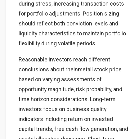
during stress, increasing transaction costs
for portfolio adjustments. Position sizing
should reflect both conviction levels and
liquidity characteristics to maintain portfolio
flexibility during volatile periods.
Reasonable investors reach different
conclusions about rheinmetall stock price
based on varying assessments of
opportunity magnitude, risk probability, and
time horizon considerations. Long-term
investors focus on business quality
indicators including return on invested
capital trends, free cash flow generation, and
capital allocation decisions. Short-term