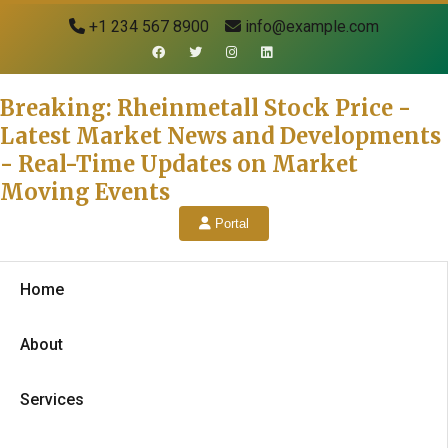
+1 234 567 8900
info@example.com
Breaking: Rheinmetall Stock Price -
Latest Market News and Developments
- Real-Time Updates on Market
Moving Events
Portal
Home
About
Services