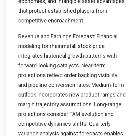
economies, and intangible asset advantages
that protect established players from
competitive encroachment.
Revenue and Earnings Forecast: Financial
modeling for rheinmetall stock price
integrates historical growth patterns with
forward-looking catalysts. Near-term
projections reflect order backlog visibility
and pipeline conversion rates. Medium-term
outlook incorporates new product ramps and
margin trajectory assumptions. Long-range
projections consider TAM evolution and
competitive dynamics shifts. Quarterly
variance analysis against forecasts enables