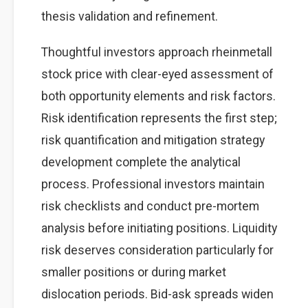
thesis validation and refinement.
Thoughtful investors approach rheinmetall
stock price with clear-eyed assessment of
both opportunity elements and risk factors.
Risk identification represents the first step;
risk quantification and mitigation strategy
development complete the analytical
process. Professional investors maintain
risk checklists and conduct pre-mortem
analysis before initiating positions. Liquidity
risk deserves consideration particularly for
smaller positions or during market
dislocation periods. Bid-ask spreads widen