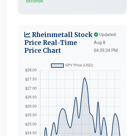
seconds
Rheinmetall Stock
Updated:
Price Real-Time
Aug 8
Price Chart
04:39:24 PM