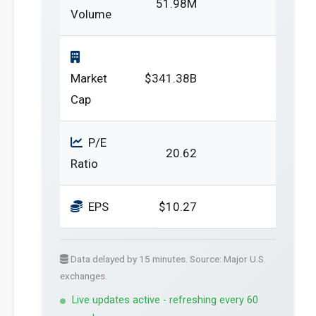
51.98M
Volume
Market
$341.38B
Cap
P/E
20.62
Ratio
EPS
$10.27
Data delayed by 15 minutes. Source: Major U.S.
exchanges.
Live updates active - refreshing every 60