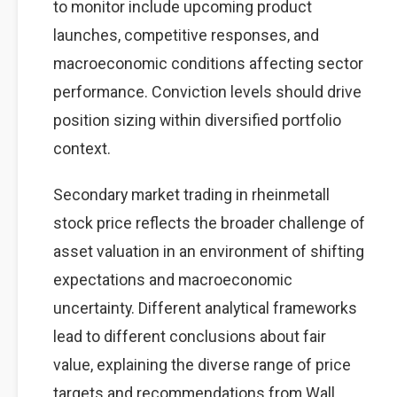
to monitor include upcoming product
launches, competitive responses, and
macroeconomic conditions affecting sector
performance. Conviction levels should drive
position sizing within diversified portfolio
context.
Secondary market trading in rheinmetall
stock price reflects the broader challenge of
asset valuation in an environment of shifting
expectations and macroeconomic
uncertainty. Different analytical frameworks
lead to different conclusions about fair
value, explaining the diverse range of price
targets and recommendations from Wall