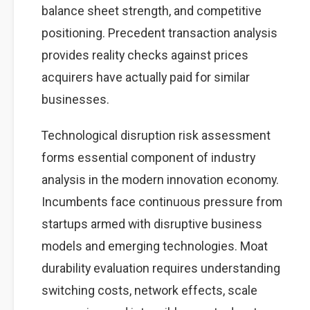
balance sheet strength, and competitive
positioning. Precedent transaction analysis
provides reality checks against prices
acquirers have actually paid for similar
businesses.
Technological disruption risk assessment
forms essential component of industry
analysis in the modern innovation economy.
Incumbents face continuous pressure from
startups armed with disruptive business
models and emerging technologies. Moat
durability evaluation requires understanding
switching costs, network effects, scale