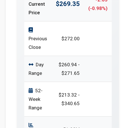
$269.35
Current
(-0.98%)
Price
Previous
$272.00
Close
Day
$260.94 -
Range
$271.65
52-
$213.32 -
Week
$340.65
Range