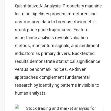
Quantitative AI Analysis: Proprietary machine
learning pipelines process structured and
unstructured data to forecast rheinmetall
stock price price trajectories. Feature
importance analysis reveals valuation
metrics, momentum signals, and sentiment
indicators as primary drivers. Backtested
results demonstrate statistical significance
versus benchmark indices. AI-driven
approaches complement fundamental
research by identifying patterns invisible to
human analysts.