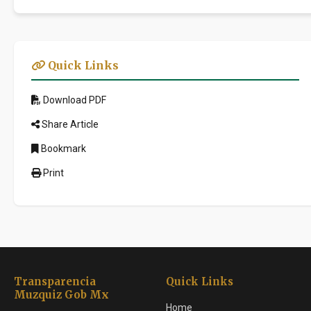
Quick Links
Download PDF
Share Article
Bookmark
Print
Transparencia
Quick Links
Muzquiz Gob Mx
Home