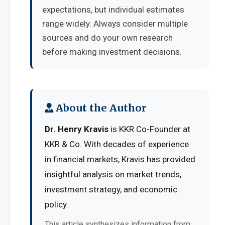
expectations, but individual estimates
range widely. Always consider multiple
sources and do your own research
before making investment decisions.
About the Author
Dr. Henry Kravis
is KKR Co-Founder at
KKR & Co. With decades of experience
in financial markets, Kravis has provided
insightful analysis on market trends,
investment strategy, and economic
policy.
This article synthesizes information from