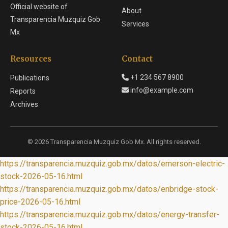
Official website of
About
Transparencia Muzquiz Gob
Services
Mx
Resources
Contact
+1 234 567 8900
Publications
info@example.com
Reports
Archives
© 2026 Transparencia Muzquiz Gob Mx. All rights reserved.
https://transparencia.muzquiz.gob.mx/datos/emerson-electric-
stock-2026-05-16.html
https://transparencia.muzquiz.gob.mx/datos/enbridge-stock-
price-2026-05-16.html
https://transparencia.muzquiz.gob.mx/datos/energy-transfer-
stock-2026-05-16.html