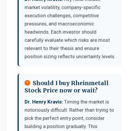
market volatility, company-specific
execution challenges, competitive
pressures, and macroeconomic
headwinds. Each investor should
carefully evaluate which risks are most
relevant to their thesis and ensure
position sizing reflects uncertainty levels.
Should I buy Rheinmetall
Stock Price now or wait?
Dr. Henry Kravis:
Timing the market is
notoriously difficult. Rather than trying to
pick the perfect entry point, consider
building a position gradually. This