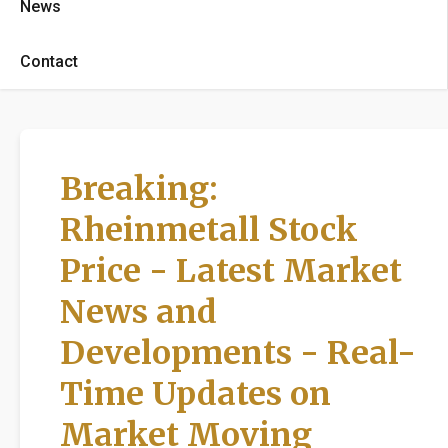
News
Contact
Breaking:
Rheinmetall Stock
Price - Latest Market
News and
Developments - Real-
Time Updates on
Market Moving