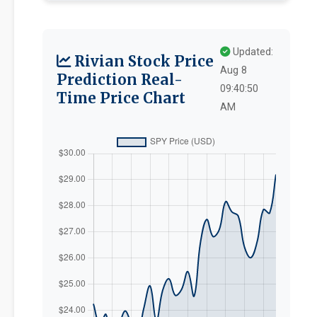
Updated:
Rivian Stock Price
Aug 8
Prediction Real-
09:40:50
Time Price Chart
AM