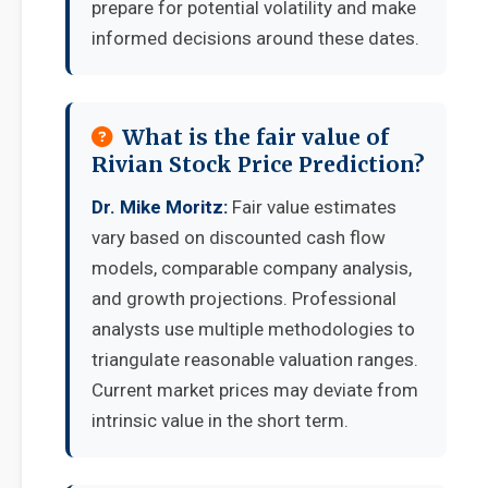
prepare for potential volatility and make
informed decisions around these dates.
What is the fair value of
Rivian Stock Price Prediction?
Dr. Mike Moritz:
Fair value estimates
vary based on discounted cash flow
models, comparable company analysis,
and growth projections. Professional
analysts use multiple methodologies to
triangulate reasonable valuation ranges.
Current market prices may deviate from
intrinsic value in the short term.