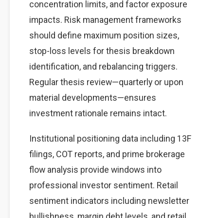
concentration limits, and factor exposure
impacts. Risk management frameworks
should define maximum position sizes,
stop-loss levels for thesis breakdown
identification, and rebalancing triggers.
Regular thesis review—quarterly or upon
material developments—ensures
investment rationale remains intact.
Institutional positioning data including 13F
filings, COT reports, and prime brokerage
flow analysis provide windows into
professional investor sentiment. Retail
sentiment indicators including newsletter
bullishness, margin debt levels, and retail