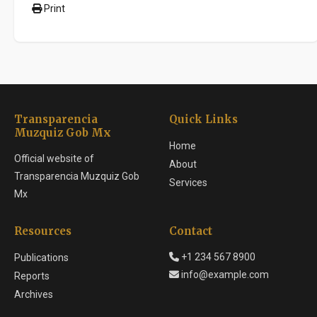
Print
Transparencia
Quick Links
Muzquiz Gob Mx
Home
Official website of
About
Transparencia Muzquiz Gob
Services
Mx
Resources
Contact
+1 234 567 8900
Publications
info@example.com
Reports
Archives