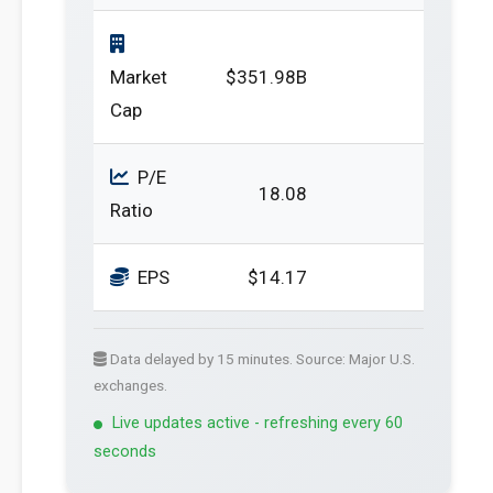
Market
$351.98B
Cap
P/E
18.08
Ratio
EPS
$14.17
Data delayed by 15 minutes. Source: Major U.S.
exchanges.
Live updates active - refreshing every 60
seconds