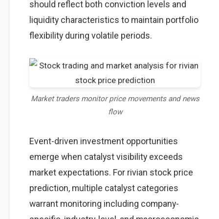
should reflect both conviction levels and
liquidity characteristics to maintain portfolio
flexibility during volatile periods.
Market traders monitor price movements and news
flow
Event-driven investment opportunities
emerge when catalyst visibility exceeds
market expectations. For rivian stock price
prediction, multiple catalyst categories
warrant monitoring including company-