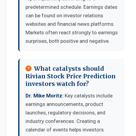
predetermined schedule. Earnings dates
can be found on investor relations
websites and financial news platforms.
Markets often react strongly to earnings
surprises, both positive and negative.
What catalysts should
Rivian Stock Price Prediction
investors watch for?
Dr. Mike Moritz:
Key catalysts include
earnings announcements, product
launches, regulatory decisions, and
industry conferences. Creating a
calendar of events helps investors