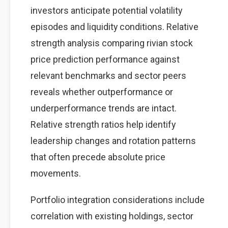
investors anticipate potential volatility
episodes and liquidity conditions. Relative
strength analysis comparing rivian stock
price prediction performance against
relevant benchmarks and sector peers
reveals whether outperformance or
underperformance trends are intact.
Relative strength ratios help identify
leadership changes and rotation patterns
that often precede absolute price
movements.
Portfolio integration considerations include
correlation with existing holdings, sector