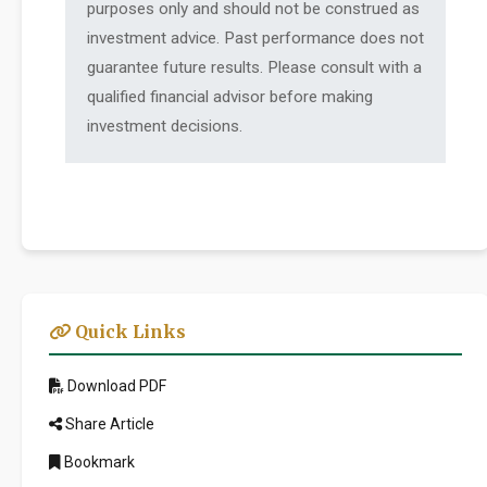
purposes only and should not be construed as
investment advice. Past performance does not
guarantee future results. Please consult with a
qualified financial advisor before making
investment decisions.
Quick Links
Download PDF
Share Article
Bookmark