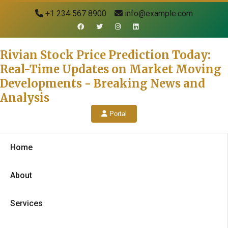
+1 234 567 8900
info@example.com
Rivian Stock Price Prediction Today:
Real-Time Updates on Market Moving
Developments - Breaking News and
Analysis
Portal
Home
About
Services