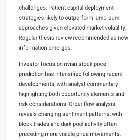
challenges. Patient capital deployment
strategies likely to outperform lump-sum
approaches given elevated market volatility.
Regular thesis review recommended as new
information emerges.
Investor focus on rivian stock price
prediction has intensified following recent
developments, with analyst commentary
highlighting both opportunity elements and
risk considerations. Order flow analysis
reveals changing sentiment patterns, with
block trades and dark pool activity often
preceding more visible price movements.