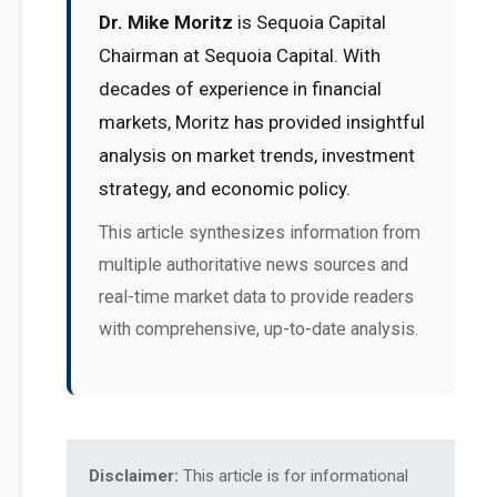
Dr. Mike Moritz
is Sequoia Capital
Chairman at Sequoia Capital. With
decades of experience in financial
markets, Moritz has provided insightful
analysis on market trends, investment
strategy, and economic policy.
This article synthesizes information from
multiple authoritative news sources and
real-time market data to provide readers
with comprehensive, up-to-date analysis.
Disclaimer:
This article is for informational