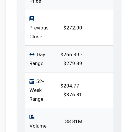
Price
Previous
$272.00
Close
Day
$266.39 -
Range
$279.89
52-
$204.77 -
Week
$376.81
Range
38.81M
Volume