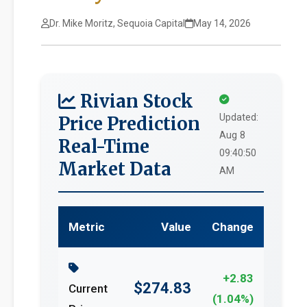
Dr. Mike Moritz, Sequoia Capital
May 14, 2026
Rivian Stock
Updated:
Price Prediction
Aug 8
Real-Time
09:40:50
Market Data
AM
Metric
Value
Change
+2.83
$274.83
Current
(1.04%)