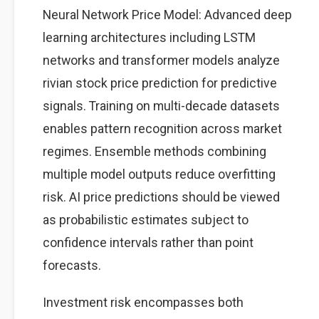
Neural Network Price Model: Advanced deep
learning architectures including LSTM
networks and transformer models analyze
rivian stock price prediction for predictive
signals. Training on multi-decade datasets
enables pattern recognition across market
regimes. Ensemble methods combining
multiple model outputs reduce overfitting
risk. AI price predictions should be viewed
as probabilistic estimates subject to
confidence intervals rather than point
forecasts.
Investment risk encompasses both