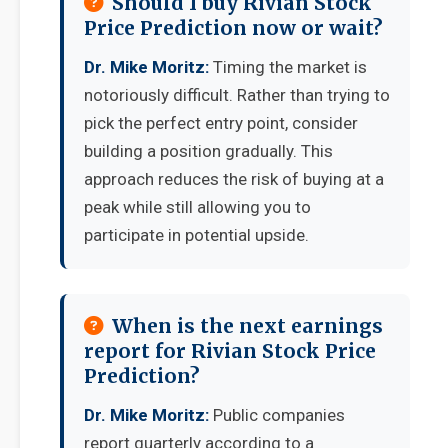
Should I buy Rivian Stock
Price Prediction now or wait?
Dr. Mike Moritz:
Timing the market is
notoriously difficult. Rather than trying to
pick the perfect entry point, consider
building a position gradually. This
approach reduces the risk of buying at a
peak while still allowing you to
participate in potential upside.
When is the next earnings
report for Rivian Stock Price
Prediction?
Dr. Mike Moritz:
Public companies
report quarterly according to a