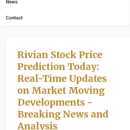
News
Contact
Rivian Stock Price
Prediction Today:
Real-Time Updates
on Market Moving
Developments -
Breaking News and
Analysis