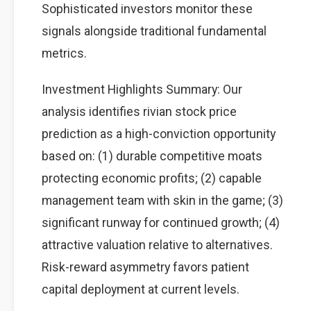
Sophisticated investors monitor these
signals alongside traditional fundamental
metrics.
Investment Highlights Summary: Our
analysis identifies rivian stock price
prediction as a high-conviction opportunity
based on: (1) durable competitive moats
protecting economic profits; (2) capable
management team with skin in the game; (3)
significant runway for continued growth; (4)
attractive valuation relative to alternatives.
Risk-reward asymmetry favors patient
capital deployment at current levels.