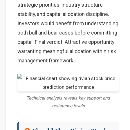
strategic priorities, industry structure
stability, and capital allocation discipline.
Investors would benefit from understanding
both bull and bear cases before committing
capital. Final verdict: Attractive opportunity
warranting meaningful allocation within risk
management framework.
Technical analysis reveals key support and
resistance levels