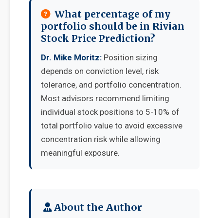
What percentage of my
portfolio should be in Rivian
Stock Price Prediction?
Dr. Mike Moritz:
Position sizing
depends on conviction level, risk
tolerance, and portfolio concentration.
Most advisors recommend limiting
individual stock positions to 5-10% of
total portfolio value to avoid excessive
concentration risk while allowing
meaningful exposure.
About the Author