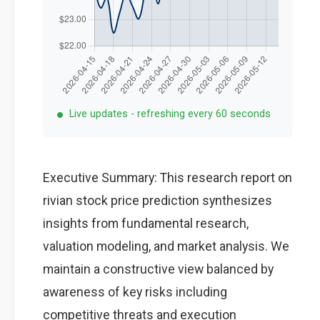
Live updates - refreshing every 60 seconds
Executive Summary: This research report on
rivian stock price prediction synthesizes
insights from fundamental research,
valuation modeling, and market analysis. We
maintain a constructive view balanced by
awareness of key risks including
competitive threats and execution