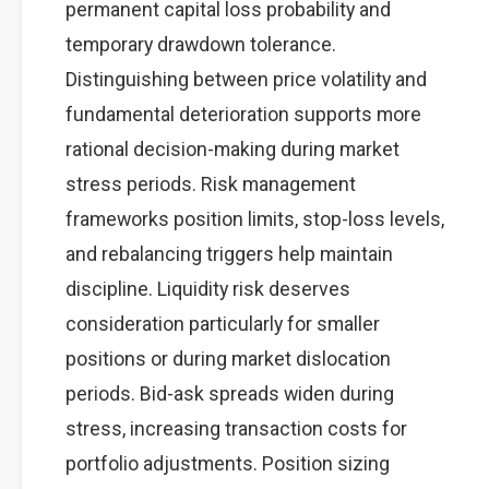
permanent capital loss probability and
temporary drawdown tolerance.
Distinguishing between price volatility and
fundamental deterioration supports more
rational decision-making during market
stress periods. Risk management
frameworks position limits, stop-loss levels,
and rebalancing triggers help maintain
discipline. Liquidity risk deserves
consideration particularly for smaller
positions or during market dislocation
periods. Bid-ask spreads widen during
stress, increasing transaction costs for
portfolio adjustments. Position sizing