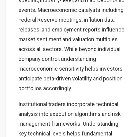
specific, industry-level, and macroeconomic
events. Macroeconomic catalysts including
Federal Reserve meetings, inflation data
releases, and employment reports influence
market sentiment and valuation multiples
across all sectors. While beyond individual
company control, understanding
macroeconomic sensitivity helps investors
anticipate beta-driven volatility and position
portfolios accordingly.
Institutional traders incorporate technical
analysis into execution algorithms and risk
management frameworks. Understanding
key technical levels helps fundamental