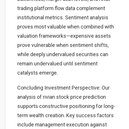
trading platform flow data complement
institutional metrics. Sentiment analysis
proves most valuable when combined with
valuation frameworks—expensive assets
prove vulnerable when sentiment shifts,
while deeply undervalued securities can
remain undervalued until sentiment
catalysts emerge.
Concluding Investment Perspective: Our
analysis of rivian stock price prediction
supports constructive positioning for long-
term wealth creation. Key success factors
include management execution against