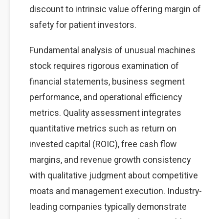
discount to intrinsic value offering margin of
safety for patient investors.
Fundamental analysis of unusual machines
stock requires rigorous examination of
financial statements, business segment
performance, and operational efficiency
metrics. Quality assessment integrates
quantitative metrics such as return on
invested capital (ROIC), free cash flow
margins, and revenue growth consistency
with qualitative judgment about competitive
moats and management execution. Industry-
leading companies typically demonstrate