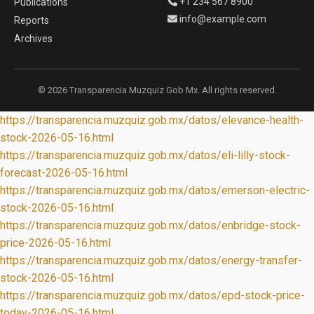
+1 234 567 8900
Publications
info@example.com
Reports
Archives
© 2026 Transparencia Muzquiz Gob Mx. All rights reserved.
https://transparencia.muzquiz.gob.mx/datos/elevance-health-
stock-2026-05-16.html
https://transparencia.muzquiz.gob.mx/datos/eli-lilly-stock-
forecast-2026-05-16.html
https://transparencia.muzquiz.gob.mx/datos/emerson-electric-
stock-2026-05-16.html
https://transparencia.muzquiz.gob.mx/datos/enbridge-stock-
price-2026-05-16.html
https://transparencia.muzquiz.gob.mx/datos/energy-transfer-
stock-2026-05-16.html
https://transparencia.muzquiz.gob.mx/datos/epd-stock-price-
today-2026-05-16.html