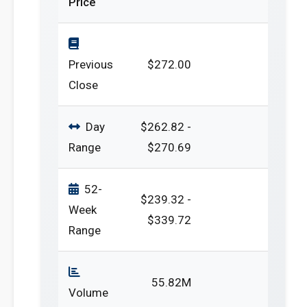
Price
Previous
$272.00
Close
Day
$262.82 -
Range
$270.69
52-
$239.32 -
Week
$339.72
Range
55.82M
Volume