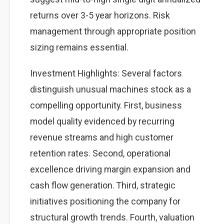
returns over 3-5 year horizons. Risk
management through appropriate position
sizing remains essential.
Investment Highlights: Several factors
distinguish unusual machines stock as a
compelling opportunity. First, business
model quality evidenced by recurring
revenue streams and high customer
retention rates. Second, operational
excellence driving margin expansion and
cash flow generation. Third, strategic
initiatives positioning the company for
structural growth trends. Fourth, valuation