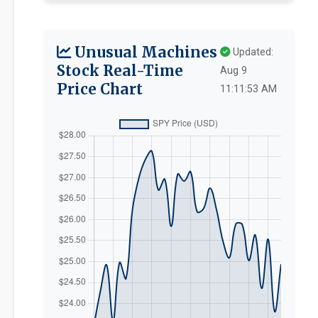
Unusual Machines
Updated:
Stock Real-Time
Aug 9
Price Chart
11:11:53 AM