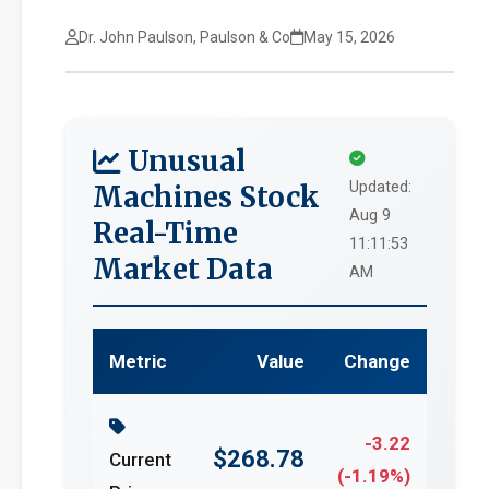
Dr. John Paulson, Paulson & Co
May 15, 2026
Unusual
Updated:
Machines Stock
Aug 9
Real-Time
11:11:53
Market Data
AM
Metric
Value
Change
-3.22
$268.78
Current
(-1.19%)