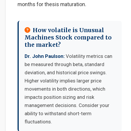
months for thesis maturation.
How volatile is Unusual
Machines Stock compared to
the market?
Dr. John Paulson:
Volatility metrics can
be measured through beta, standard
deviation, and historical price swings.
Higher volatility implies larger price
movements in both directions, which
impacts position sizing and risk
management decisions. Consider your
ability to withstand short-term
fluctuations.