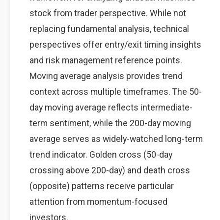
stock from trader perspective. While not
replacing fundamental analysis, technical
perspectives offer entry/exit timing insights
and risk management reference points.
Moving average analysis provides trend
context across multiple timeframes. The 50-
day moving average reflects intermediate-
term sentiment, while the 200-day moving
average serves as widely-watched long-term
trend indicator. Golden cross (50-day
crossing above 200-day) and death cross
(opposite) patterns receive particular
attention from momentum-focused
investors.