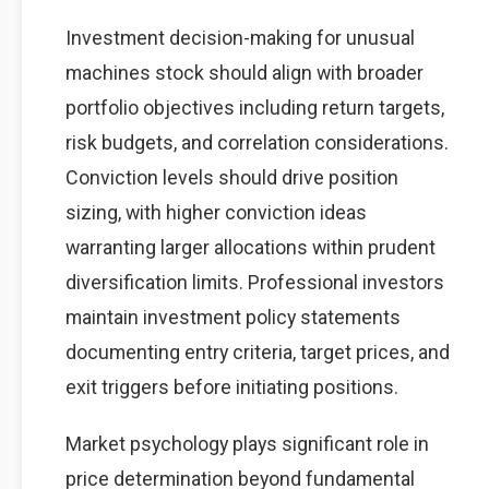
Investment decision-making for unusual
machines stock should align with broader
portfolio objectives including return targets,
risk budgets, and correlation considerations.
Conviction levels should drive position
sizing, with higher conviction ideas
warranting larger allocations within prudent
diversification limits. Professional investors
maintain investment policy statements
documenting entry criteria, target prices, and
exit triggers before initiating positions.
Market psychology plays significant role in
price determination beyond fundamental