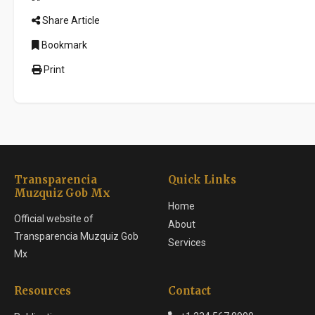
Share Article
Bookmark
Print
Transparencia
Quick Links
Muzquiz Gob Mx
Home
Official website of
About
Transparencia Muzquiz Gob
Services
Mx
Resources
Contact