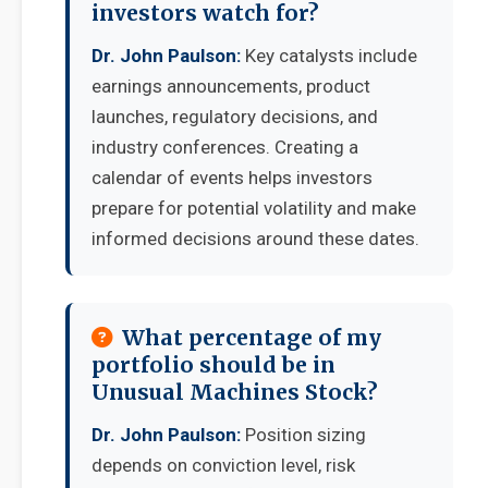
investors watch for?
Dr. John Paulson:
Key catalysts include
earnings announcements, product
launches, regulatory decisions, and
industry conferences. Creating a
calendar of events helps investors
prepare for potential volatility and make
informed decisions around these dates.
What percentage of my
portfolio should be in
Unusual Machines Stock?
Dr. John Paulson:
Position sizing
depends on conviction level, risk