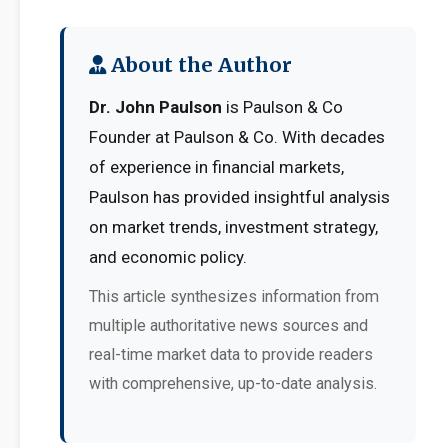
About the Author
Dr. John Paulson
is Paulson & Co
Founder at Paulson & Co. With decades
of experience in financial markets,
Paulson has provided insightful analysis
on market trends, investment strategy,
and economic policy.
This article synthesizes information from
multiple authoritative news sources and
real-time market data to provide readers
with comprehensive, up-to-date analysis.