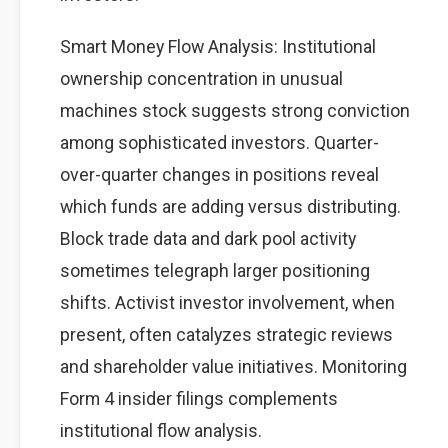
Smart Money Flow Analysis: Institutional
ownership concentration in unusual
machines stock suggests strong conviction
among sophisticated investors. Quarter-
over-quarter changes in positions reveal
which funds are adding versus distributing.
Block trade data and dark pool activity
sometimes telegraph larger positioning
shifts. Activist investor involvement, when
present, often catalyzes strategic reviews
and shareholder value initiatives. Monitoring
Form 4 insider filings complements
institutional flow analysis.