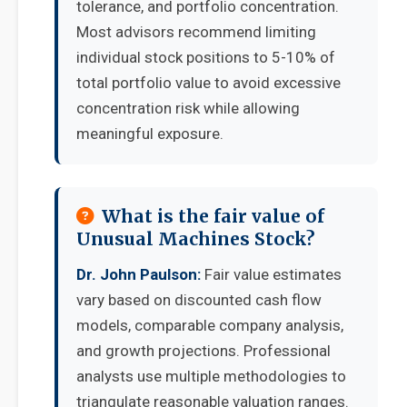
tolerance, and portfolio concentration.
Most advisors recommend limiting
individual stock positions to 5-10% of
total portfolio value to avoid excessive
concentration risk while allowing
meaningful exposure.
What is the fair value of
Unusual Machines Stock?
Dr. John Paulson:
Fair value estimates
vary based on discounted cash flow
models, comparable company analysis,
and growth projections. Professional
analysts use multiple methodologies to
triangulate reasonable valuation ranges.