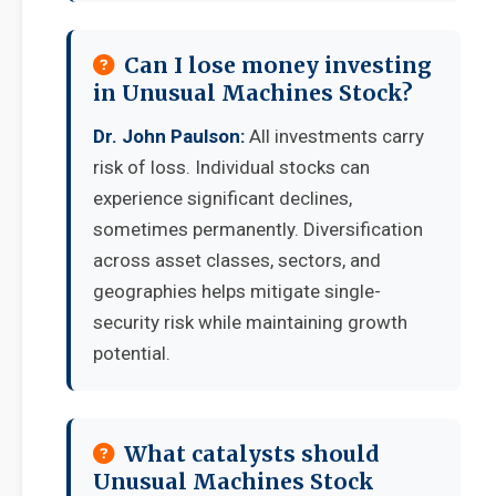
Can I lose money investing
in Unusual Machines Stock?
Dr. John Paulson:
All investments carry
risk of loss. Individual stocks can
experience significant declines,
sometimes permanently. Diversification
across asset classes, sectors, and
geographies helps mitigate single-
security risk while maintaining growth
potential.
What catalysts should
Unusual Machines Stock