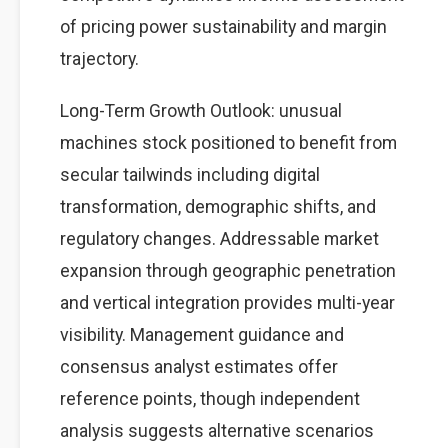
of pricing power sustainability and margin
trajectory.
Long-Term Growth Outlook: unusual
machines stock positioned to benefit from
secular tailwinds including digital
transformation, demographic shifts, and
regulatory changes. Addressable market
expansion through geographic penetration
and vertical integration provides multi-year
visibility. Management guidance and
consensus analyst estimates offer
reference points, though independent
analysis suggests alternative scenarios