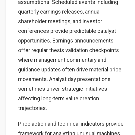
assumptions. Scheduled events including
quarterly earnings releases, annual
shareholder meetings, and investor
conferences provide predictable catalyst
opportunities. Earnings announcements
offer regular thesis validation checkpoints
where management commentary and
guidance updates often drive material price
movements. Analyst day presentations
sometimes unveil strategic initiatives
affecting long-term value creation
trajectories.
Price action and technical indicators provide
framework for analyzing unusual machines