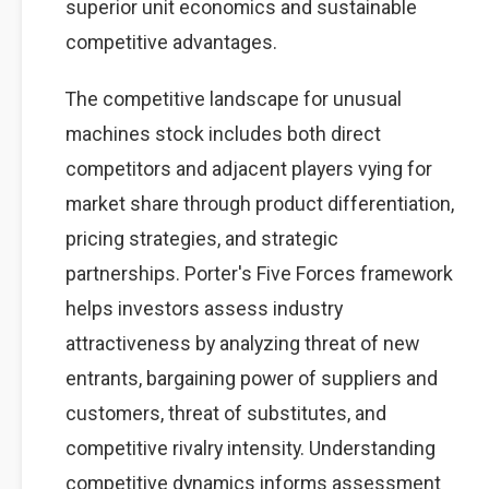
superior unit economics and sustainable
competitive advantages.
The competitive landscape for unusual
machines stock includes both direct
competitors and adjacent players vying for
market share through product differentiation,
pricing strategies, and strategic
partnerships. Porter's Five Forces framework
helps investors assess industry
attractiveness by analyzing threat of new
entrants, bargaining power of suppliers and
customers, threat of substitutes, and
competitive rivalry intensity. Understanding
competitive dynamics informs assessment