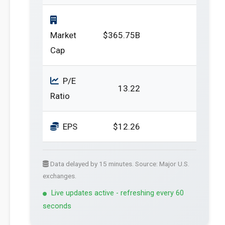
Market
$365.75B
Cap
P/E
13.22
Ratio
EPS
$12.26
Data delayed by 15 minutes. Source: Major U.S.
exchanges.
Live updates active - refreshing every 60
seconds