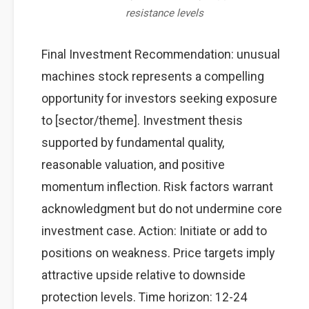
resistance levels
Final Investment Recommendation: unusual
machines stock represents a compelling
opportunity for investors seeking exposure
to [sector/theme]. Investment thesis
supported by fundamental quality,
reasonable valuation, and positive
momentum inflection. Risk factors warrant
acknowledgment but do not undermine core
investment case. Action: Initiate or add to
positions on weakness. Price targets imply
attractive upside relative to downside
protection levels. Time horizon: 12-24