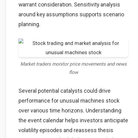
warrant consideration. Sensitivity analysis
around key assumptions supports scenario
planning.
Market traders monitor price movements and news
flow
Several potential catalysts could drive
performance for unusual machines stock
over various time horizons. Understanding
the event calendar helps investors anticipate
volatility episodes and reassess thesis