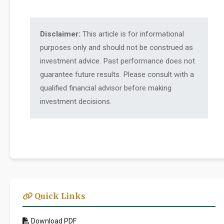
Disclaimer:
This article is for informational
purposes only and should not be construed as
investment advice. Past performance does not
guarantee future results. Please consult with a
qualified financial advisor before making
investment decisions.
Quick Links
Download PDF