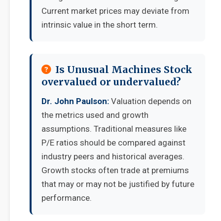
Current market prices may deviate from
intrinsic value in the short term.
Is Unusual Machines Stock
overvalued or undervalued?
Dr. John Paulson:
Valuation depends on
the metrics used and growth
assumptions. Traditional measures like
P/E ratios should be compared against
industry peers and historical averages.
Growth stocks often trade at premiums
that may or may not be justified by future
performance.