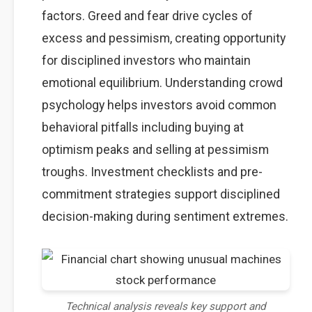
factors. Greed and fear drive cycles of
excess and pessimism, creating opportunity
for disciplined investors who maintain
emotional equilibrium. Understanding crowd
psychology helps investors avoid common
behavioral pitfalls including buying at
optimism peaks and selling at pessimism
troughs. Investment checklists and pre-
commitment strategies support disciplined
decision-making during sentiment extremes.
Technical analysis reveals key support and