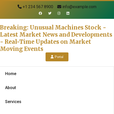
+1 234 567 8900
info@example.com
Breaking: Unusual Machines Stock -
Latest Market News and Developments
- Real-Time Updates on Market
Moving Events
Portal
Home
About
Services