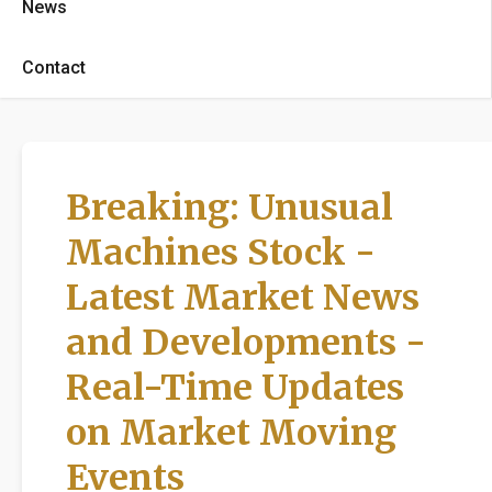
News
Contact
Breaking: Unusual
Machines Stock -
Latest Market News
and Developments -
Real-Time Updates
on Market Moving
Events