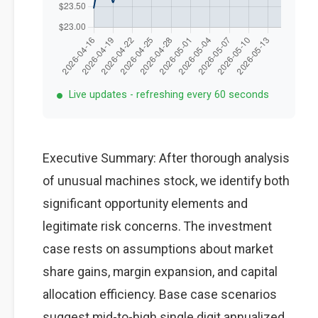
Live updates - refreshing every 60 seconds
Executive Summary: After thorough analysis
of unusual machines stock, we identify both
significant opportunity elements and
legitimate risk concerns. The investment
case rests on assumptions about market
share gains, margin expansion, and capital
allocation efficiency. Base case scenarios
suggest mid-to-high single digit annualized