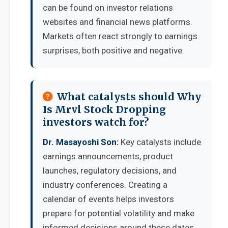
can be found on investor relations
websites and financial news platforms.
Markets often react strongly to earnings
surprises, both positive and negative.
What catalysts should Why
Is Mrvl Stock Dropping
investors watch for?
Dr. Masayoshi Son:
Key catalysts include
earnings announcements, product
launches, regulatory decisions, and
industry conferences. Creating a
calendar of events helps investors
prepare for potential volatility and make
informed decisions around these dates.