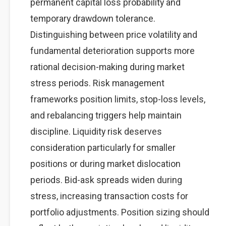
permanent capital loss probability and
temporary drawdown tolerance.
Distinguishing between price volatility and
fundamental deterioration supports more
rational decision-making during market
stress periods. Risk management
frameworks position limits, stop-loss levels,
and rebalancing triggers help maintain
discipline. Liquidity risk deserves
consideration particularly for smaller
positions or during market dislocation
periods. Bid-ask spreads widen during
stress, increasing transaction costs for
portfolio adjustments. Position sizing should