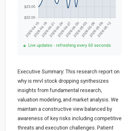
Live updates - refreshing every 60 seconds
Executive Summary: This research report on
why is mrvl stock dropping synthesizes
insights from fundamental research,
valuation modeling, and market analysis. We
maintain a constructive view balanced by
awareness of key risks including competitive
threats and execution challenges. Patient