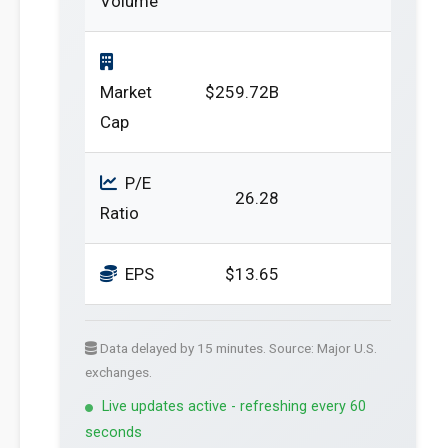
Volume
Market
$259.72B
Cap
P/E
26.28
Ratio
EPS
$13.65
Data delayed by 15 minutes. Source: Major U.S.
exchanges.
Live updates active - refreshing every 60
seconds