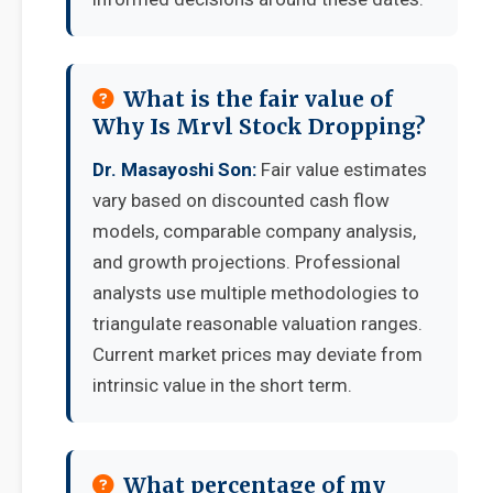
What is the fair value of
Why Is Mrvl Stock Dropping?
Dr. Masayoshi Son:
Fair value estimates
vary based on discounted cash flow
models, comparable company analysis,
and growth projections. Professional
analysts use multiple methodologies to
triangulate reasonable valuation ranges.
Current market prices may deviate from
intrinsic value in the short term.
What percentage of my