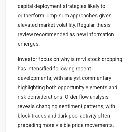
capital deployment strategies likely to
outperform lump-sum approaches given
elevated market volatility. Regular thesis
review recommended as new information
emerges.
Investor focus on why is mrvl stock dropping
has intensified following recent
developments, with analyst commentary
highlighting both opportunity elements and
risk considerations. Order flow analysis
reveals changing sentiment patterns, with
block trades and dark pool activity often
preceding more visible price movements.