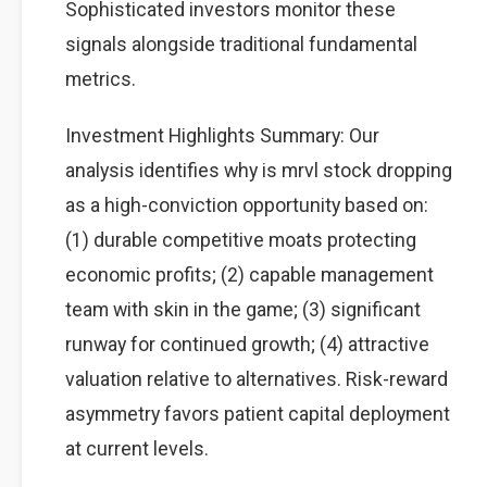
Sophisticated investors monitor these
signals alongside traditional fundamental
metrics.
Investment Highlights Summary: Our
analysis identifies why is mrvl stock dropping
as a high-conviction opportunity based on:
(1) durable competitive moats protecting
economic profits; (2) capable management
team with skin in the game; (3) significant
runway for continued growth; (4) attractive
valuation relative to alternatives. Risk-reward
asymmetry favors patient capital deployment
at current levels.