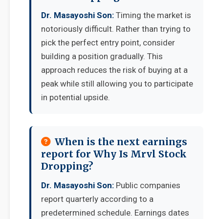
Dr. Masayoshi Son:
Timing the market is
notoriously difficult. Rather than trying to
pick the perfect entry point, consider
building a position gradually. This
approach reduces the risk of buying at a
peak while still allowing you to participate
in potential upside.
When is the next earnings
report for Why Is Mrvl Stock
Dropping?
Dr. Masayoshi Son:
Public companies
report quarterly according to a
predetermined schedule. Earnings dates