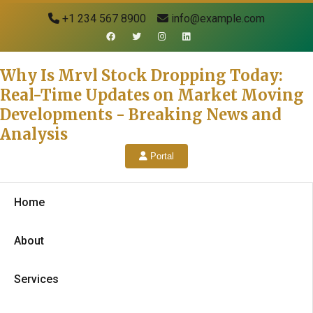
+1 234 567 8900
info@example.com
Why Is Mrvl Stock Dropping Today:
Real-Time Updates on Market Moving
Developments - Breaking News and
Analysis
Portal
Home
About
Services