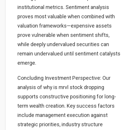
institutional metrics. Sentiment analysis
proves most valuable when combined with
valuation frameworks—expensive assets
prove vulnerable when sentiment shifts,
while deeply undervalued securities can
remain undervalued until sentiment catalysts
emerge.
Concluding Investment Perspective: Our
analysis of why is mrvl stock dropping
supports constructive positioning for long-
term wealth creation. Key success factors
include management execution against
strategic priorities, industry structure