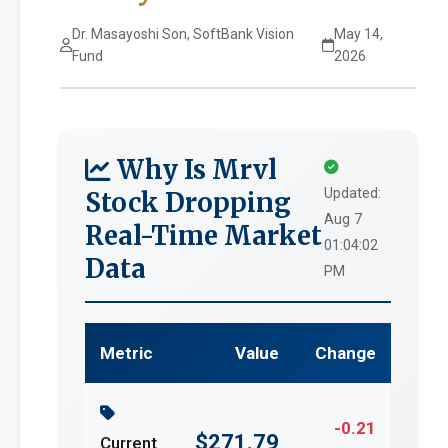
Dr. Masayoshi Son, SoftBank Vision
May 14,
Fund
2026
Why Is Mrvl
Updated:
Stock Dropping
Aug 7
Real-Time Market
01:04:02
Data
PM
Metric
Value
Change
-0.21
$271.79
Current