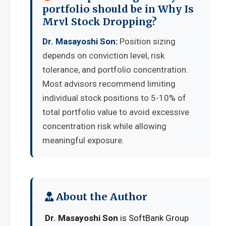
portfolio should be in Why Is
Mrvl Stock Dropping?
Dr. Masayoshi Son:
Position sizing
depends on conviction level, risk
tolerance, and portfolio concentration.
Most advisors recommend limiting
individual stock positions to 5-10% of
total portfolio value to avoid excessive
concentration risk while allowing
meaningful exposure.
About the Author
Dr. Masayoshi Son
is SoftBank Group