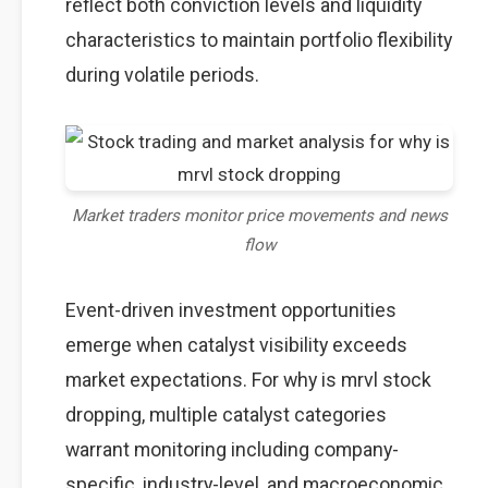
reflect both conviction levels and liquidity
characteristics to maintain portfolio flexibility
during volatile periods.
Market traders monitor price movements and news
flow
Event-driven investment opportunities
emerge when catalyst visibility exceeds
market expectations. For why is mrvl stock
dropping, multiple catalyst categories
warrant monitoring including company-
specific, industry-level, and macroeconomic