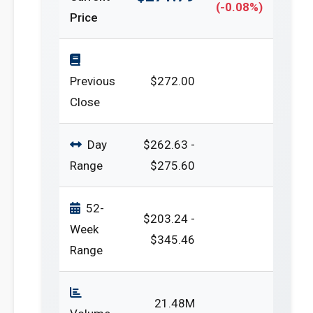
(-0.08%)
Price
Previous
$272.00
Close
Day
$262.63 -
Range
$275.60
52-
$203.24 -
Week
$345.46
Range
21.48M