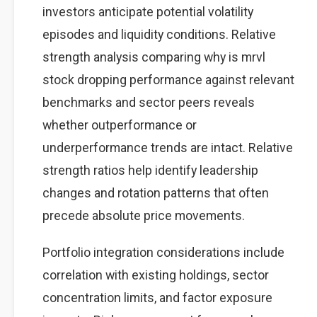
investors anticipate potential volatility
episodes and liquidity conditions. Relative
strength analysis comparing why is mrvl
stock dropping performance against relevant
benchmarks and sector peers reveals
whether outperformance or
underperformance trends are intact. Relative
strength ratios help identify leadership
changes and rotation patterns that often
precede absolute price movements.
Portfolio integration considerations include
correlation with existing holdings, sector
concentration limits, and factor exposure