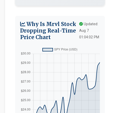
Why Is Mrvl Stock
Updated:
Dropping Real-Time
Aug 7
Price Chart
01:04:02 PM