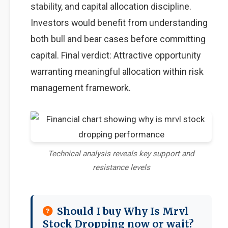
stability, and capital allocation discipline.
Investors would benefit from understanding
both bull and bear cases before committing
capital. Final verdict: Attractive opportunity
warranting meaningful allocation within risk
management framework.
Technical analysis reveals key support and
resistance levels
Should I buy Why Is Mrvl
Stock Dropping now or wait?