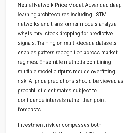
Neural Network Price Model: Advanced deep
learning architectures including LSTM
networks and transformer models analyze
why is mrvl stock dropping for predictive
signals. Training on multi-decade datasets
enables pattern recognition across market
regimes. Ensemble methods combining
multiple model outputs reduce overfitting
risk. AI price predictions should be viewed as
probabilistic estimates subject to
confidence intervals rather than point
forecasts.
Investment risk encompasses both