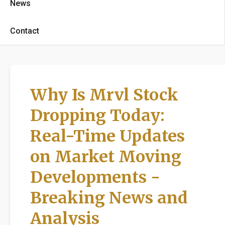
News
Contact
Why Is Mrvl Stock
Dropping Today:
Real-Time Updates
on Market Moving
Developments -
Breaking News and
Analysis