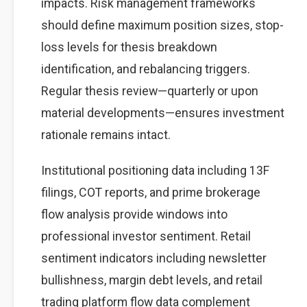
impacts. Risk management frameworks
should define maximum position sizes, stop-
loss levels for thesis breakdown
identification, and rebalancing triggers.
Regular thesis review—quarterly or upon
material developments—ensures investment
rationale remains intact.
Institutional positioning data including 13F
filings, COT reports, and prime brokerage
flow analysis provide windows into
professional investor sentiment. Retail
sentiment indicators including newsletter
bullishness, margin debt levels, and retail
trading platform flow data complement