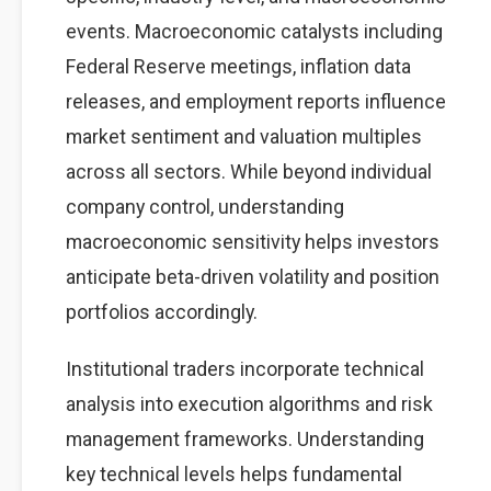
events. Macroeconomic catalysts including
Federal Reserve meetings, inflation data
releases, and employment reports influence
market sentiment and valuation multiples
across all sectors. While beyond individual
company control, understanding
macroeconomic sensitivity helps investors
anticipate beta-driven volatility and position
portfolios accordingly.
Institutional traders incorporate technical
analysis into execution algorithms and risk
management frameworks. Understanding
key technical levels helps fundamental