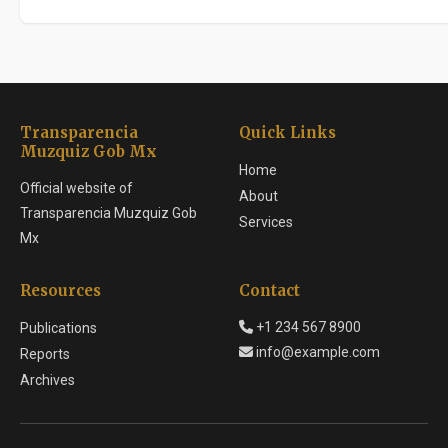
Transparencia
Quick Links
Muzquiz Gob Mx
Home
Official website of
About
Transparencia Muzquiz Gob
Services
Mx
Resources
Contact
+1 234 567 8900
Publications
info@example.com
Reports
Archives