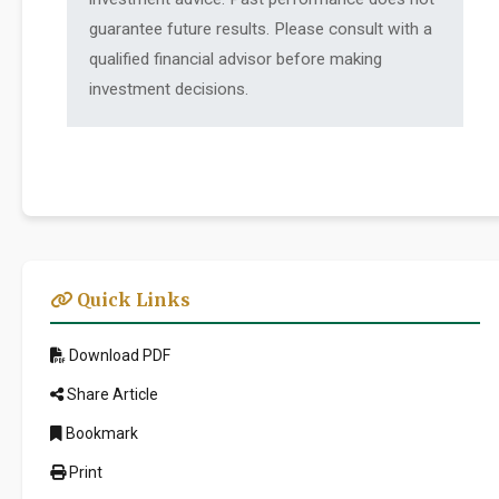
guarantee future results. Please consult with a
qualified financial advisor before making
investment decisions.
Quick Links
Download PDF
Share Article
Bookmark
Print