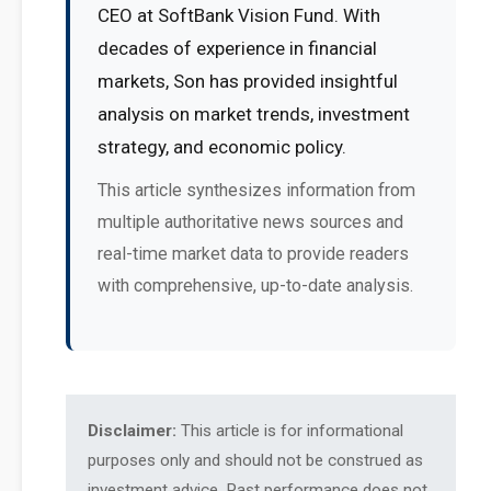
CEO at SoftBank Vision Fund. With
decades of experience in financial
markets, Son has provided insightful
analysis on market trends, investment
strategy, and economic policy.
This article synthesizes information from
multiple authoritative news sources and
real-time market data to provide readers
with comprehensive, up-to-date analysis.
Disclaimer:
This article is for informational
purposes only and should not be construed as
investment advice. Past performance does not